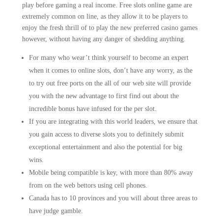
play before gaming a real income. Free slots online game are
extremely common on line, as they allow it to be players to
enjoy the fresh thrill of to play the new preferred casino games
however, without having any danger of shedding anything.
For many who wear’t think yourself to become an expert
when it comes to online slots, don’t have any worry, as the
to try out free ports on the all of our web site will provide
you with the new advantage to first find out about the
incredible bonus have infused for the per slot.
If you are integrating with this world leaders, we ensure that
you gain access to diverse slots you to definitely submit
exceptional entertainment and also the potential for big
wins.
Mobile being compatible is key, with more than 80% away
from on the web bettors using cell phones.
Canada has to 10 provinces and you will about three areas to
have judge gamble.