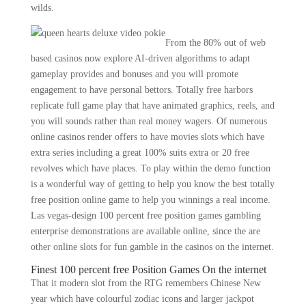
wilds.
From the 80% out of web
based casinos now explore AI-driven algorithms to adapt
gameplay provides and bonuses and you will promote
engagement to have personal bettors. Totally free harbors
replicate full game play that have animated graphics, reels, and
you will sounds rather than real money wagers. Of numerous
online casinos render offers to have movies slots which have
extra series including a great 100% suits extra or 20 free
revolves which have places. To play within the demo function
is a wonderful way of getting to help you know the best totally
free position online game to help you winnings a real income.
Las vegas-design 100 percent free position games gambling
enterprise demonstrations are available online, since the are
other online slots for fun gamble in the casinos on the internet.
Finest 100 percent free Position Games On the internet
That it modern slot from the RTG remembers Chinese New
year which have colourful zodiac icons and larger jackpot