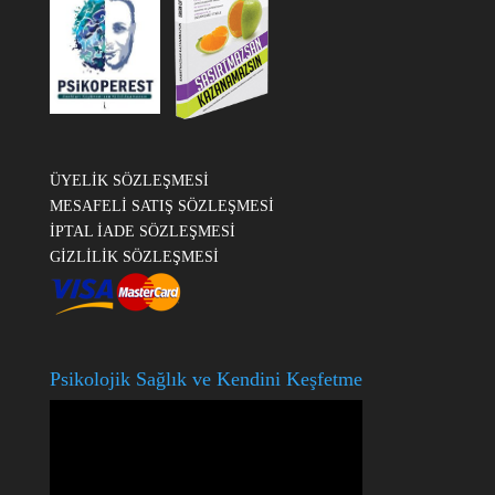
ÜYELİK SÖZLEŞMESİ
MESAFELİ SATIŞ SÖZLEŞMESİ
İPTAL İADE SÖZLEŞMESİ
GİZLİLİK SÖZLEŞMESİ
Psikolojik Sağlık ve Kendini Keşfetme
Video
oynatıcı