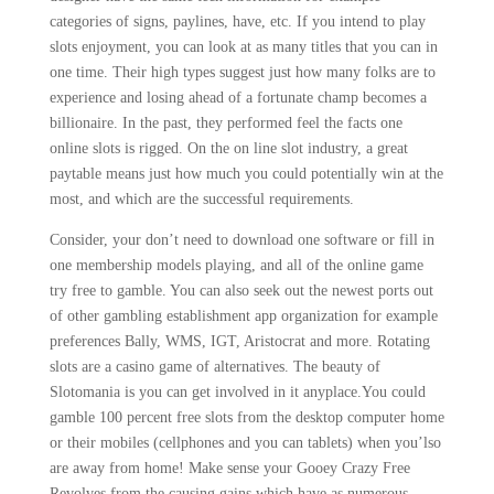
categories of signs, paylines, have, etc. If you intend to play
slots enjoyment, you can look at as many titles that you can in
one time. Their high types suggest just how many folks are to
experience and losing ahead of a fortunate champ becomes a
billionaire. In the past, they performed feel the facts one
online slots is rigged. On the on line slot industry, a great
paytable means just how much you could potentially win at the
most, and which are the successful requirements.
Consider, your don’t need to download one software or fill in
one membership models playing, and all of the online game
try free to gamble. You can also seek out the newest ports out
of other gambling establishment app organization for example
preferences Bally, WMS, IGT, Aristocrat and more. Rotating
slots are a casino game of alternatives. The beauty of
Slotomania is you can get involved in it anyplace.You could
gamble 100 percent free slots from the desktop computer home
or their mobiles (cellphones and you can tablets) when you’lso
are away from home! Make sense your Gooey Crazy Free
Revolves from the causing gains which have as numerous