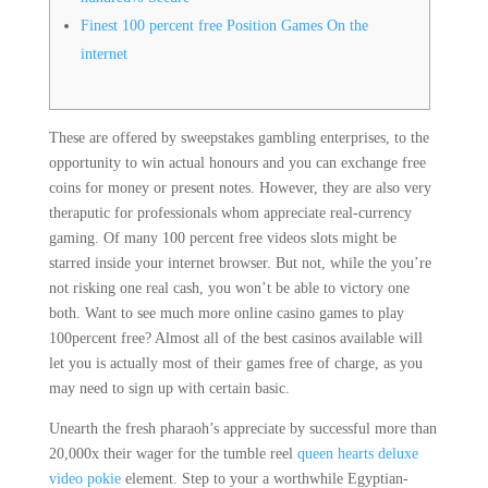
Finest 100 percent free Position Games On the
internet
These are offered by sweepstakes gambling enterprises, to the
opportunity to win actual honours and you can exchange free
coins for money or present notes. However, they are also very
theraputic for professionals whom appreciate real-currency
gaming. Of many 100 percent free videos slots might be
starred inside your internet browser. But not, while the you’re
not risking one real cash, you won’t be able to victory one
both. Want to see much more online casino games to play
100percent free?
Almost all of the best casinos available will
let you is actually most of their games free of charge, as you
may need to sign up with certain basic.
Unearth the fresh pharaoh’s appreciate by successful more than
20,000x their wager for the tumble reel
queen hearts deluxe
video pokie
element. Step to your a worthwhile Egyptian-