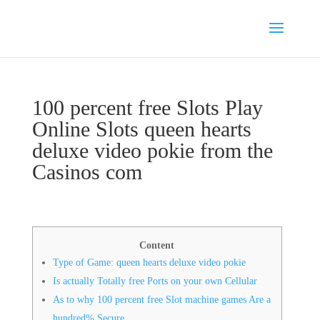
100 percent free Slots Play
Online Slots queen hearts
deluxe video pokie from the
Casinos com
Content
Type of Game: queen hearts deluxe video pokie
Is actually Totally free Ports on your own Cellular
As to why 100 percent free Slot machine games Are a
hundred% Secure