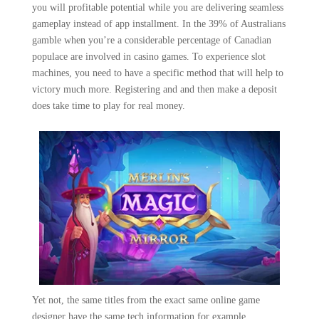
you will profitable potential while you are delivering seamless
gameplay instead of app installment. In the 39% of Australians
gamble when you’re a considerable percentage of Canadian
populace are involved in casino games. To experience slot
machines, you need to have a specific method that will help to
victory much more. Registering and and then make a deposit
does take time to play for real money.
Yet not, the same titles from the exact same online game
designer have the same tech information for example