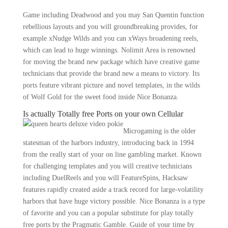
Game including Deadwood and you may San Quentin function
rebellious layouts and you will groundbreaking provides, for
example xNudge Wilds and you can xWays broadening reels,
which can lead to huge winnings. Nolimit Area is renowned
for moving the brand new package which have creative game
technicians that provide the brand new a means to victory. Its
ports feature vibrant picture and novel templates, in the wilds
of Wolf Gold for the sweet food inside Nice Bonanza.
Is actually Totally free Ports on your own Cellular
Microgaming is the older
statesman of the harbors industry, introducing back in 1994
from the really start of your on line gambling market. Known
for challenging templates and you will creative technicians
including DuelReels and you will FeatureSpins, Hacksaw
features rapidly created aside a track record for large-volatility
harbors that have huge victory possible. Nice Bonanza is a type
of favorite and you can a popular substitute for play totally
free ports by the Pragmatic Gamble. Guide of your time by