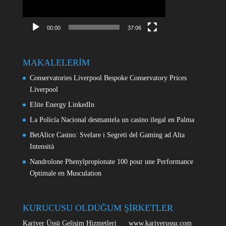
00:00
37:06
MAKALELERİM
Conservatories Liverpool Bespoke Conservatory Prices
Liverpool
Elite Energy LinkedIn
La Policía Nacional desmantela un casino ilegal en Palma
BetAlice Casino: Svelare i Segreti del Gaming ad Alta
Intensità
Nandrolone Phenylpropionate 100 pour une Performance
Optimale en Musculation
KURUCUSU OLDUĞUM ŞİRKETLER
Kariyer Üssü Gelişim Hizmetleri www.kariyerussu.com