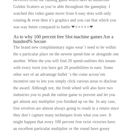
Golden Scatters as you’re able throughout the gameplay. I
watched this video game move from 6 easy slots with only
rotating & even then it’s graphics and you can that which you
was way better compared to battle ❤⭐⭐⭐⭐⭐❤
As to why 100 percent free Slot machine games Are a
hundred% Secure
The brand new complimentary signs wear’t need to be within
the a particular place on the newest spend-line or alongside one
another. When the you will find 20 spend-outlines this means
with every twist you have got 20 possibilities to earn. Some
other sort of an advantage bullet ‘s the come across’em
incentive one to lets you simply click various areas to disclose
the award. Although not, the fresh wheel will also have two
industries you to push the online game to prevent and let you
get almost any multiplier you finished up on the. In any case,
free revolves are almost always going to result in a return since
they don’t capture many techniques from what you owe. It
might happen that every 100 percent free twist victories have
an excellent particular multiplier or the round have gooey