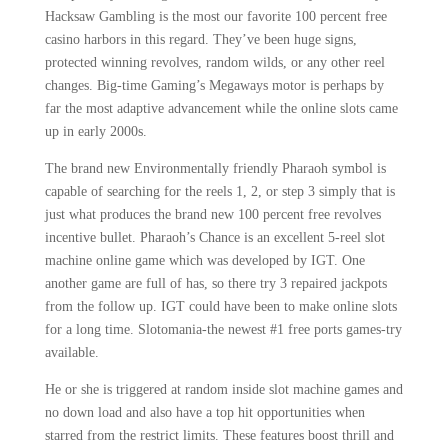
Hacksaw Gambling is the most our favorite 100 percent free
casino harbors in this regard. They’ve been huge signs,
protected winning revolves, random wilds, or any other reel
changes. Big-time Gaming’s Megaways motor is perhaps by
far the most adaptive advancement while the online slots came
up in early 2000s.
The brand new Environmentally friendly Pharaoh symbol is
capable of searching for the reels 1, 2, or step 3 simply that is
just what produces the brand new 100 percent free revolves
incentive bullet. Pharaoh’s Chance is an excellent 5-reel slot
machine online game which was developed by IGT. One
another game are full of has, so there try 3 repaired jackpots
from the follow up. IGT could have been to make online slots
for a long time. Slotomania-the newest #1 free ports games-try
available.
He or she is triggered at random inside slot machine games and
no down load and also have a top hit opportunities when
starred from the restrict limits. These features boost thrill and