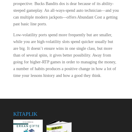
prospective. Bucks Bandits dos is dear because of its ability-
steeped gameplay. An all‑ways‑spend auto technician—and you
can multiple modern jackpots—offers Abundant Cost a getting
past basic line ports.
Low-volatility ports spend more frequently but are smaller,
while you are high-volatility slots spend quicker usually but
are big. It doesn’t ensure wins in one single class, but more
than of several spins, it gives better possibility. Away from
going for higher-RTP games in order to managing the money,
a number of habits produces a positive change in how a lot of
time your lessons history and how a good they think.
KİTAPLIK