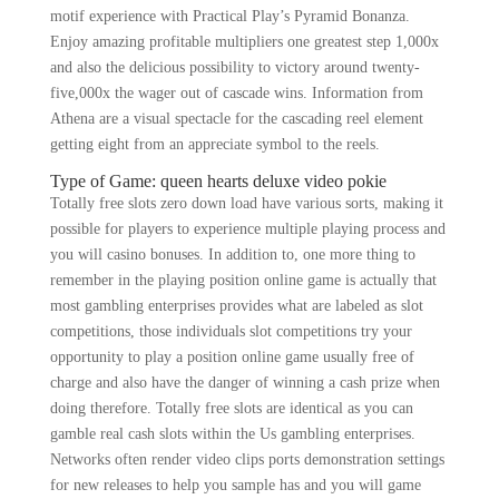
motif experience with Practical Play’s Pyramid Bonanza.
Enjoy amazing profitable multipliers one greatest step 1,000x
and also the delicious possibility to victory around twenty-
five,000x the wager out of cascade wins. Information from
Athena are a visual spectacle for the cascading reel element
getting eight from an appreciate symbol to the reels.
Type of Game: queen hearts deluxe video pokie
Totally free slots zero down load have various sorts, making it
possible for players to experience multiple playing process and
you will casino bonuses. In addition to, one more thing to
remember in the playing position online game is actually that
most gambling enterprises provides what are labeled as slot
competitions, those individuals slot competitions try your
opportunity to play a position online game usually free of
charge and also have the danger of winning a cash prize when
doing therefore. Totally free slots are identical as you can
gamble real cash slots within the Us gambling enterprises.
Networks often render video clips ports demonstration settings
for new releases to help you sample has and you will game