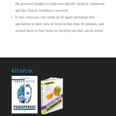
the practical insights to help cure specific medical conditions
and the clinical workflows involved.
It says clinicians can create an AI agent prototype that
specializes in their area of focus in less than 30 minutes, and
around three to four hours to develop one that can be tested.
KİTAPLIK