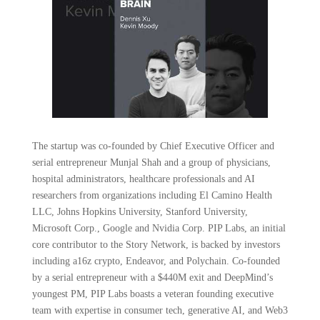
The startup was co-founded by Chief Executive Officer and
serial entrepreneur Munjal Shah and a group of physicians,
hospital administrators, healthcare professionals and AI
researchers from organizations including El Camino Health
LLC, Johns Hopkins University, Stanford University,
Microsoft Corp., Google and Nvidia Corp. PIP Labs, an initial
core contributor to the Story Network, is backed by investors
including a16z crypto, Endeavor, and Polychain. Co-founded
by a serial entrepreneur with a $440M exit and DeepMind’s
youngest PM, PIP Labs boasts a veteran founding executive
team with expertise in consumer tech, generative AI, and Web3