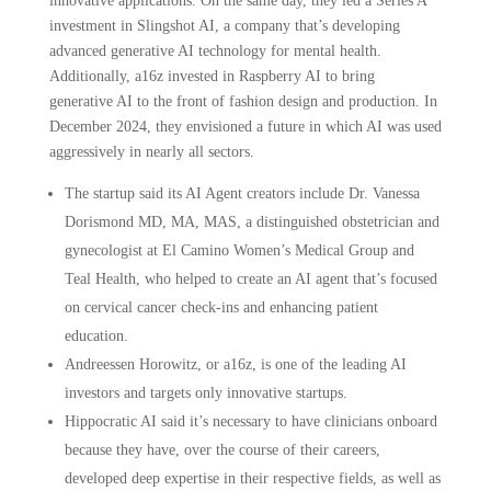
innovative applications. On the same day, they led a Series A
investment in Slingshot AI, a company that’s developing
advanced generative AI technology for mental health.
Additionally, a16z invested in Raspberry AI to bring
generative AI to the front of fashion design and production. In
December 2024, they envisioned a future in which AI was used
aggressively in nearly all sectors.
The startup said its AI Agent creators include Dr. Vanessa
Dorismond MD, MA, MAS, a distinguished obstetrician and
gynecologist at El Camino Women’s Medical Group and
Teal Health, who helped to create an AI agent that’s focused
on cervical cancer check-ins and enhancing patient
education.
Andreessen Horowitz, or a16z, is one of the leading AI
investors and targets only innovative startups.
Hippocratic AI said it’s necessary to have clinicians onboard
because they have, over the course of their careers,
developed deep expertise in their respective fields, as well as