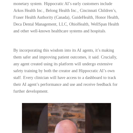
monetary system. Hippocratic AI’s early customers include
Arkos Health Inc., Belong Health Inc., Cincinnati Children’s,
Fraser Health Authority (Canada), GuideHealth, Honor Health,
Deca Dental Management, LLC, OhioHealth, WellSpan Health
and other well-known healthcare systems and hospitals.
By incorporating this wisdom into its AI agents, it’s making
them safer and improving patient outcomes, it said. Crucially,
any agent created using its platform will undergo extensive
safety training by both the creator and Hippocratic AI’s own
staff. Every clinician will have access to a dashboard to track
their AI agent’s performance and use and receive feedback for
further development.