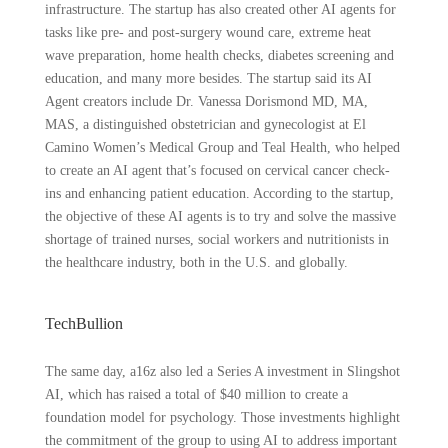
infrastructure. The startup has also created other AI agents for
tasks like pre- and post-surgery wound care, extreme heat
wave preparation, home health checks, diabetes screening and
education, and many more besides. The startup said its AI
Agent creators include Dr. Vanessa Dorismond MD, MA,
MAS, a distinguished obstetrician and gynecologist at El
Camino Women’s Medical Group and Teal Health, who helped
to create an AI agent that’s focused on cervical cancer check-
ins and enhancing patient education. According to the startup,
the objective of these AI agents is to try and solve the massive
shortage of trained nurses, social workers and nutritionists in
the healthcare industry, both in the U.S. and globally.
TechBullion
The same day, a16z also led a Series A investment in Slingshot
AI, which has raised a total of $40 million to create a
foundation model for psychology. Those investments highlight
the commitment of the group to using AI to address important