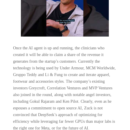
Once the AI agent is up and running, the clinicians who
created it will be able to claim a share of the revenue it
generates from the startup’s customers. Currently the
technology is being used by Under Armour, MCM Worldwide,
Gruppo Teddy and Li & Fung to create and iterate apparel,
footwear and accessories styles. The company’s existing
investors Greycroft, Correlation Ventures and MVP Ventures
also joined in the round, along with notable angel investors,
including Gokul Rajaram and Ken Pilot. Clearly, even as he
espouses a commitment to open source AI, Zuck is not
convinced that DeepSeek’s approach of optimizing for
efficiency while leveraging far fewer GPUs than major labs is
the right one for Meta, or for the future of AI.