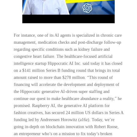
For instance, one of its AI agents is specialized in chronic care
management, medication checks and post-discharge follow-up
regarding specific conditions such as kidney failure and
congestive heart failure. The healthcare-focused artificial
intelligence startup Hippocratic AI Inc. said today it has closed
on a $141 million Series B funding round that brings its total
amount raised to more than $278 million. “This round of
financing will accelerate the development and deployment of
the Hippocratic generative AI-driven super staffing and
continue our quest to make healthcare abundance a reality,” he
promised. Raspberry AI, the generative AI platform for
fashion creatives, has secured 24 million US dollars in Series A
funding led by Andreessen Horowitz (a16z). Today, we’re
going in-depth on blockchain innovation with Robert Roose,
an entrepreneur who’s on a mission to fix today’s broken