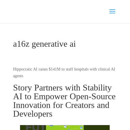
a16z generative ai
Hippocratic AI raises $141M to staff hospitals with clinical AI
agents
Story Partners with Stability
AI to Empower Open-Source
Innovation for Creators and
Developers