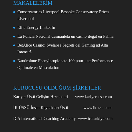
MAKALELERİM
Conservatories Liverpool Bespoke Conservatory Prices
Liverpool
Elite Energy LinkedIn
La Policía Nacional desmantela un casino ilegal en Palma
BetAlice Casino: Svelare i Segreti del Gaming ad Alta
Intensità
Nandrolone Phenylpropionate 100 pour une Performance
Optimale en Musculation
KURUCUSU OLDUĞUM ŞİRKETLER
Kariyer Üssü Gelişim Hizmetleri www.kariyerussu.com
İK ÜSSÜ İnsan Kaynakları Üssü www.ikussu.com
ICA International Coaching Academy www.icaturkiye.com