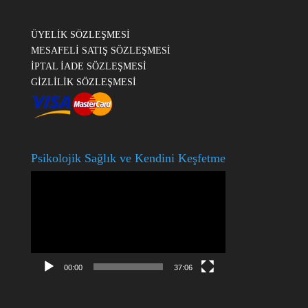
ÜYELİK SÖZLEŞMESİ
MESAFELİ SATIŞ SÖZLEŞMESİ
İPTAL İADE SÖZLEŞMESİ
GİZLİLİK SÖZLEŞMESİ
Psikolojik Sağlık ve Kendini Keşfetme
Video
oynatıcı
00:00
37:06