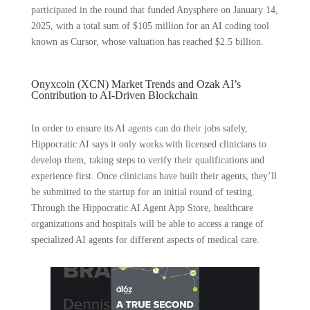
participated in the round that funded Anysphere on January 14,
2025, with a total sum of $105 million for an AI coding tool
known as Cursor, whose valuation has reached $2.5 billion.
Onyxcoin (XCN) Market Trends and Ozak AI’s
Contribution to AI-Driven Blockchain
In order to ensure its AI agents can do their jobs safely,
Hippocratic AI says it only works with licensed clinicians to
develop them, taking steps to verify their qualifications and
experience first. Once clinicians have built their agents, they’ll
be submitted to the startup for an initial round of testing.
Through the Hippocratic AI Agent App Store, healthcare
organizations and hospitals will be able to access a range of
specialized AI agents for different aspects of medical care.