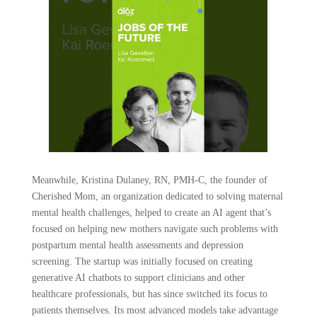
Meanwhile, Kristina Dulaney, RN, PMH-C, the founder of
Cherished Mom, an organization dedicated to solving maternal
mental health challenges, helped to create an AI agent that’s
focused on helping new mothers navigate such problems with
postpartum mental health assessments and depression
screening. The startup was initially focused on creating
generative AI chatbots to support clinicians and other
healthcare professionals, but has since switched its focus to
patients themselves. Its most advanced models take advantage