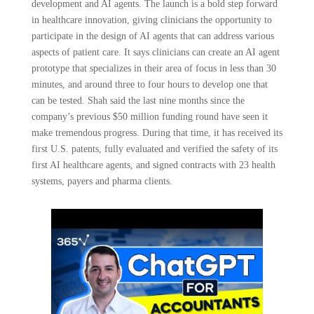
development and AI agents. The launch is a bold step forward
in healthcare innovation, giving clinicians the opportunity to
participate in the design of AI agents that can address various
aspects of patient care. It says clinicians can create an AI agent
prototype that specializes in their area of focus in less than 30
minutes, and around three to four hours to develop one that
can be tested. Shah said the last nine months since the
company’s previous $50 million funding round have seen it
make tremendous progress. During that time, it has received its
first U.S. patents, fully evaluated and verified the safety of its
first AI healthcare agents, and signed contracts with 23 health
systems, payers and pharma clients.