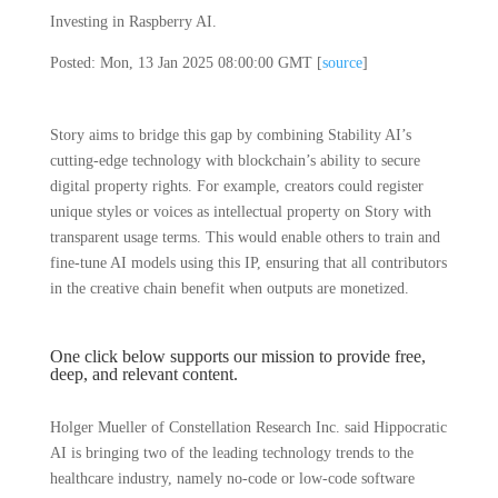
Investing in Raspberry AI.
Posted: Mon, 13 Jan 2025 08:00:00 GMT [
source
]
Story aims to bridge this gap by combining Stability AI’s
cutting-edge technology with blockchain’s ability to secure
digital property rights. For example, creators could register
unique styles or voices as intellectual property on Story with
transparent usage terms. This would enable others to train and
fine-tune AI models using this IP, ensuring that all contributors
in the creative chain benefit when outputs are monetized.
One click below supports our mission to provide free,
deep, and relevant content.
Holger Mueller of Constellation Research Inc. said Hippocratic
AI is bringing two of the leading technology trends to the
healthcare industry, namely no-code or low-code software