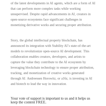
of the latest developments in AI agents, which are a form of AI
that can perform more complex tasks while working
unsupervised. Despite rapid advancements in AI, creators in
open-source ecosystems face significant challenges in
monetizing derivative works and securing proper attribution.
Story, the global intellectual property blockchain, has
announced its integration with Stability AI’s state-of-the-art
models to revolutionize open-source AI development. This
collaboration enables creators, developers, and artists to
capture the value they contribute to the AI ecosystem by
leveraging blockchain technology to ensure proper attribution,
tracking, and monetization of creative works generated
through AI. Andreessen Horowitz, or a16z, is investing in AI
and biotech to lead the way in innovation.
Your vote of support is important to us and it helps us
keep the content FREE.