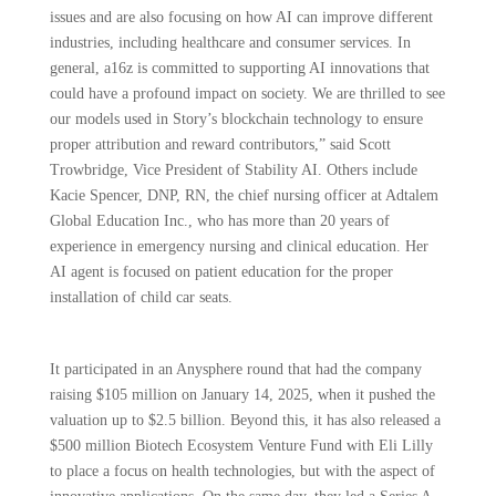
issues and are also focusing on how AI can improve different
industries, including healthcare and consumer services. In
general, a16z is committed to supporting AI innovations that
could have a profound impact on society. We are thrilled to see
our models used in Story’s blockchain technology to ensure
proper attribution and reward contributors,” said Scott
Trowbridge, Vice President of Stability AI. Others include
Kacie Spencer, DNP, RN, the chief nursing officer at Adtalem
Global Education Inc., who has more than 20 years of
experience in emergency nursing and clinical education. Her
AI agent is focused on patient education for the proper
installation of child car seats.
It participated in an Anysphere round that had the company
raising $105 million on January 14, 2025, when it pushed the
valuation up to $2.5 billion. Beyond this, it has also released a
$500 million Biotech Ecosystem Venture Fund with Eli Lilly
to place a focus on health technologies, but with the aspect of