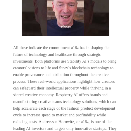
All these indicate the commitment a16z has in shaping the
future of technology and healthcare through strategic
investments. Both platforms use Stability AI’s models to bring
creators’ visions to life and Story’s blockchain technology to
enable provenance and attribution throughout the creative
process. These real-world applications highlight how creators
can safeguard their intellectual property while thriving in a
shared creative economy. Raspberry AI offers brands and
manufacturing creative teams technology solutions, which can
help accelerate each stage of the fashion product development
cycle to increase speed to market and profitability while
reducing costs. Andreessen Horowitz, or a16z, is one of the
leading AI investors and targets only innovative startups. They