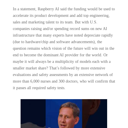
In a statement, Raspberry AI said the funding would be used to
accelerate its product development and add top engineering,
sales and marketing talent to its team. But with U.S.
companies raising and/or spending record sums on new AI
infrastructure that many experts have noted depreciate rapidly
(due to hardware/chip and software advancements), the
question remains which vision of the future will win out in the
end to become the dominant AI provider for the world. Or
maybe it will always be a multiplicity of models each with a
smaller market share? That’s followed by more extensive
evaluations and safety assessments by an extensive network of
more than 6,000 nurses and 300 doctors, who will confirm that
it passes all required safety tests.