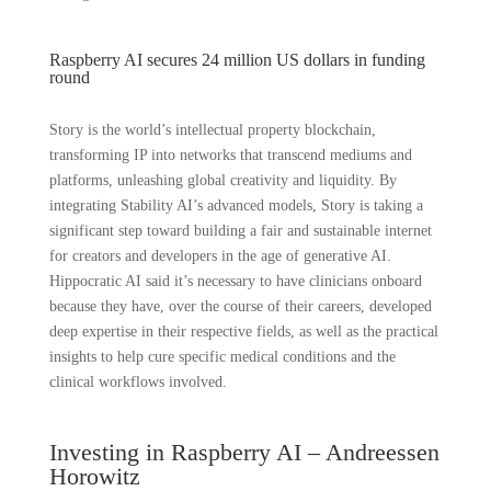
Raspberry AI secures 24 million US dollars in funding
round
Story is the world’s intellectual property blockchain,
transforming IP into networks that transcend mediums and
platforms, unleashing global creativity and liquidity. By
integrating Stability AI’s advanced models, Story is taking a
significant step toward building a fair and sustainable internet
for creators and developers in the age of generative AI.
Hippocratic AI said it’s necessary to have clinicians onboard
because they have, over the course of their careers, developed
deep expertise in their respective fields, as well as the practical
insights to help cure specific medical conditions and the
clinical workflows involved.
Investing in Raspberry AI – Andreessen
Horowitz