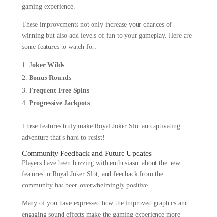
gaming experience.
These improvements not only increase your chances of
winning but also add levels of fun to your gameplay. Here are
some features to watch for:
Joker Wilds
Bonus Rounds
Frequent Free Spins
Progressive Jackpots
These features truly make Royal Joker Slot an captivating
adventure that’s hard to resist!
Community Feedback and Future Updates
Players have been buzzing with enthusiasm about the new
features in Royal Joker Slot, and feedback from the
community has been overwhelmingly positive.
Many of you have expressed how the improved graphics and
engaging sound effects make the gaming experience more