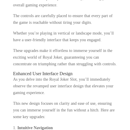
overall gaming experience.
The controls are carefully placed to ensure that every part of
the game is reachable without tiring your digits.
Whether you’re playing in vertical or landscape mode, you’ll
have a user-friendly interface that keeps you engaged.
These upgrades make it effortless to immerse yourself in the
exciting world of Royal Joker, guaranteeing you can
concentrate on triumphing rather than struggling with controls.
Enhanced User Interface Design
As you delve into the Royal Joker Slot, you’ll immediately
observe the revamped user interface design that elevates your
gaming experience.
This new design focuses on clarity and ease of use, ensuring
you can immerse yourself in the fun without a hitch. Here are
some key upgrades:
Intuitive Navigation