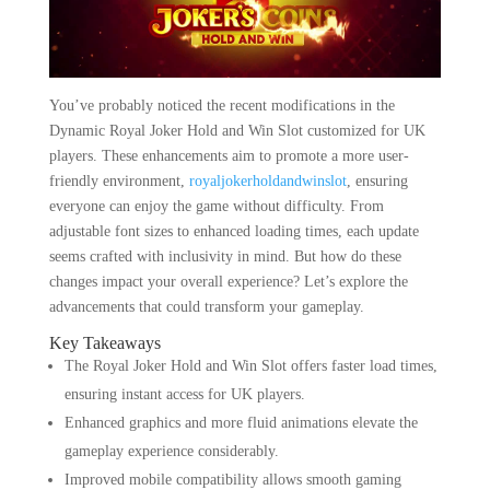
You’ve probably noticed the recent modifications in the
Dynamic Royal Joker Hold and Win Slot customized for UK
players. These enhancements aim to promote a more user-
friendly environment,
royaljokerholdandwinslot
, ensuring
everyone can enjoy the game without difficulty. From
adjustable font sizes to enhanced loading times, each update
seems crafted with inclusivity in mind. But how do these
changes impact your overall experience? Let’s explore the
advancements that could transform your gameplay.
Key Takeaways
The Royal Joker Hold and Win Slot offers faster load times,
ensuring instant access for UK players.
Enhanced graphics and more fluid animations elevate the
gameplay experience considerably.
Improved mobile compatibility allows smooth gaming