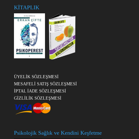
KİTAPLIK
ÜYELİK SÖZLEŞMESİ
MESAFELİ SATIŞ SÖZLEŞMESİ
İPTAL İADE SÖZLEŞMESİ
GİZLİLİK SÖZLEŞMESİ
Psikolojik Sağlık ve Kendini Keşfetme