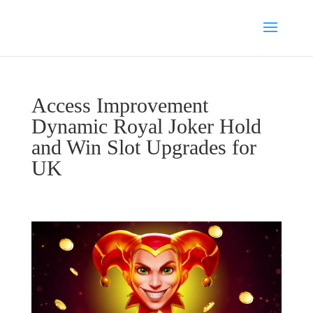
Access Improvement
Dynamic Royal Joker Hold
and Win Slot Upgrades for
UK