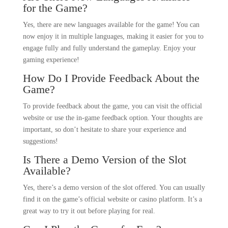
for the Game?
Yes, there are new languages available for the game! You can
now enjoy it in multiple languages, making it easier for you to
engage fully and fully understand the gameplay. Enjoy your
gaming experience!
How Do I Provide Feedback About the
Game?
To provide feedback about the game, you can visit the official
website or use the in-game feedback option. Your thoughts are
important, so don’t hesitate to share your experience and
suggestions!
Is There a Demo Version of the Slot
Available?
Yes, there’s a demo version of the slot offered. You can usually
find it on the game’s official website or casino platform. It’s a
great way to try it out before playing for real.