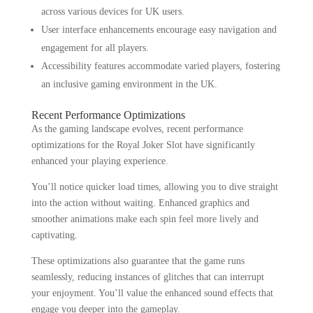
across various devices for UK users.
User interface enhancements encourage easy navigation and
engagement for all players.
Accessibility features accommodate varied players, fostering
an inclusive gaming environment in the UK.
Recent Performance Optimizations
As the gaming landscape evolves, recent performance
optimizations for the Royal Joker Slot have significantly
enhanced your playing experience.
You’ll notice quicker load times, allowing you to dive straight
into the action without waiting. Enhanced graphics and
smoother animations make each spin feel more lively and
captivating.
These optimizations also guarantee that the game runs
seamlessly, reducing instances of glitches that can interrupt
your enjoyment. You’ll value the enhanced sound effects that
engage you deeper into the gameplay.