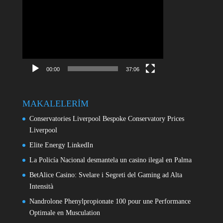
Video
oynatıcı
00:00
37:06
MAKALELERİM
Conservatories Liverpool Bespoke Conservatory Prices
Liverpool
Elite Energy LinkedIn
La Policía Nacional desmantela un casino ilegal en Palma
BetAlice Casino: Svelare i Segreti del Gaming ad Alta
Intensità
Nandrolone Phenylpropionate 100 pour une Performance
Optimale en Musculation