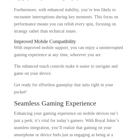
Furthermore, with enhanced stability, you’re less likely to
encounter interruptions during key moments. This focus on
performance means you can relish every spin, focusing on
strategy rather than technical issues.
Improved Mobile Compatibility
With improved mobile support, you can enjoy a uninterrupted
gaming experience at any time, wherever you are.
The enhanced touch controls make it easier to navigate and
game on your device.
Get ready for effortless gameplay that suits right in your
pocket!
Seamless Gaming Experience
Enhancing your gaming experience on mobile devices isn’t
just a perk; it’s vital for today’s gamers. With Royal Joker’s
seamless integration, you’ll realize that gaming on your
smartphone or device feels just as engaging as being at a