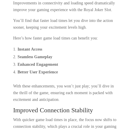
Improvements in connectivity and loading speed dramatically
improve your gaming experience with the Royal Joker Slot.
You’ll find that faster load times let you dive into the action
sooner, keeping your excitement levels high.
Here’s how faster game load times can benefit you:
Instant Access
Seamless Gameplay
Enhanced Engagement
Better User Experience
With these enhancements, you won’t just play; you’ll dive in
the thrill of the game, ensuring each moment is packed with
excitement and anticipation.
Improved Connection Stability
With quicker game load times in place, the focus now shifts to
connection stability, which plays a crucial role in your gaming