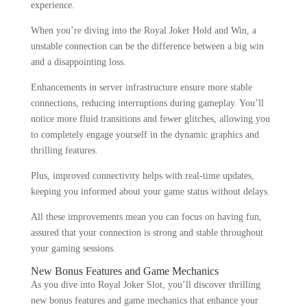
experience.
When you’re diving into the Royal Joker Hold and Win, a
unstable connection can be the difference between a big win
and a disappointing loss.
Enhancements in server infrastructure ensure more stable
connections, reducing interruptions during gameplay. You’ll
notice more fluid transitions and fewer glitches, allowing you
to completely engage yourself in the dynamic graphics and
thrilling features.
Plus, improved connectivity helps with real-time updates,
keeping you informed about your game status without delays.
All these improvements mean you can focus on having fun,
assured that your connection is strong and stable throughout
your gaming sessions.
New Bonus Features and Game Mechanics
As you dive into Royal Joker Slot, you’ll discover thrilling
new bonus features and game mechanics that enhance your