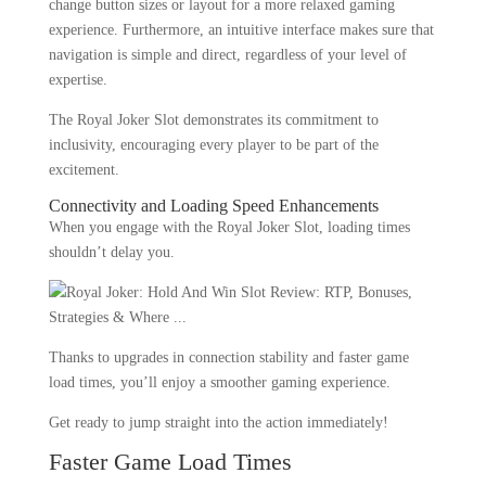
change button sizes or layout for a more relaxed gaming
experience. Furthermore, an intuitive interface makes sure that
navigation is simple and direct, regardless of your level of
expertise.
The Royal Joker Slot demonstrates its commitment to
inclusivity, encouraging every player to be part of the
excitement.
Connectivity and Loading Speed Enhancements
When you engage with the Royal Joker Slot, loading times
shouldn’t delay you.
Thanks to upgrades in connection stability and faster game
load times, you’ll enjoy a smoother gaming experience.
Get ready to jump straight into the action immediately!
Faster Game Load Times