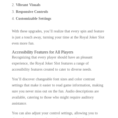
Vibrant Visuals
Responsive Controls
Customizable Settings
With these upgrades, you’ll realize that every spin and feature
is just a touch away, turning your time at the Royal Joker Slot
even more fun.
Accessibility Features for All Players
Recognizing that every player should have an pleasant
experience, the Royal Joker Slot features a range of
accessibility features created to cater to diverse needs.
You’ll discover changeable font sizes and color contrast
settings that make it easier to read game information, making
sure you never miss out on the fun. Audio descriptions are
available, catering to those who might require auditory
assistance.
You can also adjust your control settings, allowing you to