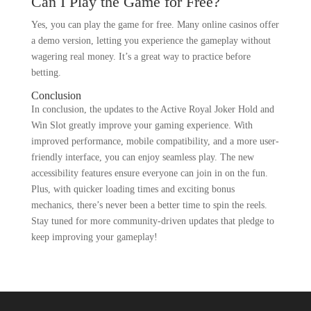
Can I Play the Game for Free?
Yes, you can play the game for free. Many online casinos offer
a demo version, letting you experience the gameplay without
wagering real money. It’s a great way to practice before
betting.
Conclusion
In conclusion, the updates to the Active Royal Joker Hold and
Win Slot greatly improve your gaming experience. With
improved performance, mobile compatibility, and a more user-
friendly interface, you can enjoy seamless play. The new
accessibility features ensure everyone can join in on the fun.
Plus, with quicker loading times and exciting bonus
mechanics, there’s never been a better time to spin the reels.
Stay tuned for more community-driven updates that pledge to
keep improving your gameplay!