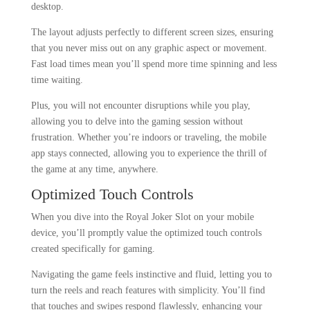
desktop.
The layout adjusts perfectly to different screen sizes, ensuring
that you never miss out on any graphic aspect or movement.
Fast load times mean you’ll spend more time spinning and less
time waiting.
Plus, you will not encounter disruptions while you play,
allowing you to delve into the gaming session without
frustration. Whether you’re indoors or traveling, the mobile
app stays connected, allowing you to experience the thrill of
the game at any time, anywhere.
Optimized Touch Controls
When you dive into the Royal Joker Slot on your mobile
device, you’ll promptly value the optimized touch controls
created specifically for gaming.
Navigating the game feels instinctive and fluid, letting you to
turn the reels and reach features with simplicity. You’ll find
that touches and swipes respond flawlessly, enhancing your