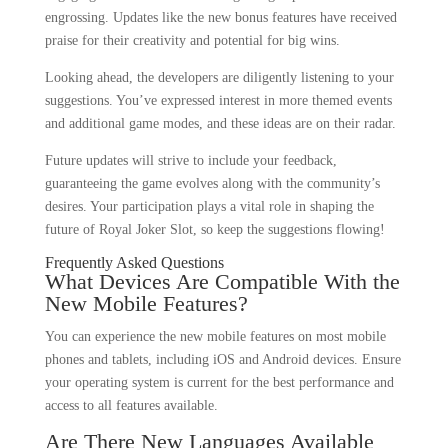
engrossing. Updates like the new bonus features have received
praise for their creativity and potential for big wins.
Looking ahead, the developers are diligently listening to your
suggestions. You’ve expressed interest in more themed events
and additional game modes, and these ideas are on their radar.
Future updates will strive to include your feedback,
guaranteeing the game evolves along with the community’s
desires. Your participation plays a vital role in shaping the
future of Royal Joker Slot, so keep the suggestions flowing!
Frequently Asked Questions
What Devices Are Compatible With the
New Mobile Features?
You can experience the new mobile features on most mobile
phones and tablets, including iOS and Android devices. Ensure
your operating system is current for the best performance and
access to all features available.
Are There New Languages Available