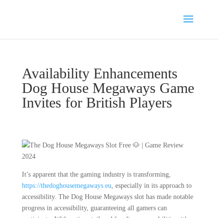
Availability Enhancements
Dog House Megaways Game
Invites for British Players
It’s apparent that the gaming industry is transforming,
https://thedoghousemegaways.eu
, especially in its approach to
accessibility. The Dog House Megaways slot has made notable
progress in accessibility, guaranteeing all gamers can