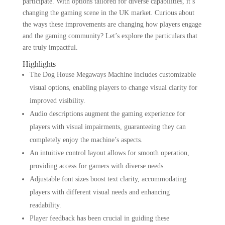
participate. With options tailored for diverse capabilities, it’s
changing the gaming scene in the UK market. Curious about
the ways these improvements are changing how players engage
and the gaming community? Let’s explore the particulars that
are truly impactful.
Highlights
The Dog House Megaways Machine includes customizable
visual options, enabling players to change visual clarity for
improved visibility.
Audio descriptions augment the gaming experience for
players with visual impairments, guaranteeing they can
completely enjoy the machine’s aspects.
An intuitive control layout allows for smooth operation,
providing access for gamers with diverse needs.
Adjustable font sizes boost text clarity, accommodating
players with different visual needs and enhancing
readability.
Player feedback has been crucial in guiding these