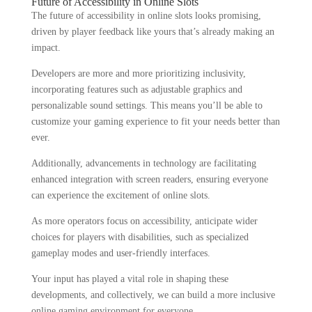
Future of Accessibility in Online Slots
The future of accessibility in online slots looks promising,
driven by player feedback like yours that’s already making an
impact.
Developers are more and more prioritizing inclusivity,
incorporating features such as adjustable graphics and
personalizable sound settings. This means you’ll be able to
customize your gaming experience to fit your needs better than
ever.
Additionally, advancements in technology are facilitating
enhanced integration with screen readers, ensuring everyone
can experience the excitement of online slots.
As more operators focus on accessibility, anticipate wider
choices for players with disabilities, such as specialized
gameplay modes and user-friendly interfaces.
Your input has played a vital role in shaping these
developments, and collectively, we can build a more inclusive
online gaming environment for everyone.