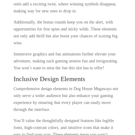
reels add a exciting twist, where winning symbols disappear,
making way for new ones to drop in.
Additionally, the bonus rounds keep you on the alert, with
opportunities for free spins and sticky wilds. These elements
not only add thrill but also boost your chances of scoring big
wins.
Immersive graphics and fun animations further elevate your
adventure, making each gaming session fun and invigorating.
You won’t want to miss the fun this slot has to offer!
Inclusive Design Elements
Comprehensive design elements in Dog House Megaways not
only serve a wider audience but also enhance your gaming
experience by ensuring that every player can easily move
through the interface.
You’ll value the thoughtfully designed features like legible
fonts, high-contrast colors, and intuitive icons that make it
easy to find your way. These elements mean you won’t