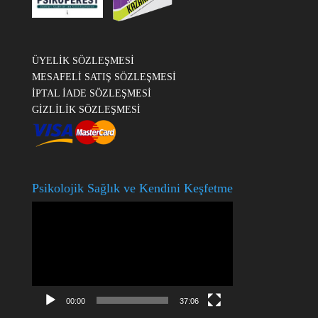
ÜYELİK SÖZLEŞMESİ
MESAFELİ SATIŞ SÖZLEŞMESİ
İPTAL İADE SÖZLEŞMESİ
GİZLİLİK SÖZLEŞMESİ
Psikolojik Sağlık ve Kendini Keşfetme
Video
oynatıcı
00:00
37:06