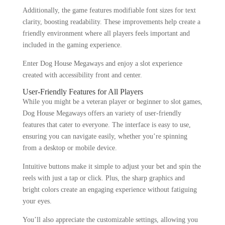
Additionally, the game features modifiable font sizes for text
clarity, boosting readability. These improvements help create a
friendly environment where all players feels important and
included in the gaming experience.
Enter Dog House Megaways and enjoy a slot experience
created with accessibility front and center.
User-Friendly Features for All Players
While you might be a veteran player or beginner to slot games,
Dog House Megaways offers an variety of user-friendly
features that cater to everyone. The interface is easy to use,
ensuring you can navigate easily, whether you’re spinning
from a desktop or mobile device.
Intuitive buttons make it simple to adjust your bet and spin the
reels with just a tap or click. Plus, the sharp graphics and
bright colors create an engaging experience without fatiguing
your eyes.
You’ll also appreciate the customizable settings, allowing you