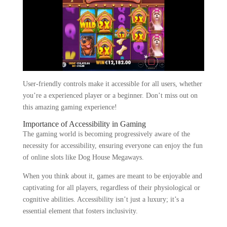
User-friendly controls make it accessible for all users, whether
you’re a experienced player or a beginner. Don’t miss out on
this amazing gaming experience!
Importance of Accessibility in Gaming
The gaming world is becoming progressively aware of the
necessity for accessibility, ensuring everyone can enjoy the fun
of online slots like Dog House Megaways.
When you think about it, games are meant to be enjoyable and
captivating for all players, regardless of their physiological or
cognitive abilities. Accessibility isn’t just a luxury; it’s a
essential element that fosters inclusivity.