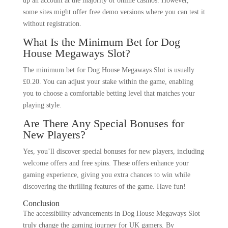
up an account at the majority of online casinos. However,
some sites might offer free demo versions where you can test it
without registration.
What Is the Minimum Bet for Dog
House Megaways Slot?
The minimum bet for Dog House Megaways Slot is usually
£0.20. You can adjust your stake within the game, enabling
you to choose a comfortable betting level that matches your
playing style.
Are There Any Special Bonuses for
New Players?
Yes, you’ll discover special bonuses for new players, including
welcome offers and free spins. These offers enhance your
gaming experience, giving you extra chances to win while
discovering the thrilling features of the game. Have fun!
Conclusion
The accessibility advancements in Dog House Megaways Slot
truly change the gaming journey for UK gamers. By