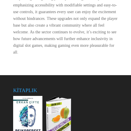
emphasizing accessibility with modifiable settings and easy-to-
use controls, it guarantees every user can enjoy the excitement
without hindrances. These upgrades not only expand the player
base but also create a vibrant community where all feel
welcome. As the sector continues to evolve, it’s exciting to see
how future advancements will further enhance inclusivity in
digital slot games, making gaming even more pleasurable for
all.
KİTAPLIK