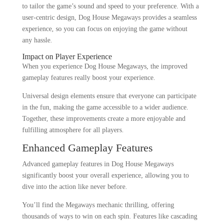
to tailor the game’s sound and speed to your preference. With a
user-centric design, Dog House Megaways provides a seamless
experience, so you can focus on enjoying the game without
any hassle.
Impact on Player Experience
When you experience Dog House Megaways, the improved
gameplay features really boost your experience.
Universal design elements ensure that everyone can participate
in the fun, making the game accessible to a wider audience.
Together, these improvements create a more enjoyable and
fulfilling atmosphere for all players.
Enhanced Gameplay Features
Advanced gameplay features in Dog House Megaways
significantly boost your overall experience, allowing you to
dive into the action like never before.
You’ll find the Megaways mechanic thrilling, offering
thousands of ways to win on each spin. Features like cascading