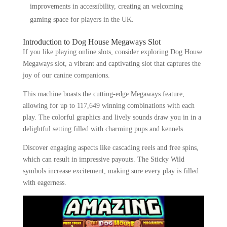
improvements in accessibility, creating an welcoming
gaming space for players in the UK.
Introduction to Dog House Megaways Slot
If you like playing online slots, consider exploring Dog House
Megaways slot, a vibrant and captivating slot that captures the
joy of our canine companions.
This machine boasts the cutting-edge Megaways feature,
allowing for up to 117,649 winning combinations with each
play. The colorful graphics and lively sounds draw you in in a
delightful setting filled with charming pups and kennels.
Discover engaging aspects like cascading reels and free spins,
which can result in impressive payouts. The Sticky Wild
symbols increase excitement, making sure every play is filled
with eagerness.