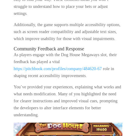
struggle to understand how to place your bets or adjust
settings.
Additionally, the game supports multiple accessibility options,
such as screen reader compatibility and adjustable text sizes,
which improve usability for those with visual impairments.
Community Feedback and Response
As players engage with the Dog House Megaways slot, their
feedback has played a vital
https://pitchbook.com/profiles/company/484620-67
role in
shaping recent accessibility improvements.
You’ve provided your experiences, explaining what works and
what needs modification. Many of you highlighted the need
for clearer instructions and improved visual cues, prompting
the developers to alter interface elements for better
understanding.