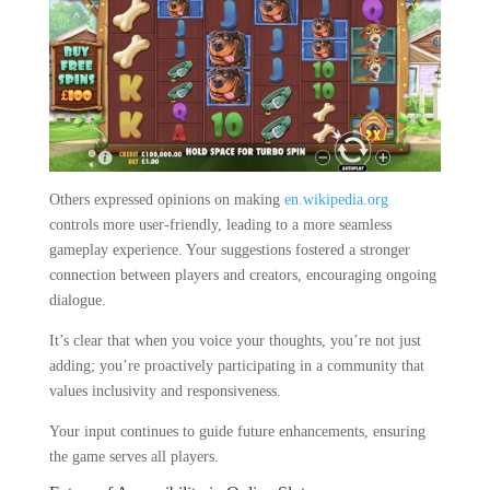
Others expressed opinions on making
en.wikipedia.org
controls more user-friendly, leading to a more seamless
gameplay experience. Your suggestions fostered a stronger
connection between players and creators, encouraging ongoing
dialogue.
It’s clear that when you voice your thoughts, you’re not just
adding; you’re proactively participating in a community that
values inclusivity and responsiveness.
Your input continues to guide future enhancements, ensuring
the game serves all players.