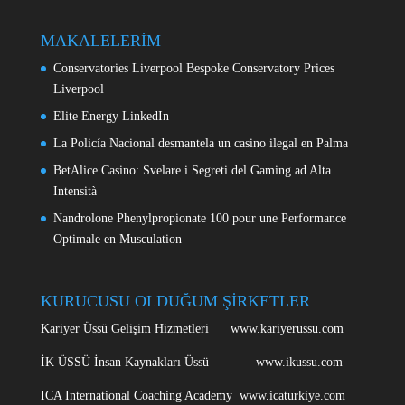
MAKALELERİM
Conservatories Liverpool Bespoke Conservatory Prices
Liverpool
Elite Energy LinkedIn
La Policía Nacional desmantela un casino ilegal en Palma
BetAlice Casino: Svelare i Segreti del Gaming ad Alta
Intensità
Nandrolone Phenylpropionate 100 pour une Performance
Optimale en Musculation
KURUCUSU OLDUĞUM ŞİRKETLER
Kariyer Üssü Gelişim Hizmetleri www.kariyerussu.com
İK ÜSSÜ İnsan Kaynakları Üssü www.ikussu.com
ICA International Coaching Academy www.icaturkiye.com