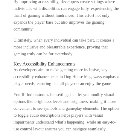
By improving accessibility, developers create settings where
individuals with disabilities can engage fully, experiencing the
thrill of gaming without hindrances. This effort not only
expands the player base but also improves the gaming
community.
Ultimately, when every individual can take part, it creates a
more inclusive and pleasurable experience, proving that
gaming truly can be for everybody.
Key Accessibility Enhancements
As developers aim to make gaming more inclusive, key
accessibility enhancements in Dog House Megaways emphasize
player needs, ensuring that all players can enjoy the game.
You’ll find customizable settings that let you modify visual
options like brightness levels and brightness, making it more
convenient to see symbols and gameplay elements. The option
to toggle audio descriptions helps players with visual
impairments understand what’s happening, while an easy-to-
use control layout ensures you can navigate seamlessly.