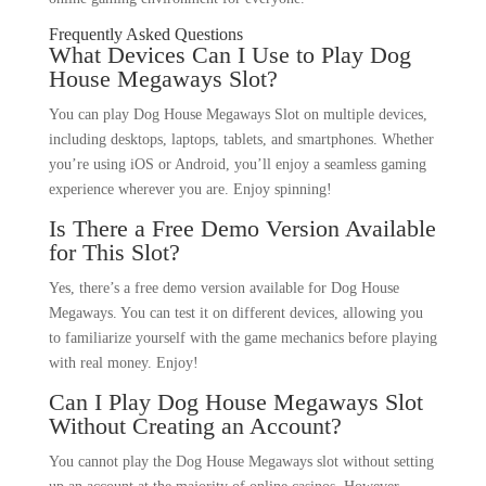
Frequently Asked Questions
What Devices Can I Use to Play Dog
House Megaways Slot?
You can play Dog House Megaways Slot on multiple devices,
including desktops, laptops, tablets, and smartphones. Whether
you’re using iOS or Android, you’ll enjoy a seamless gaming
experience wherever you are. Enjoy spinning!
Is There a Free Demo Version Available
for This Slot?
Yes, there’s a free demo version available for Dog House
Megaways. You can test it on different devices, allowing you
to familiarize yourself with the game mechanics before playing
with real money. Enjoy!
Can I Play Dog House Megaways Slot
Without Creating an Account?
You cannot play the Dog House Megaways slot without setting