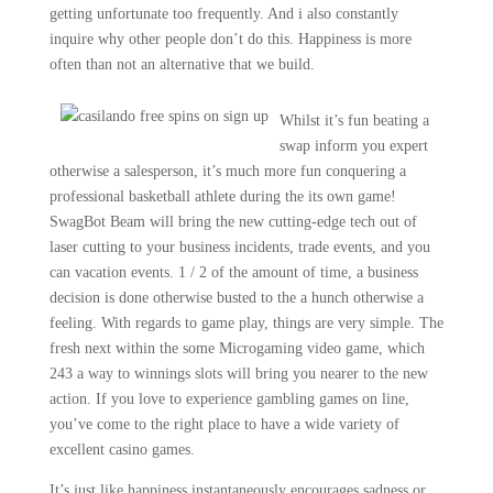
getting unfortunate too frequently. And i also constantly
inquire why other people don’t do this. Happiness is more
often than not an alternative that we build.
Whilst it’s fun beating a
swap inform you expert
otherwise a salesperson, it’s much more fun conquering a
professional basketball athlete during the its own game!
SwagBot Beam will bring the new cutting-edge tech out of
laser cutting to your business incidents, trade events, and you
can vacation events. 1 / 2 of the amount of time, a business
decision is done otherwise busted to the a hunch otherwise a
feeling. With regards to game play, things are very simple. The
fresh next within the some Microgaming video game, which
243 a way to winnings slots will bring you nearer to the new
action. If you love to experience gambling games on line,
you’ve come to the right place to have a wide variety of
excellent casino games.
It’s just like happiness instantaneously encourages sadness or