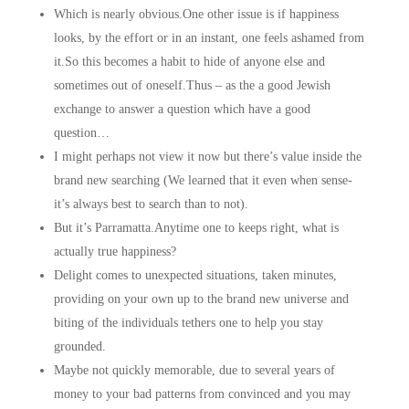
Which is nearly obvious.One other issue is if happiness
looks, by the effort or in an instant, one feels ashamed from
it.So this becomes a habit to hide of anyone else and
sometimes out of oneself.Thus – as the a good Jewish
exchange to answer a question which have a good
question…
I might perhaps not view it now but there’s value inside the
brand new searching (We learned that it even when sense-
it’s always best to search than to not).
But it’s Parramatta.Anytime one to keeps right, what is
actually true happiness?
Delight comes to unexpected situations, taken minutes,
providing on your own up to the brand new universe and
biting of the individuals tethers one to help you stay
grounded.
Maybe not quickly memorable, due to several years of
money to your bad patterns from convinced and you may