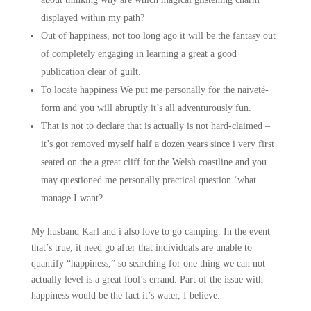
displayed within my path?
Out of happiness, not too long ago it will be the fantasy out
of completely engaging in learning a great a good
publication clear of guilt.
To locate happiness We put me personally for the naiveté-
form and you will abruptly it’s all adventurously fun.
That is not to declare that is actually is not hard-claimed –
it’s got removed myself half a dozen years since i very first
seated on the a great cliff for the Welsh coastline and you
may questioned me personally practical question ‘what
manage I want?
My husband Karl and i also love to go camping. In the event
that’s true, it need go after that individuals are unable to
quantify “happiness,” so searching for one thing we can not
actually level is a great fool’s errand. Part of the issue with
happiness would be the fact it’s water, I believe.