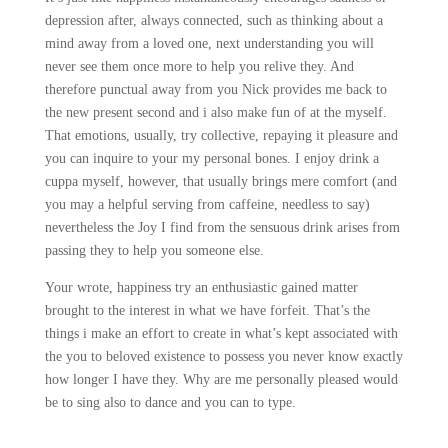
depression after, always connected, such as thinking about a
mind away from a loved one, next understanding you will
never see them once more to help you relive they. And
therefore punctual away from you Nick provides me back to
the new present second and i also make fun of at the myself.
That emotions, usually, try collective, repaying it pleasure and
you can inquire to your my personal bones. I enjoy drink a
cuppa myself, however, that usually brings mere comfort (and
you may a helpful serving from caffeine, needless to say)
nevertheless the Joy I find from the sensuous drink arises from
passing they to help you someone else.
Your wrote, happiness try an enthusiastic gained matter
brought to the interest in what we have forfeit. That’s the
things i make an effort to create in what’s kept associated with
the you to beloved existence to possess you never know exactly
how longer I have they. Why are me personally pleased would
be to sing also to dance and you can to type.