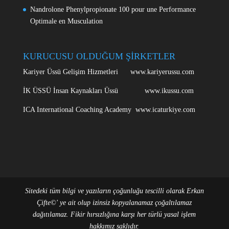
Nandrolone Phenylpropionate 100 pour une Performance
Optimale en Musculation
KURUCUSU OLDUĞUM ŞİRKETLER
Kariyer Üssü Gelişim Hizmetleri www.kariyerussu.com
İK ÜSSÜ İnsan Kaynakları Üssü www.ikussu.com
ICA International Coaching Academy www.icaturkiye.com
Sitedeki tüm bilgi ve yazıların çoğunluğu tescilli olarak Erkan
Çifte©' ye ait olup izinsiz kopyalanamaz çoğaltılamaz
dağıtılamaz. Fikir hırsızlığına karşı her türlü yasal işlem
hakkımız saklıdır.