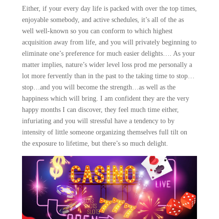
Either, if your every day life is packed with over the top times,
enjoyable somebody, and active schedules, it’s all of the as
well well-known so you can conform to which highest
acquisition away from life, and you will privately beginning to
eliminate one’s preference for much easier delights…. As your
matter implies, nature’s wider level loss prod me personally a
lot more fervently than in the past to the taking time to stop…
stop…and you will become the strength…as well as the
happiness which will bring. I am confident they are the very
happy months I can discover, they feel much time either,
infuriating and you will stressful have a tendency to by
intensity of little someone organizing themselves full tilt on
the exposure to lifetime, but there’s so much delight.