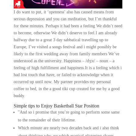
I do want to put, it ‘openness’ also has caused means from
serious depression and you can meditation, but I’m thankful
for these minutes. Perhaps it had been a feeling We didn’t need
to become, otherwise We didn’t deserve to feel.I am already
halfway due to a great 3 day sabbatical travelling up to
Europe, I’ve visited a songs festival and i might possibly be
likely to the first wedding away from family members We’ve
understood as the university. Happiness – /dʒɔɪ/ – noun – a
feeling of high fulfillment and happiness.It is a feeling which i
had lost touch that have, or failed to acknowledge when it
occurred up until now. My partner provides my personal
coffee to bed, in the a good tiki cup created for me by a good
buddy.
Simple tips to Enjoy Basketball Star Position
”And so i promise that you’re going to perform some same
to the remainder of their lifetime.
Which minute are nearly two decades back and i also think
about thinking why are which magical glistening charm