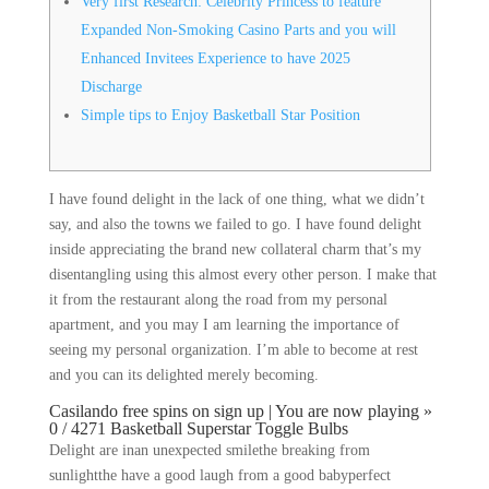
Very first Research: Celebrity Princess to feature
Expanded Non-Smoking Casino Parts and you will
Enhanced Invitees Experience to have 2025
Discharge
Simple tips to Enjoy Basketball Star Position
I have found delight in the lack of one thing, what we didn’t
say, and also the towns we failed to go. I have found delight
inside appreciating the brand new collateral charm that’s my
disentangling using this almost every other person. I make that
it from the restaurant along the road from my personal
apartment, and you may I am learning the importance of
seeing my personal organization.
I’m able to become at rest
and you can its delighted merely becoming.
Casilando free spins on sign up | You are now playing »
0 / 4271 Basketball Superstar Toggle Bulbs
Delight are inan unexpected smilethe breaking from
sunlightthe have a good laugh from a good babyperfect