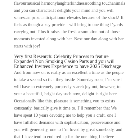
flavourmusical harmonylaughterkindnesssoothing touchanimals
and you can character.It delights your mind and you will
sensescan prize anticipationor elevates because of the shock! It
feels as though a key provide I will bring to one thing I’yards
carrying out! Plus it raises the fresh assumption out of those
moments invested along with her. Next our day along with her
starts with joy!
Very first Research: Celebrity Princess to feature
Expanded Non-Smoking Casino Parts and you will
Enhanced Invitees Experience to have 2025 Discharge
And from now on is really as an excellent a time as the people
to take a second so that they inside. Someday soon, I’m sure I
will have to extremely purposely search joy out, however, to
your a beautiful, bright day such now, delight is right here.
Occasionally like this, pleasure is something you to exists
constantly, basically give it time to. I’ll remember that We
have spent 10 years devoting me to help you a craft, one I
have fulfilled demands with sophistication, perseverance and
you will generosity, one to I’m loved by great somebody, and
that I have tend to endured up for the one thing I believe