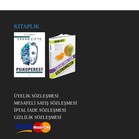
KİTAPLIK
ÜYELİK SÖZLEŞMESİ
MESAFELİ SATIŞ SÖZLEŞMESİ
İPTAL İADE SÖZLEŞMESİ
GİZLİLİK SÖZLEŞMESİ