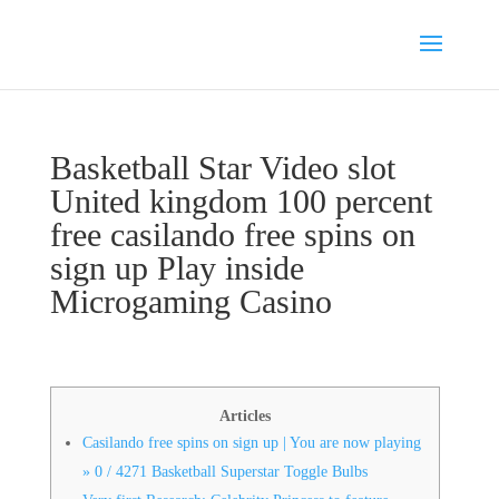
Basketball Star Video slot
United kingdom 100 percent
free casilando free spins on
sign up Play inside
Microgaming Casino
Articles
Casilando free spins on sign up | You are now playing
» 0 / 4271 Basketball Superstar Toggle Bulbs