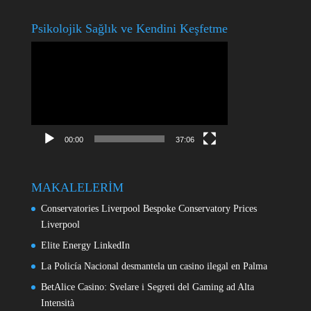
Psikolojik Sağlık ve Kendini Keşfetme
Video
oynatıcı
00:00
37:06
MAKALELERİM
Conservatories Liverpool Bespoke Conservatory Prices
Liverpool
Elite Energy LinkedIn
La Policía Nacional desmantela un casino ilegal en Palma
BetAlice Casino: Svelare i Segreti del Gaming ad Alta
Intensità