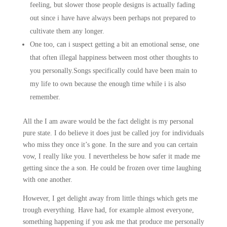
feeling, but slower those people designs is actually fading
out since i have have always been perhaps not prepared to
cultivate them any longer.
One too, can i suspect getting a bit an emotional sense, one
that often illegal happiness between most other thoughts to
you personally.Songs specifically could have been main to
my life to own because the enough time while i is also
remember.
All the I am aware would be the fact delight is my personal
pure state. I do believe it does just be called joy for individuals
who miss they once it’s gone. In the sure and you can certain
vow, I really like you. I nevertheless be how safer it made me
getting since the a son. He could be frozen over time laughing
with one another.
However, I get delight away from little things which gets me
trough everything. Have had, for example almost everyone,
something happening if you ask me that produce me personally