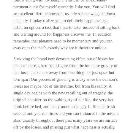
follow along with my delight. This can be an extremely
pertinent quest for myself currently. Like you, You will find
an excellent lifetime however, usually see me weighed down
mentally. I today realize you to definitely happiness try a
habit, an option, a task that i has to take, instead of sitting back
and waiting around for happiness discover me. In addition
remember that pleasure need to be momentary and you can
evasive as the that’s exactly why are it therefore unique.
Surviving the brand new devastating effect out of losses for
the our house, taken from figure from the immense gravity of
that loss, the balance away from one thing not just upset but
torn apart.Our process of grieving is tricky since the our son’s
losses are maybe not of his lifetime, but from his sanity. A
single day begins with the new recalling out of tragedy, the
original consider on the waking try of our kid, the very last
think before bed, and many months the guy fulfills the fresh
seconds and you can times and you can instances in the middle
also. Usually throughout these past many years we are surface
off by the losses, and missing just what happiness is actually.