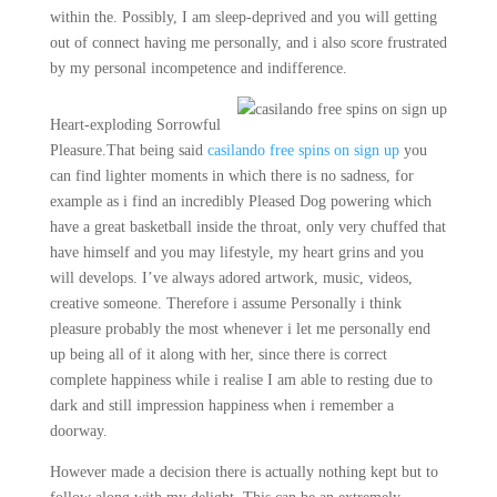
within the. Possibly, I am sleep-deprived and you will getting
out of connect having me personally, and i also score frustrated
by my personal incompetence and indifference.
Heart-exploding Sorrowful
Pleasure.That being said
casilando free spins on sign up
you
can find lighter moments in which there is no sadness, for
example as i find an incredibly Pleased Dog powering which
have a great basketball inside the throat, only very chuffed that
have himself and you may lifestyle, my heart grins and you
will develops. I’ve always adored artwork, music, videos,
creative someone. Therefore i assume Personally i think
pleasure probably the most whenever i let me personally end
up being all of it along with her, since there is correct
complete happiness while i realise I am able to resting due to
dark and still impression happiness when i remember a
doorway.
However made a decision there is actually nothing kept but to