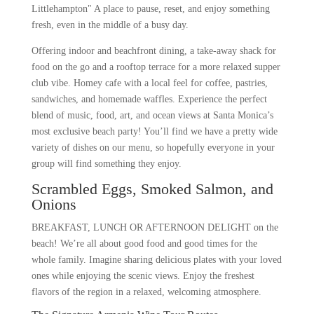
Littlehampton" A place to pause, reset, and enjoy something
fresh, even in the middle of a busy day.
Offering indoor and beachfront dining, a take-away shack for
food on the go and a rooftop terrace for a more relaxed supper
club vibe. Homey cafe with a local feel for coffee, pastries,
sandwiches, and homemade waffles. Experience the perfect
blend of music, food, art, and ocean views at Santa Monica’s
most exclusive beach party! You’ll find we have a pretty wide
variety of dishes on our menu, so hopefully everyone in your
group will find something they enjoy.
Scrambled Eggs, Smoked Salmon, and
Onions
BREAKFAST, LUNCH OR AFTERNOON DELIGHT on the
beach! We’re all about good food and good times for the
whole family. Imagine sharing delicious plates with your loved
ones while enjoying the scenic views. Enjoy the freshest
flavors of the region in a relaxed, welcoming atmosphere.