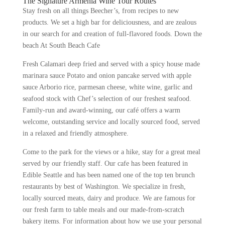
The Signature Armenia Wine Tour Routes
Stay fresh on all things Beecher’s, from recipes to new
products. We set a high bar for deliciousness, and are zealous
in our search for and creation of full-flavored foods. Down the
beach At South Beach Cafe
Fresh Calamari deep fried and served with a spicy house made
marinara sauce Potato and onion pancake served with apple
sauce Arborio rice, parmesan cheese, white wine, garlic and
seafood stock with Chef’s selection of our freshest seafood.
Family-run and award-winning, our café offers a warm
welcome, outstanding service and locally sourced food, served
in a relaxed and friendly atmosphere.
Come to the park for the views or a hike, stay for a great meal
served by our friendly staff. Our cafe has been featured in
Edible Seattle and has been named one of the top ten brunch
restaurants by best of Washington. We specialize in fresh,
locally sourced meats, dairy and produce. We are famous for
our fresh farm to table meals and our made-from-scratch
bakery items. For information about how we use your personal