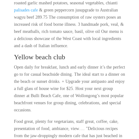
roasted garlic mashed potatoes, seasonal vegetables, chianti
palisades cafe
& green peppercorn jusupgrade to Australian
wagyu beef 289.75 The consumption of raw oysters poses an
increased risk of food borne illness. 3 handmade pork, veal, &
beef meatballs, rich tomato sauce, basil, olive oil Our menu is
a delicious showcase of the West Coast with local ingredients
and a dash of Italian influence.
Yellow beach club
Open daily for breakfast, lunch and early dinner it’s the perfect
go to for casual beachside dining. The ideal start to a dinner on
the beach or sunset drinks. + Upgrade your antipasto and enjoy
a full glass of house wine for $25. Host your next group
dinner at Bulli Beach Cafe, one of Wollongong’s most popular
beachfront venues for group dining, celebrations, and special
occasions.
Food great, plenty for vegetarians, staff great, coffee, cake,
presentation of food, ambiance, view…. "Delicious recipes
from the jaw-droppingly modern cafe that has just beached in