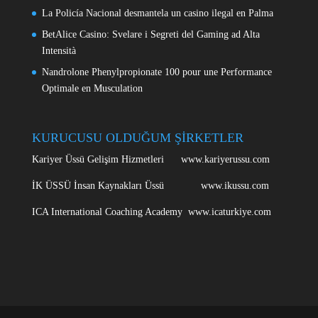
La Policía Nacional desmantela un casino ilegal en Palma
BetAlice Casino: Svelare i Segreti del Gaming ad Alta
Intensità
Nandrolone Phenylpropionate 100 pour une Performance
Optimale en Musculation
KURUCUSU OLDUĞUM ŞİRKETLER
Kariyer Üssü Gelişim Hizmetleri www.kariyerussu.com
İK ÜSSÜ İnsan Kaynakları Üssü www.ikussu.com
ICA International Coaching Academy www.icaturkiye.com