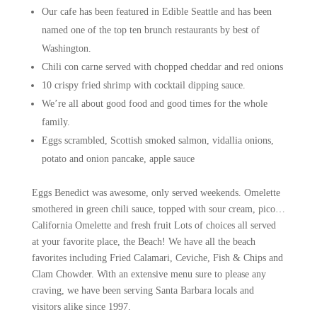
Our cafe has been featured in Edible Seattle and has been
named one of the top ten brunch restaurants by best of
Washington.
Chili con carne served with chopped cheddar and red onions
10 crispy fried shrimp with cocktail dipping sauce.
We’re all about good food and good times for the whole
family.
Eggs scrambled, Scottish smoked salmon, vidallia onions,
potato and onion pancake, apple sauce
Eggs Benedict was awesome, only served weekends. Omelette
smothered in green chili sauce, topped with sour cream, pico…
California Omelette and fresh fruit Lots of choices all served
at your favorite place, the Beach! We have all the beach
favorites including Fried Calamari, Ceviche, Fish & Chips and
Clam Chowder. With an extensive menu sure to please any
craving, we have been serving Santa Barbara locals and
visitors alike since 1997.