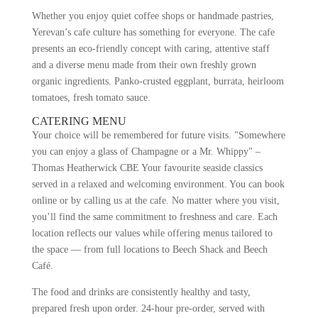
Whether you enjoy quiet coffee shops or handmade pastries,
Yerevan’s cafe culture has something for everyone. The cafe
presents an eco-friendly concept with caring, attentive staff
and a diverse menu made from their own freshly grown
organic ingredients. Panko-crusted eggplant, burrata, heirloom
tomatoes, fresh tomato sauce.
CATERING MENU
Your choice will be remembered for future visits. "Somewhere
you can enjoy a glass of Champagne or a Mr. Whippy" –
Thomas Heatherwick CBE Your favourite seaside classics
served in a relaxed and welcoming environment. You can book
online or by calling us at the cafe. No matter where you visit,
you’ll find the same commitment to freshness and care. Each
location reflects our values while offering menus tailored to
the space — from full locations to Beech Shack and Beech
Café.
The food and drinks are consistently healthy and tasty,
prepared fresh upon order. 24-hour pre-order, served with