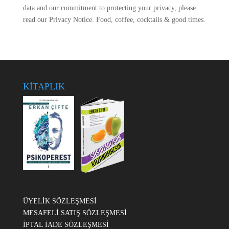
data and our commitment to protecting your privacy, please
read our Privacy Notice. Food, coffee, cocktails & good times.
KİTAPLIK
ÜYELİK SÖZLEŞMESİ
MESAFELİ SATIŞ SÖZLEŞMESİ
İPTAL İADE SÖZLEŞMESİ