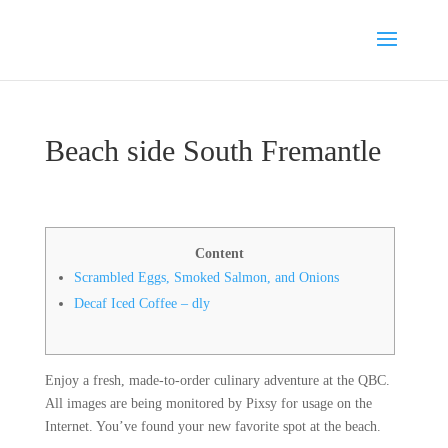
Beach side South Fremantle
Content
Scrambled Eggs, Smoked Salmon, and Onions
Decaf Iced Coffee – dly
Enjoy a fresh, made-to-order culinary adventure at the QBC.
All images are being monitored by Pixsy for usage on the
Internet. You’ve found your new favorite spot at the beach.