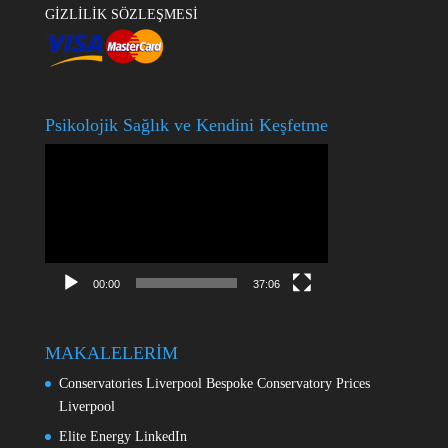
GİZLİLİK SÖZLEŞMESİ
Psikolojik Sağlık ve Kendini Keşfetme
Video
oynatıcı
00:00
37:06
MAKALELERİM
Conservatories Liverpool Bespoke Conservatory Prices
Liverpool
Elite Energy LinkedIn