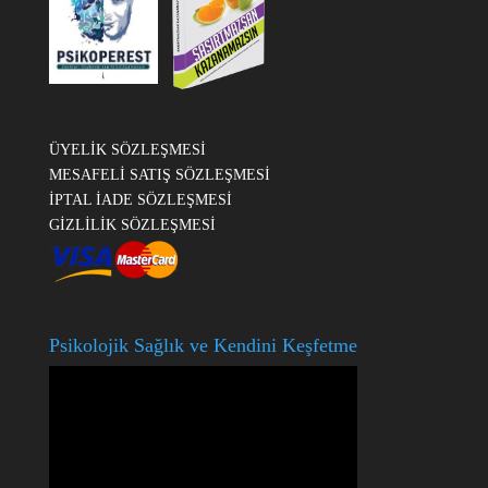
ÜYELİK SÖZLEŞMESİ
MESAFELİ SATIŞ SÖZLEŞMESİ
İPTAL İADE SÖZLEŞMESİ
GİZLİLİK SÖZLEŞMESİ
Psikolojik Sağlık ve Kendini Keşfetme
Video
oynatıcı