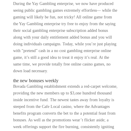
During the Yay Gambling enterprise, we now have produced
seeing public gambling games extremely effortless— while the
gaming will likely be fun, not tricky! All online game from
the Yay Gambling enterprise try free to enjoy from the saying
their social gambling enterprise subscription added bonus
along with your daily entitlement added bonus and you will
doing individuals campaigns. Today, while you’re just playing
with “pretend” cash in a no cost gambling enterprise online
game, it’s still a good idea to treat it enjoy it’s real. At the
same time, we provide totally free online casino games, no
down load necessary.
the new bonuses weekly
Bovada Gambling establishment extends a red-carpet welcome,
providing the new members up to $3,one hundred thousand
inside incentive fund. The newest tastes away from loyalty is
steeped from the Cafe Local casino, where the Advantages
benefits program converts the bet to the a potential feast from
bonuses. As well as the promotions wear’t flicker aside; a
week offerings support the fire burning, consistently igniting