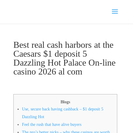
Best real cash harbors at the
Caesars $1 deposit 5
Dazzling Hot Palace On-line
casino 2026 al com
Blogs
Use, secure back having cashback – $1 deposit 5
Dazzling Hot
Feel the rush that have alive buyers
The pro’s better picks – why these casinos are worth