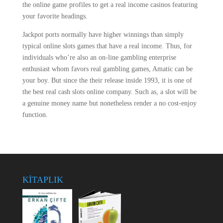
the online game profiles to get a real income casinos featuring
your favorite headings.
Jackpot ports normally have higher winnings than simply
typical online slots games that have a real income. Thus, for
individuals who’re also an on-line gambling enterprise
enthusiast whom favors real gambling games, Amatic can be
your boy. But since the their release inside 1993, it is one of
the best real cash slots online company. Such as, a slot will be
a genuine money name but nonetheless render a no cost-enjoy
function.
KİTAPLIK