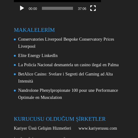
00:00
37:06
MAKALELERİM
Conservatories Liverpool Bespoke Conservatory Prices
Liverpool
Elite Energy LinkedIn
La Policía Nacional desmantela un casino ilegal en Palma
BetAlice Casino: Svelare i Segreti del Gaming ad Alta
Intensità
Nandrolone Phenylpropionate 100 pour une Performance
Optimale en Musculation
KURUCUSU OLDUĞUM ŞİRKETLER
Kariyer Üssü Gelişim Hizmetleri www.kariyerussu.com