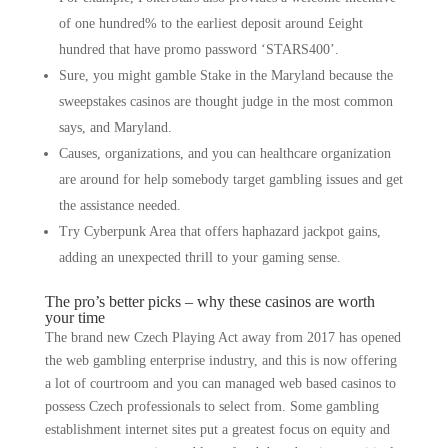
of one hundred% to the earliest deposit around £eight
hundred that have promo password ‘STARS400’.
Sure, you might gamble Stake in the Maryland because the
sweepstakes casinos are thought judge in the most common
says, and Maryland.
Causes, organizations, and you can healthcare organization
are around for help somebody target gambling issues and get
the assistance needed.
Try Cyberpunk Area that offers haphazard jackpot gains,
adding an unexpected thrill to your gaming sense.
The pro’s better picks – why these casinos are worth
your time
The brand new Czech Playing Act away from 2017 has opened
the web gambling enterprise industry, and this is now offering
a lot of courtroom and you can managed web based casinos to
possess Czech professionals to select from. Some gambling
establishment internet sites put a greatest focus on equity and