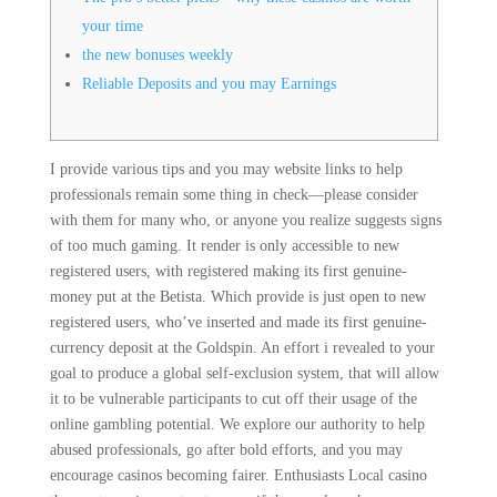
your time
the new bonuses weekly
Reliable Deposits and you may Earnings
I provide various tips and you may website links to help
professionals remain some thing in check—please consider
with them for many who, or anyone you realize suggests signs
of too much gaming. It render is only accessible to new
registered users, with registered making its first genuine-
money put at the Betista. Which provide is just open to new
registered users, who’ve inserted and made its first genuine-
currency deposit at the Goldspin.
An effort i revealed to your
goal to produce a global self-exclusion system, that will allow
it to be vulnerable participants to cut off their usage of the
online gambling potential. We explore our authority to help
abused professionals, go after bold efforts, and you may
encourage casinos becoming fairer. Enthusiasts Local casino