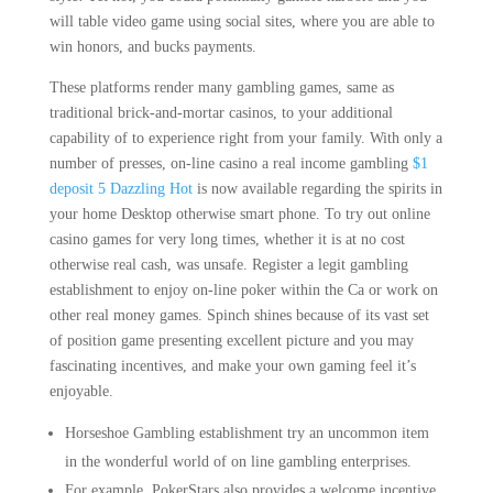
will table video game using social sites, where you are able to
win honors, and bucks payments.
These platforms render many gambling games, same as
traditional brick-and-mortar casinos, to your additional
capability of to experience right from your family. With only a
number of presses, on-line casino a real income gambling
$1
deposit 5 Dazzling Hot
is now available regarding the spirits in
your home Desktop otherwise smart phone. To try out online
casino games for very long times, whether it is at no cost
otherwise real cash, was unsafe. Register a legit gambling
establishment to enjoy on-line poker within the Ca or work on
other real money games. Spinch shines because of its vast set
of position game presenting excellent picture and you may
fascinating incentives, and make your own gaming feel it’s
enjoyable.
Horseshoe Gambling establishment try an uncommon item
in the wonderful world of on line gambling enterprises.
For example, PokerStars also provides a welcome incentive