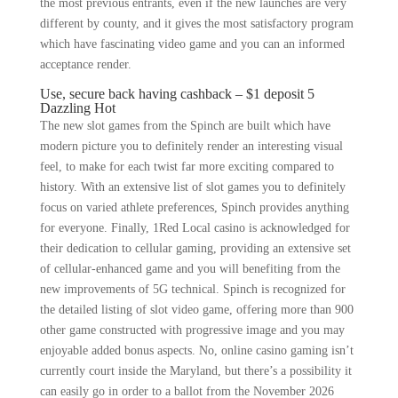
the most previous entrants, even if the new launches are very
different by county, and it gives the most satisfactory program
which have fascinating video game and you can an informed
acceptance render.
Use, secure back having cashback – $1 deposit 5
Dazzling Hot
The new slot games from the Spinch are built which have
modern picture you to definitely render an interesting visual
feel, to make for each twist far more exciting compared to
history. With an extensive list of slot games you to definitely
focus on varied athlete preferences, Spinch provides anything
for everyone. Finally, 1Red Local casino is acknowledged for
their dedication to cellular gaming, providing an extensive set
of cellular-enhanced game and you will benefiting from the
new improvements of 5G technical. Spinch is recognized for
the detailed listing of slot video game, offering more than 900
other game constructed with progressive image and you may
enjoyable added bonus aspects. No, online casino gaming isn’t
currently court inside the Maryland, but there’s a possibility it
can easily go in order to a ballot from the November 2026