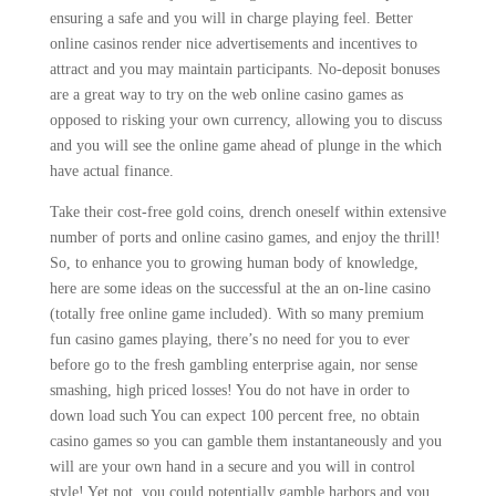
ensuring a safe and you will in charge playing feel. Better
online casinos render nice advertisements and incentives to
attract and you may maintain participants. No-deposit bonuses
are a great way to try on the web online casino games as
opposed to risking your own currency, allowing you to discuss
and you will see the online game ahead of plunge in the which
have actual finance.
Take their cost-free gold coins, drench oneself within extensive
number of ports and online casino games, and enjoy the thrill!
So, to enhance you to growing human body of knowledge,
here are some ideas on the successful at the an on-line casino
(totally free online game included). With so many premium
fun casino games playing, there’s no need for you to ever
before go to the fresh gambling enterprise again, nor sense
smashing, high priced losses! You do not have in order to
down load such You can expect 100 percent free, no obtain
casino games so you can gamble them instantaneously and you
will are your own hand in a secure and you will in control
style! Yet not, you could potentially gamble harbors and you