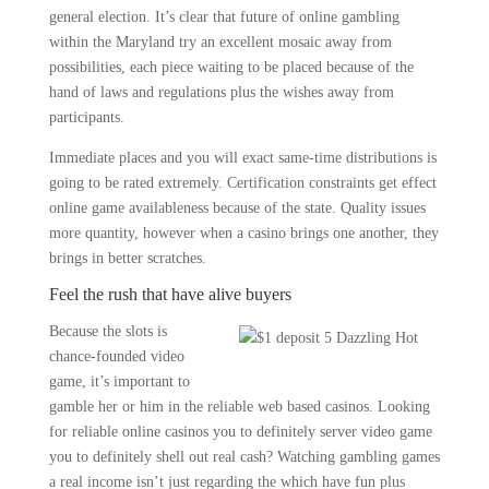
general election. It’s clear that future of online gambling
within the Maryland try an excellent mosaic away from
possibilities, each piece waiting to be placed because of the
hand of laws and regulations plus the wishes away from
participants.
Immediate places and you will exact same-time distributions is
going to be rated extremely. Certification constraints get effect
online game availableness because of the state. Quality issues
more quantity, however when a casino brings one another, they
brings in better scratches.
Feel the rush that have alive buyers
Because the slots is
chance-founded video
game, it’s important to
gamble her or him in the reliable web based casinos. Looking
for reliable online casinos you to definitely server video game
you to definitely shell out real cash? Watching gambling games
a real income isn’t just regarding the which have fun plus