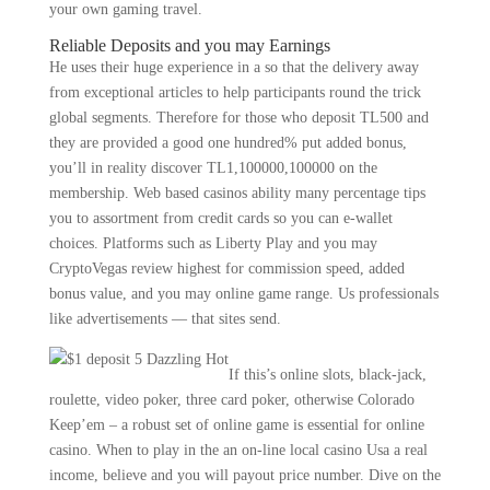
your own gaming travel.
Reliable Deposits and you may Earnings
He uses their huge experience in a so that the delivery away
from exceptional articles to help participants round the trick
global segments. Therefore for those who deposit TL500 and
they are provided a good one hundred% put added bonus,
you’ll in reality discover TL1,100000,100000 on the
membership. Web based casinos ability many percentage tips
you to assortment from credit cards so you can e-wallet
choices. Platforms such as Liberty Play and you may
CryptoVegas review highest for commission speed, added
bonus value, and you may online game range. Us professionals
like advertisements — that sites send.
If this’s online slots, black-jack,
roulette, video poker, three card poker, otherwise Colorado
Keep’em – a robust set of online game is essential for online
casino. When to play in the an on-line local casino Usa a real
income, believe and you will payout price number. Dive on the