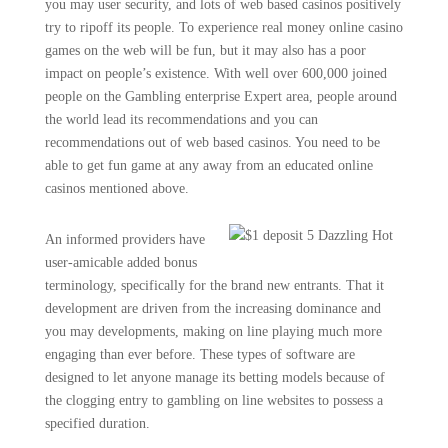
you may user security, and lots of web based casinos positively
try to ripoff its people. To experience real money online casino
games on the web will be fun, but it may also has a poor
impact on people’s existence. With well over 600,000 joined
people on the Gambling enterprise Expert area, people around
the world lead its recommendations and you can
recommendations out of web based casinos. You need to be
able to get fun game at any away from an educated online
casinos mentioned above.
An informed providers have
user-amicable added bonus
terminology, specifically for the brand new entrants. That it
development are driven from the increasing dominance and
you may developments, making on line playing much more
engaging than ever before. These types of software are
designed to let anyone manage its betting models because of
the clogging entry to gambling on line websites to possess a
specified duration.