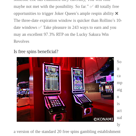
maybe not met with the possibility. So far.” ✅ 40 totally free
opportunities to trigger Joker Queen’s ample respin ability ❌
The three-date expiration window is quicker than Rollino’s 10-
date windows ✅ Take pleasure in 243 ways to earn and you
may an excellent 97.3% RTP on the Lucky Sakura Win
Revolves
Is free spins beneficial?
So
it
ca
mp
aig
n
is
act
ual
ly
a version of the standard 20 free spins gambling establishment