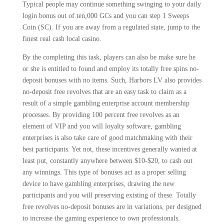
Typical people may continue something swinging to your daily
login bonus out of ten,000 GCs and you can step 1 Sweeps
Coin (SC). If you are away from a regulated state, jump to the
finest real cash local casino.
By the completing this task, players can also be make sure he
or she is entitled to found and employ its totally free spins no-
deposit bonuses with no items. Such, Harbors LV also provides
no-deposit free revolves that are an easy task to claim as a
result of a simple gambling enterprise account membership
processes. By providing 100 percent free revolves as an
element of VIP and you will loyalty software, gambling
enterprises is also take care of good matchmaking with their
best participants. Yet not, these incentives generally wanted at
least put, constantly anywhere between $10-$20, to cash out
any winnings. This type of bonuses act as a proper selling
device to have gambling enterprises, drawing the new
participants and you will preserving existing of these. Totally
free revolves no-deposit bonuses are in variations, per designed
to increase the gaming experience to own professionals.