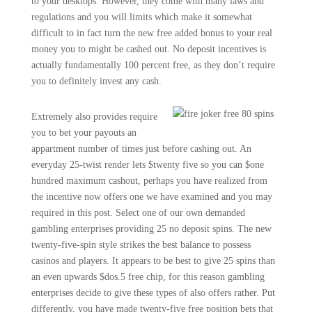
to your desktops. However, they come with many laws and
regulations and you will limits which make it somewhat
difficult to in fact turn the new free added bonus to your real
money you to might be cashed out. No deposit incentives is
actually fundamentally 100 percent free, as they don’t require
you to definitely invest any cash.
Extremely also provides require
you to bet your payouts an
appartment number of times just before cashing out. An
everyday 25-twist render lets $twenty five so you can $one
hundred maximum cashout, perhaps you have realized from
the incentive now offers one we have examined and you may
required in this post. Select one of our own demanded
gambling enterprises providing 25 no deposit spins. The new
twenty-five-spin style strikes the best balance to possess
casinos and players. It appears to be best to give 25 spins than
an even upwards $dos.5 free chip, for this reason gambling
enterprises decide to give these types of also offers rather. Put
differently, you have made twenty-five free position bets that