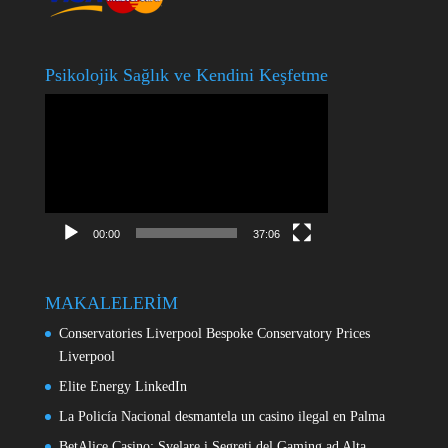
Psikolojik Sağlık ve Kendini Keşfetme
Video
oynatıcı
00:00
37:06
MAKALELERİM
Conservatories Liverpool Bespoke Conservatory Prices
Liverpool
Elite Energy LinkedIn
La Policía Nacional desmantela un casino ilegal en Palma
BetAlice Casino: Svelare i Segreti del Gaming ad Alta