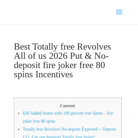
Best Totally free Revolves
All of us 2026 Put & No-
deposit fire joker free 80
spins Incentives
Content
$20 Added bonus with 100 percent free Spins – fire
joker free 80 spins
Totally free Revolves No-deposit Expected + Deposit
£15, Get one hundred Totally free Spins*