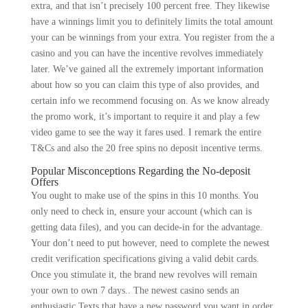
extra, and that isn’t precisely 100 percent free. They likewise
have a winnings limit you to definitely limits the total amount
your can be winnings from your extra. You register from the a
casino and you can have the incentive revolves immediately
later. We’ve gained all the extremely important information
about how so you can claim this type of also provides, and
certain info we recommend focusing on. As we know already
the promo work, it’s important to require it and play a few
video game to see the way it fares used. I remark the entire
T&Cs and also the 20 free spins no deposit incentive terms.
Popular Misconceptions Regarding the No-deposit
Offers
You ought to make use of the spins in this 10 months. You
only need to check in, ensure your account (which can is
getting data files), and you can decide-in for the advantage.
Your don’t need to put however, need to complete the newest
credit verification specifications giving a valid debit cards.
Once you stimulate it, the brand new revolves will remain
your own to own 7 days.. The newest casino sends an
enthusiastic Texts that have a new password you want in order