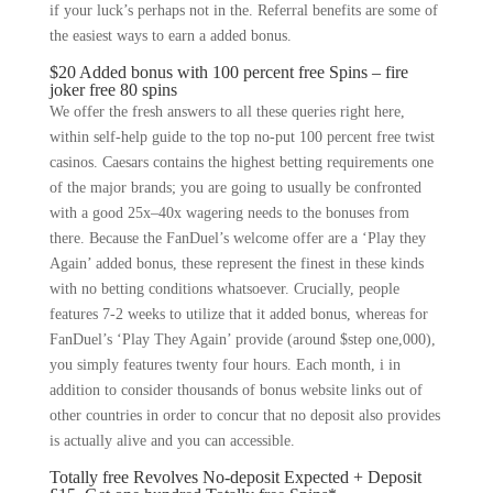
if your luck’s perhaps not in the. Referral benefits are some of
the easiest ways to earn a added bonus.
$20 Added bonus with 100 percent free Spins – fire
joker free 80 spins
We offer the fresh answers to all these queries right here,
within self-help guide to the top no-put 100 percent free twist
casinos. Caesars contains the highest betting requirements one
of the major brands; you are going to usually be confronted
with a good 25x–40x wagering needs to the bonuses from
there. Because the FanDuel’s welcome offer are a ‘Play they
Again’ added bonus, these represent the finest in these kinds
with no betting conditions whatsoever. Crucially, people
features 7-2 weeks to utilize that it added bonus, whereas for
FanDuel’s ‘Play They Again’ provide (around $step one,000),
you simply features twenty four hours. Each month, i in
addition to consider thousands of bonus website links out of
other countries in order to concur that no deposit also provides
is actually alive and you can accessible.
Totally free Revolves No-deposit Expected + Deposit