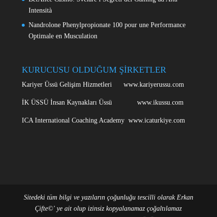
Intensità
Nandrolone Phenylpropionate 100 pour une Performance
Optimale en Musculation
KURUCUSU OLDUĞUM ŞİRKETLER
Kariyer Üssü Gelişim Hizmetleri www.kariyerussu.com
İK ÜSSÜ İnsan Kaynakları Üssü www.ikussu.com
ICA International Coaching Academy www.icaturkiye.com
Sitedeki tüm bilgi ve yazıların çoğunluğu tescilli olarak Erkan
Çifte©' ye ait olup izinsiz kopyalanamaz çoğaltılamaz