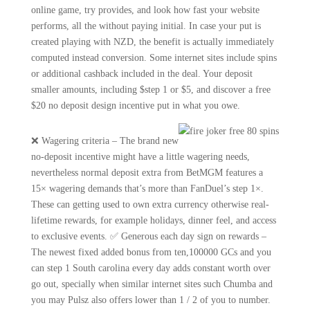
online game, try provides, and look how fast your website
performs, all the without paying initial. In case your put is
created playing with NZD, the benefit is actually immediately
computed instead conversion. Some internet sites include spins
or additional cashback included in the deal. Your deposit
smaller amounts, including $step 1 or $5, and discover a free
$20 no deposit design incentive put in what you owe.
❌ Wagering criteria – The brand new
no-deposit incentive might have a little wagering needs,
nevertheless normal deposit extra from BetMGM features a
15× wagering demands that’s more than FanDuel’s step 1×.
These can getting used to own extra currency otherwise real-
lifetime rewards, for example holidays, dinner feel, and access
to exclusive events. ✅ Generous each day sign on rewards –
The newest fixed added bonus from ten,100000 GCs and you
can step 1 South carolina every day adds constant worth over
go out, specially when similar internet sites such Chumba and
you may Pulsz also offers lower than 1 / 2 of you to number.