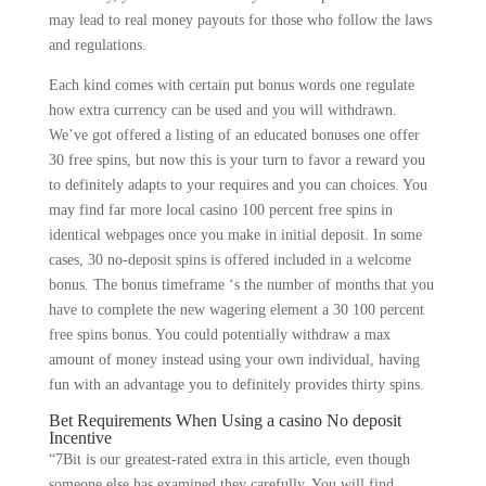
may lead to real money payouts for those who follow the laws
and regulations.
Each kind comes with certain put bonus words one regulate
how extra currency can be used and you will withdrawn.
We’ve got offered a listing of an educated bonuses one offer
30 free spins, but now this is your turn to favor a reward you
to definitely adapts to your requires and you can choices. You
may find far more local casino 100 percent free spins in
identical webpages once you make in initial deposit. In some
cases, 30 no-deposit spins is offered included in a welcome
bonus. The bonus timeframe ‘s the number of months that you
have to complete the new wagering element a 30 100 percent
free spins bonus. You could potentially withdraw a max
amount of money instead using your own individual, having
fun with an advantage you to definitely provides thirty spins.
Bet Requirements When Using a casino No deposit
Incentive
“7Bit is our greatest-rated extra in this article, even though
someone else has examined they carefully, You will find