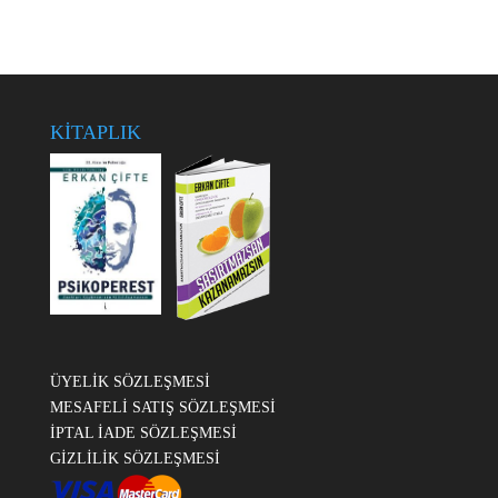
KİTAPLIK
ÜYELİK SÖZLEŞMESİ
MESAFELİ SATIŞ SÖZLEŞMESİ
İPTAL İADE SÖZLEŞMESİ
GİZLİLİK SÖZLEŞMESİ