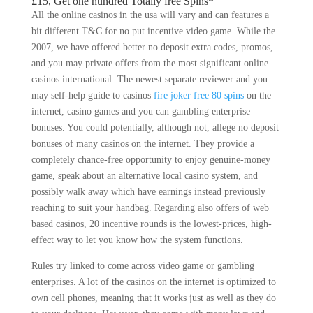
£15, Get one hundred Totally free Spins*
All the online casinos in the usa will vary and can features a
bit different T&C for no put incentive video game. While the
2007, we have offered better no deposit extra codes, promos,
and you may private offers from the most significant online
casinos international. The newest separate reviewer and you
may self-help guide to casinos
fire joker free 80 spins
on the
internet, casino games and you can gambling enterprise
bonuses. You could potentially, although not, allege no deposit
bonuses of many casinos on the internet. They provide a
completely chance-free opportunity to enjoy genuine-money
game, speak about an alternative local casino system, and
possibly walk away which have earnings instead previously
reaching to suit your handbag. Regarding also offers of web
based casinos, 20 incentive rounds is the lowest-prices, high-
effect way to let you know how the system functions.
Rules try linked to come across video game or gambling
enterprises. A lot of the casinos on the internet is optimized to
own cell phones, meaning that it works just as well as they do