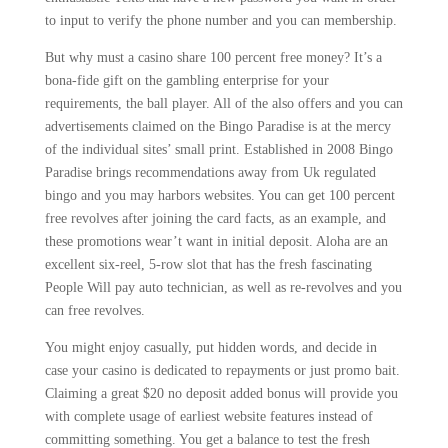
to input to verify the phone number and you can membership.
But why must a casino share 100 percent free money? It’s a
bona-fide gift on the gambling enterprise for your
requirements, the ball player. All of the also offers and you can
advertisements claimed on the Bingo Paradise is at the mercy
of the individual sites’ small print. Established in 2008 Bingo
Paradise brings recommendations away from Uk regulated
bingo and you may harbors websites. You can get 100 percent
free revolves after joining the card facts, as an example, and
these promotions wear’t want in initial deposit. Aloha are an
excellent six-reel, 5-row slot that has the fresh fascinating
People Will pay auto technician, as well as re-revolves and you
can free revolves.
You might enjoy casually, put hidden words, and decide in
case your casino is dedicated to repayments or just promo bait.
Claiming a great $20 no deposit added bonus will provide you
with complete usage of earliest website features instead of
committing something. You get a balance to test the fresh