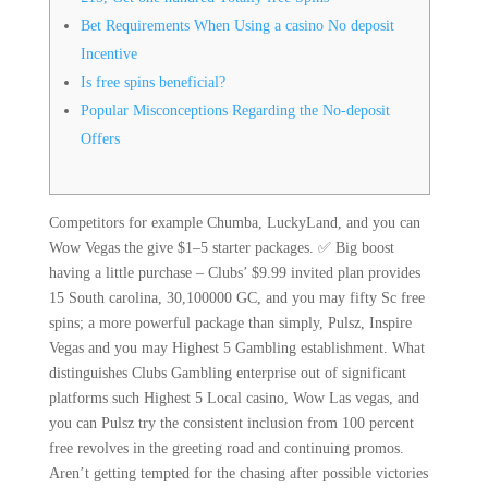
Bet Requirements When Using a casino No deposit
Incentive
Is free spins beneficial?
Popular Misconceptions Regarding the No-deposit
Offers
Competitors for example Chumba, LuckyLand, and you can
Wow Vegas the give $1–5 starter packages. ✅ Big boost
having a little purchase – Clubs’ $9.99 invited plan provides
15 South carolina, 30,100000 GC, and you may fifty Sc free
spins; a more powerful package than simply, Pulsz, Inspire
Vegas and you may Highest 5 Gambling establishment.
What
distinguishes Clubs Gambling enterprise out of significant
platforms such Highest 5 Local casino, Wow Las vegas, and
you can Pulsz try the consistent inclusion from 100 percent
free revolves in the greeting road and continuing promos.
Aren’t getting tempted for the chasing after possible victories