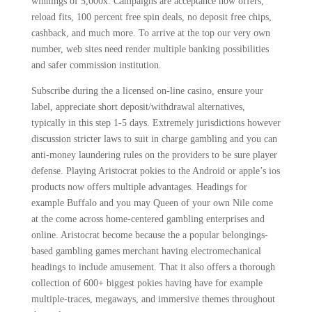
winnings of 5,000x. Campaigns are acceptance now offers,
reload fits, 100 percent free spin deals, no deposit free chips,
cashback, and much more. To arrive at the top our very own
number, web sites need render multiple banking possibilities
and safer commission institution.
Subscribe during the a licensed on-line casino, ensure your
label, appreciate short deposit/withdrawal alternatives,
typically in this step 1-5 days. Extremely jurisdictions however
discussion stricter laws to suit in charge gambling and you can
anti-money laundering rules on the providers to be sure player
defense. Playing Aristocrat pokies to the Android or apple’s ios
products now offers multiple advantages. Headings for
example Buffalo and you may Queen of your own Nile come
at the come across home-centered gambling enterprises and
online. Aristocrat become because the a popular belongings-
based gambling games merchant having electromechanical
headings to include amusement. That it also offers a thorough
collection of 600+ biggest pokies having have for example
multiple-traces, megaways, and immersive themes throughout