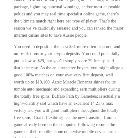
package, lightning-punctual winnings, and/or most enjoyable
pokies and you may real time specialist online game, there’s
the ultimate match right here per type of player. That’s the
reason we’ve cautiously assessed and you can ranked the major
internet casino sites to have Aussie people.
You need to deposit at the least $31 more often than not, and
no restrictions to your crypto deposits. You could potentially
put as low as $29, but you’ll simply score 29 free spins if
that’s the case. As the an alternative buyers, you might allege a
good 100% matches on your own very first deposit, well
worth up to $10,100. Aztec Miracle Bonanza shines for its
tumble auto mechanic and expanding earn multipliers during
the totally free spins. Buffalo Path by Gamebeat is actually a
high-volatility slot which have an excellent 14,217x max
victory and you will good multipliers throughout the totally
free spins. That it flexibility lets the new transition from a-
game already been on the computer, following resume the
game on their mobile phone otherwise mobile device proper