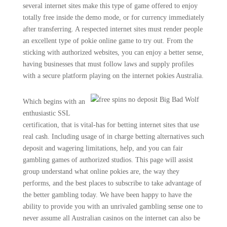
several internet sites make this type of game offered to enjoy
totally free inside the demo mode, or for currency immediately
after transferring. A respected internet sites must render people
an excellent type of pokie online game to try out. From the
sticking with authorized websites, you can enjoy a better sense,
having businesses that must follow laws and supply profiles
with a secure platform playing on the internet pokies Australia.
Which begins with an
enthusiastic SSL
certification, that is vital-has for betting internet sites that use
real cash. Including usage of in charge betting alternatives such
deposit and wagering limitations, help, and you can fair
gambling games of authorized studios. This page will assist
group understand what online pokies are, the way they
performs, and the best places to subscribe to take advantage of
the better gambling today. We have been happy to have the
ability to provide you with an unrivaled gambling sense one to
never assume all Australian casinos on the internet can also be