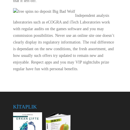
that it left-off.
Independent analysis
laboratories such as eCOGRA and iTech Laboratories work
with regular audits on the games software and you may
commission possibilities. Never use an online site one doesn’t
clearly display its regulatory information. The real difference
is dependant on the new conditions, the fresh assortment, and
how usually such offers try updated to remain new and
enjoyable. Respect apps and you may VIP nightclubs prize
regular have fun with personal benefits.
KİTAPLIK