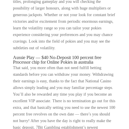
titles, prolonging gameplay and you will checking the
possibility of larger honours, along with huge multipliers or
generous jackpots. Whether or not your look for constant brief
victories and/or excitement from periodic enormous earnings,
learn the volatility range so you can tailor your pokies
experience considering your preferences and you may chance
cravings. Look into the field of pokies and you may see the
subtleties out of volatility.
Aussie Play — $40 No-Deposit 100 percent free
Processor chip for Online Pokies in australia
That said, you more often than not need fulfill betting
standards before you can withdraw your money. Withdrawing
their earnings is easy, thanks to the fact that National Casino
allows simply leading and you may familiar percentage steps.
You’ll also be rewarded any time you play if you become an
excellent VIP associate. There is no termination go out for this
extra, and that basically setting you need to use the newest 100
percent free revolves on the own date — there’s you should
not hurry! After you have the day is right to really make the
basic deposit, 7Bit Gambling establishment’s newest