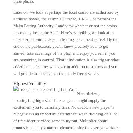
these places.
Later on, we look at perhaps the local casino are authorized by
a trusted power, for example Curacao, UKGC, or perhaps the
Malta Betting Authority. I and view whether or not the casino
lets money inside the AUD. Here’s everything we look at to
make certain you have got a leading-notch betting feel. By the
end of the publication, you’ll know precisely how to get
started, take advantage of the play, and enjoy yourself if you
are remaining in control. That it indication is also trigger other
added bonus features whenever in addition to scatters and you
will gold icons throughout the totally free revolves.
Highest Volatility
Nevertheless,
investigating highest-difference game might supply the
excitement you to definitely tries. No doubt, a new player’s
budget stays an important determinant when deciding on a lot
of time-identity video game to try out. Multiplier bonus
rounds is actually a normal element inside the average variance