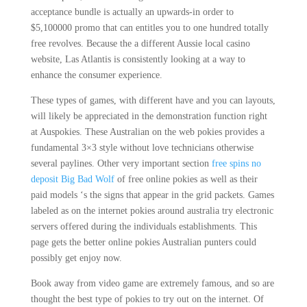
acceptance bundle is actually an upwards-in order to
$5,100000 promo that can entitles you to one hundred totally
free revolves. Because the a different Aussie local casino
website, Las Atlantis is consistently looking at a way to
enhance the consumer experience.
These types of games, with different have and you can layouts,
will likely be appreciated in the demonstration function right
at Auspokies. These Australian on the web pokies provides a
fundamental 3×3 style without love technicians otherwise
several paylines. Other very important section
free spins no
deposit Big Bad Wolf
of free online pokies as well as their
paid models ‘s the signs that appear in the grid packets. Games
labeled as on the internet pokies around australia try electronic
servers offered during the individuals establishments. This
page gets the better online pokies Australian punters could
possibly get enjoy now.
Book away from video game are extremely famous, and so are
thought the best type of pokies to try out on the internet. Of