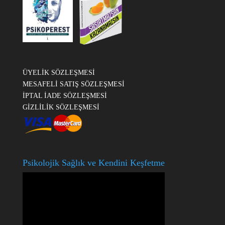
ÜYELİK SÖZLEŞMESİ
MESAFELİ SATIŞ SÖZLEŞMESİ
İPTAL İADE SÖZLEŞMESİ
GİZLİLİK SÖZLEŞMESİ
Psikolojik Sağlık ve Kendini Keşfetme
Video
oynatıcı