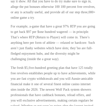
say it show. All that you have to do try make sure to sign in,
allege the put bonuses otherwise 100 100 percent free revolves,
or any is actually useful, and provide all of our step three,000+
online game a try.
For example, a-game that have a great 97% RTP you are going
to get back $97 per $one hundred wagered — in principle.
That’s where RTP (Return to Player) will come in. There’s
anything here per form of athlete — relaxed or hardcore. Such
aren’t just flashy websites which have slots; they’lso are full-
fledged enjoyment hubs, and the diversity might be
challenging (inside the a great way).
The fresh $5,five-hundred greeting plan that have 125 totally
free revolves establishes people up to have achievements, while
you are fast crypto withdrawals and you will Aussie-amicable
financial make it one of several finest online casino internet
sites inside the 2026. The newest Wolf Pack system showers
professionals that have cashback bonuses, reload offers, and
you will exclusive advertisements, making certain regulars be
valued. Whether or not your’re going after the largest invited