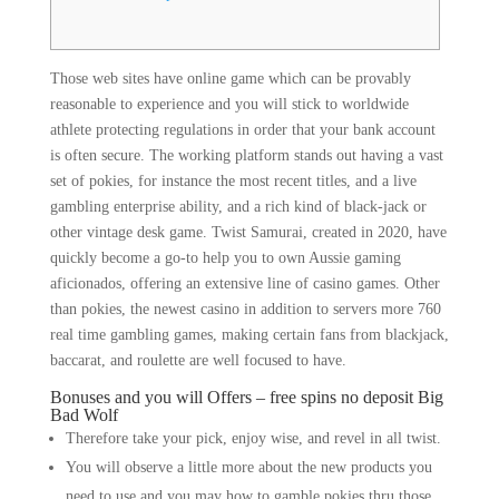
Those web sites have online game which can be provably
reasonable to experience and you will stick to worldwide
athlete protecting regulations in order that your bank account
is often secure. The working platform stands out having a vast
set of pokies, for instance the most recent titles, and a live
gambling enterprise ability, and a rich kind of black-jack or
other vintage desk game.
Twist Samurai, created in 2020, have
quickly become a go-to help you to own Aussie gaming
aficionados, offering an extensive line of casino games. Other
than pokies, the newest casino in addition to servers more 760
real time gambling games, making certain fans from blackjack,
baccarat, and roulette are well focused to have.
Bonuses and you will Offers – free spins no deposit Big
Bad Wolf
Therefore take your pick, enjoy wise, and revel in all twist.
You will observe a little more about the new products you
need to use and you may how to gamble pokies thru those