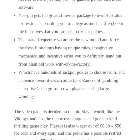
software.
Neospin gets the greatest invited package to own Australian
professionals, enabling you to allege as much as $ten,000 in
the incentives that you can use to try out pokies.
The brand frequently vacations the new mould and forces
the fresh limitations having unique rules, imaginative
mechanics, and incentive series you to definitely stand out
from plain old work with-of-the-factory.
Which have hundreds of jackpot pokies to choose from, and
audience-favourites such as Jackpot Raiders, it gambling
enterprise ‘s the go-to to own players chasing large
winnings.
The video game is decided on the old Slavic world, like the
Vikings, and also the theme uses dragons and gods to send
thrilling game play. Players is also wager out of $0.10 – $50
for each and every spin, and this pokie has a possible restrict