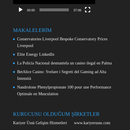
00:00
37:06
MAKALELERİM
Conservatories Liverpool Bespoke Conservatory Prices
Liverpool
Elite Energy LinkedIn
La Policía Nacional desmantela un casino ilegal en Palma
BetAlice Casino: Svelare i Segreti del Gaming ad Alta
Intensità
Nandrolone Phenylpropionate 100 pour une Performance
Optimale en Musculation
KURUCUSU OLDUĞUM ŞİRKETLER
Kariyer Üssü Gelişim Hizmetleri www.kariyerussu.com