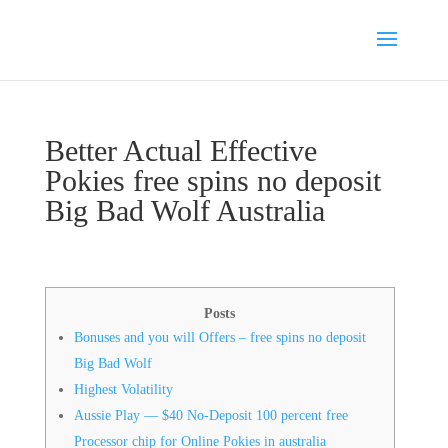
Better Actual Effective
Pokies free spins no deposit
Big Bad Wolf Australia
Posts
Bonuses and you will Offers – free spins no deposit
Big Bad Wolf
Highest Volatility
Aussie Play — $40 No-Deposit 100 percent free
Processor chip for Online Pokies in australia