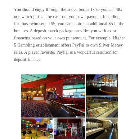
You should enjoy through the added bonus 1x so you can 40x
one which just can be cash-out your own payouts. Including,
for those who set up $5, you can aquire an additional $5 in the
bonuses. A deposit match package provides you with extra
financing based on your own put amount. For example, Higher
5 Gambling establishment offers PayPal to own Silver Money
sales. A player favorite, PayPal is a wonderful selection for
deposit finance.