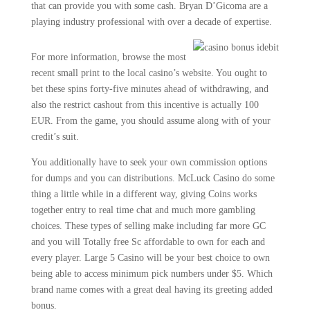
that can provide you with some cash. Bryan D’Gicoma are a
playing industry professional with over a decade of expertise.
For more information, browse the most
recent small print to the local casino’s website. You ought to
bet these spins forty-five minutes ahead of withdrawing, and
also the restrict cashout from this incentive is actually 100
EUR. From the game, you should assume along with of your
credit’s suit.
You additionally have to seek your own commission options
for dumps and you can distributions. McLuck Casino do some
thing a little while in a different way, giving Coins works
together entry to real time chat and much more gambling
choices. These types of selling make including far more GC
and you will Totally free Sc affordable to own for each and
every player. Large 5 Casino will be your best choice to own
being able to access minimum pick numbers under $5. Which
brand name comes with a great deal having its greeting added
bonus.