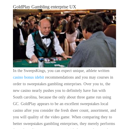
GoldPlay Gambling enterprise UX
In the SweepsKings, you can expect unique, athlete written
casino bonus idebit
recommendations and you may courses in
order to sweepstakes gambling enterprises. Over you to, the
new casino nearly pushes you to definitely have fun with
South carolina, because the only about three game run using
GC. GoldPlay appears to be an excellent sweepstakes local
casino after you consider the fresh sheer count, assortment, and
you will quality of the video game. When comparing they to
better sweepstakes gambling enterprises, they merely performs