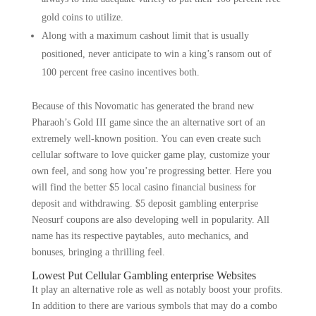
gold coins to utilize.
Along with a maximum cashout limit that is usually
positioned, never anticipate to win a king’s ransom out of
100 percent free casino incentives both.
Because of this Novomatic has generated the brand new
Pharaoh’s Gold III game since the an alternative sort of an
extremely well-known position. You can even create such
cellular software to love quicker game play, customize your
own feel, and song how you’re progressing better. Here you
will find the better $5 local casino financial business for
deposit and withdrawing. $5 deposit gambling enterprise
Neosurf coupons are also developing well in popularity. All
name has its respective paytables, auto mechanics, and
bonuses, bringing a thrilling feel.
Lowest Put Cellular Gambling enterprise Websites
It play an alternative role as well as notably boost your profits.
In addition to there are various symbols that may do a combo