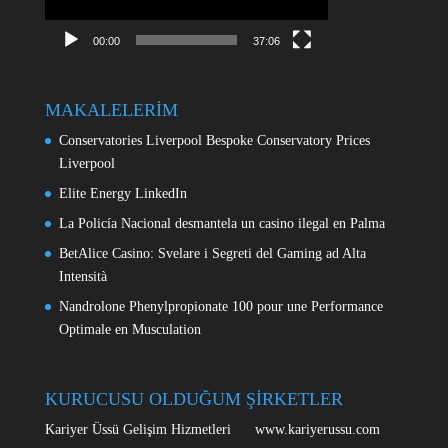
00:00
37:06
MAKALELERİM
Conservatories Liverpool Bespoke Conservatory Prices
Liverpool
Elite Energy LinkedIn
La Policía Nacional desmantela un casino ilegal en Palma
BetAlice Casino: Svelare i Segreti del Gaming ad Alta
Intensità
Nandrolone Phenylpropionate 100 pour une Performance
Optimale en Musculation
KURUCUSU OLDUĞUM ŞİRKETLER
Kariyer Üssü Gelişim Hizmetleri www.kariyerussu.com