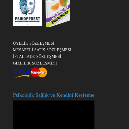
ÜYELİK SÖZLEŞMESİ
MESAFELİ SATIŞ SÖZLEŞMESİ
İPTAL İADE SÖZLEŞMESİ
GİZLİLİK SÖZLEŞMESİ
Psikolojik Sağlık ve Kendini Keşfetme
Video
oynatıcı