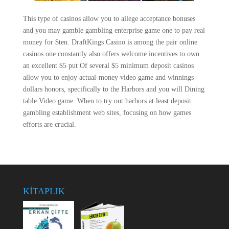
This type of casinos allow you to allege acceptance bonuses
and you may gamble gambling enterprise game one to pay real
money for $ten. DraftKings Casino is among the pair online
casinos one constantly also offers welcome incentives to own
an excellent $5 put Of several $5 minimum deposit casinos
allow you to enjoy actual-money video game and winnings
dollars honors, specifically to the Harbors and you will Dining
table Video game. When to try out harbors at least deposit
gambling establishment web sites, focusing on how games
efforts are crucial.
KİTAPLIK