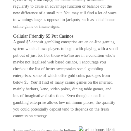
regularity to cause an advantage function or balance out the
new difference of a small put. You may still find a lot of ways
to winnings huge as opposed to jackpots, such as added bonus
online game or insane signs.
Cellular Friendly $5 Put Casinos
A good $5 deposit gambling enterprise are an on-line gaming
system which allows players to begin with playing with a small
put out of just $5. For those who’lso are in a condition who’s
maybe not legalized web based casinos, i encourage you
checkout the list of better sweepstakes social gambling
enterprises, some of which offer gold coins packages from
below $5. You’ll find of many casino games on the internet,
mainly harbors, keno, video poker, dining table games, and
lots of imaginative distinctions. Even though an on-line
gambling enterprise allows low minimum places, the quantity
you could potentially deposit tend to depends on the fresh
commission strategy.
Some professionals accidently believe