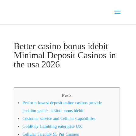
Better casino bonus idebit
Minimal Deposit Casinos in
the usa 2026
Posts
Perform lowest deposit online casinos provide
position game?: casino bonus idebit
Customer service and Cellular Capabilities
GoldPlay Gambling enterprise UX
Cellular Friendly $5 Put Casinos