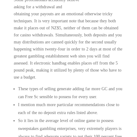
asking for a withdrawal and
obtaining your payouts are an emotional otherwise tricky
techniques. It is very important note that because they both
make it places out of NZ$5, neither of them can be obtained
for casino withdrawals. Simultaneously, both deposits and you
may distributions are canned quickly for the second usually
happening within twenty-four in order to 2 days at most of the
greatest gambling establishment web sites you will find
assessed. It electronic handbag enables places off from the 5
pound peak, making it utilized by plenty of those who have to
use a budget.
These types of selling generate adding far more GC and you
can Free Sc sensible to possess for every user.
I mention much more particular recommendations close to
each of the no deposit extra rules listed above.
So it lies in the average level of online game to possess
sweepstakes gambling enterprises, very extremely players is
always to find adequate variety to put their 100 percent free