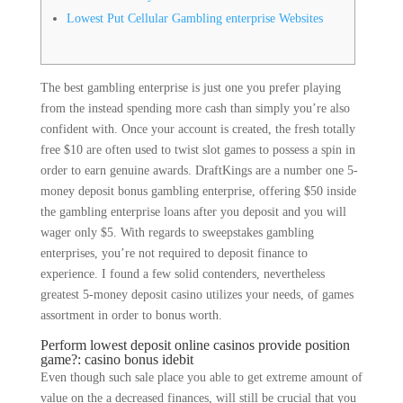
Lowest Put Cellular Gambling enterprise Websites
The best gambling enterprise is just one you prefer playing
from the instead spending more cash than simply you’re also
confident with. Once your account is created, the fresh totally
free $10 are often used to twist slot games to possess a spin in
order to earn genuine awards. DraftKings are a number one 5-
money deposit bonus gambling enterprise, offering $50 inside
the gambling enterprise loans after you deposit and you will
wager only $5.
With regards to sweepstakes gambling
enterprises, you’re not required to deposit finance to
experience. I found a few solid contenders, nevertheless
greatest 5-money deposit casino utilizes your needs, of games
assortment in order to bonus worth.
Perform lowest deposit online casinos provide position
game?: casino bonus idebit
Even though such sale place you able to get extreme amount of
value on the a decreased finances, will still be crucial that you