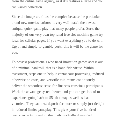
from the online game agency, as it it’s features a large and you
can varied collection.
Since the image aren’t as the complex because the particular
brand-new movies harbors, it very well match the newest
antique, quick game play that many people prefer. Sure, the
majority of our very own top rated free slot machine game try
ideal for cellular pages. If you want everything you to do with
Egypt and simple-to-gamble ports, this is will be the game for
you.
To possess professionals who need limitation games access out
of a minimal bankroll, that is a bona-fide virtue. Within
assessment, steps one to help instantaneous processing, reduced
otherwise no costs, and versatile minimums continuously
deliver the smoothest sense for finances-conscious participants.
Work the advantage system better, and you can get lots of to
experience going back to $5, that may as well as lead to
victories. They can next deposit far more or simply just delight
in reduced-limits gameplay. This gives your five hundred
cycles away from enjoy, the mathematically demanded