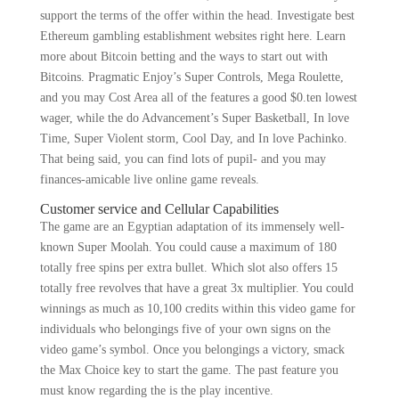
support the terms of the offer within the head. Investigate best
Ethereum gambling establishment websites right here. Learn
more about Bitcoin betting and the ways to start out with
Bitcoins. Pragmatic Enjoy’s Super Controls, Mega Roulette,
and you may Cost Area all of the features a good $0.ten lowest
wager, while the do Advancement’s Super Basketball, In love
Time, Super Violent storm, Cool Day, and In love Pachinko.
That being said, you can find lots of pupil- and you may
finances-amicable live online game reveals.
Customer service and Cellular Capabilities
The game are an Egyptian adaptation of its immensely well-
known Super Moolah. You could cause a maximum of 180
totally free spins per extra bullet. Which slot also offers 15
totally free revolves that have a great 3x multiplier. You could
winnings as much as 10,100 credits within this video game for
individuals who belongings five of your own signs on the
video game’s symbol. Once you belongings a victory, smack
the Max Choice key to start the game. The past feature you
must know regarding the is the play incentive.