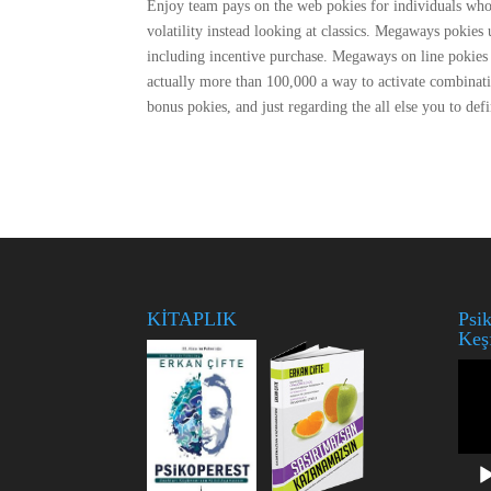
Enjoy team pays on the web pokies for individuals who
volatility instead looking at classics. Megaways pokies
including incentive purchase. Megaways on line pokies 
actually more than 100,000 a way to activate combinatio
bonus pokies, and just regarding the all else you to defi
KİTAPLIK
Psik
Keş
Vide
oynat