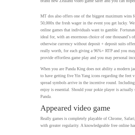
brand new Zealand video game safer and you can hopel
MT dos also offers one of the biggest maximum wins f
50,000x the fresh wager in the event you get lucky. W
online games that individuals want to gamble. Fortunate
ideal for, with an enormous choice of one thousand’s of 
otherwise currency without deposit + deposit suits offe
really worth, for each giving a 96%+ RTP and you may
provide effortless game play and you may personal ince
When you are Panda King does not ability a modern jack
to have getting five Yin Yang icons regarding the feet 
spread symbols arrive in the incentive round. Includi
enjoy is essential. Should your pokie player is actually
Panda.
Appeared video game
Really games is completely playable of Chrome, Safari,
with greater regularity. A knowledgeable free online har