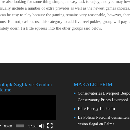
’re also looking for some thing simple, an easy task to enjoy, and you may low
 usually include a number of extra provides as well as the newest games choices
can be easy to play because the gaming remains very reasonable, however, ther
ns. But not, casinos use this category to add five-reel pokies, group will pay,
nitely doesn’t a little squeeze into the other groups said below.
olojik Sağlık ve Kendini
MAKALELERİM
fetme
Conservatories Liverpool Besp
o
Conservatory Prices Liverpool
ıcı
Elite Energy LinkedIn
La Policía Nacional desmantela
casino ilegal en Palma
00:00
37:06