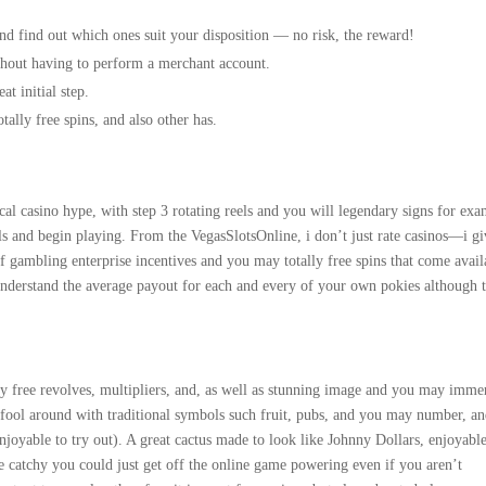
and find out which ones suit your disposition — no risk, the reward!
thout having to perform a merchant account.
at initial step.
tally free spins, and also other has.
ocal casino hype, with step 3 rotating reels and you will legendary signs for ex
ls and begin playing. From the VegasSlotsOnline, i don’t just rate casinos—i gi
 gambling enterprise incentives and you may totally free spins that come avail
understand the average payout for each and every of your own pokies although 
lly free revolves, multipliers, and, as well as stunning image and you may imme
 fool around with traditional symbols such fruit, pubs, and you may number, an
enjoyable to try out). A great cactus made to look like Johnny Dollars, enjoyabl
e catchy you could just get off the online game powering even if you aren’t