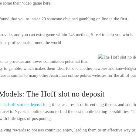
re some their video game here.
ound that you to inside 20 someone obtained gambling on line in the first
rovides and you can extra game within 243 method, 5 reel to help you win is
pokies professionals around the world.
d bonus provides and lower commission potential than
asy to gamble, which makes them ideal for one another newbies and knowledgea
dure is similar to many other Australian online pokies websites for the all of ou
Models: The Hoff slot no deposit
The Hoff slot no deposit
long time, as a result of its enticing themes and additi
ravel to Nyc state online casino to find the best mobile betting possibilities. “
ith little signs of postponing.
giving rewards to possess continued enjoy, leading them to an effective way to