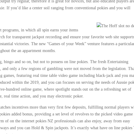
output try regular, therefore it is great for novices, but also educated players ar
kie. If you’d like a center soil ranging from conventional pokies and you will
t programs, in which all spin earns your items
ch for transparent jackpot recording and ensure your favorite web site support
bstantial victories. The new “Games of your Week” venture features a particula
oughout the an appartment months.
, bingo and so on, but not to possess on line pokies. The fresh Entertaining
, and only a few regions of gambling were not moved from the legislation. Tha
ng games, featuring real time table video game including black-jack and you m
roduced within the 2019, and you can focuses on serving the needs of Aussie po
ive-hundred online game, where spotlight stands out on the a refreshing set of
me, real time action, and you may electronic poker.
matches incentives more than very first few deposits, fulfilling normal players 
c pokies added bonus, providing a set level of revolves to the picked video game
orm of on the internet pokies NZ professionals can also enjoy, away from easy
aways and you can Hold & Spin jackpots. It’s exactly what have on line pokies