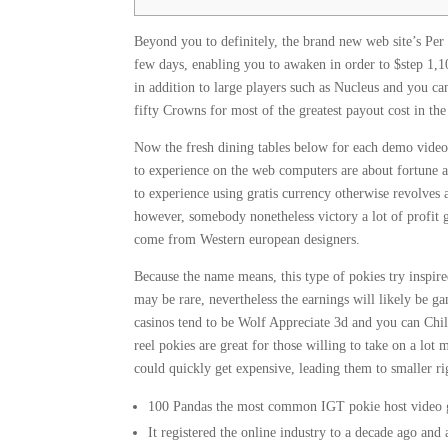
Beyond you to definitely, the brand new web site’s Pe
few days, enabling you to awaken in order to $step 1,1
in addition to large players such as Nucleus and you ca
fifty Crowns for most of the greatest payout cost in th
Now the fresh dining tables below for each demo video 
to experience on the web computers are about fortune a
to experience using gratis currency otherwise revolves
however, somebody nonetheless victory a lot of profit 
come from Western european designers.
Because the name means, this type of pokies try inspi
may be rare, nevertheless the earnings will likely be g
casinos tend to be Wolf Appreciate 3d and you can Chil
reel pokies are great for those willing to take on a lot
could quickly get expensive, leading them to smaller ri
100 Pandas the most common IGT pokie host video g
It registered the online industry to a decade ago an