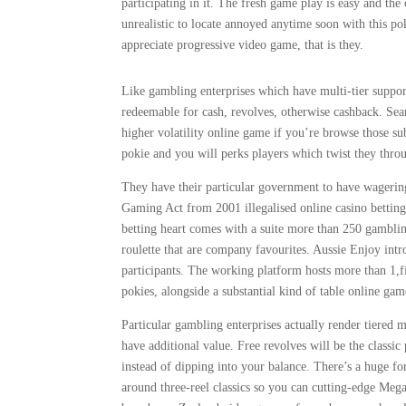
participating in it. The fresh game play is easy and the 
unrealistic to locate annoyed anytime soon with this po
appreciate progressive video game, that is they.
Like gambling enterprises which have multi-tier suppor
redeemable for cash, revolves, otherwise cashback. Sear
higher volatility online game if you’re browse those su
pokie and you will perks players which twist they thr
They have their particular government to have wagering
Gaming Act from 2001 illegalised online casino betting
betting heart comes with a suite more than 250 gambli
roulette that are company favourites. Aussie Enjoy int
participants. The working platform hosts more than 1,f
pokies, alongside a substantial kind of table online ga
Particular gambling enterprises actually render tiered 
have additional value. Free revolves will be the classi
instead of dipping into your balance. There’s a huge f
around three-reel classics so you can cutting-edge Meg