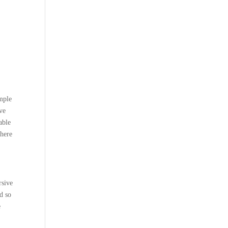
ample
ve
able
there
rsive
d so
e