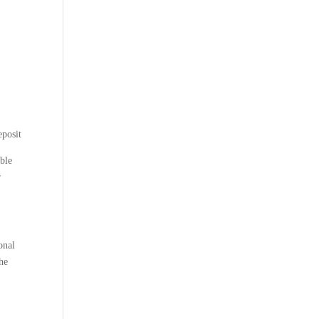
ble
r
onal
The