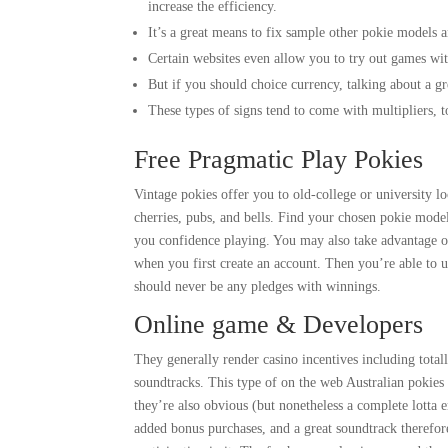
increase the efficiency.
It’s a great means to fix sample other pokie models 
Certain websites even allow you to try out games wi
But if you should choice currency, talking about a gre
These types of signs tend to come with multipliers, to
Free Pragmatic Play Pokies
Vintage pokies offer you to old-college or university l
cherries, pubs, and bells. Find your chosen pokie mode
you confidence playing. You may also take advantage of
when you first create an account. Then you’re able to 
should never be any pledges with winnings.
Online game & Developers
They generally render casino incentives including tota
soundtracks. This type of on the web Australian pokies
they’re also obvious (but nonetheless a complete lotta 
added bonus purchases, and a great soundtrack therefor