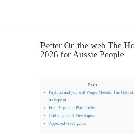
Better On the web The Hoff
2026 for Aussie People
Posts
Paylines and you will Wager Models: The Hoff sl
no deposit
Free Pragmatic Play Pokies
Online game & Developers
Appeared video game