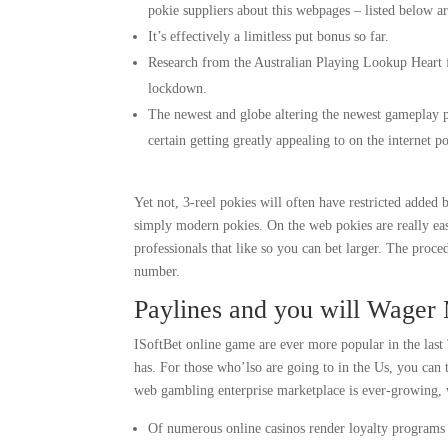
pokie suppliers about this webpages – listed below a
It’s effectively a limitless put bonus so far.
Research from the Australian Playing Lookup Heart f
lockdown.
The newest and globe altering the newest gameplay p
certain getting greatly appealing to on the internet 
Yet not, 3-reel pokies will often have restricted adde
simply modern pokies. On the web pokies are really e
professionals that like so you can bet larger. The proce
number.
Paylines and you will Wager 
ISoftBet online game are ever more popular in the last
has. For those who’lso are going to in the Us, you can t
web gambling enterprise marketplace is ever-growing, w
Of numerous online casinos render loyalty programs 