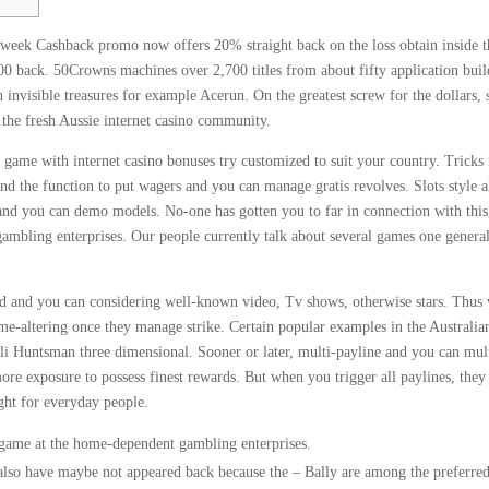
r week Cashback promo now offers 20% straight back on the loss obtain inside t
00 back. 50Crowns machines over 2,700 titles from about fifty application buil
n invisible treasures for example Acerun.
On the greatest screw for the dollars, 
e the fresh Aussie internet casino community.
game with internet casino bonuses try customized to suit your country. Tricks 
nd the function to put wagers and you can manage gratis revolves. Slots style 
 and you can demo models. No-one has gotten you to far in connection with this
gambling enterprises. Our people currently talk about several games one genera
red and you can considering well-known video, Tv shows, otherwise stars. Thus
ame-altering once they manage strike. Certain popular examples in the Australia
li Huntsman three dimensional. Sooner or later, multi-payline and you can mul
 more exposure to possess finest rewards. But when you trigger all paylines, they
ght for everyday people.
ame at the home-dependent gambling enterprises.
d also have maybe not appeared back because the – Bally are among the preferre