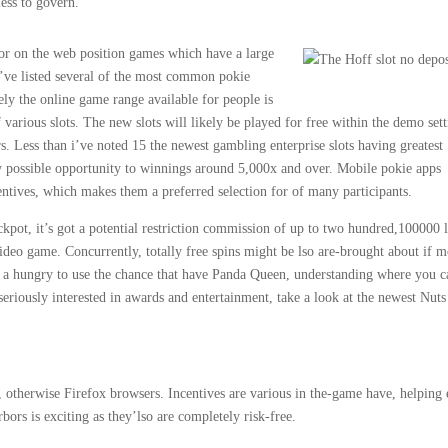
ess to govern.
or on the web position games which have a large
e’ve listed several of the most common pokie
ly the online game range available for people is
various slots. The new slots will likely be played for free within the demo sett
rs. Less than i’ve noted 15 the newest gambling enterprise slots having greatest
 possible opportunity to winnings around 5,000x and over. Mobile pokie apps
ntives, which makes them a preferred selection for of many participants.
pot, it’s got a potential restriction commission of up to two hundred,100000 
video game. Concurrently, totally free spins might be lso are-brought about if 
ng a hungry to use the chance that have Panda Queen, understanding where you c
 seriously interested in awards and entertainment, take a look at the newest Nuts
 otherwise Firefox browsers. Incentives are various in the-game have, helping 
bors is exciting as they’lso are completely risk-free.