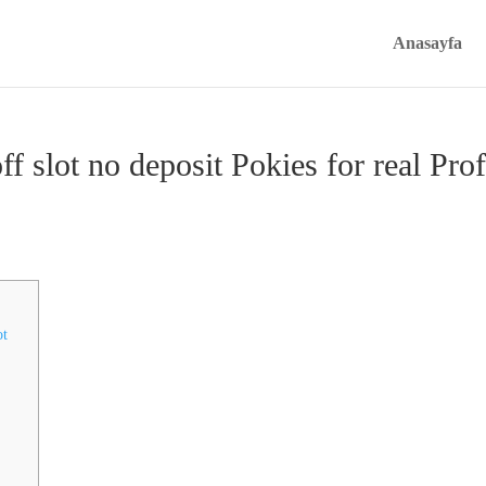
Anasayfa
 slot no deposit Pokies for real Prof
ot