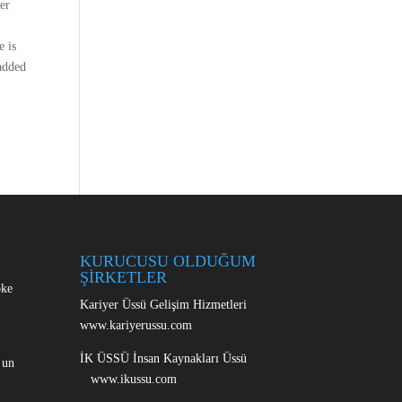
er
,
e is
 added
KURUCUSU OLDUĞUM
ŞİRKETLER
oke
Kariyer Üssü Gelişim Hizmetleri
www.kariyerussu.com
İK ÜSSÜ İnsan Kaynakları Üssü
 un
www.ikussu.com