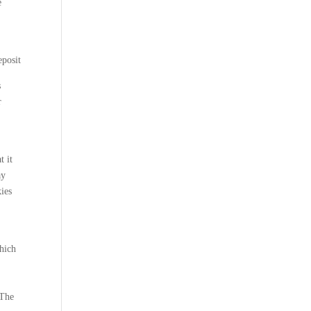
e
s
r
t it
ay
kies
which
 The