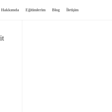
Hakkımda
Eğitimlerim
Blog
İletişim
it