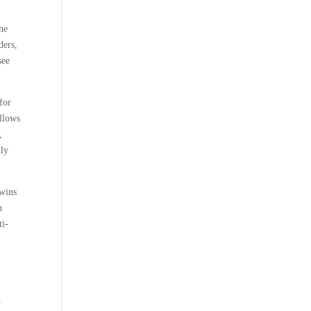
he
ders,
see
for
allows
,
lly
 wins
n
ti-
d