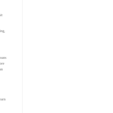
ing,
loans
more
an
earn