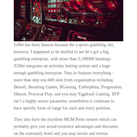
1xBet has been famous because the a sports gambling site,
however, I happened to be thrilled to see he’s got a big
gambling enterprise, with more than 5,100000 headings.
N1Bet integrates an activities betting system and a huge
enough gambling enterprise. Nuts.io features everything –
more than step one,600 slots from organization including
Betsoft, Booming Games, BGaming, Endorphina, Progression,
Mascot, Practical Play, and you may Yggdrasil Gaming. RTP
isn’t a highly secure parameter, nonetheless it continues to
have specific form of range for each and every position.
They also have the excellent MGM Perks system which can
probably give you actual-existence advantages and discounts
on the extremely hotel and you may bricks and mortar