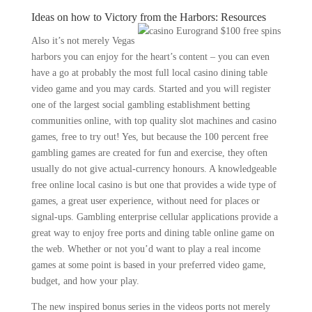
Ideas on how to Victory from the Harbors: Resources
Also it’s not merely Vegas
harbors you can enjoy for the heart’s content – you can even
have a go at probably the most full local casino dining table
video game and you may cards. Started and you will register
one of the largest social gambling establishment betting
communities online, with top quality slot machines and casino
games, free to try out! Yes, but because the 100 percent free
gambling games are created for fun and exercise, they often
usually do not give actual-currency honours. A knowledgeable
free online local casino is but one that provides a wide type of
games, a great user experience, without need for places or
signal-ups. Gambling enterprise cellular applications provide a
great way to enjoy free ports and dining table online game on
the web. Whether or not you’d want to play a real income
games at some point is based in your preferred video game,
budget, and how your play.
The new inspired bonus series in the videos ports not merely