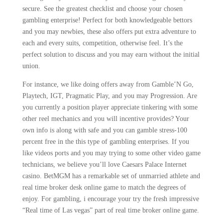
secure. See the greatest checklist and choose your chosen
gambling enterprise! Perfect for both knowledgeable bettors
and you may newbies, these also offers put extra adventure to
each and every suits, competition, otherwise feel. It’s the
perfect solution to discuss and you may earn without the initial
union.
For instance, we like doing offers away from Gamble’N Go,
Playtech, IGT, Pragmatic Play, and you may Progression. Are
you currently a position player appreciate tinkering with some
other reel mechanics and you will incentive provides? Your
own info is along with safe and you can gamble stress-100
percent free in the this type of gambling enterprises. If you
like videos ports and you may trying to some other video game
technicians, we believe you’ll love Caesars Palace Internet
casino. BetMGM has a remarkable set of unmarried athlete and
real time broker desk online game to match the degrees of
enjoy. For gambling, i encourage your try the fresh impressive
“Real time of Las vegas” part of real time broker online game.