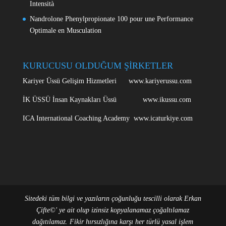
Intensità
Nandrolone Phenylpropionate 100 pour une Performance
Optimale en Musculation
KURUCUSU OLDUĞUM ŞİRKETLER
Kariyer Üssü Gelişim Hizmetleri www.kariyerussu.com
İK ÜSSÜ İnsan Kaynakları Üssü www.ikussu.com
ICA International Coaching Academy www.icaturkiye.com
Sitedeki tüm bilgi ve yazıların çoğunluğu tescilli olarak Erkan
Çifte©' ye ait olup izinsiz kopyalanamaz çoğaltılamaz
dağıtılamaz. Fikir hırsızlığına karşı her türlü yasal işlem