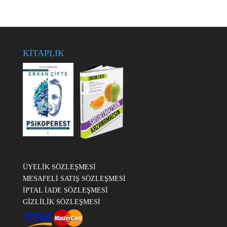
KİTAPLIK
ÜYELİK SÖZLEŞMESİ
MESAFELİ SATIŞ SÖZLEŞMESİ
İPTAL İADE SÖZLEŞMESİ
GİZLİLİK SÖZLEŞMESİ