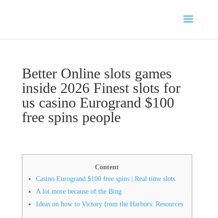
Better Online slots games
inside 2026 Finest slots for
us casino Eurogrand $100
free spins people
Content
Casino Eurogrand $100 free spins | Real time slots
A lot more because of the Bing
Ideas on how to Victory from the Harbors: Resources