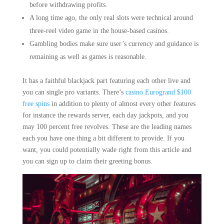
before withdrawing profits.
A long time ago, the only real slots were technical around
three-reel video game in the house-based casinos.
Gambling bodies make sure user’s currency and guidance is
remaining as well as games is reasonable.
It has a faithful blackjack part featuring each other live and
you can single pro variants. There’s
casino Eurogrand $100
free spins
in addition to plenty of almost every other features
for instance the rewards server, each day jackpots, and you
may 100 percent free revolves. These are the leading names
each you have one thing a bit different to provide. If you
want, you could potentially wade right from this article and
you can sign up to claim their greeting bonus.