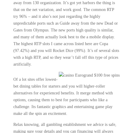
away from 130 organization. It’s got yet harbors the thing is
that on the net variation, and work good. The common RTP
try 96% – and it also’s not just regarding the highly
unpredictable ports such as Guide away from the new Dead or
Gates from Olympus. The new ports high quality is similar,
and many of them actually look best to the a mobile display.
The highest RTP slots I came across listed here are Copa
(97.42%) and you will Rocket Dice (99%). It’s of several slots
with a high RTP, and so they wear’t fall off this type of prices
artificially.
Of a lot sites offer lowest-
bet dining tables for starters and you will higher-roller
alternatives for experienced benefits. It merge method with
options, causing them to best for participants who like a
challenge. Its fantastic graphics and entertaining game play
make all the spin an excitement.
Relax knowing, all gambling establishment we advice is safe,
making sure your details and you can financing will always