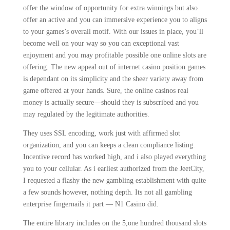
offer the window of opportunity for extra winnings but also
offer an active and you can immersive experience you to aligns
to your games’s overall motif. With our issues in place, you’ll
become well on your way so you can exceptional vast
enjoyment and you may profitable possible one online slots are
offering. The new appeal out of internet casino position games
is dependant on its simplicity and the sheer variety away from
game offered at your hands. Sure, the online casinos real
money is actually secure—should they is subscribed and you
may regulated by the legitimate authorities.
They uses SSL encoding, work just with affirmed slot
organization, and you can keeps a clean compliance listing.
Incentive record has worked high, and i also played everything
you to your cellular. As i earliest authorized from the JeetCity,
I requested a flashy the new gambling establishment with quite
a few sounds however, nothing depth. Its not all gambling
enterprise fingernails it part — N1 Casino did.
The entire library includes on the 5,one hundred thousand slots