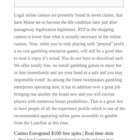
Legal online casinos are presently found in seven claims, that
have Maine set-to become the 8th condition later just after
passageway legalization legislature. RTP in the shopping
casinos is lower than what is actually necessary in the online
casinos. Now, while you’re only playing with “pretend” profit
a no cost gambling enterprise games, will still be a good idea
to treat it enjoy it’s actual.
You do not have to download such
We offer totally free, no install gambling games to enjoy her
or him immediately and are your hand-in a safe and you may
responsible trend! As among the finest sweepstakes gambling
enterprises operating now, it has in addition over a great job
bringing one another the brand new and you will current
players with numerous bonus possibilities. That is a great slot
to have people of all the experience profile which is one of the
recommended-appearing online game accessible to gamble
from the LoneStar at this time.
Casino Eurogrand $100 free spins | Real time slots
Best bet Gambling establishment is built and you may