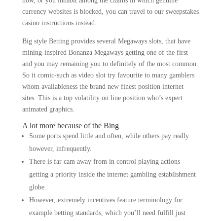
now, or you inhabit among the claims in which genuine
currency websites is blocked, you can travel to our sweepstakes
casino instructions instead.
Big style Betting provides several Megaways slots, that have
mining-inspired Bonanza Megaways getting one of the first
and you may remaining you to definitely of the most common.
So it comic-such as video slot try favourite to many gamblers
whom availableness the brand new finest position internet
sites. This is a top volatility on line position who’s expert
animated graphics.
A lot more because of the Bing
Some ports spend little and often, while others pay really
however, infrequently.
There is far cam away from in control playing actions
getting a priority inside the internet gambling establishment
globe.
However, extremely incentives feature terminology for
example betting standards, which you’ll need fulfill just