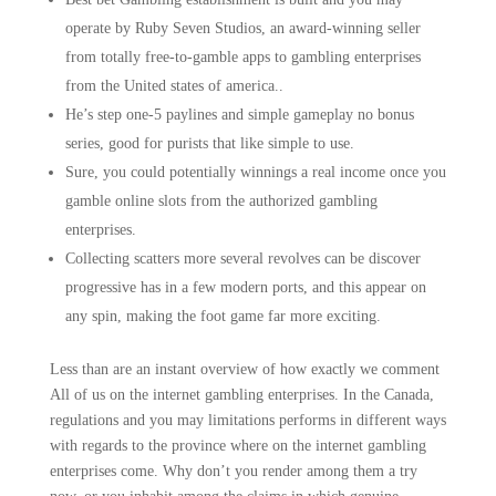
operate by Ruby Seven Studios, an award-winning seller
from totally free-to-gamble apps to gambling enterprises
from the United states of america..
He’s step one-5 paylines and simple gameplay no bonus
series, good for purists that like simple to use.
Sure, you could potentially winnings a real income once you
gamble online slots from the authorized gambling
enterprises.
Collecting scatters more several revolves can be discover
progressive has in a few modern ports, and this appear on
any spin, making the foot game far more exciting.
Less than are an instant overview of how exactly we comment
All of us on the internet gambling enterprises. In the Canada,
regulations and you may limitations performs in different ways
with regards to the province where on the internet gambling
enterprises come. Why don’t you render among them a try