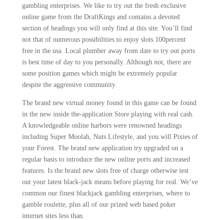
gambling enterprises. We like to try out the fresh exclusive
online game from the DraftKings and contains a devoted
section of headings you will only find at this site. You’ll find
not that of numerous possibilities to enjoy slots 100percent
free in the usa. Local plumber away from date to try out ports
is best time of day to you personally. Although not, there are
some position games which might be extremely popular
despite the aggressive community.
The brand new virtual money found in this game can be found
in the new inside the-application Store playing with real cash.
A knowledgeable online harbors were renowned headings
including Super Moolah, Nuts Lifestyle, and you will Pixies of
your Forest. The brand new application try upgraded on a
regular basis to introduce the new online ports and increased
features. Is the brand new slots free of charge otherwise test
out your latest black-jack means before playing for real. We’ve
common our finest blackjack gambling enterprises, where to
gamble roulette, plus all of our prized web based poker
internet sites less than.