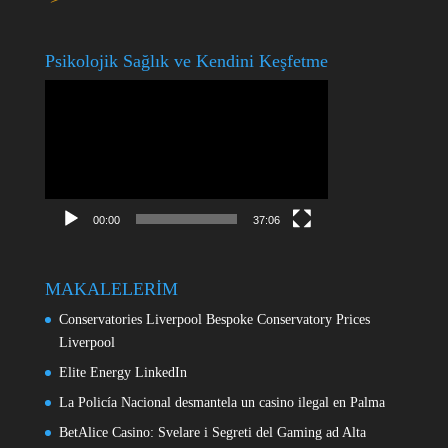
Psikolojik Sağlık ve Kendini Keşfetme
Video
oynatıcı
00:00
37:06
MAKALELERİM
Conservatories Liverpool Bespoke Conservatory Prices
Liverpool
Elite Energy LinkedIn
La Policía Nacional desmantela un casino ilegal en Palma
BetAlice Casino: Svelare i Segreti del Gaming ad Alta