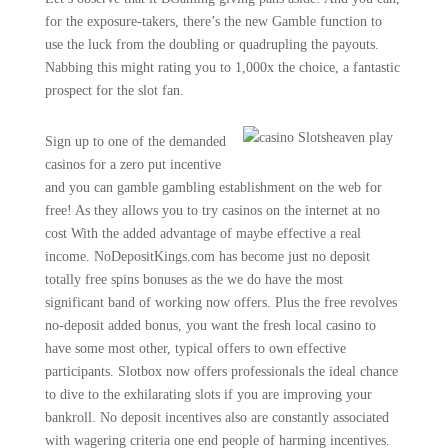
for the exposure-takers, there’s the new Gamble function to
use the luck from the doubling or quadrupling the payouts.
Nabbing this might rating you to 1,000x the choice, a fantastic
prospect for the slot fan.
Sign up to one of the demanded
casinos for a zero put incentive
and you can gamble gambling establishment on the web for
free! As they allows you to try casinos on the internet at no
cost With the added advantage of maybe effective a real
income. NoDepositKings.com has become just no deposit
totally free spins bonuses as the we do have the most
significant band of working now offers. Plus the free revolves
no-deposit added bonus, you want the fresh local casino to
have some most other, typical offers to own effective
participants. Slotbox now offers professionals the ideal chance
to dive to the exhilarating slots if you are improving your
bankroll. No deposit incentives also are constantly associated
with wagering criteria one end people of harming incentives.