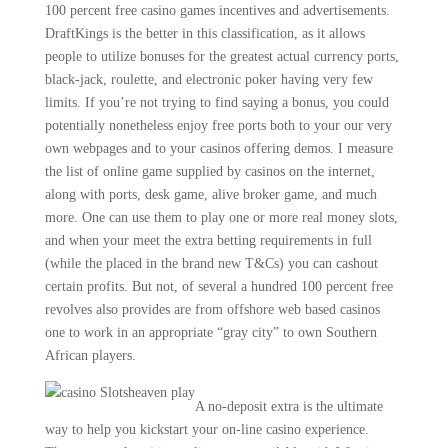
100 percent free casino games incentives and advertisements.
DraftKings is the better in this classification, as it allows
people to utilize bonuses for the greatest actual currency ports,
black-jack, roulette, and electronic poker having very few
limits. If you’re not trying to find saying a bonus, you could
potentially nonetheless enjoy free ports both to your our very
own webpages and to your casinos offering demos. I measure
the list of online game supplied by casinos on the internet,
along with ports, desk game, alive broker game, and much
more. One can use them to play one or more real money slots,
and when your meet the extra betting requirements in full
(while the placed in the brand new T&Cs) you can cashout
certain profits. But not, of several a hundred 100 percent free
revolves also provides are from offshore web based casinos
one to work in an appropriate “gray city” to own Southern
African players.
A no-deposit extra is the ultimate
way to help you kickstart your on-line casino experience.