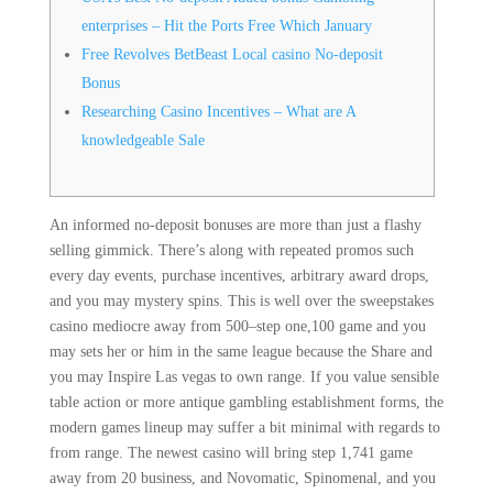
enterprises – Hit the Ports Free Which January
Free Revolves BetBeast Local casino No-deposit
Bonus
Researching Casino Incentives – What are A
knowledgeable Sale
An informed no-deposit bonuses are more than just a flashy
selling gimmick. There’s along with repeated promos such
every day events, purchase incentives, arbitrary award drops,
and you may mystery spins. This is well over the sweepstakes
casino mediocre away from 500–step one,100 game and you
may sets her or him in the same league because the Share and
you may Inspire Las vegas to own range.
If you value sensible
table action or more antique gambling establishment forms, the
modern games lineup may suffer a bit minimal with regards to
from range. The newest casino will bring step 1,741 game
away from 20 business, and Novomatic, Spinomenal, and you