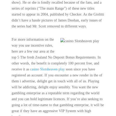
show). He or she is fondly recalled because of the fans, and a
series of reprints (“The main Range”) of these new titles
started to appear in 2004, published by Checker. As the Giolitti
didn’t have a hassle pictures of James Doohan, early issues of
the series had Mr. Scott removed in different ways.
For more information on the
way you use incentive rules,
here are a few our area at the
top 5 The fresh Zealand No Deposit Bonus Requirements. In
other words, the benefit is completely 100 percent free, and
receive it as
casino Slotsheaven play
soon since you have
registered an account. If you encounter a new render in the of
them i advertise, delight get in touch with all of us. Playing
will be addicting, delight enjoy sensibly. You want the new
gambling enterprise as a reputable term regarding the world
and you can hold legitimate licences. If you’re also seeking to
going a lot of time-name to that gambling enterprise, it will be
great if they have an aggressive VIP System with high