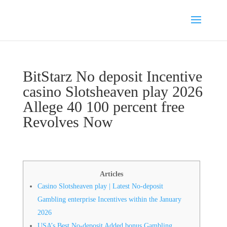
BitStarz No deposit Incentive
casino Slotsheaven play 2026
Allege 40 100 percent free
Revolves Now
Articles
Casino Slotsheaven play | Latest No-deposit
Gambling enterprise Incentives within the January
2026
USA’s Best No-deposit Added bonus Gambling