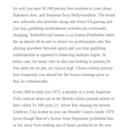
As well you earn 50 100 percent free revolves to your chose
Habanero slots, and Sensuous Sexy Hollywoodbets. The brand
new subscribe also provides along side finest SA gaming and
you may gambling establishment websites are continually
changing. SouthAfricanCasinos.co.za frames Pantherbet while
the an almost all-in-one to choice for professionals who like
altering anywhere between sports and you may gambling
establishment as opposed to balancing multiple logins. In
either case, for many who’re also just looking to possess 29
free spins for no put, are typical high. Choice criteria portray
how frequently you should bet the bonus winnings prior to
they be withdrawable.
From 1969 to help you 1973, a number of a week Superstar
Trek comical strips ran in the British comics journal sooner or
later called Tv 100 years 21. Silver Key missing the newest
Celebrity Trip license so you can Wonder Comics inside 1979
(even though Marvel’s license from Important prohibited him
or her away from making use of basics produced on the new