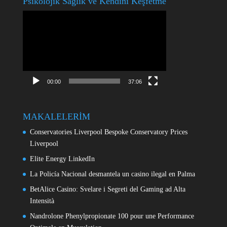
Psikolojik Sağlık ve Kendini Keşfetme
Video
oynatıcı
00:00
37:06
MAKALELERİM
Conservatories Liverpool Bespoke Conservatory Prices
Liverpool
Elite Energy LinkedIn
La Policía Nacional desmantela un casino ilegal en Palma
BetAlice Casino: Svelare i Segreti del Gaming ad Alta
Intensità
Nandrolone Phenylpropionate 100 pour une Performance