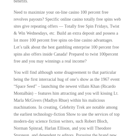
benefits.
Need to maximize your on-line casino 100 percent free
revolves payouts? Specific online casino totally free spins web
sites give repeating offers — Totally free Spin Fridays, Twist
& Win Wednesdays, etc. Build an extra deposit and possess a
lot more 100 percent free spins on-line casino advantages.
Let’s talk about the best gambling enterprise 100 percent free
spins also offers inside Canada! Prepared to twist 100percent
free and you may winnings a real income?
You will find although some disagreement to that particular
being the first interracial hug of one’s show as the 1967 event
“Space Seed” – launching the newest villain Khan (Ricardo
Montalbán) – features him attracting and you will kissing Lt.
Marla McGivers (Madlyn Rhue) within his malicious
machinations. In creating, Celebrity Trek are notable among
the earliest technology-fiction Show to use the services of top
modern-day science fiction writers, such Robert Bloch,
Norman Spinrad, Harlan Ellison, and you will Theodore
Sturgeon, and dependent tv editors. Pursuing the brand new