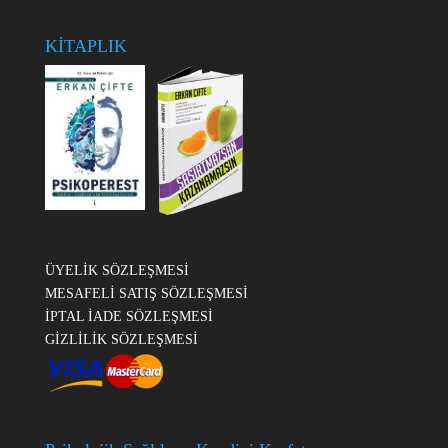
KİTAPLIK
ÜYELİK SÖZLEŞMESİ
MESAFELİ SATIŞ SÖZLEŞMESİ
İPTAL İADE SÖZLEŞMESİ
GİZLİLİK SÖZLEŞMESİ