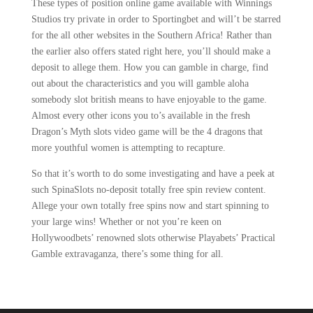
These types of position online game available with Winnings
Studios try private in order to Sportingbet and will’t be starred
for the all other websites in the Southern Africa! Rather than
the earlier also offers stated right here, you’ll should make a
deposit to allege them. How you can gamble in charge, find
out about the characteristics and you will gamble aloha
somebody slot british means to have enjoyable to the game.
Almost every other icons you to’s available in the fresh
Dragon’s Myth slots video game will be the 4 dragons that
more youthful women is attempting to recapture.
So that it’s worth to do some investigating and have a peek at
such SpinaSlots no-deposit totally free spin review content.
Allege your own totally free spins now and start spinning to
your large wins! Whether or not you’re keen on
Hollywoodbets’ renowned slots otherwise Playabets’ Practical
Gamble extravaganza, there’s some thing for all.