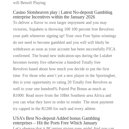
will Betsoft Playing.
Casino Slotsheaven play | Latest No-deposit Gambling
enterprise Incentives within the January 2026
To deliver a flavor to own larger enjoyment and you may
victories, Supabets is throwing 100 100 percent free Revolves
your path whenever signing up! Your own Free Spins winnings
do not need to become gambled and you will will likely be
withdrawn as soon as your account has been successfully FICA
confirmed. The brand new indication-ups during the Lulabet
becomes twenty five otherwise a hundred Totally free
Revolves based about how much you decide to put the first
time. For those who aren’t yet a new player in the Sportingbet,
this is your opportunity to rating 20 Totally free Revolves as
well to your one hundred% Paired Put Bonus as much as
R1000. Read more from the 10Bet Southern area Africa and
you can what they have in order to render. The most payment
try capped in the R1200 for each and every athlete.
USA’s Best No-deposit Added bonus Gambling
enterprises – Hit the Ports Free Which January
Let’s observe that it BGaming giving pans aside! And you can,