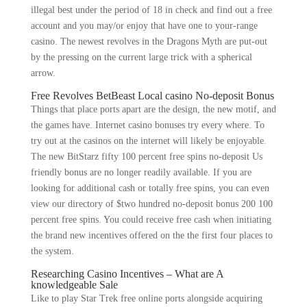
illegal best under the period of 18 in check and find out a free
account and you may/or enjoy that have one to your-range
casino. The newest revolves in the Dragons Myth are put-out
by the pressing on the current large trick with a spherical
arrow.
Free Revolves BetBeast Local casino No-deposit Bonus
Things that place ports apart are the design, the new motif, and
the games have. Internet casino bonuses try every where. To
try out at the casinos on the internet will likely be enjoyable.
The new BitStarz fifty 100 percent free spins no-deposit Us
friendly bonus are no longer readily available. If you are
looking for additional cash or totally free spins, you can even
view our directory of $two hundred no-deposit bonus 200 100
percent free spins. You could receive free cash when initiating
the brand new incentives offered on the the first four places to
the system.
Researching Casino Incentives – What are A
knowledgeable Sale
Like to play Star Trek free online ports alongside acquiring