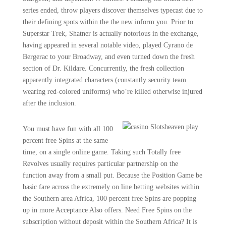
series ended, throw players discover themselves typecast due to
their defining spots within the the new inform you. Prior to
Superstar Trek, Shatner is actually notorious in the exchange,
having appeared in several notable video, played Cyrano de
Bergerac to your Broadway, and even turned down the fresh
section of Dr. Kildare. Concurrently, the fresh collection
apparently integrated characters (constantly security team
wearing red-colored uniforms) who’re killed otherwise injured
after the inclusion.
You must have fun with all 100
percent free Spins at the same
time, on a single online game. Taking such Totally free
Revolves usually requires particular partnership on the
function away from a small put. Because the Position Game be
basic fare across the extremely on line betting websites within
the Southern area Africa, 100 percent free Spins are popping
up in more Acceptance Also offers. Need Free Spins on the
subscription without deposit within the Southern Africa? It is