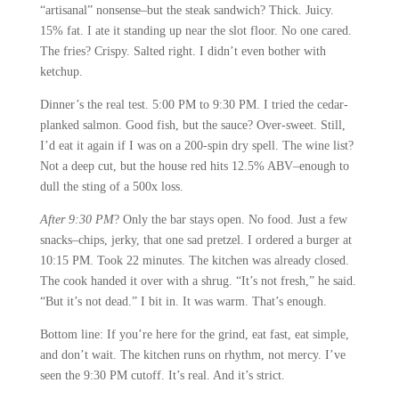
“artisanal” nonsense–but the steak sandwich? Thick. Juicy.
15% fat. I ate it standing up near the slot floor. No one cared.
The fries? Crispy. Salted right. I didn’t even bother with
ketchup.
Dinner’s the real test. 5:00 PM to 9:30 PM. I tried the cedar-
planked salmon. Good fish, but the sauce? Over-sweet. Still,
I’d eat it again if I was on a 200-spin dry spell. The wine list?
Not a deep cut, but the house red hits 12.5% ABV–enough to
dull the sting of a 500x loss.
After 9:30 PM
? Only the bar stays open. No food. Just a few
snacks–chips, jerky, that one sad pretzel. I ordered a burger at
10:15 PM. Took 22 minutes. The kitchen was already closed.
The cook handed it over with a shrug. “It’s not fresh,” he said.
“But it’s not dead.” I bit in. It was warm. That’s enough.
Bottom line: If you’re here for the grind, eat fast, eat simple,
and don’t wait. The kitchen runs on rhythm, not mercy. I’ve
seen the 9:30 PM cutoff. It’s real. And it’s strict.