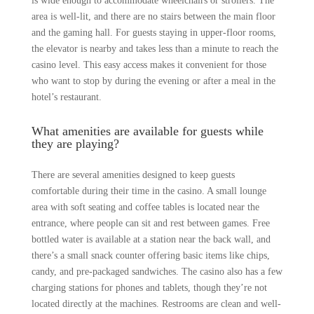
is wide enough to accommodate wheelchairs or strollers. The
area is well-lit, and there are no stairs between the main floor
and the gaming hall. For guests staying in upper-floor rooms,
the elevator is nearby and takes less than a minute to reach the
casino level. This easy access makes it convenient for those
who want to stop by during the evening or after a meal in the
hotel’s restaurant.
What amenities are available for guests while
they are playing?
There are several amenities designed to keep guests
comfortable during their time in the casino. A small lounge
area with soft seating and coffee tables is located near the
entrance, where people can sit and rest between games. Free
bottled water is available at a station near the back wall, and
there’s a small snack counter offering basic items like chips,
candy, and pre-packaged sandwiches. The casino also has a few
charging stations for phones and tablets, though they’re not
located directly at the machines. Restrooms are clean and well-