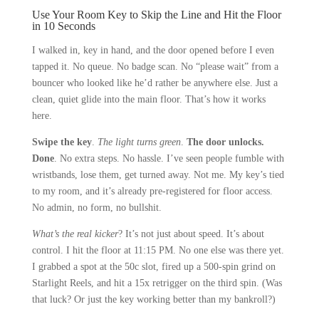
Use Your Room Key to Skip the Line and Hit the Floor
in 10 Seconds
I walked in, key in hand, and the door opened before I even
tapped it. No queue. No badge scan. No “please wait” from a
bouncer who looked like he’d rather be anywhere else. Just a
clean, quiet glide into the main floor. That’s how it works
here.
Swipe the key
.
The light turns green
.
The door unlocks.
Done
. No extra steps. No hassle. I’ve seen people fumble with
wristbands, lose them, get turned away. Not me. My key’s tied
to my room, and it’s already pre-registered for floor access.
No admin, no form, no bullshit.
What’s the real kicker
? It’s not just about speed. It’s about
control. I hit the floor at 11:15 PM. No one else was there yet.
I grabbed a spot at the 50c slot, fired up a 500-spin grind on
Starlight Reels, and hit a 15x retrigger on the third spin. (Was
that luck? Or just the key working better than my bankroll?)