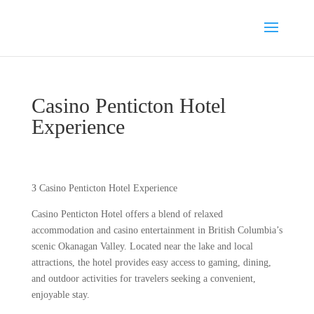
Casino Penticton Hotel
Experience
З Casino Penticton Hotel Experience
Casino Penticton Hotel offers a blend of relaxed
accommodation and casino entertainment in British Columbia’s
scenic Okanagan Valley. Located near the lake and local
attractions, the hotel provides easy access to gaming, dining,
and outdoor activities for travelers seeking a convenient,
enjoyable stay.