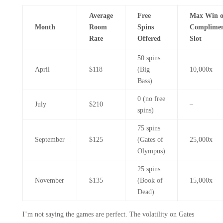
Average
Free
Max Win 
Month
Room
Spins
Complimen
Rate
Offered
Slot
50 spins
April
$118
(Big
10,000x
Bass)
0 (no free
July
$210
–
spins)
75 spins
September
$125
(Gates of
25,000x
Olympus)
25 spins
November
$135
(Book of
15,000x
Dead)
I’m not saying the games are perfect. The volatility on Gates