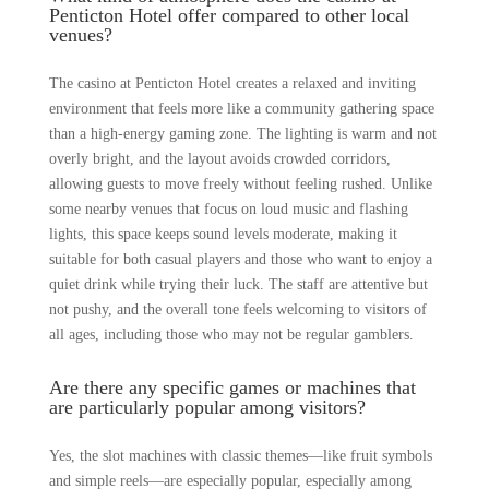
Penticton Hotel offer compared to other local
venues?
The casino at Penticton Hotel creates a relaxed and inviting
environment that feels more like a community gathering space
than a high-energy gaming zone. The lighting is warm and not
overly bright, and the layout avoids crowded corridors,
allowing guests to move freely without feeling rushed. Unlike
some nearby venues that focus on loud music and flashing
lights, this space keeps sound levels moderate, making it
suitable for both casual players and those who want to enjoy a
quiet drink while trying their luck. The staff are attentive but
not pushy, and the overall tone feels welcoming to visitors of
all ages, including those who may not be regular gamblers.
Are there any specific games or machines that
are particularly popular among visitors?
Yes, the slot machines with classic themes—like fruit symbols
and simple reels—are especially popular, especially among