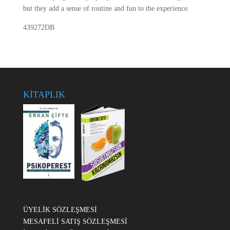
but they add a sense of routine and fun to the experience.
439272DB
KİTAPLIK
ÜYELİK SÖZLEŞMESİ
MESAFELİ SATIŞ SÖZLEŞMESİ