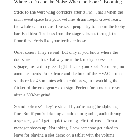
Where to Escape the Noise When the Floor’s Booming
Stick to the west wing
corridors after 8 PM
. That’s when the
main event space hits peak volume–drum loops, crowd roars,
the whole damn circus. I’ve seen people try to nap in the lobby
bar. Bad idea. The bass from the stage vibrates through the
floor tiles. Feels like your teeth are loose.
Quiet zones? They’re real. But only if you know where the
doors are. The back hallway near the laundry access–no
signage, just a dim green light. That’s your spot. No music, no
announcements. Just silence and the hum of the HVAC. I once
sat there for 45 minutes with a cold brew, just watching the
flicker of the emergency exit sign. Perfect for a mental reset
after a 300-bet grind.
Sound policies? They’re strict. If you’re using headphones,
fine. But if you’re blasting a podcast or gaming audio through
a speaker, you’ll get a quiet warning. First offense. Then a
manager shows up. Not joking. I saw someone get asked to
leave for playing a slot demo on a tablet with the volume