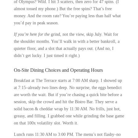
of Olympus? Wild. I hit 3 scatters, then zero for 47 spins. (I
almost tossed my phone.) But the free spins? That’s free
money. And the room rate? You’re paying less than half what
you’d pay in peak season.
If you’re here for the
grind, not the view, skip July. Wait for
the shoulder months. You’ll walk in with a better bankroll, a
quieter floor, and a slot that actually pays out. (And no, I
didn’t get lucky. I just timed it right.)
On-Site Dining Choices and Operating Hours
Breakfast at The Terrace starts at 7:00 AM sharp. I showed up
at 7:15–already two lines deep. No surprise, the eggs benedict
are worth the wait. But if you’re chasing a quick bite before a
session, skip the crowd and hit the Bistro Bar. They serve a
solid bacon & cheddar wrap by 11:30 AM. No frills, just hot,
greasy, and filling. I grabbed one while grinding the base game
on that 100x volatility slot. Worth it.
Lunch runs 11:30 AM to 3:00 PM. The menu’s not flashy–no