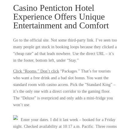
Casino Penticton Hotel
Experience Offers Unique
Entertainment and Comfort
Go to the official site. Not some third-party link. I’ve seen too
many people get stuck in booking loops because they clicked a
“cheap rate” ad that leads nowhere. Use the direct URL – it’s
in the footer, bottom left, under “Stay.”
Click “Rooms.” Don’t click
“Packages.” That’s for tourists
who want a free drink and a bad slot bonus. You want the
standard room with casino access. Pick the “Standard King” –
it’s the only one with a direct corridor to the gaming floor.
The “Deluxe” is overpriced and only adds a mini-fridge you
won’t use.
Enter your dates. I did it last week – booked for a Friday
night. Checked availability at 10:17 a.m. Pacific. Three rooms