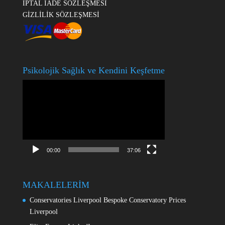
İPTAL İADE SÖZLEŞMESİ
GİZLİLİK SÖZLEŞMESİ
Psikolojik Sağlık ve Kendini Keşfetme
Video
oynatıcı
00:00
37:06
MAKALELERİM
Conservatories Liverpool Bespoke Conservatory Prices
Liverpool