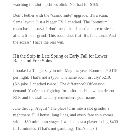
watching the slot machines blink. Not bad for $169.
Don’t bother with the “casino suite” upgrade. It’s a scam.
Same layout. Just a bigger TV. I checked. The “premium”
room has a jacuzzi. I don’t need that. I need a place to sleep
after a 6-hour grind. This room does that. It’s functional. And
the access? That’s the real win.
Hit the Strip in Late Spring or Early Fall for Lower
Rates and Free Spins
I booked a 3-night stay in mid-May last year. Room rate? $118
per night. That’s not a typo. The same room in July? $210.
(No joke. I checked twice.) The difference? Off-season
demand. You’re not fighting for a slot machine with a decent
RTP, and the staff actually remembers your name.
June through August? The place turns into a slot grinder’s
nightmare. Full house, long lines, and every free spin comes
with a $50 minimum wager. I walked past a player losing $400
in 12 minutes. (That’s not gambling. That’s a tax.)