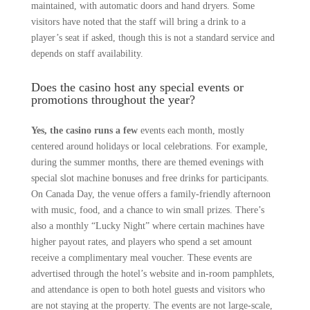
maintained, with automatic doors and hand dryers. Some
visitors have noted that the staff will bring a drink to a
player’s seat if asked, though this is not a standard service and
depends on staff availability.
Does the casino host any special events or
promotions throughout the year?
Yes, the casino runs a few
events each month, mostly
centered around holidays or local celebrations. For example,
during the summer months, there are themed evenings with
special slot machine bonuses and free drinks for participants.
On Canada Day, the venue offers a family-friendly afternoon
with music, food, and a chance to win small prizes. There’s
also a monthly “Lucky Night” where certain machines have
higher payout rates, and players who spend a set amount
receive a complimentary meal voucher. These events are
advertised through the hotel’s website and in-room pamphlets,
and attendance is open to both hotel guests and visitors who
are not staying at the property. The events are not large-scale,