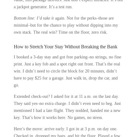
a jackpot generator. It’s a test run.
Bottom line: I’d take it
again. Not for the perks–those are
minimal–but for the chance to play without dipping into my
own stack. The real win? Time on the floor, zero risk.
How to Stretch Your Stay Without Breaking the Bank
I booked a 3-day stay and got free parking–no strings, no fine
print. Just a key fob and a spot right out front. That’s the real
win. I didn’t need to circle the block for 20 minutes, didn’t
have to pay $25 for a garage. Just walk in, drop the car, and
go.
Extended check-out? I asked for it at 11 a.m. on the last day.
They said yes–no extra charge. I didn’t even need to beg. Just
mentioned I had a late flight. They nodded, handed me a new
key. That’s how it works here. No games, no stress.
Here’s the move: arrive early. I got in at 3 p.m. on day one.
Checked in, dropped my bags, and hit the floor. Played a few