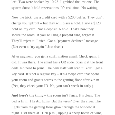
left. Two were booked by 10:23. I grabbed the last one. The
system doesn’t hold reservations. It’s real-time. No waiting.
Now the trick: use a credit card with a $200 buffer. They don’t
charge you upfront – but they will place a hold. I saw a $120
hold on my card. Not a deposit. A hold. That’s how they
secure the room. If you’re using a prepaid card, forget it.
They’ll reject it. I tried. Got a “payment declined” message.
(Not even a “try again.” Just dead.)
After payment, you get a confirmation email. Check spam. I
did. It was there. The email has a QR code. Scan it at the front
desk. No need to print. The desk staff will scan it. You’ll get a
key card. It’s not a regular key – it’s a swipe card that opens
your room and grants access to the gaming floor after 4 p.m.
(Yes, they check your ID. No, you can’t sneak in early.)
And here’s the thing – the
room isn’t fancy. It’s clean. The
bed is firm. The AC hums. But the view? Over the river. The
lights from the gaming floor glow through the window at
night. I sat there at 11:30 p.m., sipping a cheap bottle of wine,