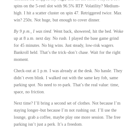
spins on the 5-reel slot with 96.5% RTP. Volatility? Medium-
high. I hit a scatter cluster on spin 47. Retriggered twice. Max
win? 250x. Not huge, but enough to cover dinner.
By 9 p.m., I was tired
. Went back, showered, hit the bed. Woke
up at 8 a.m. next day. No rush. I played the base game grind
for 45 minutes. No big wins. Just steady, low-risk wagers.
Bankroll held. That’s the trick–don’t chase. Wait for the right
moment.
Check-out at 1 p.m. I was already at the desk. No hassle. They
didn’t even blink. I walked out with the same key fob, same
parking spot. No need to re-park. That’s the real value: time,
space, no friction.
Next time? I’ll bring a second set of clothes. Not because I’m
staying longer–but because I’m not rushing out. I’ll use the
lounge, grab a coffee, maybe play one more session. The free
parking isn’t just a perk. It’s a freedom.