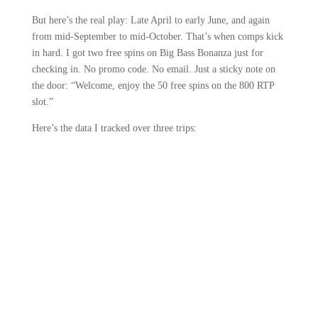
But here’s the real play: Late April to early June, and again
from mid-September to mid-October. That’s when comps kick
in hard. I got two free spins on Big Bass Bonanza just for
checking in. No promo code. No email. Just a sticky note on
the door: “Welcome, enjoy the 50 free spins on the 800 RTP
slot.”
Here’s the data I tracked over three trips: