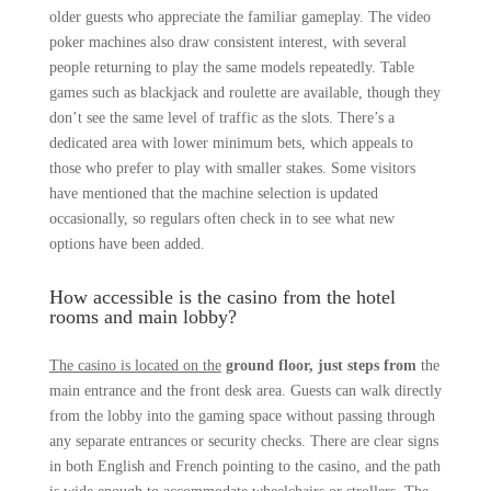
older guests who appreciate the familiar gameplay. The video
poker machines also draw consistent interest, with several
people returning to play the same models repeatedly. Table
games such as blackjack and roulette are available, though they
don’t see the same level of traffic as the slots. There’s a
dedicated area with lower minimum bets, which appeals to
those who prefer to play with smaller stakes. Some visitors
have mentioned that the machine selection is updated
occasionally, so regulars often check in to see what new
options have been added.
How accessible is the casino from the hotel
rooms and main lobby?
The casino is located on the
ground floor, just steps from
the
main entrance and the front desk area. Guests can walk directly
from the lobby into the gaming space without passing through
any separate entrances or security checks. There are clear signs
in both English and French pointing to the casino, and the path