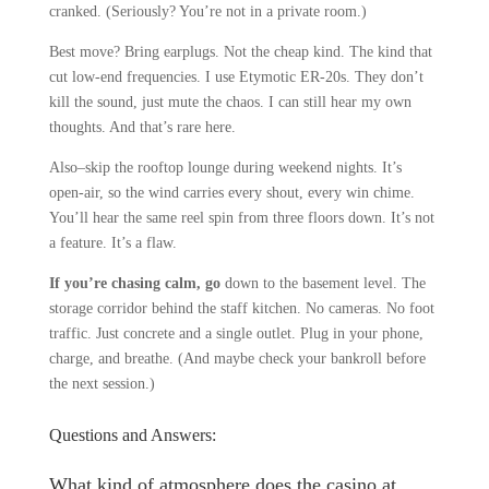
cranked. (Seriously? You’re not in a private room.)
Best move? Bring earplugs. Not the cheap kind. The kind that
cut low-end frequencies. I use Etymotic ER-20s. They don’t
kill the sound, just mute the chaos. I can still hear my own
thoughts. And that’s rare here.
Also–skip the rooftop lounge during weekend nights. It’s
open-air, so the wind carries every shout, every win chime.
You’ll hear the same reel spin from three floors down. It’s not
a feature. It’s a flaw.
If you’re chasing calm, go
down to the basement level. The
storage corridor behind the staff kitchen. No cameras. No foot
traffic. Just concrete and a single outlet. Plug in your phone,
charge, and breathe. (And maybe check your bankroll before
the next session.)
Questions and Answers:
What kind of atmosphere does the casino at