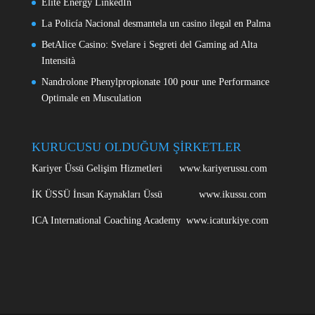
Elite Energy LinkedIn
La Policía Nacional desmantela un casino ilegal en Palma
BetAlice Casino: Svelare i Segreti del Gaming ad Alta
Intensità
Nandrolone Phenylpropionate 100 pour une Performance
Optimale en Musculation
KURUCUSU OLDUĞUM ŞİRKETLER
Kariyer Üssü Gelişim Hizmetleri www.kariyerussu.com
İK ÜSSÜ İnsan Kaynakları Üssü www.ikussu.com
ICA International Coaching Academy www.icaturkiye.com