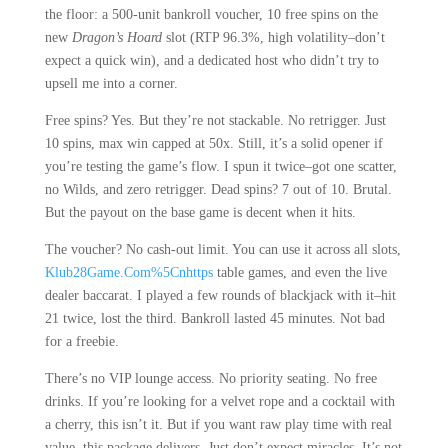
the floor: a 500-unit bankroll voucher, 10 free spins on the
new
Dragon’s Hoard
slot (RTP 96.3%, high volatility–don’t
expect a quick win), and a dedicated host who didn’t try to
upsell me into a corner.
Free spins? Yes. But they’re not stackable. No retrigger. Just
10 spins, max win capped at 50x. Still, it’s a solid opener if
you’re testing the game’s flow. I spun it twice–got one scatter,
no Wilds, and zero retrigger. Dead spins? 7 out of 10. Brutal.
But the payout on the base game is decent when it hits.
The voucher? No cash-out limit. You can use it across all slots,
Klub28Game.Com%5Cnhttps
table games, and even the live
dealer baccarat. I played a few rounds of blackjack with it–hit
21 twice, lost the third. Bankroll lasted 45 minutes. Not bad
for a freebie.
There’s no VIP lounge access. No priority seating. No free
drinks. If you’re looking for a velvet rope and a cocktail with
a cherry, this isn’t it. But if you want raw play time with real
value, this package delivers. Just don’t expect miracles. It’s not