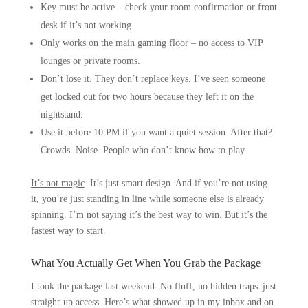
Key must be active – check your room confirmation or front
desk if it’s not working.
Only works on the main gaming floor – no access to VIP
lounges or private rooms.
Don’t lose it. They don’t replace keys. I’ve seen someone
get locked out for two hours because they left it on the
nightstand.
Use it before 10 PM if you want a quiet session. After that?
Crowds. Noise. People who don’t know how to play.
It’s not magic
. It’s just smart design. And if you’re not using
it, you’re just standing in line while someone else is already
spinning. I’m not saying it’s the best way to win. But it’s the
fastest way to start.
What You Actually Get When You Grab the Package
I took the package last weekend. No fluff, no hidden traps–just
straight-up access. Here’s what showed up in my inbox and on