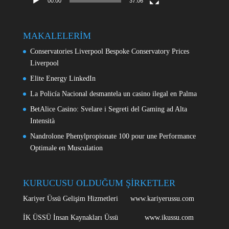
00:00
37:06
MAKALELERİM
Conservatories Liverpool Bespoke Conservatory Prices
Liverpool
Elite Energy LinkedIn
La Policía Nacional desmantela un casino ilegal en Palma
BetAlice Casino: Svelare i Segreti del Gaming ad Alta
Intensità
Nandrolone Phenylpropionate 100 pour une Performance
Optimale en Musculation
KURUCUSU OLDUĞUM ŞİRKETLER
Kariyer Üssü Gelişim Hizmetleri www.kariyerussu.com
İK ÜSSÜ İnsan Kaynakları Üssü www.ikussu.com