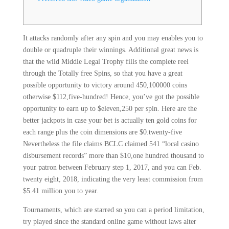
It attacks randomly after any spin and you may enables you to
double or quadruple their winnings. Additional great news is
that the wild Middle Legal Trophy fills the complete reel
through the Totally free Spins, so that you have a great
possible opportunity to victory around 450,100000 coins
otherwise $112,five-hundred! Hence, you’ve got the possible
opportunity to earn up to $eleven,250 per spin.
Here are the
better jackpots in case your bet is actually ten gold coins for
each range plus the coin dimensions are $0.twenty-five
Nevertheless the file claims BCLC claimed 541 “local casino
disbursement records” more than $10,one hundred thousand to
your patron between February step 1, 2017, and you can Feb.
twenty eight, 2018, indicating the very least commission from
$5.41 million you to year.
Tournaments, which are starred so you can a period limitation,
try played since the standard online game without laws alter