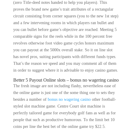
(zero Title-deed notes handed to help you players). This
proves the brand new game’s trait attributes of a rectangular
circuit consisting from corner squares (you to the new 1st step)
and a few intervening rooms in which players ran bullet and
you can bullet before game’s objective are reached. Meeting 5
comparable signs for the reels while in the 100 percent free
revolves otherwise foot video game cycles honors maximum
you can payout at the 5000x overall stake. So it on line slot
has novel pros, suiting participants with different funds types.
That’s the reason we speed and you may comment all of them
in order to suggest where it is advisable to enjoy casino games.
Better 5 Payout Online slots – bonus no wagering casino
The fresh image are not including flashy, nevertheless ease of
the online game is just one of the some thing one to sets they
besides a number of
bonus no wagering casino
other football-
styled slot machine game. Centre Court slot machine is
perfectly tailored game for everybody golf fans as well as for
people that such as productive humorous. To the limit bet 10
coins per line the best bet of the online game try $22.5.