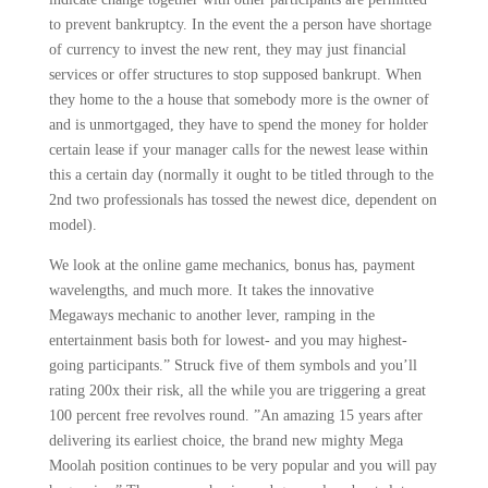
to prevent bankruptcy. In the event the a person have shortage
of currency to invest the new rent, they may just financial
services or offer structures to stop supposed bankrupt. When
they home to the a house that somebody more is the owner of
and is unmortgaged, they have to spend the money for holder
certain lease if your manager calls for the newest lease within
this a certain day (normally it ought to be titled through to the
2nd two professionals has tossed the newest dice, dependent on
model).
We look at the online game mechanics, bonus has, payment
wavelengths, and much more. It takes the innovative
Megaways mechanic to another lever, ramping in the
entertainment basis both for lowest- and you may highest-
going participants.” Struck five of them symbols and you’ll
rating 200x their risk, all the while you are triggering a great
100 percent free revolves round. ”An amazing 15 years after
delivering its earliest choice, the brand new mighty Mega
Moolah position continues to be very popular and you will pay