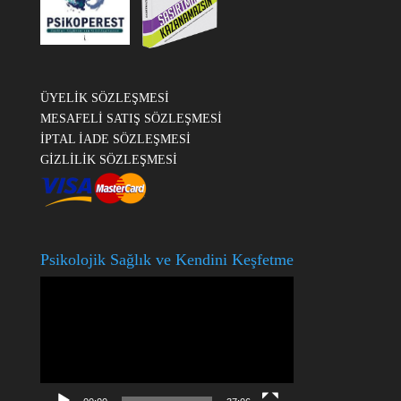
ÜYELİK SÖZLEŞMESİ
MESAFELİ SATIŞ SÖZLEŞMESİ
İPTAL İADE SÖZLEŞMESİ
GİZLİLİK SÖZLEŞMESİ
Psikolojik Sağlık ve Kendini Keşfetme
Video
oynatıcı