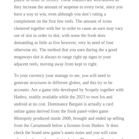
they increase the amount of suspense to every twist, since you
have a way to win, even although you don’t rating a
complement on the first few reels. The amount of icons
clustered together with her in order to cause an earn may vary
out of slot in order to slot, with some the fresh slots
demanding as little as five however, very in need of four
otherwise six. The method that you earn during the a good
megaways slot is always to range right up signs to your
adjacent reels, moving away from kept to right.
To your currency your manage to see, you will need to
generate structures in different globes, and this try to be
accounts. Are a game title developed by Scopely together with
Hasbro, readily available while the 2023 to own Ios and
android at no cost. Dominance Bargain is actually a card
online game derived from the fresh panel-video game
Monopoly produced inside 2008, brought and ended up selling
from the Cartamundi below a licenses from Hasbro. It does
check the brand new game’s assets notes and you will raise