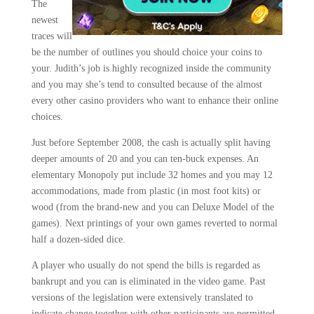
The
newest
traces will
be the number of outlines you should choice your coins to
your. Judith’s job is highly recognized inside the community
and you may she’s tend to consulted because of the almost
every other casino providers who want to enhance their online
choices.
Just before September 2008, the cash is actually split having
deeper amounts of 20 and you can ten-buck expenses. An
elementary Monopoly put include 32 homes and you may 12
accommodations, made from plastic (in most foot kits) or
wood (from the brand-new and you can Deluxe Model of the
games). Next printings of your own games reverted to normal
half a dozen-sided dice.
A player who usually do not spend the bills is regarded as
bankrupt and you can is eliminated in the video game. Past
versions of the legislation were extensively translated to
indicate change together with other participants are permitted