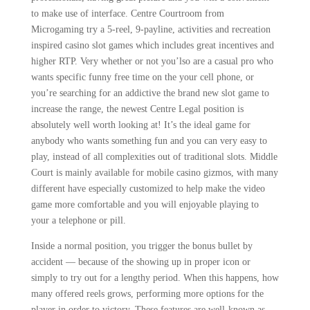
to make use of interface. Centre Courtroom from
Microgaming try a 5-reel, 9-payline, activities and recreation
inspired casino slot games which includes great incentives and
higher RTP. Very whether or not you’lso are a casual pro who
wants specific funny free time on the your cell phone, or
you’re searching for an addictive the brand new slot game to
increase the range, the newest Centre Legal position is
absolutely well worth looking at! It’s the ideal game for
anybody who wants something fun and you can very easy to
play, instead of all complexities out of traditional slots. Middle
Court is mainly available for mobile casino gizmos, with many
different have especially customized to help make the video
game more comfortable and you will enjoyable playing to
your a telephone or pill.
Inside a normal position, you trigger the bonus bullet by
accident — because of the showing up in proper icon or
simply to try out for a lengthy period. When this happens, how
many offered reels grows, performing more options for the
player in order to victory. These features are well-known as