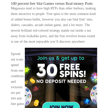
100 percent free Slot Games versus Real money Ports
Megaways tend to have high RTPs than other harbors, making
them attractive to people. Free spins is the most common kind
of added bonus bullet, however you also can find find ‘ems,
sliders, cascades, arcade online game, and a lot more. The
newest brilliant red-colored strategy stands out inside a sea
away from lookalike ports, and the free revolves bonus round
is one of the most enjoyable you’ll discover anywhere.
Spread
out icons
spend
from one
condition,
and
victories
are put
into pay
line gains.