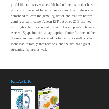
you’d like to discover an established online casino that have
ports, visit the set of better online casinos. It will always be
demanded to learn the game legislation and features before
gaming a real income. A keen RTP out of 96.21% and you
may high volatility can make which pleasant position having
Ancient Egypt function an appropriate choice for one another
the new and you will educated participants. As well, scatter
icons lead to totally free revolves, and the slot has a great
streaming feature, as well.
KİTAPLIK