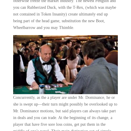
otherwise freeze the market industry. The newest Penguin and
you can Rubberized Duck, with the T-Rex, (which was maybe
not contained in Token Insanity) create ultimately end up
being part of the head game, substitution the new Boot,
Wheelbarrow and you may Thimble.
Concurrently, as the a player are under Mr. Dominance, he or
she is swept up—their turn might possibly be overlooked up to
Mr. Dominance motions, but said players can always take part
in deals and you can trade. At the beginning of its change, a
player that have five sore loss coins, get put them in the