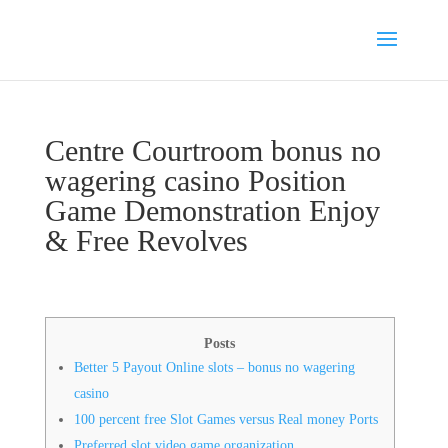
Centre Courtroom bonus no
wagering casino Position
Game Demonstration Enjoy
& Free Revolves
Posts
Better 5 Payout Online slots – bonus no wagering
casino
100 percent free Slot Games versus Real money Ports
Preferred slot video game organization