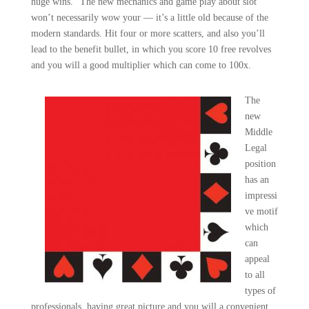
huge wins.” The new mechanics and game play about slot
won’t necessarily wow your — it’s a little old because of the
modern standards. Hit four or more scatters, and also you’ll
lead to the benefit bullet, in which you score 10 free revolves
and you will a good multiplier which can come to 100x.
The
new
Middle
Legal
position
has an
impressi
ve motif
which
can
appeal
to all
types of
professionals, having great picture and you will a convenient