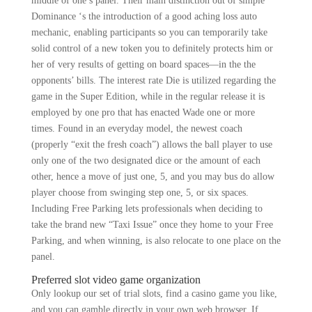
middle of one’s panel. Their main distinction out of simple
Dominance ‘s the introduction of a good aching loss auto
mechanic, enabling participants so you can temporarily take
solid control of a new token you to definitely protects him or
her of very results of getting on board spaces—in the the
opponents’ bills. The interest rate Die is utilized regarding the
game in the Super Edition, while in the regular release it is
employed by one pro that has enacted Wade one or more
times. Found in an everyday model, the newest coach
(properly “exit the fresh coach”) allows the ball player to use
only one of the two designated dice or the amount of each
other, hence a move of just one, 5, and you may bus do allow
player choose from swinging step one, 5, or six spaces.
Including Free Parking lets professionals when deciding to
take the brand new “Taxi Issue” once they home to your Free
Parking, and when winning, is also relocate to one place on the
panel.
Preferred slot video game organization
Only lookup our set of trial slots, find a casino game you like,
and you can gamble directly in your own web browser. If