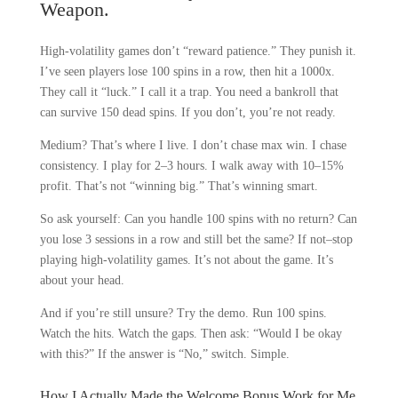
Weapon.
High-volatility games don’t “reward patience.” They punish it.
I’ve seen players lose 100 spins in a row, then hit a 1000x.
They call it “luck.” I call it a trap. You need a bankroll that
can survive 150 dead spins. If you don’t, you’re not ready.
Medium? That’s where I live. I don’t chase max win. I chase
consistency. I play for 2–3 hours. I walk away with 10–15%
profit. That’s not “winning big.” That’s winning smart.
So ask yourself: Can you handle 100 spins with no return? Can
you lose 3 sessions in a row and still bet the same? If not–stop
playing high-volatility games. It’s not about the game. It’s
about your head.
And if you’re still unsure? Try the demo. Run 100 spins.
Watch the hits. Watch the gaps. Then ask: “Would I be okay
with this?” If the answer is “No,” switch. Simple.
How I Actually Made the Welcome Bonus Work for Me