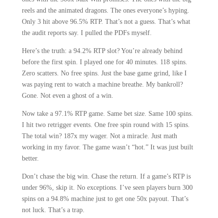
reels and the animated dragons. The ones everyone’s hyping.
Only 3 hit above 96.5% RTP. That’s not a guess. That’s what
the audit reports say. I pulled the PDFs myself.
Here’s the truth: a 94.2% RTP slot? You’re already behind
before the first spin. I played one for 40 minutes. 118 spins.
Zero scatters. No free spins. Just the base game grind, like I
was paying rent to watch a machine breathe. My bankroll?
Gone. Not even a ghost of a win.
Now take a 97.1% RTP game. Same bet size. Same 100 spins.
I hit two retrigger events. One free spin round with 15 spins.
The total win? 187x my wager. Not a miracle. Just math
working in my favor. The game wasn’t “hot.” It was just built
better.
Don’t chase the big win. Chase the return. If a game’s RTP is
under 96%, skip it. No exceptions. I’ve seen players burn 300
spins on a 94.8% machine just to get one 50x payout. That’s
not luck. That’s a trap.