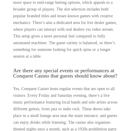
more space to mid-range betting options, which appeals to a
broader group of players. The slot selection includes both
popular branded titles and lesser-known games with creative
mechanics. There’s also a dedicated area for live dealer games,
where players can interact with real dealers via video stream.
This setup gives a more personal feel compared to fully
automated machines. The game variety is balanced, so there’s
something for someone looking for quick spins or a longer
session at a table.
Are there any special events or performances at
Conquest Casino that guests should know about?
Yes, Conquest Casino hosts regular events that are open to all
visitors. Every Friday and Saturday evening, there’s a live
music performance featuring local bands and solo artists across
different genres, from jazz to indie rock. These shows take
place in a small lounge area near the main entrance, and guests
can enjoy drinks while listening. The casino also organizes
themed nights once a month, such as a 1920s prohibition party