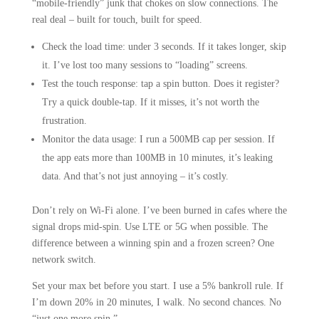
“mobile-friendly” junk that chokes on slow connections. The
real deal – built for touch, built for speed.
Check the load time: under 3 seconds. If it takes longer, skip
it. I’ve lost too many sessions to “loading” screens.
Test the touch response: tap a spin button. Does it register?
Try a quick double-tap. If it misses, it’s not worth the
frustration.
Monitor the data usage: I run a 500MB cap per session. If
the app eats more than 100MB in 10 minutes, it’s leaking
data. And that’s not just annoying – it’s costly.
Don’t rely on Wi-Fi alone. I’ve been burned in cafes where the
signal drops mid-spin. Use LTE or 5G when possible. The
difference between a winning spin and a frozen screen? One
network switch.
Set your max bet before you start. I use a 5% bankroll rule. If
I’m down 20% in 20 minutes, I walk. No second chances. No
“just one more spin.”