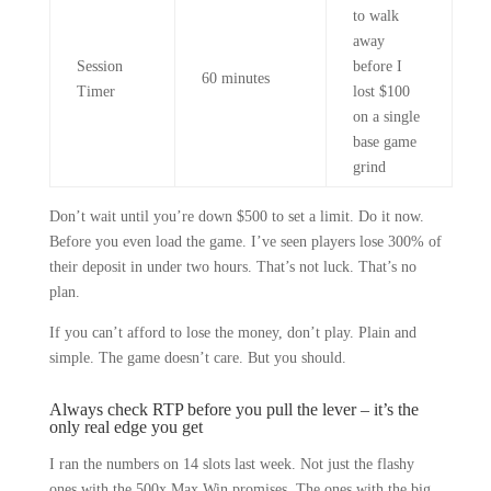
to walk
away
Session
before I
60 minutes
Timer
lost $100
on a single
base game
grind
Don’t wait until you’re down $500 to set a limit. Do it now.
Before you even load the game. I’ve seen players lose 300% of
their deposit in under two hours. That’s not luck. That’s no
plan.
If you can’t afford to lose the money, don’t play. Plain and
simple. The game doesn’t care. But you should.
Always check RTP before you pull the lever – it’s the
only real edge you get
I ran the numbers on 14 slots last week. Not just the flashy
ones with the 500x Max Win promises. The ones with the big