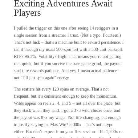
Exciting Adventures Await
Players
I pulled the trigger on this one after seeing 14 retiggers in a
single session from a streamer I trust. (Not a typo. Fourteen.)
That’s not luck – that’s a machine built to reward persistence. I
ran it through my usual 500-spin test with a 500-unit bankroll.
RTP? 96.3%. Volatility? High. That means you’re not getting
rich quick, but if you survive the base game grind, the payout
structure rewards patience. And yes, I mean actual patience –
not “I’ll just spin again” energy.
The scatters hit every 120 spins on average. That’s not
frequent, but it’s consistent enough to keep the momentum.
Wilds appear on reels 2, 4, and 5 – not all over the place, but
they stack when they land. I got a 3×3 wild cluster once, and
the payout was 87x my wager. Not life-changing, but enough
to justify staying in. Max Win? 5,000x. That’s not a typo
either. But don’t expect it on your first session. I hit 1,200x on