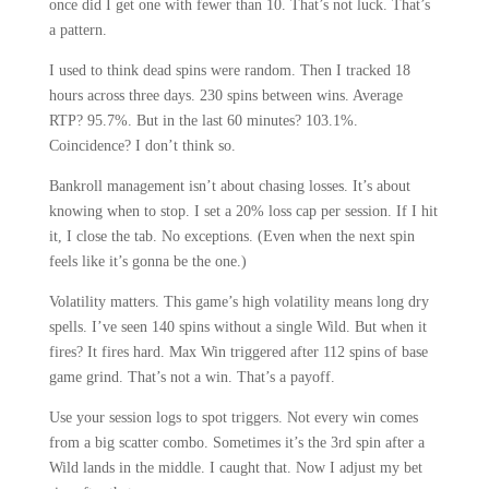
once did I get one with fewer than 10. That’s not luck. That’s
a pattern.
I used to think dead spins were random. Then I tracked 18
hours across three days. 230 spins between wins. Average
RTP? 95.7%. But in the last 60 minutes? 103.1%.
Coincidence? I don’t think so.
Bankroll management isn’t about chasing losses. It’s about
knowing when to stop. I set a 20% loss cap per session. If I hit
it, I close the tab. No exceptions. (Even when the next spin
feels like it’s gonna be the one.)
Volatility matters. This game’s high volatility means long dry
spells. I’ve seen 140 spins without a single Wild. But when it
fires? It fires hard. Max Win triggered after 112 spins of base
game grind. That’s not a win. That’s a payoff.
Use your session logs to spot triggers. Not every win comes
from a big scatter combo. Sometimes it’s the 3rd spin after a
Wild lands in the middle. I caught that. Now I adjust my bet