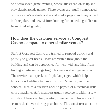
or a retro video game evening, where guests can dress up and
play classic arcade games. These events are usually announced
on the casino’s website and social media pages, and they attract
both regulars and new visitors looking for something different
from standard gaming.
How does the customer service at Conquest
Casino compare to other similar venues?
Staff at Conquest Casino are trained to respond quickly and
politely to guest needs. Hosts are visible throughout the
building and can be approached for help with anything from
finding a restroom to getting information about game rules.
The service team speaks multiple languages, which helps
international visitors feel more at ease. When a guest has a
concern, such as a question about a payout or a technical issue
with a machine, staff members usually resolve it within a few
minutes. There’s no long waiting time, and employees don’t
seem rushed, even during peak hours. This consistent attention