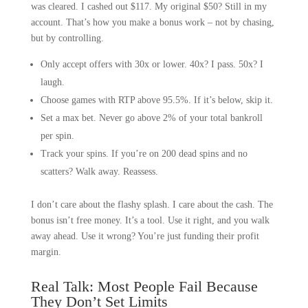
was cleared. I cashed out $117. My original $50? Still in my
account. That’s how you make a bonus work – not by chasing,
but by controlling.
Only accept offers with 30x or lower. 40x? I pass. 50x? I
laugh.
Choose games with RTP above 95.5%. If it’s below, skip it.
Set a max bet. Never go above 2% of your total bankroll
per spin.
Track your spins. If you’re on 200 dead spins and no
scatters? Walk away. Reassess.
I don’t care about the flashy splash. I care about the cash. The
bonus isn’t free money. It’s a tool. Use it right, and you walk
away ahead. Use it wrong? You’re just funding their profit
margin.
Real Talk: Most People Fail Because
They Don’t Set Limits