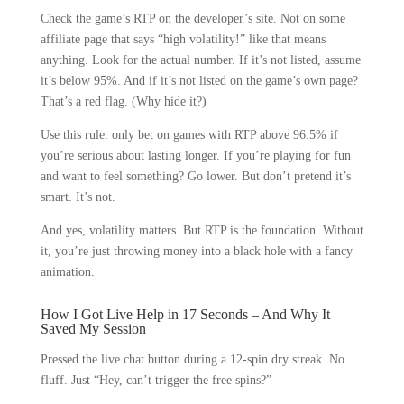
Check the game’s RTP on the developer’s site. Not on some
affiliate page that says “high volatility!” like that means
anything. Look for the actual number. If it’s not listed, assume
it’s below 95%. And if it’s not listed on the game’s own page?
That’s a red flag. (Why hide it?)
Use this rule: only bet on games with RTP above 96.5% if
you’re serious about lasting longer. If you’re playing for fun
and want to feel something? Go lower. But don’t pretend it’s
smart. It’s not.
And yes, volatility matters. But RTP is the foundation. Without
it, you’re just throwing money into a black hole with a fancy
animation.
How I Got Live Help in 17 Seconds – And Why It
Saved My Session
Pressed the live chat button during a 12-spin dry streak. No
fluff. Just “Hey, can’t trigger the free spins?”