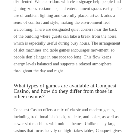
disoriented. Wide corridors with clear signage help people find
gaming zones, restaurants, and entertainment spaces easily. The
use of ambient lighting and carefully placed artwork adds a
sense of comfort and style, making the environment feel
welcoming. There are designated quiet corners near the back
of the building where guests can take a break from the noise,
which is especially useful during busy hours. The arrangement
of slot machines and table games encourages movement, so
people don’t linger in one spot too long. This flow keeps
energy levels balanced and supports a relaxed atmosphere
throughout the day and night.
What types of games are available at Conquest
Casino, and how do they differ from those in
other casinos?
Conquest Casino offers a mix of classic and modern games,
including traditional blackjack, roulette, and poker, as well as
newer slot machines with unique themes. Unlike many large
casinos that focus heavily on high-stakes tables, Conquest gives