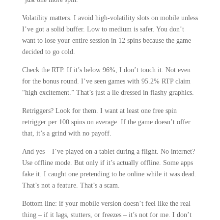
Volatility matters. I avoid high-volatility slots on mobile unless
I’ve got a solid buffer. Low to medium is safer. You don’t
want to lose your entire session in 12 spins because the game
decided to go cold.
Check the RTP. If it’s below 96%, I don’t touch it. Not even
for the bonus round. I’ve seen games with 95.2% RTP claim
“high excitement.” That’s just a lie dressed in flashy graphics.
Retriggers? Look for them. I want at least one free spin
retrigger per 100 spins on average. If the game doesn’t offer
that, it’s a grind with no payoff.
And yes – I’ve played on a tablet during a flight. No internet?
Use offline mode. But only if it’s actually offline. Some apps
fake it. I caught one pretending to be online while it was dead.
That’s not a feature. That’s a scam.
Bottom line: if your mobile version doesn’t feel like the real
thing – if it lags, stutters, or freezes – it’s not for me. I don’t