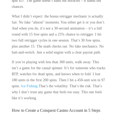
spin 437. The game doesn’t hand out miracles – it hands out
chances.
What I didn’t expect: the bonus retrigger mechanic is actually
fair. No fake “almost” moments. You either get it or you don’t.
And when you do, it’s not a 30-second animation – it’s a full
round with 15 free spins and a 25% chance to retrigger. I hit
two full retrigger cycles in one session. That’s 30 free spins,
plus another 15. The math checks out. No fake mechanics. No
bait-and-switch. Just a solid engine with a clear payout path.
If you’re playing with less than 300 units, walk away. This
isn’t a game for the casual spinner. It’s for someone who tracks
RTP, watches for dead spins, and knows when to fold. I lost
180 units in the first 200 spins. Then I hit a 450-unit win in 97
spins.
Ice Fishing
That’s the volatility. That’s the risk. That’s
why I don’t trust any game that feels too easy. This one feels
like it’s working.
How to Create a Conquest Casino Account in 5 Steps