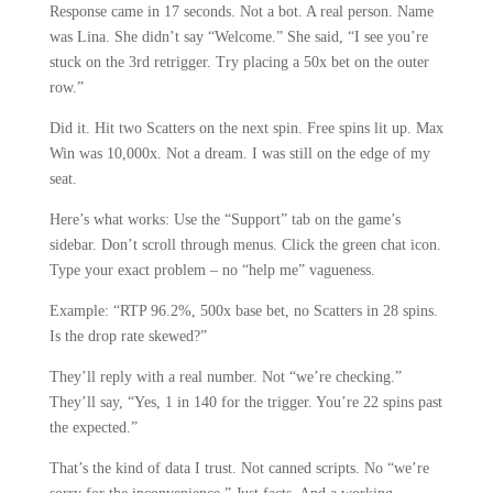
Response came in 17 seconds. Not a bot. A real person. Name
was Lina. She didn’t say “Welcome.” She said, “I see you’re
stuck on the 3rd retrigger. Try placing a 50x bet on the outer
row.”
Did it. Hit two Scatters on the next spin. Free spins lit up. Max
Win was 10,000x. Not a dream. I was still on the edge of my
seat.
Here’s what works: Use the “Support” tab on the game’s
sidebar. Don’t scroll through menus. Click the green chat icon.
Type your exact problem – no “help me” vagueness.
Example: “RTP 96.2%, 500x base bet, no Scatters in 28 spins.
Is the drop rate skewed?”
They’ll reply with a real number. Not “we’re checking.”
They’ll say, “Yes, 1 in 140 for the trigger. You’re 22 spins past
the expected.”
That’s the kind of data I trust. Not canned scripts. No “we’re