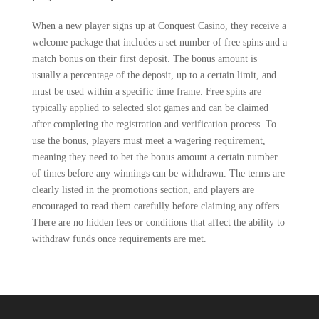
When a new player signs up at Conquest Casino, they receive a
welcome package that includes a set number of free spins and a
match bonus on their first deposit. The bonus amount is
usually a percentage of the deposit, up to a certain limit, and
must be used within a specific time frame. Free spins are
typically applied to selected slot games and can be claimed
after completing the registration and verification process. To
use the bonus, players must meet a wagering requirement,
meaning they need to bet the bonus amount a certain number
of times before any winnings can be withdrawn. The terms are
clearly listed in the promotions section, and players are
encouraged to read them carefully before claiming any offers.
There are no hidden fees or conditions that affect the ability to
withdraw funds once requirements are met.