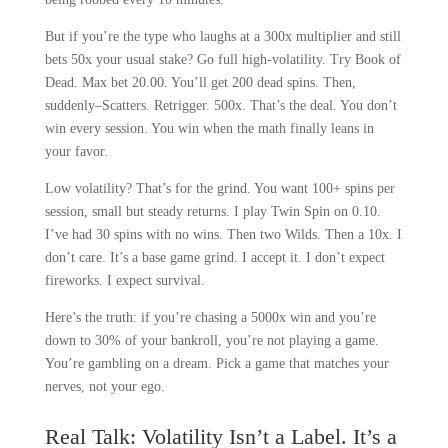
But if you’re the type who laughs at a 300x multiplier and still
bets 50x your usual stake? Go full high-volatility. Try Book of
Dead. Max bet 20.00. You’ll get 200 dead spins. Then,
suddenly–Scatters. Retrigger. 500x. That’s the deal. You don’t
win every session. You win when the math finally leans in
your favor.
Low volatility? That’s for the grind. You want 100+ spins per
session, small but steady returns. I play Twin Spin on 0.10.
I’ve had 30 spins with no wins. Then two Wilds. Then a 10x. I
don’t care. It’s a base game grind. I accept it. I don’t expect
fireworks. I expect survival.
Here’s the truth: if you’re chasing a 5000x win and you’re
down to 30% of your bankroll, you’re not playing a game.
You’re gambling on a dream. Pick a game that matches your
nerves, not your ego.
Real Talk: Volatility Isn’t a Label. It’s a