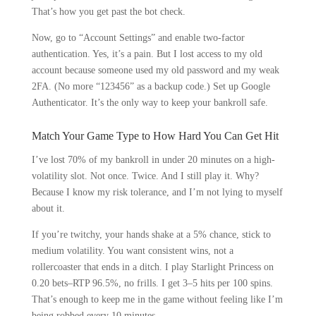
That’s how you get past the bot check.
Now, go to “Account Settings” and enable two-factor
authentication. Yes, it’s a pain. But I lost access to my old
account because someone used my old password and my weak
2FA. (No more “123456” as a backup code.) Set up Google
Authenticator. It’s the only way to keep your bankroll safe.
Match Your Game Type to How Hard You Can Get Hit
I’ve lost 70% of my bankroll in under 20 minutes on a high-
volatility slot. Not once. Twice. And I still play it. Why?
Because I know my risk tolerance, and I’m not lying to myself
about it.
If you’re twitchy, your hands shake at a 5% chance, stick to
medium volatility. You want consistent wins, not a
rollercoaster that ends in a ditch. I play Starlight Princess on
0.20 bets–RTP 96.5%, no frills. I get 3–5 hits per 100 spins.
That’s enough to keep me in the game without feeling like I’m
being robbed every 10 minutes.