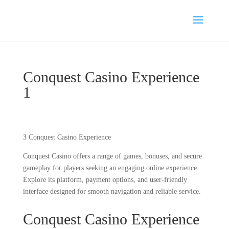
Conquest Casino Experience
1
З Conquest Casino Experience
Conquest Casino offers a range of games, bonuses, and secure
gameplay for players seeking an engaging online experience.
Explore its platform, payment options, and user-friendly
interface designed for smooth navigation and reliable service.
Conquest Casino Experience