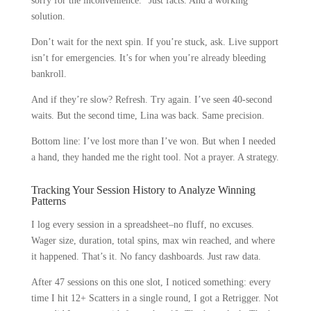
sorry for the inconvenience.” Just facts. And a working
solution.
Don’t wait for the next spin. If you’re stuck, ask. Live support
isn’t for emergencies. It’s for when you’re already bleeding
bankroll.
And if they’re slow? Refresh. Try again. I’ve seen 40-second
waits. But the second time, Lina was back. Same precision.
Bottom line: I’ve lost more than I’ve won. But when I needed
a hand, they handed me the right tool. Not a prayer. A strategy.
Tracking Your Session History to Analyze Winning
Patterns
I log every session in a spreadsheet–no fluff, no excuses.
Wager size, duration, total spins, max win reached, and where
it happened. That’s it. No fancy dashboards. Just raw data.
After 47 sessions on this one slot, I noticed something: every
time I hit 12+ Scatters in a single round, I got a Retrigger. Not