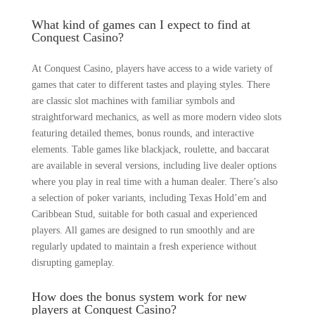
What kind of games can I expect to find at
Conquest Casino?
At Conquest Casino, players have access to a wide variety of
games that cater to different tastes and playing styles. There
are classic slot machines with familiar symbols and
straightforward mechanics, as well as more modern video slots
featuring detailed themes, bonus rounds, and interactive
elements. Table games like blackjack, roulette, and baccarat
are available in several versions, including live dealer options
where you play in real time with a human dealer. There’s also
a selection of poker variants, including Texas Hold’em and
Caribbean Stud, suitable for both casual and experienced
players. All games are designed to run smoothly and are
regularly updated to maintain a fresh experience without
disrupting gameplay.
How does the bonus system work for new
players at Conquest Casino?