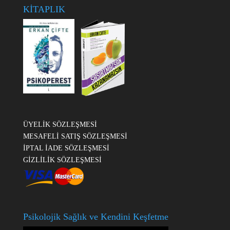
KİTAPLIK
ÜYELİK SÖZLEŞMESİ
MESAFELİ SATIŞ SÖZLEŞMESİ
İPTAL İADE SÖZLEŞMESİ
GİZLİLİK SÖZLEŞMESİ
Psikolojik Sağlık ve Kendini Keşfetme