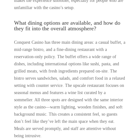
makes the experience smoother, especially for people who are
unfamiliar with the casino’s setup.
What dining options are available, and how do
they fit into the overall atmosphere?
Conquest Casino has three main dining areas: a casual buffet, a
mid-range bistro, and a fine-dining restaurant with a
reservation-only policy. The buffet offers a wide range of
dishes, including international options like sushi, pasta, and
grilled meats, with fresh ingredients prepared on-site. The
bistro serves sandwiches, salads, and comfort food in a relaxed
setting with counter service. The upscale restaurant focuses on
seasonal menus and features a wine list curated by a
sommelier. All three spots are designed with the same interior
style as the casino—warm lighting, wooden finishes, and soft
background music. This creates a consistent feel, so guests
don’t feel like they’ve left the main space when they eat.
Meals are served promptly, and staff are attentive without
being intrusive.