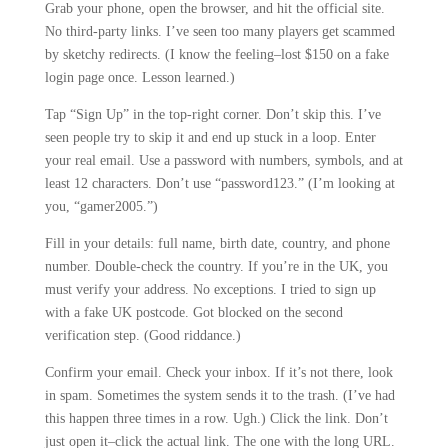
Grab your phone, open the browser, and hit the official site.
No third-party links. I’ve seen too many players get scammed
by sketchy redirects. (I know the feeling–lost $150 on a fake
login page once. Lesson learned.)
Tap “Sign Up” in the top-right corner. Don’t skip this. I’ve
seen people try to skip it and end up stuck in a loop. Enter
your real email. Use a password with numbers, symbols, and at
least 12 characters. Don’t use “password123.” (I’m looking at
you, “gamer2005.”)
Fill in your details: full name, birth date, country, and phone
number. Double-check the country. If you’re in the UK, you
must verify your address. No exceptions. I tried to sign up
with a fake UK postcode. Got blocked on the second
verification step. (Good riddance.)
Confirm your email. Check your inbox. If it’s not there, look
in spam. Sometimes the system sends it to the trash. (I’ve had
this happen three times in a row. Ugh.) Click the link. Don’t
just open it–click the actual link. The one with the long URL.