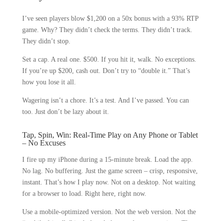
I’ve seen players blow $1,200 on a 50x bonus with a 93% RTP
game. Why? They didn’t check the terms. They didn’t track.
They didn’t stop.
Set a cap. A real one. $500. If you hit it, walk. No exceptions.
If you’re up $200, cash out. Don’t try to “double it.” That’s
how you lose it all.
Wagering isn’t a chore. It’s a test. And I’ve passed. You can
too. Just don’t be lazy about it.
Tap, Spin, Win: Real-Time Play on Any Phone or Tablet
– No Excuses
I fire up my iPhone during a 15-minute break. Load the app.
No lag. No buffering. Just the game screen – crisp, responsive,
instant. That’s how I play now. Not on a desktop. Not waiting
for a browser to load. Right here, right now.
Use a mobile-optimized version. Not the web version. Not the