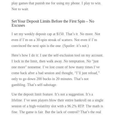
play games that punish me for using my phone. I play to win.
Not to wait.
Set Your Deposit Limits Before the First Spin – No
Excuses
I set my weekly deposit cap at $150. That’s it. No more. Not
even if I’m on a 30-spin streak of scatters. Not even if I’m
convinced the next spin is the one. (Spoiler: it’s not.)
Here’s how I do it: I use the self-exclusion tool on my account.
I lock in the limit, then walk away. No temptation. No “just
one more” nonsense. I’ve lost count of how many times I’ve
come back after a bad session and thought, “I’ll just reload,”
only to go down 200 bucks in 20 minutes. That’s not
gambling. That’s self-sabotage.
Use the deposit limit feature. It’s not a suggestion. It’s a
lifeline. I’ve seen players blow their entire bankroll on a single
session of a high-volatility slot with a 96.2% RTP. The math is
fine. The game is fair. But the lack of control? That’s the real