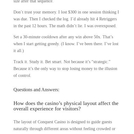
size after that sequence.
Don’t trust your memory. I lost $300 in one session thinking I
was due. Then I checked the log. I’d already hit 4 Retriggers
in the past 12 hours. The math didn’t lie. I was overexposed.
Set a 30-minute cooldown after any win above 50x. That’s
when I start getting greedy. (I know. I’ve been there. I’ve lost
it all.)
Track it. Study it. Bet smart. Not because it’s “strategic.”
Because it’s the only way to stop losing money to the illusion
of control.
Questions and Answers:
How does the casino’s physical layout affect the
overall experience for visitors?
The layout of Conquest Casino is designed to guide guests
naturally through different areas without feeling crowded or