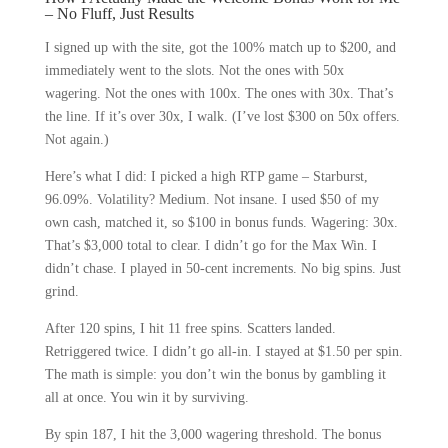
– No Fluff, Just Results
I signed up with the site, got the 100% match up to $200, and
immediately went to the slots. Not the ones with 50x
wagering. Not the ones with 100x. The ones with 30x. That’s
the line. If it’s over 30x, I walk. (I’ve lost $300 on 50x offers.
Not again.)
Here’s what I did: I picked a high RTP game – Starburst,
96.09%. Volatility? Medium. Not insane. I used $50 of my
own cash, matched it, so $100 in bonus funds. Wagering: 30x.
That’s $3,000 total to clear. I didn’t go for the Max Win. I
didn’t chase. I played in 50-cent increments. No big spins. Just
grind.
After 120 spins, I hit 11 free spins. Scatters landed.
Retriggered twice. I didn’t go all-in. I stayed at $1.50 per spin.
The math is simple: you don’t win the bonus by gambling it
all at once. You win it by surviving.
By spin 187, I hit the 3,000 wagering threshold. The bonus