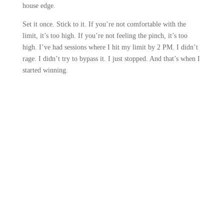
house edge.
Set it once. Stick to it. If you’re not comfortable with the
limit, it’s too high. If you’re not feeling the pinch, it’s too
high. I’ve had sessions where I hit my limit by 2 PM. I didn’t
rage. I didn’t try to bypass it. I just stopped. And that’s when I
started winning.