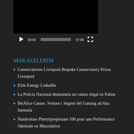
Video
oynatıcı
00:00
37:06
MAKALELERİM
Conservatories Liverpool Bespoke Conservatory Prices
Liverpool
Elite Energy LinkedIn
La Policía Nacional desmantela un casino ilegal en Palma
BetAlice Casino: Svelare i Segreti del Gaming ad Alta
Intensità
Nandrolone Phenylpropionate 100 pour une Performance
Optimale en Musculation