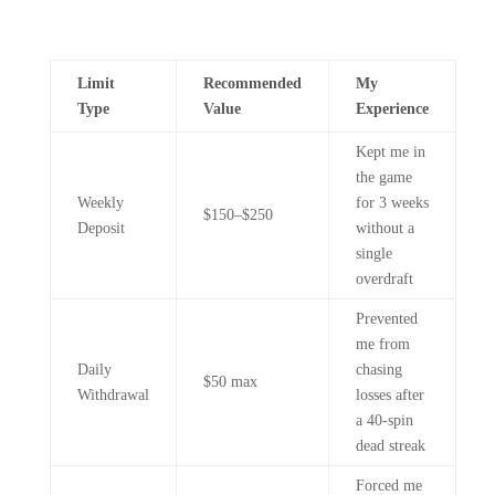
Limit
Recommended
My
Type
Value
Experience
Kept me in
the game
Weekly
for 3 weeks
$150–$250
Deposit
without a
single
overdraft
Prevented
me from
Daily
chasing
$50 max
Withdrawal
losses after
a 40-spin
dead streak
Forced me