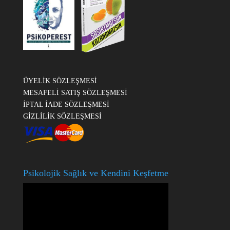
ÜYELİK SÖZLEŞMESİ
MESAFELİ SATIŞ SÖZLEŞMESİ
İPTAL İADE SÖZLEŞMESİ
GİZLİLİK SÖZLEŞMESİ
Psikolojik Sağlık ve Kendini Keşfetme
Video
oynatıcı