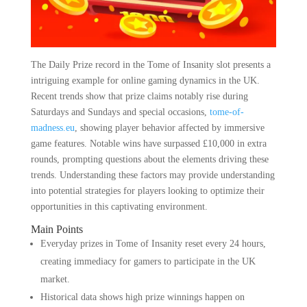
The Daily Prize record in the Tome of Insanity slot presents a
intriguing example for online gaming dynamics in the UK.
Recent trends show that prize claims notably rise during
Saturdays and Sundays and special occasions,
tome-of-
madness.eu
, showing player behavior affected by immersive
game features. Notable wins have surpassed £10,000 in extra
rounds, prompting questions about the elements driving these
trends. Understanding these factors may provide understanding
into potential strategies for players looking to optimize their
opportunities in this captivating environment.
Main Points
Everyday prizes in Tome of Insanity reset every 24 hours,
creating immediacy for gamers to participate in the UK
market.
Historical data shows high prize winnings happen on