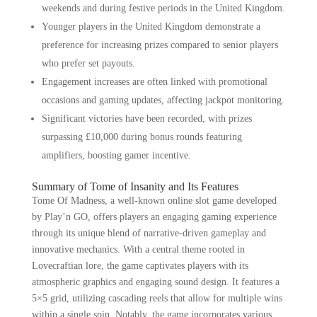
weekends and during festive periods in the United Kingdom.
Younger players in the United Kingdom demonstrate a
preference for increasing prizes compared to senior players
who prefer set payouts.
Engagement increases are often linked with promotional
occasions and gaming updates, affecting jackpot monitoring.
Significant victories have been recorded, with prizes
surpassing £10,000 during bonus rounds featuring
amplifiers, boosting gamer incentive.
Summary of Tome of Insanity and Its Features
Tome Of Madness, a well-known online slot game developed
by Play’n GO, offers players an engaging gaming experience
through its unique blend of narrative-driven gameplay and
innovative mechanics. With a central theme rooted in
Lovecraftian lore, the game captivates players with its
atmospheric graphics and engaging sound design. It features a
5×5 grid, utilizing cascading reels that allow for multiple wins
within a single spin. Notably, the game incorporates various