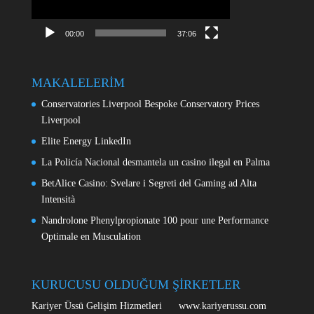
00:00
37:06
MAKALELERİM
Conservatories Liverpool Bespoke Conservatory Prices
Liverpool
Elite Energy LinkedIn
La Policía Nacional desmantela un casino ilegal en Palma
BetAlice Casino: Svelare i Segreti del Gaming ad Alta
Intensità
Nandrolone Phenylpropionate 100 pour une Performance
Optimale en Musculation
KURUCUSU OLDUĞUM ŞİRKETLER
Kariyer Üssü Gelişim Hizmetleri www.kariyerussu.com