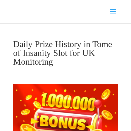
Daily Prize History in Tome
of Insanity Slot for UK
Monitoring