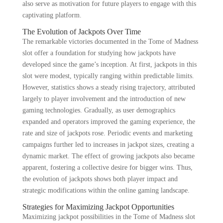
also serve as motivation for future players to engage with this
captivating platform.
The Evolution of Jackpots Over Time
The remarkable victories documented in the Tome of Madness
slot offer a foundation for studying how jackpots have
developed since the game’s inception. At first, jackpots in this
slot were modest, typically ranging within predictable limits.
However, statistics shows a steady rising trajectory, attributed
largely to player involvement and the introduction of new
gaming technologies. Gradually, as user demographics
expanded and operators improved the gaming experience, the
rate and size of jackpots rose. Periodic events and marketing
campaigns further led to increases in jackpot sizes, creating a
dynamic market. The effect of growing jackpots also became
apparent, fostering a collective desire for bigger wins. Thus,
the evolution of jackpots shows both player impact and
strategic modifications within the online gaming landscape.
Strategies for Maximizing Jackpot Opportunities
Maximizing jackpot possibilities in the Tome of Madness slot