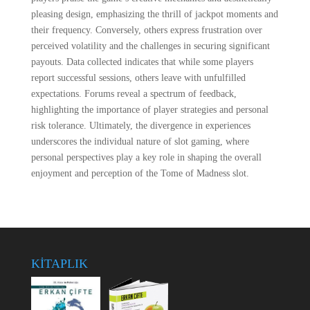
pleasing design, emphasizing the thrill of jackpot moments and
their frequency. Conversely, others express frustration over
perceived volatility and the challenges in securing significant
payouts. Data collected indicates that while some players
report successful sessions, others leave with unfulfilled
expectations. Forums reveal a spectrum of feedback,
highlighting the importance of player strategies and personal
risk tolerance. Ultimately, the divergence in experiences
underscores the individual nature of slot gaming, where
personal perspectives play a key role in shaping the overall
enjoyment and perception of the Tome of Madness slot.
KİTAPLIK