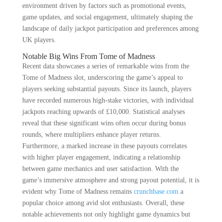
environment driven by factors such as promotional events,
game updates, and social engagement, ultimately shaping the
landscape of daily jackpot participation and preferences among
UK players.
Notable Big Wins From Tome of Madness
Recent data showcases a series of remarkable wins from the
Tome of Madness slot, underscoring the game’s appeal to
players seeking substantial payouts. Since its launch, players
have recorded numerous high-stake victories, with individual
jackpots reaching upwards of £10,000. Statistical analyses
reveal that these significant wins often occur during bonus
rounds, where multipliers enhance player returns.
Furthermore, a marked increase in these payouts correlates
with higher player engagement, indicating a relationship
between game mechanics and user satisfaction. With the
game’s immersive atmosphere and strong payout potential, it is
evident why Tome of Madness remains
crunchbase.com
a
popular choice among avid slot enthusiasts. Overall, these
notable achievements not only highlight game dynamics but