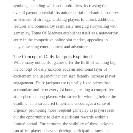
symbols, including wilds and multipliers, increasing the
overall payout potential. Its unique portal mechanic introduces
an element of strategy, enabling players to unlock additional
features and bonuses. By seamlessly merging storytelling with
gameplay, Tome Of Madness establishes itself as a noteworthy
entry in the competitive online slot market, appealing to
players seeking entertainment and adventure.
The Concept of Daily Jackpots Explained
While many online slot games offer the thrill of winning big,
the concept of daily jackpots adds an additional layer of
excitement and urgency that can significantly increase player
engagement. Daily jackpots are typically fixed prizes that
accumulate and reset every 24 hours, creating a competitive
atmosphere among players who strive for winning before the
deadline. This structured timeframe encourages a sense of
urgency, prompting more frequent gameplay as players seek
out the opportunity to claim significant rewards within a
limited period. Furthermore, the visibility of these jackpots
can affect player behavior, driving participation rates and