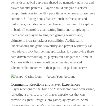
demands a tactical approach shaped by gameplay statistics and
player conduct patterns. Players should analyze historical
jackpot instances to identify peak times when rewards are more
common. Utilizing bonus features, such as free spins and
multipliers, can also boost the chance for winning. Discipline
in bankroll control is vital; setting limits and complying to
them enables players to lengthen gaming sessions and,
ultimately, increase jackpot possibilities. Additionally,
understanding the game’s volatility and payout regularity can
help players pick best betting approaches. By employing these
data-driven methodologies, players can navigate the Tome of
Madness with increased confidence, making educated
selections that match with their pursuit of jackpot success.
Community Reactions and Player Experiences
Player reactions to the Tome of Madness slot have been varied,
reflecting a diverse array of player experiences that can
provide insightful insights into gameplay dynamics. Some
players praise the game’s creative mechanics and aesthetically