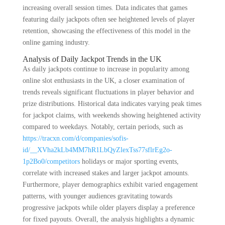
increasing overall session times. Data indicates that games
featuring daily jackpots often see heightened levels of player
retention, showcasing the effectiveness of this model in the
online gaming industry.
Analysis of Daily Jackpot Trends in the UK
As daily jackpots continue to increase in popularity among
online slot enthusiasts in the UK, a closer examination of
trends reveals significant fluctuations in player behavior and
prize distributions. Historical data indicates varying peak times
for jackpot claims, with weekends showing heightened activity
compared to weekdays. Notably, certain periods, such as
https://tracxn.com/d/companies/sofis-
id/__XVha2kLb4MM7hR1LbQyZlexTss77sflrEg2o-
1p2Bo0/competitors
holidays or major sporting events,
correlate with increased stakes and larger jackpot amounts.
Furthermore, player demographics exhibit varied engagement
patterns, with younger audiences gravitating towards
progressive jackpots while older players display a preference
for fixed payouts. Overall, the analysis highlights a dynamic