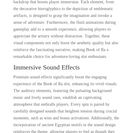
backdrop that boosts player immersion. Each element, from
the decorative hieroglyphics to the depiction of emblematic
artifacts, is designed to grasp the imagination and invoke a
sense of adventure. Furthermore, the fluid animations during
gameplay add to a smooth experience, allowing players to
appreciate the artistry without distraction. Together, these
visual components not only boost the aesthetic quality but also
reinforce the fascinating narrative, making Book of Ra a
remarkable choice for adventure-loving slot enthusiasts.
Immersive Sound Effects
Premium sound effects significantly boost the engaging
experience of the Book of Ra slot, enhancing its vivid visuals.
The auditory elements, featuring the pulsating background
music and lively sound cues, establish an captivating
atmosphere that enthralls players. Every spin is paired by
carefully designed sounds that heighten tension during crucial
moments, such as wins and bonus activations. Additionally, the
incorporation of ancient Egyptian motifs in the sound design
reinforces the theme, allowing players to feel as though they