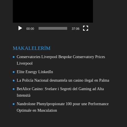
00:00
37:06
MAKALELERİM
Conservatories Liverpool Bespoke Conservatory Prices
Liverpool
Elite Energy LinkedIn
La Policía Nacional desmantela un casino ilegal en Palma
BetAlice Casino: Svelare i Segreti del Gaming ad Alta
Intensità
Nandrolone Phenylpropionate 100 pour une Performance
Optimale en Musculation