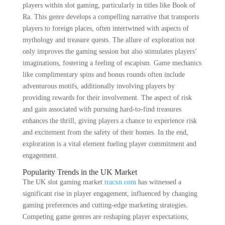
players within slot gaming, particularly in titles like Book of
Ra. This genre develops a compelling narrative that transports
players to foreign places, often intertwined with aspects of
mythology and treasure quests. The allure of exploration not
only improves the gaming session but also stimulates players’
imaginations, fostering a feeling of escapism. Game mechanics
like complimentary spins and bonus rounds often include
adventurous motifs, additionally involving players by
providing rewards for their involvement. The aspect of risk
and gain associated with pursuing hard-to-find treasures
enhances the thrill, giving players a chance to experience risk
and excitement from the safety of their homes. In the end,
exploration is a vital element fueling player commitment and
engagement.
Popularity Trends in the UK Market
The UK slot gaming market
tracxn.com
has witnessed a
significant rise in player engagement, influenced by changing
gaming preferences and cutting-edge marketing strategies.
Competing game genres are reshaping player expectations,