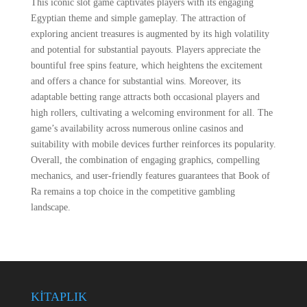
This iconic slot game captivates players with its engaging
Egyptian theme and simple gameplay. The attraction of
exploring ancient treasures is augmented by its high volatility
and potential for substantial payouts. Players appreciate the
bountiful free spins feature, which heightens the excitement
and offers a chance for substantial wins. Moreover, its
adaptable betting range attracts both occasional players and
high rollers, cultivating a welcoming environment for all. The
game’s availability across numerous online casinos and
suitability with mobile devices further reinforces its popularity.
Overall, the combination of engaging graphics, compelling
mechanics, and user-friendly features guarantees that Book of
Ra remains a top choice in the competitive gambling
landscape.
KİTAPLIK