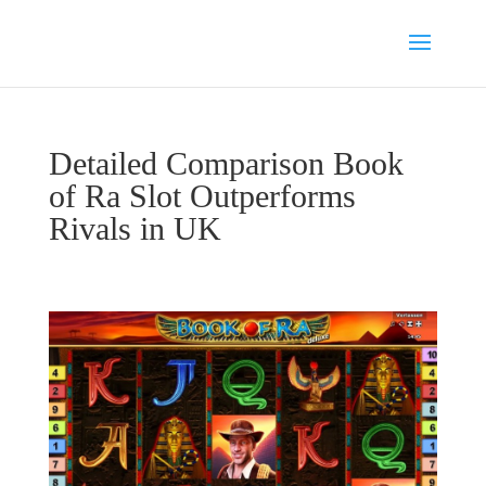
Detailed Comparison Book
of Ra Slot Outperforms
Rivals in UK