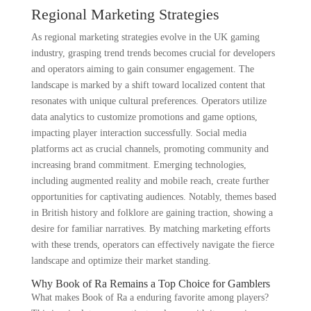
Regional Marketing Strategies
As regional marketing strategies evolve in the UK gaming
industry, grasping trend trends becomes crucial for developers
and operators aiming to gain consumer engagement. The
landscape is marked by a shift toward localized content that
resonates with unique cultural preferences. Operators utilize
data analytics to customize promotions and game options,
impacting player interaction successfully. Social media
platforms act as crucial channels, promoting community and
increasing brand commitment. Emerging technologies,
including augmented reality and mobile reach, create further
opportunities for captivating audiences. Notably, themes based
in British history and folklore are gaining traction, showing a
desire for familiar narratives. By matching marketing efforts
with these trends, operators can effectively navigate the fierce
landscape and optimize their market standing.
Why Book of Ra Remains a Top Choice for Gamblers
What makes Book of Ra a enduring favorite among players?