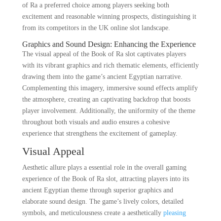
of Ra a preferred choice among players seeking both
excitement and reasonable winning prospects, distinguishing it
from its competitors in the UK online slot landscape.
Graphics and Sound Design: Enhancing the Experience
The visual appeal of the Book of Ra slot captivates players
with its vibrant graphics and rich thematic elements, efficiently
drawing them into the game’s ancient Egyptian narrative.
Complementing this imagery, immersive sound effects amplify
the atmosphere, creating an captivating backdrop that boosts
player involvement. Additionally, the uniformity of the theme
throughout both visuals and audio ensures a cohesive
experience that strengthens the excitement of gameplay.
Visual Appeal
Aesthetic allure plays a essential role in the overall gaming
experience of the Book of Ra slot, attracting players into its
ancient Egyptian theme through superior graphics and
elaborate sound design. The game’s lively colors, detailed
symbols, and meticulousness create a aesthetically
pleasing