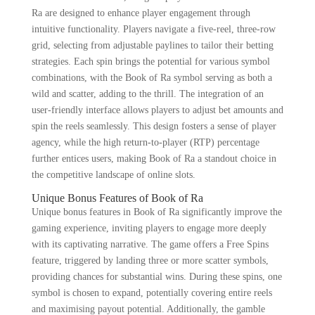
Ra are designed to enhance player engagement through
intuitive functionality. Players navigate a five-reel, three-row
grid, selecting from adjustable paylines to tailor their betting
strategies. Each spin brings the potential for various symbol
combinations, with the Book of Ra symbol serving as both a
wild and scatter, adding to the thrill. The integration of an
user-friendly interface allows players to adjust bet amounts and
spin the reels seamlessly. This design fosters a sense of player
agency, while the high return-to-player (RTP) percentage
further entices users, making Book of Ra a standout choice in
the competitive landscape of online slots.
Unique Bonus Features of Book of Ra
Unique bonus features in Book of Ra significantly improve the
gaming experience, inviting players to engage more deeply
with its captivating narrative. The game offers a Free Spins
feature, triggered by landing three or more scatter symbols,
providing chances for substantial wins. During these spins, one
symbol is chosen to expand, potentially covering entire reels
and maximising payout potential. Additionally, the gamble