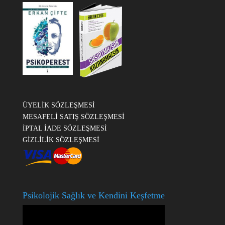
ÜYELİK SÖZLEŞMESİ
MESAFELİ SATIŞ SÖZLEŞMESİ
İPTAL İADE SÖZLEŞMESİ
GİZLİLİK SÖZLEŞMESİ
Psikolojik Sağlık ve Kendini Keşfetme
Video
oynatıcı