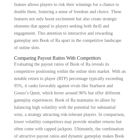
feature allows players to risk their winnings for a chance to
double them, fostering a sense of freedom and choice. These
features not only boost excitement but also create strategic
elements that appeal to players seeking both thrill and
engagement. This attention to interactive and rewarding
gameplay sets Book of Ra apart in the competitive landscape
of online slots.
Comparing Payout Ratios With Competitors
Evaluating the payout ratios of Book of Ra reveals its
competitive positioning within the online slots market. With an
notable return to player (RTP) percentage typically exceeding
95%, it ranks favorably against rivals like Starburst and
Gonzo’s Quest, which hover around 96% but offer different
gameplay experiences. Book of Ra maintains its allure by
balancing high volatility with the potential for substantial
wins, a strategy attracting risk-tolerant players. In comparison,
lower volatility competitors may provide steadier returns but
often come with capped jackpots. Ultimately, the combination
of attractive payout ratios and dynamic gameplay makes Book