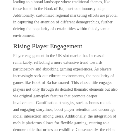
leading to a broad landscape where traditional themes, like
those found in the Book of Ra, must continuously adapt.
Additionally, customized regional marketing efforts are pivotal
in capturing the attention of different demographics, further
driving the popularity of certain titles within this dynamic
environment.
Rising Player Engagement
Player engagement in the UK slot market has increased
remarkably, reflecting a more extensive trend towards
participatory and absorbing gaming experiences. As players
increasingly seek out vibrant environments, the popularity of
games like Book of Ra has soared. This classic title engages
players not only through its detailed thematic elements but also
via original gameplay features that promote deeper
involvement. Gamification strategies, such as bonus rounds
and engaging storylines, boost player retention and encourage
social interaction among users. Additionally, the integration of
mobile platforms allows for flexible gaming, catering to a
demographic that prizes accessibility. Consequently, the rising