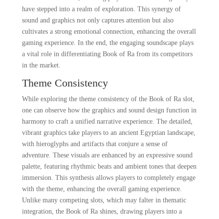
have stepped into a realm of exploration. This synergy of
sound and graphics not only captures attention but also
cultivates a strong emotional connection, enhancing the overall
gaming experience. In the end, the engaging soundscape plays
a vital role in differentiating Book of Ra from its competitors
in the market.
Theme Consistency
While exploring the theme consistency of the Book of Ra slot,
one can observe how the graphics and sound design function in
harmony to craft a unified narrative experience. The detailed,
vibrant graphics take players to an ancient Egyptian landscape,
with hieroglyphs and artifacts that conjure a sense of
adventure. These visuals are enhanced by an expressive sound
palette, featuring rhythmic beats and ambient tones that deepen
immersion. This synthesis allows players to completely engage
with the theme, enhancing the overall gaming experience.
Unlike many competing slots, which may falter in thematic
integration, the Book of Ra shines, drawing players into a