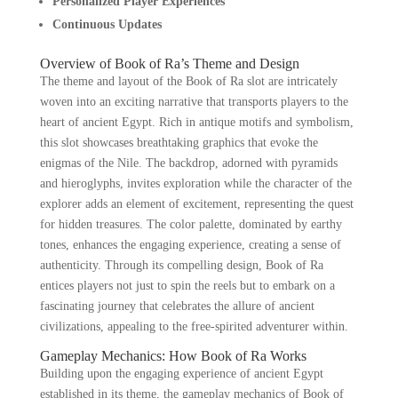
Personalized Player Experiences
Continuous Updates
Overview of Book of Ra’s Theme and Design
The theme and layout of the Book of Ra slot are intricately
woven into an exciting narrative that transports players to the
heart of ancient Egypt. Rich in antique motifs and symbolism,
this slot showcases breathtaking graphics that evoke the
enigmas of the Nile. The backdrop, adorned with pyramids
and hieroglyphs, invites exploration while the character of the
explorer adds an element of excitement, representing the quest
for hidden treasures. The color palette, dominated by earthy
tones, enhances the engaging experience, creating a sense of
authenticity. Through its compelling design, Book of Ra
entices players not just to spin the reels but to embark on a
fascinating journey that celebrates the allure of ancient
civilizations, appealing to the free-spirited adventurer within.
Gameplay Mechanics: How Book of Ra Works
Building upon the engaging experience of ancient Egypt
established in its theme, the gameplay mechanics of Book of