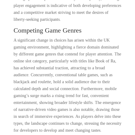
player engagement is indicative of both developing preferences
and a competitive market striving to meet the desires of
liberty-seeking participants.
Competing Game Genres
A significant change in choices has arisen within the UK
gaming environment, highlighting a fierce domain dominated
by different game genres that contend for player attention. The
online slot category, particularly with titles like Book of Ra,
has achieved substantial traction, attracting to a broad
audience. Concurrently, conventional table games, such as
blackjack and roulette, hold a solid audience due to their
calculated depth and social connection. Furthermore, mobile
gaming’s surge marks a rising trend for fast, convenient
entertainment, showing broader lifestyle shifts. The emergence
of narrative-driven video games is also notable, drawing those
in search of immersive experiences. As players delve into these
types, the landscape continues to change, stressing the necessity
for developers to develop and meet changing tastes.