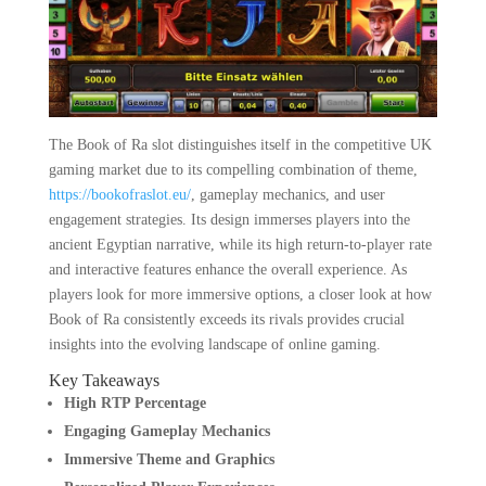
The Book of Ra slot distinguishes itself in the competitive UK
gaming market due to its compelling combination of theme,
https://bookofraslot.eu/
, gameplay mechanics, and user
engagement strategies. Its design immerses players into the
ancient Egyptian narrative, while its high return-to-player rate
and interactive features enhance the overall experience. As
players look for more immersive options, a closer look at how
Book of Ra consistently exceeds its rivals provides crucial
insights into the evolving landscape of online gaming.
Key Takeaways
High RTP Percentage
Engaging Gameplay Mechanics
Immersive Theme and Graphics