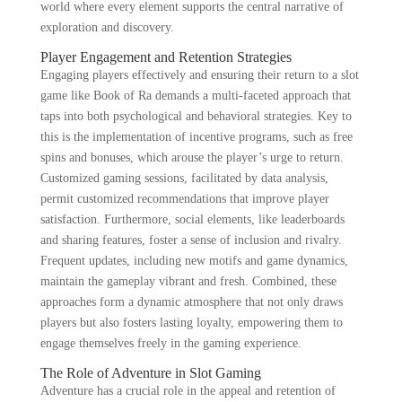
world where every element supports the central narrative of
exploration and discovery.
Player Engagement and Retention Strategies
Engaging players effectively and ensuring their return to a slot
game like Book of Ra demands a multi-faceted approach that
taps into both psychological and behavioral strategies. Key to
this is the implementation of incentive programs, such as free
spins and bonuses, which arouse the player’s urge to return.
Customized gaming sessions, facilitated by data analysis,
permit customized recommendations that improve player
satisfaction. Furthermore, social elements, like leaderboards
and sharing features, foster a sense of inclusion and rivalry.
Frequent updates, including new motifs and game dynamics,
maintain the gameplay vibrant and fresh. Combined, these
approaches form a dynamic atmosphere that not only draws
players but also fosters lasting loyalty, empowering them to
engage themselves freely in the gaming experience.
The Role of Adventure in Slot Gaming
Adventure has a crucial role in the appeal and retention of