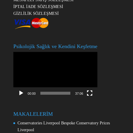
İPTAL İADE SÖZLEŞMESİ
GİZLİLİK SÖZLEŞMESİ
Psikolojik Sağlık ve Kendini Keşfetme
Video
oynatıcı
00:00
37:06
MAKALELERİM
Conservatories Liverpool Bespoke Conservatory Prices
Liverpool