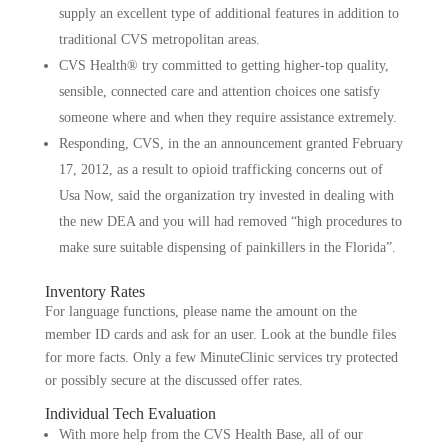
supply an excellent type of additional features in addition to
traditional CVS metropolitan areas.
CVS Health® try committed to getting higher-top quality,
sensible, connected care and attention choices one satisfy
someone where and when they require assistance extremely.
Responding, CVS, in the an announcement granted February
17, 2012, as a result to opioid trafficking concerns out of
Usa Now, said the organization try invested in dealing with
the new DEA and you will had removed “high procedures to
make sure suitable dispensing of painkillers in the Florida”.
Inventory Rates
For language functions, please name the amount on the
member ID cards and ask for an user. Look at the bundle files
for more facts. Only a few MinuteClinic services try protected
or possibly secure at the discussed offer rates.
Individual Tech Evaluation
With more help from the CVS Health Base, all of our