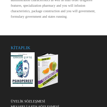
administration characteristics as well as mail order drugstore
features, specialization pharmacy and you will infusion
characteristics, package construction and you will government,
formulary government and states running.
KİTAPLIK
ÜYELİK SÖZLEŞMESİ
MESAFELİ SATIŞ SÖZLEŞMESİ