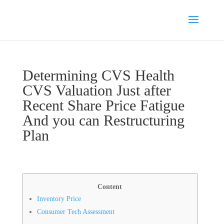
Determining CVS Health
CVS Valuation Just after
Recent Share Price Fatigue
And you can Restructuring
Plan
Content
Inventory Price
Consumer Tech Assessment