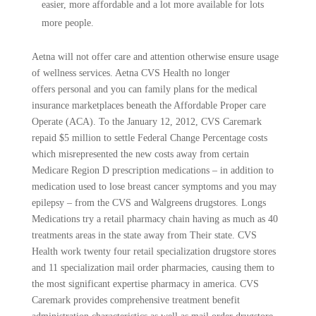
easier, more affordable and a lot more available for lots
more people.
Aetna will not offer care and attention otherwise ensure usage
of wellness services. Aetna CVS Health no longer
offers personal and you can family plans for the medical
insurance marketplaces beneath the Affordable Proper care
Operate (ACA). To the January 12, 2012, CVS Caremark
repaid $5 million to settle Federal Change Percentage costs
which misrepresented the new costs away from certain
Medicare Region D prescription medications – in addition to
medication used to lose breast cancer symptoms and you may
epilepsy – from the CVS and Walgreens drugstores. Longs
Medications try a retail pharmacy chain having as much as 40
treatments areas in the state away from Their state. CVS
Health work twenty four retail specialization drugstore stores
and 11 specialization mail order pharmacies, causing them to
the most significant expertise pharmacy in america. CVS
Caremark provides comprehensive treatment benefit