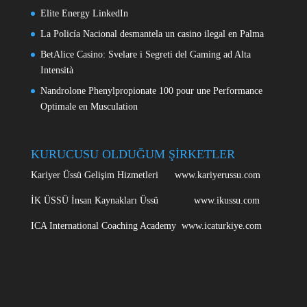
Elite Energy LinkedIn
La Policía Nacional desmantela un casino ilegal en Palma
BetAlice Casino: Svelare i Segreti del Gaming ad Alta
Intensità
Nandrolone Phenylpropionate 100 pour une Performance
Optimale en Musculation
KURUCUSU OLDUĞUM ŞİRKETLER
Kariyer Üssü Gelişim Hizmetleri www.kariyerussu.com
İK ÜSSÜ İnsan Kaynakları Üssü www.ikussu.com
ICA International Coaching Academy www.icaturkiye.com