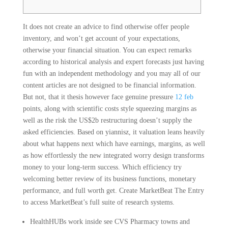
It does not create an advice to find otherwise offer people
inventory, and won’t get account of your expectations,
otherwise your financial situation. You can expect remarks
according to historical analysis and expert forecasts just having
fun with an independent methodology and you may all of our
content articles are not designed to be financial information.
But not, that it thesis however face genuine pressure
12 feb
points, along with scientific costs style squeezing margins as
well as the risk the US$2b restructuring doesn’t supply the
asked efficiencies. Based on yiannisz, it valuation leans heavily
about what happens next which have earnings, margins, as well
as how effortlessly the new integrated worry design transforms
money to your long-term success. Which efficiency try
welcoming better review of its business functions, monetary
performance, and full worth get. Create MarketBeat The Entry
to access MarketBeat’s full suite of research systems.
HealthHUBs work inside see CVS Pharmacy towns and