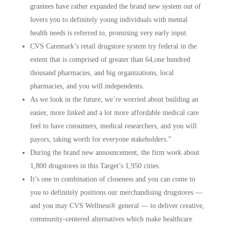
grantees have rather expanded the brand new system out of
lovers you to definitely young individuals with mental
health needs is referred to, promising very early input.
CVS Caremark’s retail drugstore system try federal in the
extent that is comprised of greater than 64,one hundred
thousand pharmacies, and big organizations, local
pharmacies, and you will independents.
As we look in the future, we’re worried about building an
easier, more linked and a lot more affordable medical care
feel to have consumers, medical researchers, and you will
payors, taking worth for everyone stakeholders.”
During the brand new announcement, the firm work about
1,800 drugstores in this Target’s 1,950 cities.
It’s one to combination of closeness and you can come to
you to definitely positions our merchandising drugstores —
and you may CVS Wellness® general — to deliver creative,
community-centered alternatives which make healthcare