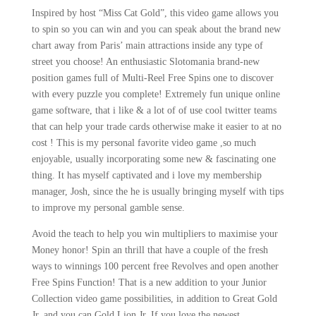
Inspired by host “Miss Cat Gold”, this video game allows you
to spin so you can win and you can speak about the brand new
chart away from Paris’ main attractions inside any type of
street you choose! An enthusiastic Slotomania brand-new
position games full of Multi-Reel Free Spins one to discover
with every puzzle you complete! Extremely fun unique online
game software, that i like & a lot of of use cool twitter teams
that can help your trade cards otherwise make it easier to at no
cost !
This is my personal favorite video game ,so much
enjoyable, usually incorporating some new & fascinating one
thing. It has myself captivated and i love my membership
manager, Josh, since the he is usually bringing myself with tips
to improve my personal gamble sense.
Avoid the teach to help you win multipliers to maximise your
Money honor! Spin an thrill that have a couple of the fresh
ways to winnings 100 percent free Revolves and open another
Free Spins Function! That is a new addition to your Junior
Collection video game possibilities, in addition to Great Gold
Jr. and you can Gold Lion Jr. If you love the newest