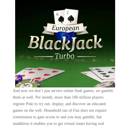
And now we don’t just servers online flash games, we gamble
them as well. Per month, more than 100 million players
register Poki to try out, display, and discover an educated
games on the web. Household out of Fun does not require
commission to gain access to and you may gamble, but
inaddition it enables you to get virtual issues having real