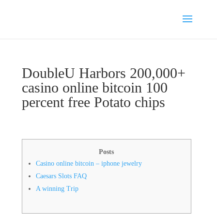
DoubleU Harbors 200,000+
casino online bitcoin 100
percent free Potato chips
Posts
Casino online bitcoin – iphone jewelry
Caesars Slots FAQ
A winning Trip