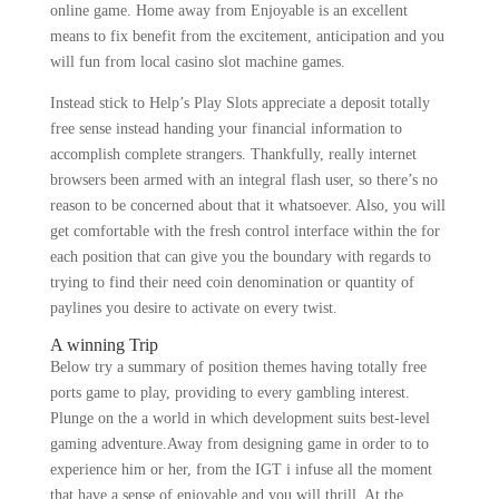
online game. Home away from Enjoyable is an excellent
means to fix benefit from the excitement, anticipation and you
will fun from local casino slot machine games.
Instead stick to Help’s Play Slots appreciate a deposit totally
free sense instead handing your financial information to
accomplish complete strangers. Thankfully, really internet
browsers been armed with an integral flash user, so there’s no
reason to be concerned about that it whatsoever. Also, you will
get comfortable with the fresh control interface within the for
each position that can give you the boundary with regards to
trying to find their need coin denomination or quantity of
paylines you desire to activate on every twist.
A winning Trip
Below try a summary of position themes having totally free
ports game to play, providing to every gambling interest.
Plunge on the a world in which development suits best-level
gaming adventure.Away from designing game in order to to
experience him or her, from the IGT i infuse all the moment
that have a sense of enjoyable and you will thrill. At the