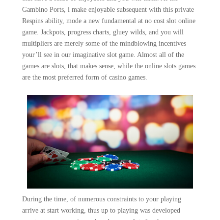
Gambino Ports, i make enjoyable subsequent with this private
Respins ability, mode a new fundamental at no cost slot online
game. Jackpots, progress charts, gluey wilds, and you will
multipliers are merely some of the mindblowing incentives
your’ll see in our imaginative slot game. Almost all of the
games are slots, that makes sense, while the online slots games
are the most preferred form of casino games.
During the time, of numerous constraints to your playing
arrive at start working, thus up to playing was developed