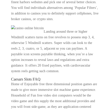
finest harbors websites and pick one of several better choices.
You will find individuals alternatives among ‘Popular Filters’,
in addition to casinos you to definitely support cellphones, live
broker casinos, or crypto sites.
Landing around three or higher
Windmill scatters turns on free revolves to possess step 3, 4,
otherwise 5 Windmill scatters. Super wilds can look to the
reels 2, 3, cuatro, or 5, adjacent so you can paylines. A
paytable icon screens paytable thinking, when you’re a law
option increases to reveal laws and regulations and extra
guidance. It offers 20 fixed paylines, with cardiovascular
system reels getting such common.
Caesars Slots FAQ
Home of Enjoyable free three dimensional position games are
made to give more immersive slot machine game experience.
Household of Fun free video slot computers would be the
video game and this supply the most additional provides and
you will front side-game, as they are application-centered