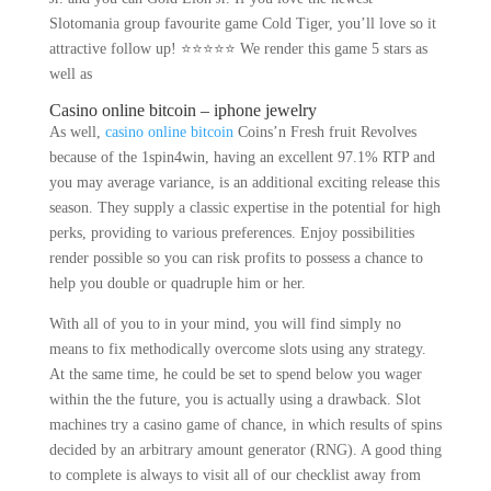
Slotomania group favourite game Cold Tiger, you’ll love so it
attractive follow up! ⭐⭐⭐⭐⭐ We render this game 5 stars as
well as
Casino online bitcoin – iphone jewelry
As well,
casino online bitcoin
Coins’n Fresh fruit Revolves
because of the 1spin4win, having an excellent 97.1% RTP and
you may average variance, is an additional exciting release this
season​. They supply a classic expertise in the potential for high
perks, providing to various preferences. Enjoy possibilities
render possible so you can risk profits to possess a chance to
help you double or quadruple him or her.
With all of you to in your mind, you will find simply no
means to fix methodically overcome slots using any strategy.
At the same time, he could be set to spend below you wager
within the the future, you is actually using a drawback. Slot
machines try a casino game of chance, in which results of spins
decided by an arbitrary amount generator (RNG). A good thing
to complete is always to visit all of our checklist away from