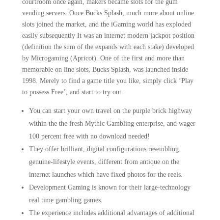
courtroom once again, makers became slots for the gum
vending servers. Once Bucks Splash, much more about online
slots joined the market, and the iGaming world has exploded
easily subsequently It was an internet modern jackpot position
(definition the sum of the expands with each stake) developed
by Microgaming (Apricot). One of the first and more than
memorable on line slots, Bucks Splash, was launched inside
1998. Merely to find a game title you like, simply click ‘Play
to possess Free’, and start to try out.
You can start your own travel on the purple brick highway
within the the fresh Mythic Gambling enterprise, and wager
100 percent free with no download needed!
They offer brilliant, digital configurations resembling
genuine-lifestyle events, different from antique on the
internet launches which have fixed photos for the reels.
Development Gaming is known for their large-technology
real time gambling games.
The experience includes additional advantages of additional