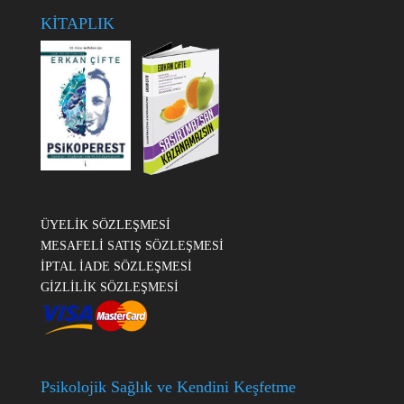
KİTAPLIK
ÜYELİK SÖZLEŞMESİ
MESAFELİ SATIŞ SÖZLEŞMESİ
İPTAL İADE SÖZLEŞMESİ
GİZLİLİK SÖZLEŞMESİ
Psikolojik Sağlık ve Kendini Keşfetme