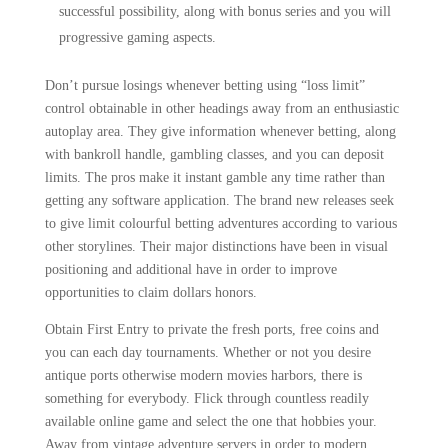
successful possibility, along with bonus series and you will
progressive gaming aspects.
Don’t pursue losings whenever betting using “loss limit”
control obtainable in other headings away from an enthusiastic
autoplay area. They give information whenever betting, along
with bankroll handle, gambling classes, and you can deposit
limits. The pros make it instant gamble any time rather than
getting any software application. The brand new releases seek
to give limit colourful betting adventures according to various
other storylines. Their major distinctions have been in visual
positioning and additional have in order to improve
opportunities to claim dollars honors.
Obtain First Entry to private the fresh ports, free coins and
you can each day tournaments. Whether or not you desire
antique ports otherwise modern movies harbors, there is
something for everybody. Flick through countless readily
available online game and select the one that hobbies your.
Away from vintage adventure servers in order to modern