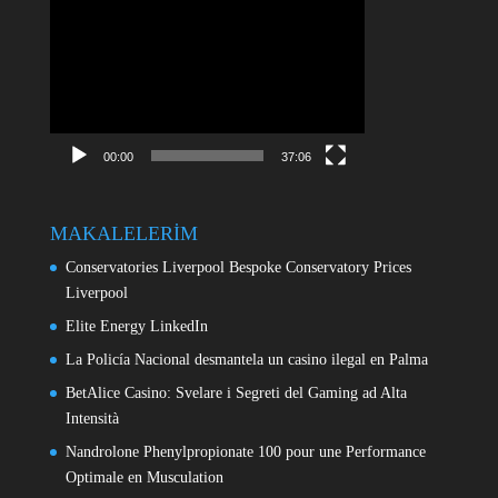
Video
oynatıcı
00:00
37:06
MAKALELERİM
Conservatories Liverpool Bespoke Conservatory Prices
Liverpool
Elite Energy LinkedIn
La Policía Nacional desmantela un casino ilegal en Palma
BetAlice Casino: Svelare i Segreti del Gaming ad Alta
Intensità
Nandrolone Phenylpropionate 100 pour une Performance
Optimale en Musculation