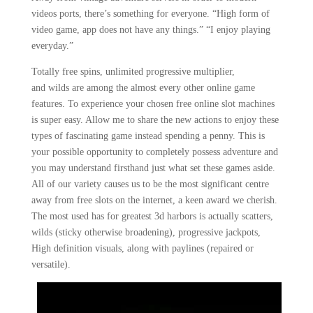
videos ports, there’s something for everyone. “High form of
video game, app does not have any things.” “I enjoy playing
everyday.”
Totally free spins, unlimited progressive multiplier,
and wilds are among the almost every other online game
features. To experience your chosen free online slot machines
is super easy. Allow me to share the new actions to enjoy these
types of fascinating game instead spending a penny. This is
your possible opportunity to completely possess adventure and
you may understand firsthand just what set these games aside.
All of our variety causes us to be the most significant centre
away from free slots on the internet, a keen award we cherish.
The most used has for greatest 3d harbors is actually scatters,
wilds (sticky otherwise broadening), progressive jackpots,
High definition visuals, along with paylines (repaired or
versatile).