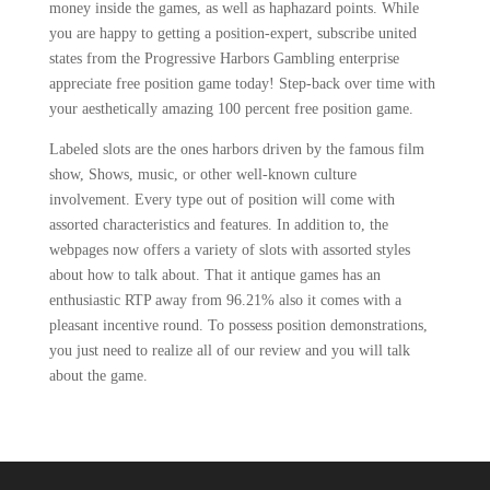
money inside the games, as well as haphazard points. While
you are happy to getting a position-expert, subscribe united
states from the Progressive Harbors Gambling enterprise
appreciate free position game today! Step-back over time with
your aesthetically amazing 100 percent free position game.
Labeled slots are the ones harbors driven by the famous film
show, Shows, music, or other well-known culture
involvement. Every type out of position will come with
assorted characteristics and features. In addition to, the
webpages now offers a variety of slots with assorted styles
about how to talk about. That it antique games has an
enthusiastic RTP away from 96.21% also it comes with a
pleasant incentive round. To possess position demonstrations,
you just need to realize all of our review and you will talk
about the game.