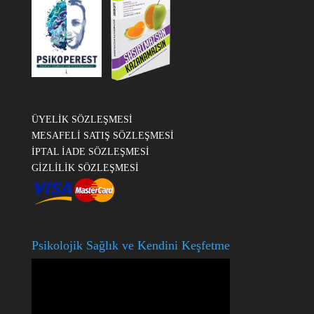
ÜYELİK SÖZLEŞMESİ
MESAFELİ SATIŞ SÖZLEŞMESİ
İPTAL İADE SÖZLEŞMESİ
GİZLİLİK SÖZLEŞMESİ
Psikolojik Sağlık ve Kendini Keşfetme
Video
oynatıcı