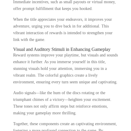
Immediate incentives, such as small payouts or virtual money,
offer prompt fulfillment that keeps you hooked.
When the title appreciates your endeavors, it improves your
adventure, urging you to dive back in for additional. This
vibrant interaction of rewards is intended to strengthen your
link with the game.
Visual and Auditory Stimuli in Enhancing Gameplay
Reward systems improve your playtime, but visuals and sounds
enhance it further. As you immerse yourself in this title,
stunning visuals hold your attention, immersing you in a
vibrant realm. The colorful graphics create a lively
environment, ensuring every turn seem unique and captivating.
Audio signals—like the hum of the discs rotating or the
triumphant chimes of a victory—heighten your excitement.
These tones not only affirm steps but reinforce emotions,
making your gameplay more thrilling.
Together, these components create an captivating environment,
fostering a more profound connection to the game. By