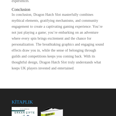
experiences.
Conclusion
In conclusion, Dragon Hatch Slot masterfully combines
mythical elements, gratifying mechanisms, and community
engagement to create a captivating gaming experience. You’re
not just playing a game; you’re embarking on an adventure
where every spin brings excitement and the chance for
personalization. The breathtaking graphics and engaging sound
effects draw you in, while the sense of belonging through
guilds and competitions keeps you coming back. With its
thoughtful design, Dragon Hatch Slot truly understands what
keeps UK players invested and entertained.
KİTAPLIK