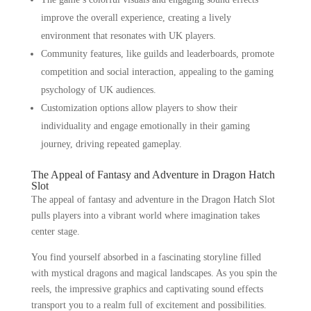
improve the overall experience, creating a lively
environment that resonates with UK players.
Community features, like guilds and leaderboards, promote
competition and social interaction, appealing to the gaming
psychology of UK audiences.
Customization options allow players to show their
individuality and engage emotionally in their gaming
journey, driving repeated gameplay.
The Appeal of Fantasy and Adventure in Dragon Hatch
Slot
The appeal of fantasy and adventure in the Dragon Hatch Slot
pulls players into a vibrant world where imagination takes
center stage.
You find yourself absorbed in a fascinating storyline filled
with mystical dragons and magical landscapes. As you spin the
reels, the impressive graphics and captivating sound effects
transport you to a realm full of excitement and possibilities.