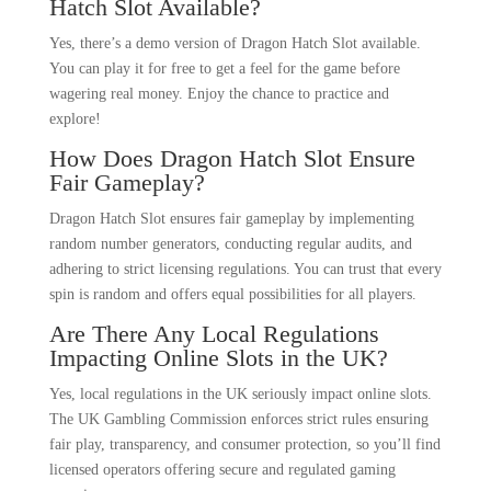
Hatch Slot Available?
Yes, there’s a demo version of Dragon Hatch Slot available.
You can play it for free to get a feel for the game before
wagering real money. Enjoy the chance to practice and
explore!
How Does Dragon Hatch Slot Ensure
Fair Gameplay?
Dragon Hatch Slot ensures fair gameplay by implementing
random number generators, conducting regular audits, and
adhering to strict licensing regulations. You can trust that every
spin is random and offers equal possibilities for all players.
Are There Any Local Regulations
Impacting Online Slots in the UK?
Yes, local regulations in the UK seriously impact online slots.
The UK Gambling Commission enforces strict rules ensuring
fair play, transparency, and consumer protection, so you’ll find
licensed operators offering secure and regulated gaming