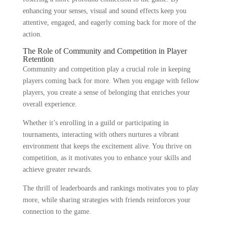
enhancing your senses, visual and sound effects keep you
attentive, engaged, and eagerly coming back for more of the
action.
The Role of Community and Competition in Player
Retention
Community and competition play a crucial role in keeping
players coming back for more. When you engage with fellow
players, you create a sense of belonging that enriches your
overall experience.
Whether it’s enrolling in a guild or participating in
tournaments, interacting with others nurtures a vibrant
environment that keeps the excitement alive. You thrive on
competition, as it motivates you to enhance your skills and
achieve greater rewards.
The thrill of leaderboards and rankings motivates you to play
more, while sharing strategies with friends reinforces your
connection to the game.