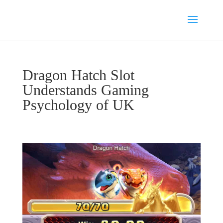
Dragon Hatch Slot
Understands Gaming
Psychology of UK