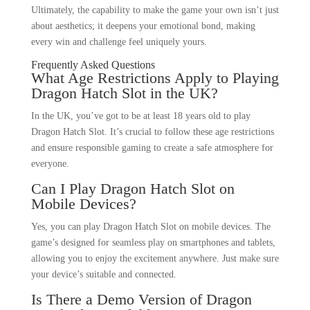
Ultimately, the capability to make the game your own isn’t just
about aesthetics; it deepens your emotional bond, making
every win and challenge feel uniquely yours.
Frequently Asked Questions
What Age Restrictions Apply to Playing
Dragon Hatch Slot in the UK?
In the UK, you’ve got to be at least 18 years old to play
Dragon Hatch Slot. It’s crucial to follow these age restrictions
and ensure responsible gaming to create a safe atmosphere for
everyone.
Can I Play Dragon Hatch Slot on
Mobile Devices?
Yes, you can play Dragon Hatch Slot on mobile devices. The
game’s designed for seamless play on smartphones and tablets,
allowing you to enjoy the excitement anywhere. Just make sure
your device’s suitable and connected.
Is There a Demo Version of Dragon