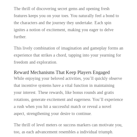
The thrill of discovering secret gems and opening fresh
features keeps you on your toes. You naturally feel a bond to
the characters and the journey they undertake. Each spin
ignites a notion of excitement, making you eager to delve
further.
This lively combination of imagination and gameplay forms an
experience that strikes a chord, tapping into your yearning for
freedom and exploration.
Reward Mechanisms That Keep Players Engaged
While enjoying your beloved activities, you’ll quickly observe
that incentive systems have a vital function in maintaining
your interest. These rewards, like bonus rounds and gratis
rotations, generate excitement and eagerness. You’ll experience
a rush when you hit a successful match or reveal a novel
aspect, strengthening your desire to continue.
The thrill of level meters or success markers can motivate you,
too, as each advancement resembles a individual triumph.