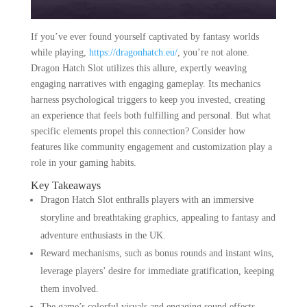
If you’ve ever found yourself captivated by fantasy worlds
while playing,
https://dragonhatch.eu/
, you’re not alone.
Dragon Hatch Slot utilizes this allure, expertly weaving
engaging narratives with engaging gameplay. Its mechanics
harness psychological triggers to keep you invested, creating
an experience that feels both fulfilling and personal. But what
specific elements propel this connection? Consider how
features like community engagement and customization play a
role in your gaming habits.
Key Takeaways
Dragon Hatch Slot enthralls players with an immersive
storyline and breathtaking graphics, appealing to fantasy and
adventure enthusiasts in the UK.
Reward mechanisms, such as bonus rounds and instant wins,
leverage players’ desire for immediate gratification, keeping
them involved.
The game’s colorful visuals and engaging sound effects