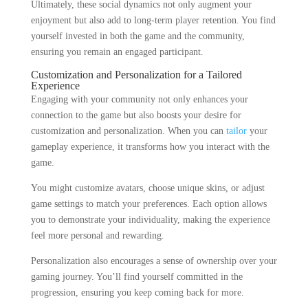
Ultimately, these social dynamics not only augment your
enjoyment but also add to long-term player retention. You find
yourself invested in both the game and the community,
ensuring you remain an engaged participant.
Customization and Personalization for a Tailored
Experience
Engaging with your community not only enhances your
connection to the game but also boosts your desire for
customization and personalization. When you can
tailor
your
gameplay experience, it transforms how you interact with the
game.
You might customize avatars, choose unique skins, or adjust
game settings to match your preferences. Each option allows
you to demonstrate your individuality, making the experience
feel more personal and rewarding.
Personalization also encourages a sense of ownership over your
gaming journey. You’ll find yourself committed in the
progression, ensuring you keep coming back for more.