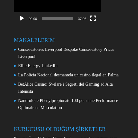
00:00
37:06
MAKALELERİM
Conservatories Liverpool Bespoke Conservatory Prices
Liverpool
Elite Energy LinkedIn
La Policía Nacional desmantela un casino ilegal en Palma
BetAlice Casino: Svelare i Segreti del Gaming ad Alta
Intensità
Nandrolone Phenylpropionate 100 pour une Performance
Optimale en Musculation
KURUCUSU OLDUĞUM ŞİRKETLER