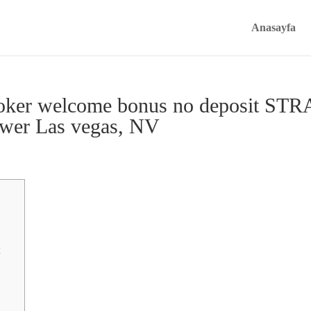
Anasayfa
poker welcome bonus no deposit STR
ower Las vegas, NV
t