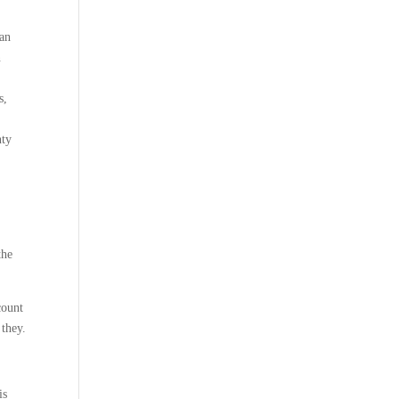
han
n
s,
nty
-
the
count
 they.
is