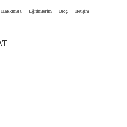
Hakkımda
Eğitimlerim
Blog
İletişim
AT