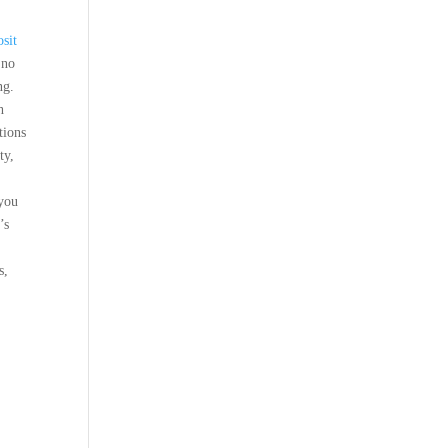
sit
 no
ng.
h
tions
ty,
 you
’s
s,