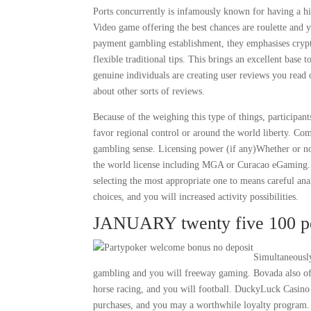
Ports concurrently is infamously known for having a h
Video game offering the best chances are roulette and y
payment gambling establishment, they emphasises crypto
flexible traditional tips. This brings an excellent bas
genuine individuals are creating user reviews you read
about other sorts of reviews.
Because of the weighing this type of things, participant
favor regional control or around the world liberty. Com
gambling sense. Licensing power (if any)Whether or no
the world license including MGA or Curacao eGaming. I
selecting the most appropriate one to means careful anal
choices, and you will increased activity possibilities.
JANUARY twenty five 100 pe
Simultaneously
gambling and you will freeway gaming. Bovada also offer
horse racing, and you will football. DuckyLuck Casino s
purchases, and you may a worthwhile loyalty program. H