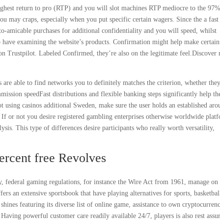
ighest return to pro (RTP) and you will slot machines RTP mediocre to the 97%
ou may craps, especially when you put specific certain wagers. Since the a fast
-amicable purchases for additional confidentiality and you will speed, whilst
e to have examining the website’s products. Confirmation might help make certain
 on Trustpilot. Labeled Confirmed, they’re also on the legitimate feel.Discover
s are able to find networks you to definitely matches the criterion, whether the
mission speedFast distributions and flexible banking steps significantly help th
t using casinos additional Sweden, make sure the user holds an established aro
f or not you desire registered gambling enterprises otherwise worldwide plat
ysis. This type of differences desire participants who really worth versatility,
rcent free Revolves
, federal gaming regulations, for instance the Wire Act from 1961, manage on 
s an extensive sportsbook that have playing alternatives for sports, basketbal
hines featuring its diverse list of online game, assistance to own cryptocurren
aving powerful customer care readily available 24/7, players is also rest assu