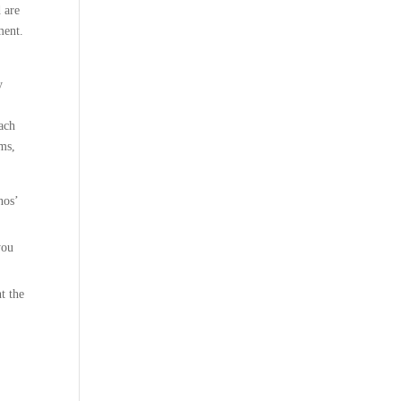
 are
ment.
y
each
ems,
nos’
you
t the