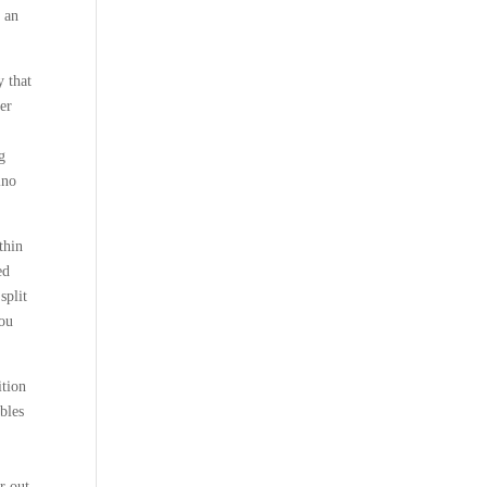
y an
y that
ler
g
ino
thin
ed
split
you
ition
bles
s
r out