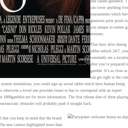
line casino guidance. 
can cover anything fr
tournaments which hav
generous prize pools to
you unique in-online 
bonuses.
That have alive dining
tables unlock 24/7, you
constantly see a locatio
after you’re prepared t
gamble. It’s as close a
can get right to the cas
r system simulations, you could sign up actual tables which have human being
o otherwise a loved one provides issues or has to correspond with an expert
ut 1800gambler.net for more information. The first release date of these playin
reaucratic obstacles will probably push it straight back.
al that you keep in mind that the brand
The new casinos highlighted more than