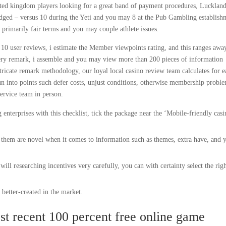
ited kingdom players looking for a great band of payment procedures, Luckland
dged – versus 10 during the Yeti and you may 8 at the Pub Gambling establish
s primarily fair terms and you may couple athlete issues.
t 10 user reviews, i estimate the Member viewpoints rating, and this ranges awa
ery remark, i assemble and you may view more than 200 pieces of information
tricate remark methodology, our loyal local casino review team calculates for 
n into points such defer costs, unjust conditions, otherwise membership probl
service team in person.
nterprises with this checklist, tick the package near the ‘Mobile-friendly casi
f them are novel when it comes to information such as themes, extra have, and 
ill researching incentives very carefully, you can with certainty select the righ
 better-created in the market.
st recent 100 percent free online game