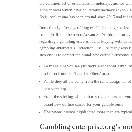
are common better-established in industry. And for Un
a top choices which have 37 various methods acknowle
So it local casino has been around since 2015 and it ha
Immediately after a gambling establishment get at leas
from Terrible to help you Advanced. Within the for ev
regarding a gambling establishment. Playing with an in
gambling enterprise’s Protection List. For many who ru
step one is to contact the brand new casino’s customer 
To make sure you see just mobile-enhanced gambling e
solution from the ‘Popular Filters’ area.
While they all the come from the same design, all o
will winnings.
From the sticking with authorized operators and you w
brand new on-line casino for your gamble build.
The newest casinos highlighted more than are typical
Gambling enterprise.org’s mo