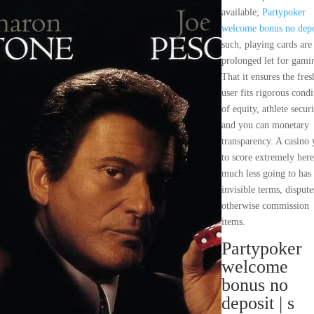
available;
Partypoker
welcome bonus no depo
such, playing cards are
prolonged let for gami
That it ensures the fres
user fits rigorous condi
of equity, athlete securi
and you can monetary
transparency. A casino
to score extremely here
much less going to has
invisible terms, dispute
otherwise commission
items.
Partypoker
welcome
bonus no
deposit | s