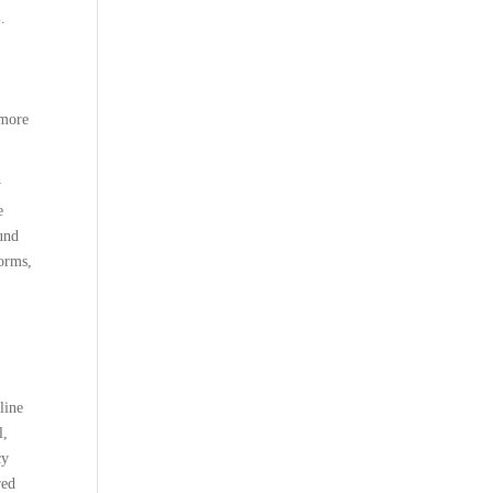
.
 more
y
e
und
forms,
line
l,
cy
red