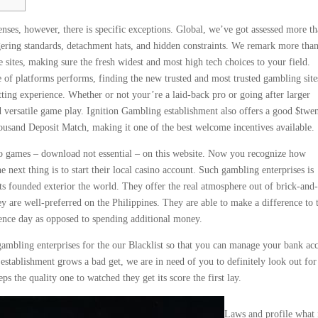
censes, however, there is specific exceptions. Global, we’ve got assessed more t
gering standards, detachment hats, and hidden constraints. We remark more tha
sites, making sure the fresh widest and most high tech choices to your field.
e of platforms performs, finding the new trusted and most trusted gambling site
tting experience. Whether or not your’re a laid-back pro or going after larger
d versatile game play. Ignition Gambling establishment also offers a good $twe
usand Deposit Match, making it one of the best welcome incentives available.
ino games – download not essential – on this website. Now you recognize how
 next thing is to start their local casino account. Such gambling enterprises is
nts founded exterior the world. They offer the real atmosphere out of brick-and
y are well-preferred on the Philippines. They are able to make a difference to 
rience day as opposed to spending additional money.
 gambling enterprises for the our Blacklist so that you can manage your bank ac
stablishment grows a bad get, we are in need of you to definitely look out for
s the quality one to watched they get its score the first lay.
Laws and profile what 