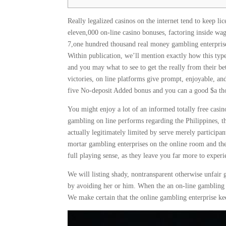
Really legalized casinos on the internet tend to keep li
eleven,000 on-line casino bonuses, factoring inside wa
7,one hundred thousand real money gambling enterprise 
Within publication, we’ll mention exactly how this typ
and you may what to see to get the really from their be
victories, on line platforms give prompt, enjoyable, an
five No-deposit Added bonus and you can a good $a tho
You might enjoy a lot of an informed totally free cas
gambling on line performs regarding the Philippines, the
actually legitimately limited by serve merely participa
mortar gambling enterprises on the online room and the
full playing sense, as they leave you far more to expe
We will listing shady, nontransparent otherwise unfair
by avoiding her or him. When the an on-line gambling e
We make certain that the online gambling enterprise keep