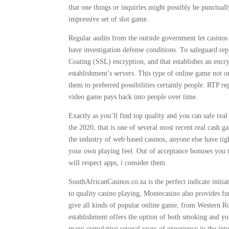
that one things or inquiries might possibly be punctua
impressive set of slot game.
Regular audits from the outside government let casinos 
have investigation defense conditions. To safeguard rep
Coating (SSL) encryption, and that establishes an encr
establishment’s servers. This type of online game not 
them to preferred possibilities certainly people. RTP re
video game pays back into people over time.
Exactly as you’ll find top quality and you can safe real
the 2020, that is one of several most recent real cash 
the industry of web based casinos, anyone else have tigh
your own playing feel. Out of acceptance bonuses you to
will respect apps, i consider them.
SouthAfricanCasinos.co.za is the perfect indicate initia
to quality casino playing, Montecasino also provides 
give all kinds of popular online game, from Western 
establishment offers the option of both smoking and y
many cumulative several years of experience in the int