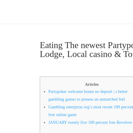
Eating The newest Party
Lodge, Local casino & T
Articles
Partypoker welcome bonus no deposit | s better
gambling games to possess an unmatched feel
Gambling enterprise.org’s most recent 100 percen
free online game
JANUARY twenty five 100 percent free Revolves