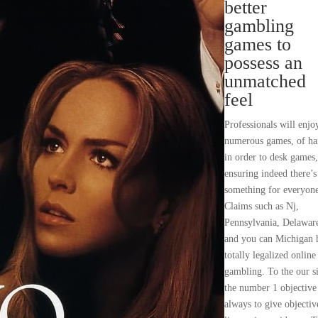
better
gambling
games to
possess an
unmatched
feel
Professionals will enjo
numerous games, of ha
in order to desk games
ensuring indeed there’s
something for everyon
Claims such as Nj,
Pennsylvania, Delawar
and you can Michigan 
totally legalized online
gambling. To the our si
the number 1 objective 
always to give objectiv