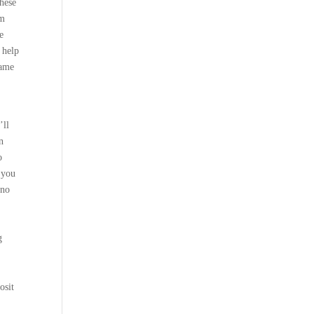
These
om
e
 help
game
’ll
n
o
s you
ino
g