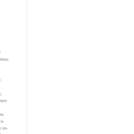
y
rbors
,
e.
e,
have
te,
is
e on-