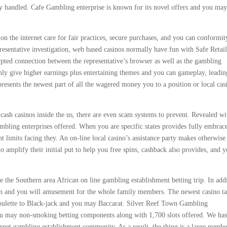
lly handled. Cafe Gambling enterprise is known for its novel offers and you ma
on the internet care for fair practices, secure purchases, and you can conformit
resentative investigation, web based casinos normally have fun with Safe Retai
ypted connection between the representative’s browser as well as the gambling
only give higher earnings plus entertaining themes and you can gameplay, leadin
presents the newest part of all the wagered money you to a position or local cas
 cash casinos inside the us, there are even scam systems to prevent. Revealed wi
gambling enterprises offered. When you are specific states provides fully embrac
t limits facing they. An on-line local casino’s assistance party makes otherwise 
 amplify their initial put to help you free spins, cashback also provides, and 
te the Southern area African on line gambling establishment betting trip. In add
fun and you will amusement for the whole family members. The newest casino ta
Roulette to Black-jack and you may Baccarat. Silver Reef Town Gambling
ou may non-smoking betting components along with 1,700 slots offered. We ha
ernet gambling establishment community. As a result, the thing is a large numbe