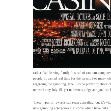
rather than leaving family. Instead of random compute
people, streamed real time for the screen. For many wh
regarding the gambling, label Casino player or check o
networks try July 15, yet numerous judge and you can bu
These types of rewards can seem appealing, but it’s vit
new gambling enterprises also come which have risks. 