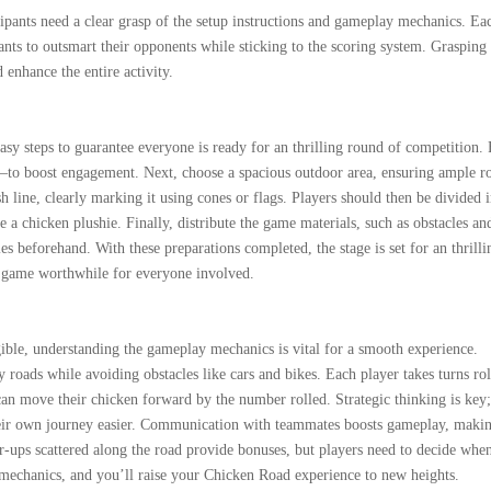
cipants need a clear grasp of the setup instructions and gameplay mechanics. Ea
pants to outsmart their opponents while sticking to the scoring system. Grasping
 enhance the entire activity.
sy steps to guarantee everyone is ready for an thrilling round of competition. F
s—to boost engagement. Next, choose a spacious outdoor area, ensuring ample 
h line, clearly marking it using cones or flags. Players should then be divided 
ke a chicken plushie. Finally, distribute the game materials, such as obstacles an
les beforehand. With these preparations completed, the stage is set for an thrilli
 game worthwhile for everyone involved.
ible, understanding the gameplay mechanics is vital for a smooth experience.
 roads while avoiding obstacles like cars and bikes. Each player takes turns rol
n move their chicken forward by the number rolled. Strategic thinking is key
their own journey easier. Communication with teammates boosts gameplay, maki
-ups scattered along the road provide bonuses, but players need to decide when
 mechanics, and you’ll raise your Chicken Road experience to new heights.