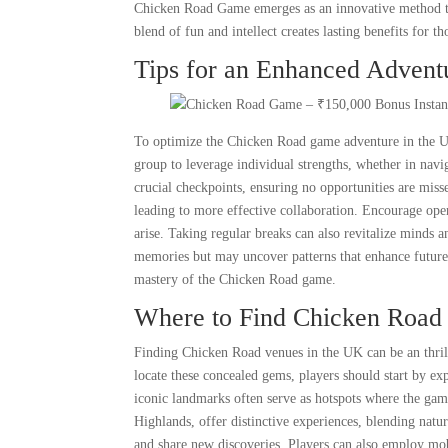
Chicken Road Game emerges as an innovative method to
blend of fun and intellect creates lasting benefits for t
Tips for an Enhanced Advent
To optimize the Chicken Road game adventure in the UK,
group to leverage individual strengths, whether in na
crucial checkpoints, ensuring no opportunities are miss
leading to more effective collaboration. Encourage ope
arise. Taking regular breaks can also revitalize minds 
memories but may uncover patterns that enhance future 
mastery of the Chicken Road game.
Where to Find Chicken Road 
Finding Chicken Road venues in the UK can be an thrill
locate these concealed gems, players should start by e
iconic landmarks often serve as hotspots where the game
Highlands, offer distinctive experiences, blending nat
and share new discoveries. Players can also employ mob