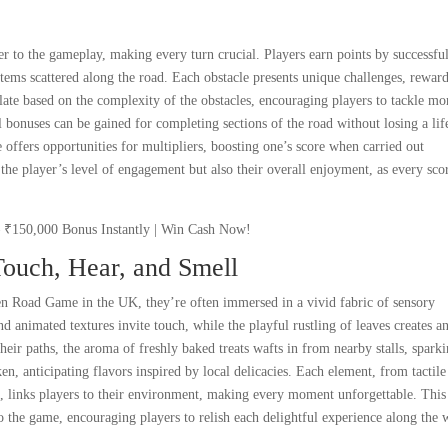
r to the gameplay, making every turn crucial. Players earn points by successfu
tems scattered along the road. Each obstacle presents unique challenges, rewar
late based on the complexity of the obstacles, encouraging players to tackle mo
l bonuses can be gained for completing sections of the road without losing a lif
offers opportunities for multipliers, boosting one’s score when carried out
the player’s level of engagement but also their overall enjoyment, as every sco
Touch, Hear, and Smell
cken Road Game in the UK, they’re often immersed in a vivid fabric of sensory
d animated textures invite touch, while the playful rustling of leaves creates a
heir paths, the aroma of freshly baked treats wafts in from nearby stalls, spark
n, anticipating flavors inspired by local delicacies. Each element, from tactile
ts, links players to their environment, making every moment unforgettable. This
o the game, encouraging players to relish each delightful experience along the 