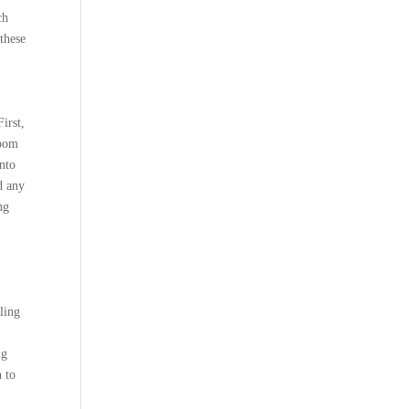
ch
 these
irst,
room
into
d any
ng
ling
;
ng
 to