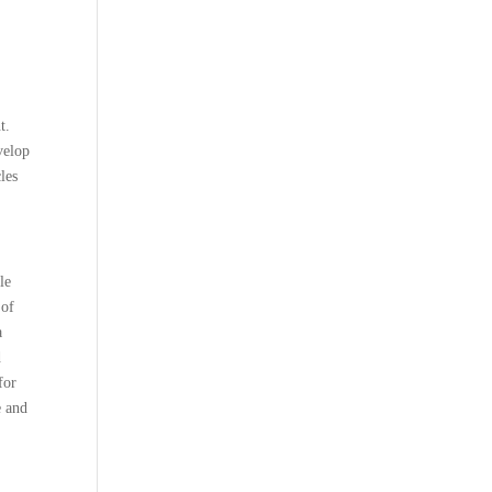
t.
velop
les
le
 of
a
d
for
e and