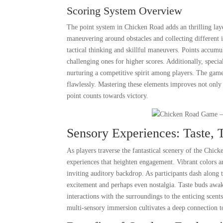
Scoring System Overview
The point system in Chicken Road adds an thrilling laye
maneuvering around obstacles and collecting different i
tactical thinking and skillful maneuvers. Points accumu
challenging ones for higher scores. Additionally, specia
nurturing a competitive spirit among players. The game 
flawlessly. Mastering these elements improves not only 
point counts towards victory.
Sensory Experiences: Taste, 
As players traverse the fantastical scenery of the Chi
experiences that heighten engagement. Vibrant colors an
inviting auditory backdrop. As participants dash along t
excitement and perhaps even nostalgia. Taste buds awake
interactions with the surroundings to the enticing scen
multi-sensory immersion cultivates a deep connection t