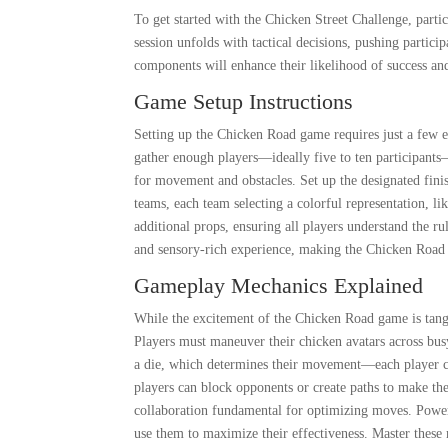
To get started with the Chicken Street Challenge, parti
session unfolds with tactical decisions, pushing partici
components will enhance their likelihood of success and
Game Setup Instructions
Setting up the Chicken Road game requires just a few ea
gather enough players—ideally five to ten participant
for movement and obstacles. Set up the designated finis
teams, each team selecting a colorful representation, li
additional props, ensuring all players understand the ru
and sensory-rich experience, making the Chicken Road
Gameplay Mechanics Explained
While the excitement of the Chicken Road game is tang
Players must maneuver their chicken avatars across busy
a die, which determines their movement—each player ca
players can block opponents or create paths to make 
collaboration fundamental for optimizing moves. Power
use them to maximize their effectiveness. Master these