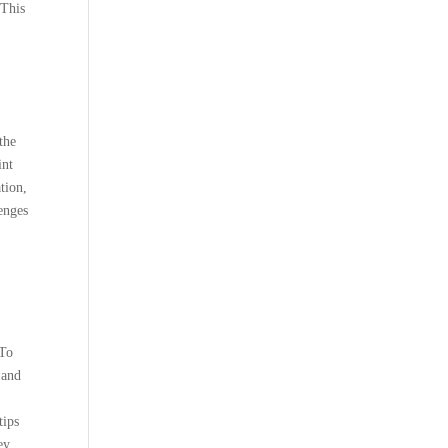
 This
the
int
tion,
enges
 To
 and
tips
ey.