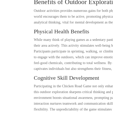
Benefits of Outdoor Explorat
Outdoor activities provides numerous gains for both ph
world encourages them to be active, promoting physical 
analytical thinking, vital for mental development as th
Physical Health Benefits
While many think of playing games as a sedentary pas
their area actively. This activity stimulates well-being
Participants participate in sprinting, walking, or climb
to engage with the outdoors, which can improve emotion
feel-good chemicals, contributing to total wellness. B
captivates individuals but also strengthens their fitnes
Cognitive Skill Development
Participating in the Chicken Road Game not only enhance
this outdoor exploration sharpens critical thinking and p
environment boosts situational awareness, prompting par
interaction nurtures teamwork and communication skills,
flexibility. The unpredictability of the game stimulate