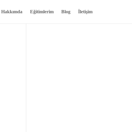
Hakkımda
Eğitimlerim
Blog
İletişim