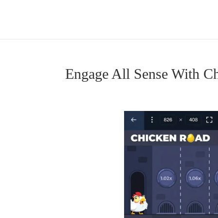
Engage All Sense With 