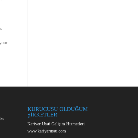
ts
 your
KURUCUSU OLDUĞUM
ŞİRKETLER
oke
Kariyer Üssü Gelişim Hizmetleri
www.kariyerussu.com