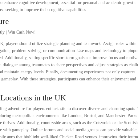
 enhance cognitive development, essential for personal and academic growth.
hose seeking to improve their cognitive capabilities.
ure
 players should utilize strategic planning and teamwork. Assign roles within 
vigation, problem-solving, or communication. Use maps and technology to pinpo
ed. Additionally, setting specific short-term goals can improve focus and motiva
n dialogue among teammates to share perspectives and adjust strategies as chall
and maintain energy levels. Finally, documenting experiences not only captures
gameplay. With these strategies, participants can enhance their enjoyment and
Locations in the UK
ing adventure for players enthusiastic to discover diverse and charming spots.
xploring metropolitan environments like London, Bristol, and Manchester. Parks
 thrives. Additionally, countryside areas, such as the Cotswolds or the Scottish
ure with gameplay. Online forums and social media groups can provide valuable 
ile apps that highlight well-liked Chicken Road venues, improving their journ