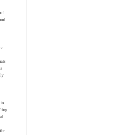
ral
 and
re
uals
es
nly
 in
fting
al
 the