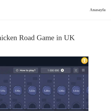
Anasayfa
Chicken Road Game in UK