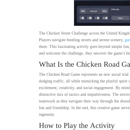
The Chicken Street Challenge across the United Kingdo
Players navigate bustling streets and serene scenery,
ga
them. This fascinating activity goes beyond simple fu
and welcome the challenge, they uncover the game’s hi
What Is the Chicken Road G
The Chicken Road Game represents an new social trial a
dodging traffic, all while mimicking the playful spirit 
excitement, creativity, and social engagement. By mimick
distinctive mix of tactics and impulsiveness. The envir
teamwork as they navigate their way through the disorde
fun and friendship. In the end, this creative game ser
ingenuity.
How to Play the Activity