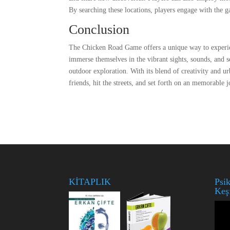
By searching these locations, players engage with the g
Conclusion
The Chicken Road Game offers a unique way to experienc
immerse themselves in the vibrant sights, sounds, and sc
outdoor exploration. With its blend of creativity and u
friends, hit the streets, and set forth on an memorabl
KİTAPLIK
Psik
Keş
Vide
oynat