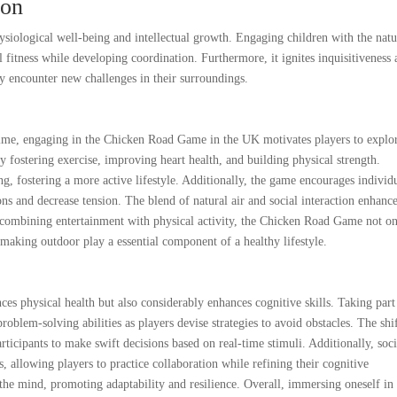
ion
ysiological well-being and intellectual growth. Engaging children with the natu
fitness while developing coordination. Furthermore, it ignites inquisitiveness
ey encounter new challenges in their surroundings.
time, engaging in the Chicken Road Game in the UK motivates players to explo
 by fostering exercise, improving heart health, and building physical strength.
ing, fostering a more active lifestyle. Additionally, the game encourages individ
s and decrease tension. The blend of natural air and social interaction enhanc
y combining entertainment with physical activity, the Chicken Road Game not o
s, making outdoor play a essential component of a healthy lifestyle.
s physical health but also considerably enhances cognitive skills. Taking part
roblem-solving abilities as players devise strategies to avoid obstacles. The shi
ticipants to make swift decisions based on real-time stimuli. Additionally, soci
 allowing players to practice collaboration while refining their cognitive
s the mind, promoting adaptability and resilience. Overall, immersing oneself in