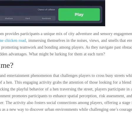
m provides participants a unique mix of city adventure and sensory engagemen
me chicken road
, immersing themselves in the noises, views, and smells that en
n, promoting teamwork and bonding among players. As they navigate past obstac
dden advantages. What might be lurking for them at each turn?
ame?
nd entertainment phenomenon that challenges players to cross busy streets whi
of a hen. This engaging activity grabs the attention of those looking for a blend
ing the playful behavior of a hen traversing the street, players participate in 
onment promotes participants to enhance spatial perception, risk assessment, an
r. The activity also fosters social connections among players, offering a stage 
ves as a new way to discover urban environments while challenging one’s courag