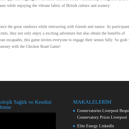
ame while enjoying the vibrant fabric of British culture and scenery.
e the great outdoors while interacting with friends and nature. As participan
ents, they not only enjoy a exciting adventure but also obtain the benefits of
rban escapades, this game invites everyone to engage their senses fully. So grab
e journey with the Chicken Road Game!
olojik Sağlık ve Kendini
MAKALELERİM
fetme
Conservatories Liverpool Besp
o
Conservatory Prices Liverpool
ıcı
Elite Energy LinkedIn