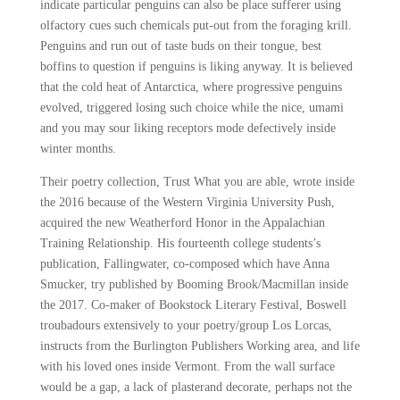
indicate particular penguins can also be place sufferer using
olfactory cues such chemicals put-out from the foraging krill.
Penguins and run out of taste buds on their tongue, best
boffins to question if penguins is liking anyway. It is believed
that the cold heat of Antarctica, where progressive penguins
evolved, triggered losing such choice while the nice, umami
and you may sour liking receptors mode defectively inside
winter months.
Their poetry collection, Trust What you are able, wrote inside
the 2016 because of the Western Virginia University Push,
acquired the new Weatherford Honor in the Appalachian
Training Relationship. His fourteenth college students’s
publication, Fallingwater, co-composed which have Anna
Smucker, try published by Booming Brook/Macmillan inside
the 2017. Co-maker of Bookstock Literary Festival, Boswell
troubadours extensively to your poetry/group Los Lorcas,
instructs from the Burlington Publishers Working area, and life
with his loved ones inside Vermont. From the wall surface
would be a gap, a lack of plasterand decorate, perhaps not the