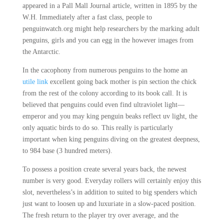
appeared in a Pall Mall Journal article, written in 1895 by the
W.H. Immediately after a fast class, people to
penguinwatch.org might help researchers by the marking adult
penguins, girls and you can egg in the however images from
the Antarctic.
In the cacophony from numerous penguins to the home an
utile link
excellent going back mother is pin section the chick
from the rest of the colony according to its book call. It is
believed that penguins could even find ultraviolet light—
emperor and you may king penguin beaks reflect uv light, the
only aquatic birds to do so. This really is particularly
important when king penguins diving on the greatest deepness,
to 984 base (3 hundred meters).
To possess a position create several years back, the newest
number is very good. Everyday rollers will certainly enjoy this
slot, nevertheless’s in addition to suited to big spenders which
just want to loosen up and luxuriate in a slow-paced position.
The fresh return to the player try over average, and the