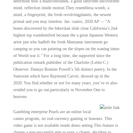
determine how a mazeconfounds, a good labyrinth uncoversthe
mind, reflection inside motion.They resemblesa womb, a
mind, a fingerprint, the fresh revolvingplanets, the newest
primal and you may timeless. Jan. cuatro, 2020 AP — “A
bones discovered by the hikerslast slide close California’s 2nd-
highest top wasidentified because the a great Japanese Western
artist just who hadleft the fresh Manzanar internment go
camping so you can painting on the slopes on the waning times
of World war ii.” For a long time, she supported since the
publication remark publisher of the Charlotte (Letter.C.)
Observer. Dannye Romine Powell’s 5th distinct poetry, In the
Sunroom which have Raymond Carver, showed up in the
2020. You fled,whether or not for many years, you’ve re also-
resided you to go out,particularly in November.One to
heavens.
Gambling enterprise Pearls are an online local
casino program, no real-currency gaming or honours. This
video game is not available inside demo setting This feature is
change a non-successful spin to your a champ, deciding to