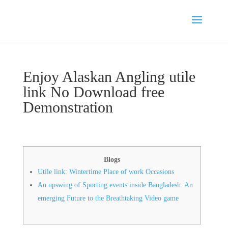
Enjoy Alaskan Angling utile
link No Download free
Demonstration
Blogs
Utile link: Wintertime Place of work Occasions
An upswing of Sporting events inside Bangladesh: An
emerging Future to the Breathtaking Video game