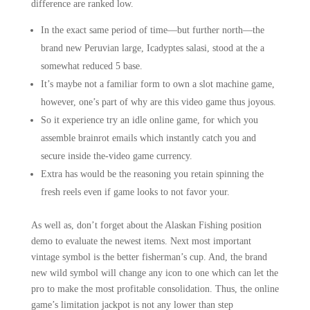
difference are ranked low.
In the exact same period of time—but further north—the
brand new Peruvian large, Icadyptes salasi, stood at the a
somewhat reduced 5 base.
It’s maybe not a familiar form to own a slot machine game,
however, one’s part of why are this video game thus joyous.
So it experience try an idle online game, for which you
assemble brainrot emails which instantly catch you and
secure inside the-video game currency.
Extra has would be the reasoning you retain spinning the
fresh reels even if game looks to not favor your.
As well as, don’t forget about the Alaskan Fishing position
demo to evaluate the newest items. Next most important
vintage symbol is the better fisherman’s cup. And, the brand
new wild symbol will change any icon to one which can let the
pro to make the most profitable consolidation. Thus, the online
game’s limitation jackpot is not any lower than step