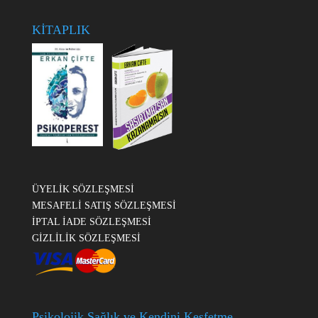
KİTAPLIK
ÜYELİK SÖZLEŞMESİ
MESAFELİ SATIŞ SÖZLEŞMESİ
İPTAL İADE SÖZLEŞMESİ
GİZLİLİK SÖZLEŞMESİ
Psikolojik Sağlık ve Kendini Keşfetme