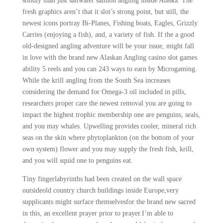
solidly than just saltwater salmon angling inside Alaska. The
fresh graphics aren’t that it slot’s strong point, but still, the
newest icons portray Bi-Planes, Fishing boats, Eagles, Grizzly
Carries (enjoying a fish), and, a variety of fish. If the a good
old-designed angling adventure will be your issue, might fall
in love with the brand new Alaskan Angling casino slot games
ability 5 reels and you can 243 ways to earn by Microgaming.
While the krill angling from the South Sea increases
considering the demand for Omega-3 oil included in pills,
researchers proper care the newest removal you are going to
impact the highest trophic membership one are penguins, seals,
and you may whales. Upwelling provides cooler, mineral rich
seas on the skin where phytoplankton (on the bottom of your
own system) flower and you may supply the fresh fish, krill,
and you will squid one to penguins eat.
Tiny fingerlabyrinths had been created on the wall space
outsideold country church buildings inside Europe,very
supplicants might surface themselvesfor the brand new sacred
in this, an excellent prayer prior to prayer.I’m able to