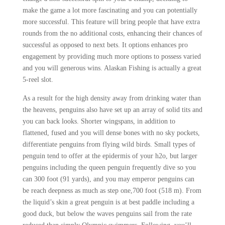
make the game a lot more fascinating and you can potentially
more successful. This feature will bring people that have extra
rounds from the no additional costs, enhancing their chances of
successful as opposed to next bets. It options enhances pro
engagement by providing much more options to possess varied
and you will generous wins. Alaskan Fishing is actually a great
5-reel slot.
As a result for the high density away from drinking water than
the heavens, penguins also have set up an array of solid tits and
you can back looks. Shorter wingspans, in addition to
flattened, fused and you will dense bones with no sky pockets,
differentiate penguins from flying wild birds. Small types of
penguin tend to offer at the epidermis of your h2o, but larger
penguins including the queen penguin frequently dive so you
can 300 foot (91 yards), and you may emperor penguins can
be reach deepness as much as step one,700 foot (518 m). From
the liquid’s skin a great penguin is at best paddle including a
good duck, but below the waves penguins sail from the rate