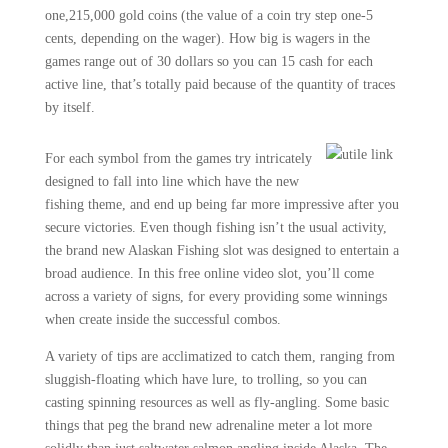
one,215,000 gold coins (the value of a coin try step one-5
cents, depending on the wager). How big is wagers in the
games range out of 30 dollars so you can 15 cash for each
active line, that’s totally paid because of the quantity of traces
by itself.
For each symbol from the games try intricately
designed to fall into line which have the new
fishing theme, and end up being far more impressive after you
secure victories. Even though fishing isn’t the usual activity,
the brand new Alaskan Fishing slot was designed to entertain a
broad audience. In this free online video slot, you’ll come
across a variety of signs, for every providing some winnings
when create inside the successful combos.
A variety of tips are acclimatized to catch them, ranging from
sluggish-floating which have lure, to trolling, so you can
casting spinning resources as well as fly-angling. Some basic
things that peg the brand new adrenaline meter a lot more