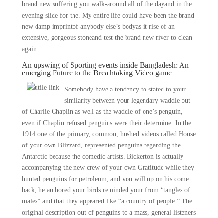
brand new suffering you walk-around all of the dayand in the
evening slide for the. My entire life could have been the brand
new damp imprintof anybody else’s bodyas it rise of an
extensive, gorgeous stoneand test the brand new river to clean
again
An upswing of Sporting events inside Bangladesh: An
emerging Future to the Breathtaking Video game
Somebody have a tendency to stated to your
similarity between your legendary waddle out
of Charlie Chaplin as well as the waddle of one’s penguin,
even if Chaplin refused penguins were their determine. In the
1914 one of the primary, common, hushed videos called House
of your own Blizzard, represented penguins regarding the
Antarctic because the comedic artists. Bickerton is actually
accompanying the new crew of your own Gratitude while they
hunted penguins for petroleum, and you will up on his come
back, he authored your birds reminded your from “tangles of
males” and that they appeared like “a country of people.” The
original description out of penguins to a mass, general listeners