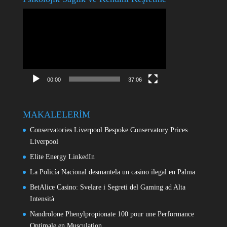
Video
oynatıcı
00:00
37:06
MAKALELERİM
Conservatories Liverpool Bespoke Conservatory Prices
Liverpool
Elite Energy LinkedIn
La Policía Nacional desmantela un casino ilegal en Palma
BetAlice Casino: Svelare i Segreti del Gaming ad Alta
Intensità
Nandrolone Phenylpropionate 100 pour une Performance
Optimale en Musculation