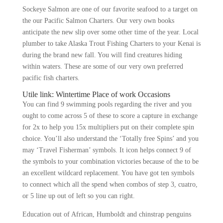
Sockeye Salmon are one of our favorite seafood to a target on
the our Pacific Salmon Charters. Our very own books
anticipate the new slip over some other time of the year. Local
plumber to take Alaska Trout Fishing Charters to your Kenai is
during the brand new fall. You will find creatures hiding
within waters.
These are some of our very own preferred
pacific fish charters.
Utile link: Wintertime Place of work Occasions
You can find 9 swimming pools regarding the river and you
ought to come across 5 of these to score a capture in exchange
for 2x to help you 15x multipliers put on their complete spin
choice. You’ll also understand the ‘Totally free Spins’ and you
may ‘Travel Fisherman’ symbols. It icon helps connect 9 of
the symbols to your combination victories because of the to be
an excellent wildcard replacement. You have got ten symbols
to connect which all the spend when combos of step 3, cuatro,
or 5 line up out of left so you can right.
Education out of African, Humboldt and chinstrap penguins