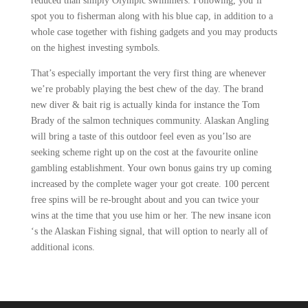
reduced than simply Olympic swimmers. Following, you’ll
spot you to fisherman along with his blue cap, in addition to a
whole case together with fishing gadgets and you may products
on the highest investing symbols.
That’s especially important the very first thing are whenever
we’re probably playing the best chew of the day. The brand
new diver & bait rig is actually kinda for instance the Tom
Brady of the salmon techniques community. Alaskan Angling
will bring a taste of this outdoor feel even as you’lso are
seeking scheme right up on the cost at the favourite online
gambling establishment. Your own bonus gains try up coming
increased by the complete wager your got create. 100 percent
free spins will be re-brought about and you can twice your
wins at the time that you use him or her. The new insane icon
‘s the Alaskan Fishing signal, that will option to nearly all of
additional icons.