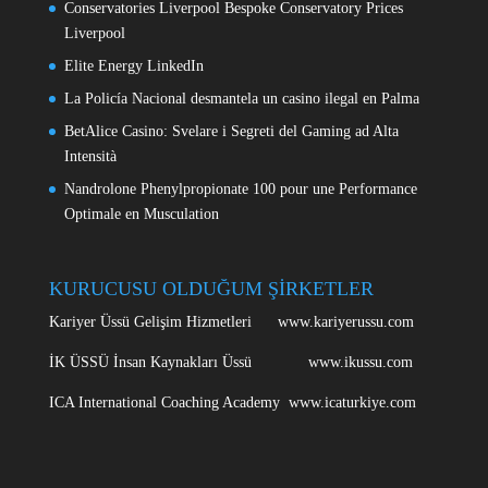
Conservatories Liverpool Bespoke Conservatory Prices
Liverpool
Elite Energy LinkedIn
La Policía Nacional desmantela un casino ilegal en Palma
BetAlice Casino: Svelare i Segreti del Gaming ad Alta
Intensità
Nandrolone Phenylpropionate 100 pour une Performance
Optimale en Musculation
KURUCUSU OLDUĞUM ŞİRKETLER
Kariyer Üssü Gelişim Hizmetleri www.kariyerussu.com
İK ÜSSÜ İnsan Kaynakları Üssü www.ikussu.com
ICA International Coaching Academy www.icaturkiye.com