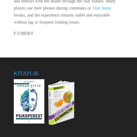
and interact with the dealer through the chat feature. Many
players use their phones during commutes or
Visit Anon
breaks, and the experience remains stable and enjoyable
without lag or frequent loading issues.
E3708DE0
KİTAPLIK