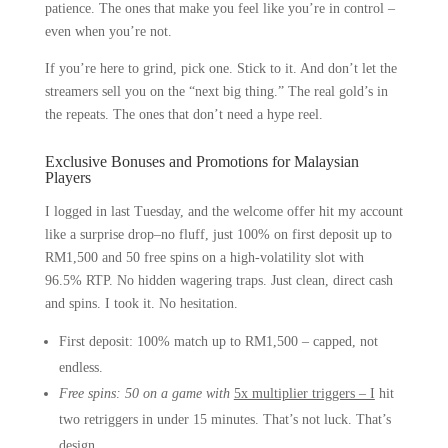
patience. The ones that make you feel like you’re in control –
even when you’re not.
If you’re here to grind, pick one. Stick to it. And don’t let the
streamers sell you on the “next big thing.” The real gold’s in
the repeats. The ones that don’t need a hype reel.
Exclusive Bonuses and Promotions for Malaysian
Players
I logged in last Tuesday, and the welcome offer hit my account
like a surprise drop–no fluff, just 100% on first deposit up to
RM1,500 and 50 free spins on a high-volatility slot with
96.5% RTP. No hidden wagering traps. Just clean, direct cash
and spins. I took it. No hesitation.
First deposit: 100% match up to RM1,500 – capped, not
endless.
Free spins: 50 on a game with
5x multiplier triggers – I
hit
two retriggers in under 15 minutes. That’s not luck. That’s
design.