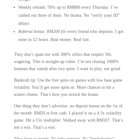
Weekly reloads: 50% up to RM800 every Thursday. I’ve
cashed out three of them. No drama. No “verify your ID”
delays.
Referral bonus: RM200 for
every friend who deposits. I got
mine in 12 hours. Real money. Real fast.
They don’t spam me with 300% offers that require 50x
wagering. This is straight-up value. I’m not chasing 1000%
bonuses that vanish after two spins. I want to play, not grind.
Bankroll tip: Use the free spins on games with low base game
volatility. You’ll get more spins in. More chances to hit a
scatter cluster. That’s how you stretch the bonus.
One thing they don’t advertise: no deposit bonus on the 1st of
the month. RM50 in free cash. I played it on a 4.5x volatility
game. Hit a 15x multiplier. Walked away with RM187. That’s
not a win. That’s a win.
They keep it simple. No fake urgency. No “limited time”