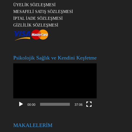
ÜYELİK SÖZLEŞMESİ
MESAFELİ SATIŞ SÖZLEŞMESİ
İPTAL İADE SÖZLEŞMESİ
GİZLİLİK SÖZLEŞMESİ
Psikolojik Sağlık ve Kendini Keşfetme
Video
oynatıcı
00:00
37:06
MAKALELERİM