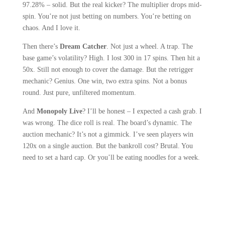
97.28% – solid. But the real kicker? The multiplier drops mid-
spin. You’re not just betting on numbers. You’re betting on
chaos. And I love it.
Then there’s
Dream Catcher
. Not just a wheel. A trap. The
base game’s volatility? High. I lost 300 in 17 spins. Then hit a
50x. Still not enough to cover the damage. But the retrigger
mechanic? Genius. One win, two extra spins. Not a bonus
round. Just pure, unfiltered momentum.
And
Monopoly Live
? I’ll be honest – I expected a cash grab. I
was wrong. The dice roll is real. The board’s dynamic. The
auction mechanic? It’s not a gimmick. I’ve seen players win
120x on a single auction. But the bankroll cost? Brutal. You
need to set a hard cap. Or you’ll be eating noodles for a week.