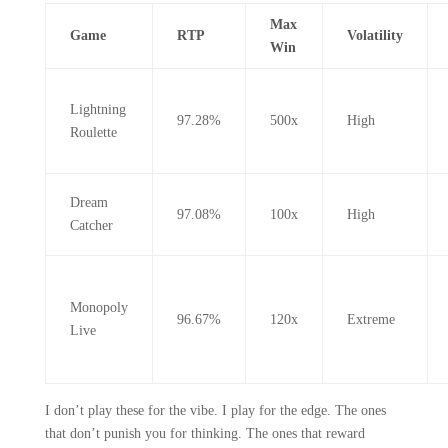
Max
Game
RTP
Volatility
Win
Lightning
97.28%
500x
High
Roulette
Dream
97.08%
100x
High
Catcher
Monopoly
96.67%
120x
Extreme
Live
I don’t play these for the vibe. I play for the edge. The ones
that don’t punish you for thinking. The ones that reward