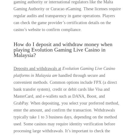
gaming authority or international regulators like the Malta
Gaming Authority or Curacao eGaming. These licenses require
regular audits and transparency in game operations. Players
can check the game provider’s certification details on the
casino’s website to confirm compliance.
How do I deposit and withdraw money when
playing Evolution Gaming Live Casino in
Malaysia?
Deposits and withdrawals at
Evolution Gaming Live Casino
platforms in Malaysia are
handled through secure and
convenient methods. Common options include FPX (a direct
bank transfer system), credit or debit cards like Visa and
MasterCard, and e-wallets such as DANA, Boost, and
GrabPay. When depositing, you select your preferred method,
enter the amount, and confirm the transaction. Withdrawals
typically take 1 to 3 business days, depending on the method
used. Some casinos may require identity verification before
processing large withdrawals. It’s important to check the