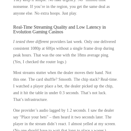
nonsense. If you’re in the region, you get the same deal as
anyone else. No extra hoops. Just play.
Real-Time Streaming Quality and Low Latency in
Evolution Gaming Casinos
I tested three different
providers last week. Only one delivered
consistent 1080p at 60fps without a single frame drop during
peak hours. That was the one with the 18ms average ping.
(Yes, I checked the router logs.)
Most streams stutter when the dealer moves their hand. Not
this one. The card shuffle? Smooth. The chip stack? Real-time.
I watched a player place a bet, the dealer picked up the chip,
and it hit the table in under 0.3 seconds. That’s not luck.
That’s infrastructure.
One provider’s audio lagged by 1.2 seconds. I saw the dealer
say “Place your bets” – then heard it two seconds later. The
player in the stream didn’t react. I almost yelled at my screen.
(No one should have to wait that long to place a wager.)