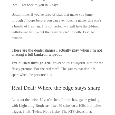
“we’ll get back to you in 3 days.”
Bottom line: if you’re tired of sites that make you jump
through 7 hoops before you can even touch a game, this one’s
a breath of fresh air. It’s not perfect – I still hate the 24-hour
withdrawal limit – but the registration? Smooth. Fast. No
bullshit.
These are the dealer games I actually play when I’m not
chasing a full bankroll wipeout
I’ve burned through 120+
hours on this platform
. Not for the
flashy promos. For the real stuff. The games that don’t fall
apart when the pressure hits.
Real Deal: Where the edge stays sharp
Let’s cut the noise. If you’re here for the base game grind, go
with
Lightning Roulette
. I ran 50 spins on a 100x multiplier
trigger. It hit. Twice. Not a fluke. The RTP clocks in at