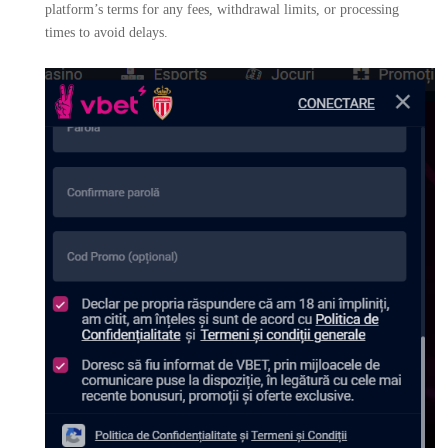
platform’s terms for any fees, withdrawal limits, or processing
times to avoid delays.