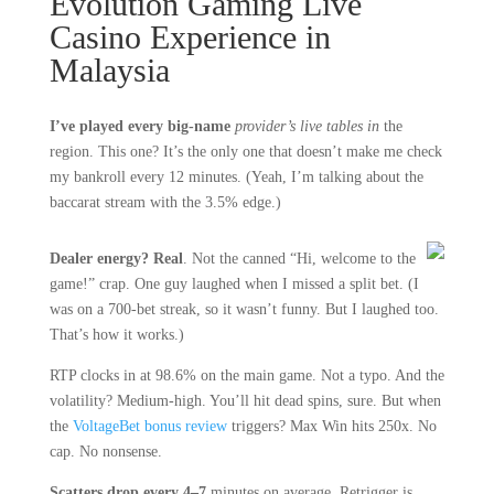
Evolution Gaming Live
Casino Experience in
Malaysia
I’ve played every big-name
provider’s live tables in
the
region. This one? It’s the only one that doesn’t make me check
my bankroll every 12 minutes. (Yeah, I’m talking about the
baccarat stream with the 3.5% edge.)
Dealer energy? Real
. Not the canned “Hi, welcome to the
game!” crap. One guy laughed when I missed a split bet. (I
was on a 700-bet streak, so it wasn’t funny. But I laughed too.
That’s how it works.)
RTP clocks in at 98.6% on the main game. Not a typo. And the
volatility? Medium-high. You’ll hit dead spins, sure. But when
the
VoltageBet bonus review
triggers? Max Win hits 250x. No
cap. No nonsense.
Scatters drop every 4–7
minutes on average. Retrigger is