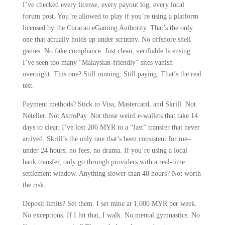
I’ve checked every license, every payout log, every local
forum post. You’re allowed to play if you’re using a platform
licensed by the Curacao eGaming Authority. That’s the only
one that actually holds up under scrutiny. No offshore shell
games. No fake compliance. Just clean, verifiable licensing.
I’ve seen too many “Malaysian-friendly” sites vanish
overnight. This one? Still running. Still paying. That’s the real
test.
Payment methods? Stick to Visa, Mastercard, and Skrill. Not
Neteller. Not AstroPay. Not those weird e-wallets that take 14
days to clear. I’ve lost 200 MYR to a “fast” transfer that never
arrived. Skrill’s the only one that’s been consistent for me–
under 24 hours, no fees, no drama. If you’re using a local
bank transfer, only go through providers with a real-time
settlement window. Anything slower than 48 hours? Not worth
the risk.
Deposit limits? Set them. I set mine at 1,000 MYR per week.
No exceptions. If I hit that, I walk. No mental gymnastics. No