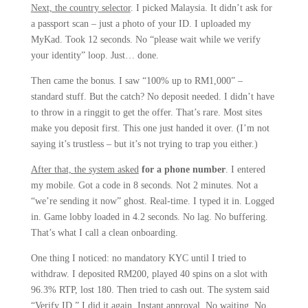
Next, the country selector
. I picked Malaysia. It didn’t ask for
a passport scan – just a photo of your ID. I uploaded my
MyKad. Took 12 seconds. No “please wait while we verify
your identity” loop. Just… done.
Then came the bonus. I saw “100% up to RM1,000” –
standard stuff. But the catch? No deposit needed. I didn’t have
to throw in a ringgit to get the offer. That’s rare. Most sites
make you deposit first. This one just handed it over. (I’m not
saying it’s trustless – but it’s not trying to trap you either.)
After that, the system asked
for a phone number
. I entered
my mobile. Got a code in 8 seconds. Not 2 minutes. Not a
“we’re sending it now” ghost. Real-time. I typed it in. Logged
in. Game lobby loaded in 4.2 seconds. No lag. No buffering.
That’s what I call a clean onboarding.
One thing I noticed: no mandatory KYC until I tried to
withdraw. I deposited RM200, played 40 spins on a slot with
96.3% RTP, lost 180. Then tried to cash out. The system said
“Verify ID.” I did it again. Instant approval. No waiting. No