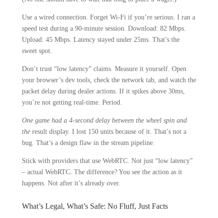
Use a wired connection. Forget Wi-Fi if you’re serious. I ran a
speed test during a 90-minute session. Download: 82 Mbps.
Upload: 45 Mbps. Latency stayed under 25ms. That’s the
sweet spot.
Don’t trust “low latency” claims. Measure it yourself. Open
your browser’s dev tools, check the network tab, and watch the
packet delay during dealer actions. If it spikes above 30ms,
you’re not getting real-time. Period.
One game had a 4-second delay
between the wheel spin and
the
result display. I lost 150 units because of it. That’s not a
bug. That’s a design flaw in the stream pipeline.
Stick with providers that use WebRTC. Not just “low latency”
– actual WebRTC. The difference? You see the action as it
happens. Not after it’s already over.
What’s Legal, What’s Safe: No Fluff, Just Facts