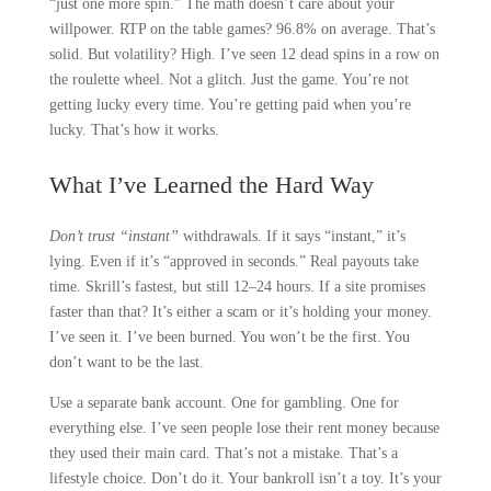
“just one more spin.” The math doesn’t care about your
willpower. RTP on the table games? 96.8% on average. That’s
solid. But volatility? High. I’ve seen 12 dead spins in a row on
the roulette wheel. Not a glitch. Just the game. You’re not
getting lucky every time. You’re getting paid when you’re
lucky. That’s how it works.
What I’ve Learned the Hard Way
Don’t trust “instant”
withdrawals. If it says “instant,” it’s
lying. Even if it’s “approved in seconds.” Real payouts take
time. Skrill’s fastest, but still 12–24 hours. If a site promises
faster than that? It’s either a scam or it’s holding your money.
I’ve seen it. I’ve been burned. You won’t be the first. You
don’t want to be the last.
Use a separate bank account. One for gambling. One for
everything else. I’ve seen people lose their rent money because
they used their main card. That’s not a mistake. That’s a
lifestyle choice. Don’t do it. Your bankroll isn’t a toy. It’s your