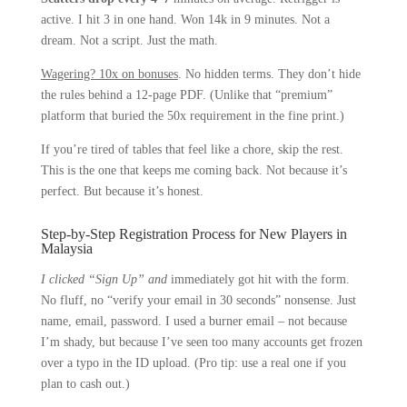
active. I hit 3 in one hand. Won 14k in 9 minutes. Not a
dream. Not a script. Just the math.
Wagering? 10x on bonuses
. No hidden terms. They don’t hide
the rules behind a 12-page PDF. (Unlike that “premium”
platform that buried the 50x requirement in the fine print.)
If you’re tired of tables that feel like a chore, skip the rest.
This is the one that keeps me coming back. Not because it’s
perfect. But because it’s honest.
Step-by-Step Registration Process for New Players in
Malaysia
I clicked “Sign Up” and
immediately got hit with the form.
No fluff, no “verify your email in 30 seconds” nonsense. Just
name, email, password. I used a burner email – not because
I’m shady, but because I’ve seen too many accounts get frozen
over a typo in the ID upload. (Pro tip: use a real one if you
plan to cash out.)