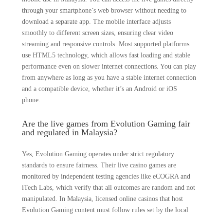
through your smartphone’s web browser without needing to
download a separate app. The mobile interface adjusts
smoothly to different screen sizes, ensuring clear video
streaming and responsive controls. Most supported platforms
use HTML5 technology, which allows fast loading and stable
performance even on slower internet connections. You can play
from anywhere as long as you have a stable internet connection
and a compatible device, whether it’s an Android or iOS
phone.
Are the live games from Evolution Gaming fair
and regulated in Malaysia?
Yes, Evolution Gaming operates under strict regulatory
standards to ensure fairness. Their live casino games are
monitored by independent testing agencies like eCOGRA and
iTech Labs, which verify that all outcomes are random and not
manipulated. In Malaysia, licensed online casinos that host
Evolution Gaming content must follow rules set by the local