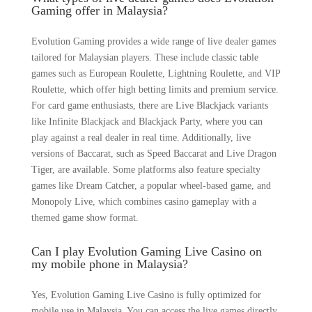
Gaming offer in Malaysia?
Evolution Gaming provides a wide range of live dealer games
tailored for Malaysian players. These include classic table
games such as European Roulette, Lightning Roulette, and VIP
Roulette, which offer high betting limits and premium service.
For card game enthusiasts, there are Live Blackjack variants
like Infinite Blackjack and Blackjack Party, where you can
play against a real dealer in real time. Additionally, live
versions of Baccarat, such as Speed Baccarat and Live Dragon
Tiger, are available. Some platforms also feature specialty
games like Dream Catcher, a popular wheel-based game, and
Monopoly Live, which combines casino gameplay with a
themed game show format.
Can I play Evolution Gaming Live Casino on
my mobile phone in Malaysia?
Yes, Evolution Gaming Live Casino is fully optimized for
mobile use in Malaysia. You can access the live games directly