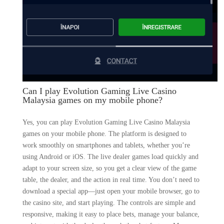
Can I play Evolution Gaming Live Casino
Malaysia games on my mobile phone?
Yes, you can play Evolution Gaming Live Casino Malaysia
games on your mobile phone. The platform is designed to
work smoothly on smartphones and tablets, whether you’re
using Android or iOS. The live dealer games load quickly and
adapt to your screen size, so you get a clear view of the game
table, the dealer, and the action in real time. You don’t need to
download a special app—just open your mobile browser, go to
the casino site, and start playing. The controls are simple and
responsive, making it easy to place bets, manage your balance,