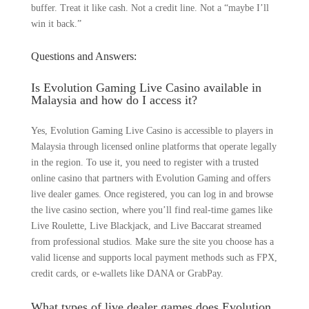
buffer. Treat it like cash. Not a credit line. Not a “maybe I’ll
win it back.”
Questions and Answers:
Is Evolution Gaming Live Casino available in
Malaysia and how do I access it?
Yes, Evolution Gaming Live Casino is accessible to players in
Malaysia through licensed online platforms that operate legally
in the region. To use it, you need to register with a trusted
online casino that partners with Evolution Gaming and offers
live dealer games. Once registered, you can log in and browse
the live casino section, where you’ll find real-time games like
Live Roulette, Live Blackjack, and Live Baccarat streamed
from professional studios. Make sure the site you choose has a
valid license and supports local payment methods such as FPX,
credit cards, or e-wallets like DANA or GrabPay.
What types of live dealer games does Evolution