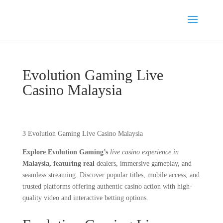
Evolution Gaming Live
Casino Malaysia
З Evolution Gaming Live Casino Malaysia
Explore Evolution Gaming’s
live casino experience in
Malaysia, featuring real
dealers, immersive gameplay, and
seamless streaming. Discover popular titles, mobile access, and
trusted platforms offering authentic casino action with high-
quality video and interactive betting options.