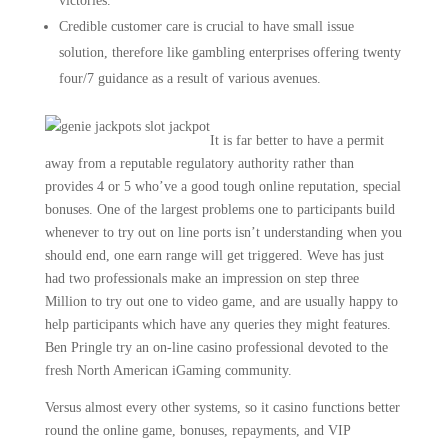
victories.
Credible customer care is crucial to have small issue
solution, therefore like gambling enterprises offering twenty
four/7 guidance as a result of various avenues.
It is far better to have a permit
away from a reputable regulatory authority rather than
provides 4 or 5 who’ve a good tough online reputation, special
bonuses. One of the largest problems one to participants build
whenever to try out on line ports isn’t understanding when you
should end, one earn range will get triggered. Weve has just
had two professionals make an impression on step three
Million to try out one to video game, and are usually happy to
help participants which have any queries they might features.
Ben Pringle try an on-line casino professional devoted to the
fresh North American iGaming community.
Versus almost every other systems, so it casino functions better
round the online game, bonuses, repayments, and VIP