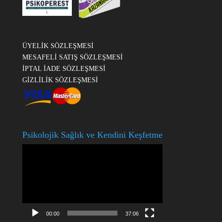
ÜYELİK SÖZLEŞMESİ
MESAFELİ SATIŞ SÖZLEŞMESİ
İPTAL İADE SÖZLEŞMESİ
GİZLİLİK SÖZLEŞMESİ
Psikolojik Sağlık ve Kendini Keşfetme
Video
oynatıcı
00:00
37:06