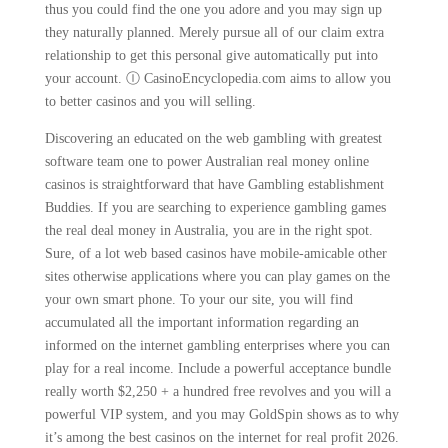
thus you could find the one you adore and you may sign up
they naturally planned. Merely pursue all of our claim extra
relationship to get this personal give automatically put into
your account. Ⓘ CasinoEncyclopedia.com aims to allow you
to better casinos and you will selling.
Discovering an educated on the web gambling with greatest
software team one to power Australian real money online
casinos is straightforward that have Gambling establishment
Buddies. If you are searching to experience gambling games
the real deal money in Australia, you are in the right spot.
Sure, of a lot web based casinos have mobile-amicable other
sites otherwise applications where you can play games on the
your own smart phone. To your our site, you will find
accumulated all the important information regarding an
informed on the internet gambling enterprises where you can
play for a real income. Include a powerful acceptance bundle
really worth $2,250 + a hundred free revolves and you will a
powerful VIP system, and you may GoldSpin shows as to why
it’s among the best casinos on the internet for real profit 2026.