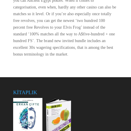
you can Ancient Egypt pokies. When it comes to
categorisation, even when, hardly any other casino can also be
matches so it level. Or if you’re also especially once totally
free revolves, you can get the newest ‘two hundred 100
percent free Revolves to your Elvis Frog’ instead of the
standard ‘100% matches all the way to A$five-hundred + one
hundred FS’. The brand new invited bundle includes an
excellent 30x wagering specifications, that is among the best
bonus terminology in the market.
KİTAPLIK