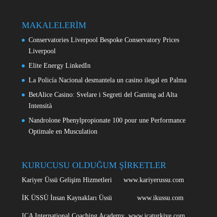
MAKALELERİM
Conservatories Liverpool Bespoke Conservatory Prices
Liverpool
Elite Energy LinkedIn
La Policía Nacional desmantela un casino ilegal en Palma
BetAlice Casino: Svelare i Segreti del Gaming ad Alta
Intensità
Nandrolone Phenylpropionate 100 pour une Performance
Optimale en Musculation
KURUCUSU OLDUĞUM ŞİRKETLER
Kariyer Üssü Gelişim Hizmetleri www.kariyerussu.com
İK ÜSSÜ İnsan Kaynakları Üssü www.ikussu.com
ICA International Coaching Academy www.icaturkiye.com