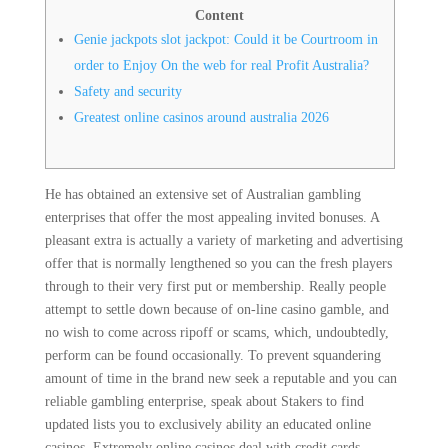
Content
Genie jackpots slot jackpot: Could it be Courtroom in
order to Enjoy On the web for real Profit Australia?
Safety and security
Greatest online casinos around australia 2026
He has obtained an extensive set of Australian gambling
enterprises that offer the most appealing invited bonuses. A
pleasant extra is actually a variety of marketing and advertising
offer that is normally lengthened so you can the fresh players
through to their very first put or membership. Really people
attempt to settle down because of on-line casino gamble, and
no wish to come across ripoff or scams, which, undoubtedly,
perform can be found occasionally.
To prevent squandering
amount of time in the brand new seek a reputable and you can
reliable gambling enterprise, speak about Stakers to find
updated lists you to exclusively ability an educated online
casinos. Extremely online casinos deal with credit cards,