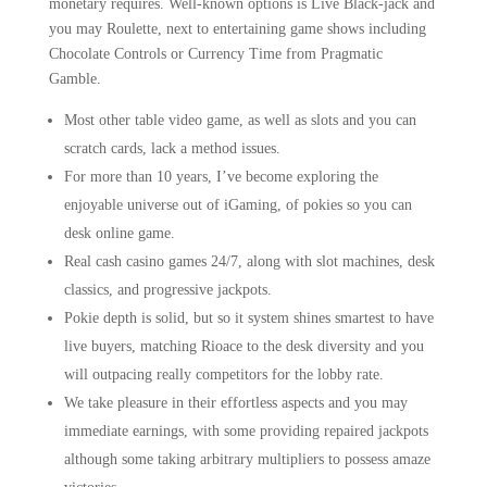
monetary requires. Well-known options is Live Black-jack and
you may Roulette, next to entertaining game shows including
Chocolate Controls or Currency Time from Pragmatic
Gamble.
Most other table video game, as well as slots and you can
scratch cards, lack a method issues.
For more than 10 years, I’ve become exploring the
enjoyable universe out of iGaming, of pokies so you can
desk online game.
Real cash casino games 24/7, along with slot machines, desk
classics, and progressive jackpots.
Pokie depth is solid, but so it system shines smartest to have
live buyers, matching Rioace to the desk diversity and you
will outpacing really competitors for the lobby rate.
We take pleasure in their effortless aspects and you may
immediate earnings, with some providing repaired jackpots
although some taking arbitrary multipliers to possess amaze