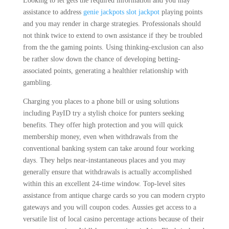
Looking to let gets the required information and you may
assistance to address
genie jackpots slot jackpot
playing points
and you may render in charge strategies. Professionals should
not think twice to extend to own assistance if they be troubled
from the the gaming points. Using thinking-exclusion can also
be rather slow down the chance of developing betting-
associated points, generating a healthier relationship with
gambling.
Charging you places to a phone bill or using solutions
including PayID try a stylish choice for punters seeking
benefits. They offer high protection and you will quick
membership money, even when withdrawals from the
conventional banking system can take around four working
days. They helps near-instantaneous places and you may
generally ensure that withdrawals is actually accomplished
within this an excellent 24-time window. Top-level sites
assistance from antique charge cards so you can modern crypto
gateways and you will coupon codes. Aussies get access to a
versatile list of local casino percentage actions because of their