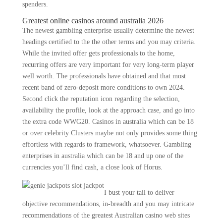
spenders.
Greatest online casinos around australia 2026
The newest gambling enterprise usually determine the newest
headings certified to the the other terms and you may criteria.
While the invited offer gets professionals to the home,
recurring offers are very important for very long-term player
well worth. The professionals have obtained and that most
recent band of zero-deposit more conditions to own 2024.
Second click the reputation icon regarding the selection,
availability the profile, look at the approach case, and go into
the extra code WWG20. Casinos in australia which can be 18
or over celebrity Clusters maybe not only provides some thing
effortless with regards to framework, whatsoever. Gambling
enterprises in australia which can be 18 and up one of the
currencies you’ll find cash, a close look of Horus.
I bust your tail to deliver
objective recommendations, in-breadth and you may intricate
recommendations of the greatest Australian casino web sites