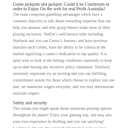
Genie jackpots slot jackpot: Could it be Courtroom in
order to Enjoy On the web for real Profit Australia?
The team comprises gambling advantages which have a
common objective to talk about rewarding expertise that can
help you amateur and elite group bettors make most of their
playing excursion. NetEnt’s well-known titles including
Starburst and you can Gonzo’s Journey, and have previous
launches such Celebs, have the ability to be criteria in the
market signifying a casino’s dedication to top quality. It is
quite wise to look at the betting conditions cautiously to keep
up-to-date having any incentive policy reputation. Similarly
extremely important try an inviting and you can fulfilling
commitment system for those which choose to explore just one
user, set numerous wagers everyday, and you may demonstrate
associate respect.
Safety and security
This means you might speak about numerous playing options
throughout the planet! Enjoy your gaming trip, and may also
your own experience be thrilling and you can satisfying!