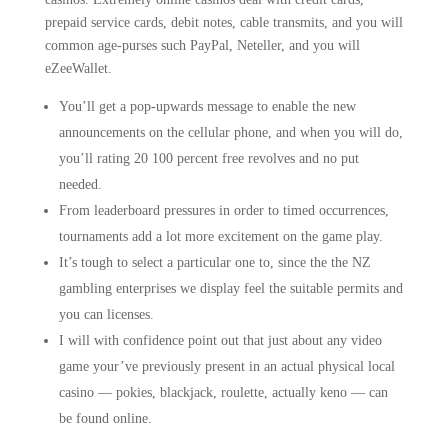
prepaid service cards, debit notes, cable transmits, and you will
common age-purses such PayPal, Neteller, and you will
eZeeWallet.
You’ll get a pop-upwards message to enable the new
announcements on the cellular phone, and when you will do,
you’ll rating 20 100 percent free revolves and no put
needed.
From leaderboard pressures in order to timed occurrences,
tournaments add a lot more excitement on the game play.
It’s tough to select a particular one to, since the the NZ
gambling enterprises we display feel the suitable permits and
you can licenses.
I will with confidence point out that just about any video
game your’ve previously present in an actual physical local
casino — pokies, blackjack, roulette, actually keno — can
be found online.