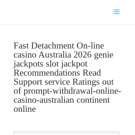
Fast Detachment On-line
casino Australia 2026 genie
jackpots slot jackpot
Recommendations Read
Support service Ratings out
of prompt-withdrawal-online-
casino-australian continent
online