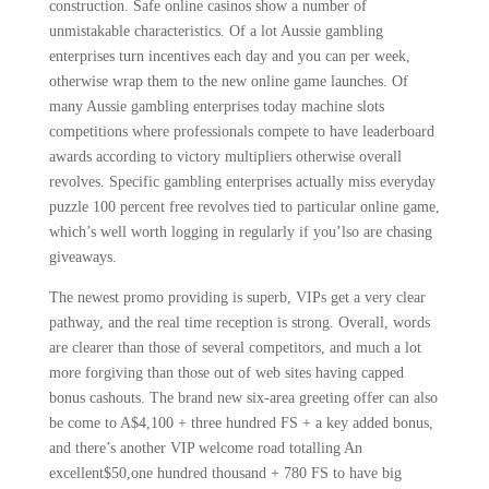
construction. Safe online casinos show a number of
unmistakable characteristics. Of a lot Aussie gambling
enterprises turn incentives each day and you can per week,
otherwise wrap them to the new online game launches. Of
many Aussie gambling enterprises today machine slots
competitions where professionals compete to have leaderboard
awards according to victory multipliers otherwise overall
revolves. Specific gambling enterprises actually miss everyday
puzzle 100 percent free revolves tied to particular online game,
which’s well worth logging in regularly if you’lso are chasing
giveaways.
The newest promo providing is superb, VIPs get a very clear
pathway, and the real time reception is strong. Overall, words
are clearer than those of several competitors, and much a lot
more forgiving than those out of web sites having capped
bonus cashouts. The brand new six-area greeting offer can also
be come to A$4,100 + three hundred FS + a key added bonus,
and there’s another VIP welcome road totalling An
excellent$50,one hundred thousand + 780 FS to have big