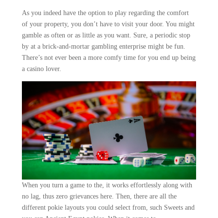
As you indeed have the option to play regarding the comfort
of your property, you don’t have to visit your door. You might
gamble as often or as little as you want. Sure, a periodic stop
by at a brick-and-mortar gambling enterprise might be fun.
There’s not ever been a more comfy time for you end up being
a casino lover.
When you turn a game to the, it works effortlessly along with
no lag, thus zero grievances here. Then, there are all the
different pokie layouts you could select from, such Sweets and