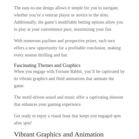
The easy-to-use design allows it simple for you to navigate,
whether you’re a veteran player or novice to the slots.
Additionally, the game’s modifiable betting options allow you
to play at your convenience pace, maximizing your fun.
With numerous paylines and prospective prizes, each turn
offers a new opportunity for a profitable conclusion, making
every session thrilling and fun.
Fascinating Themes and Graphics
When you engage with Fortune Rabbit, you’ll be captivated by
its vibrant graphics and fluid animations that animate the
game.
The motif-driven sound and music offer a captivating element
that enhances your gaming experience.
Get ready to enjoy a visual feast that keeps you engaged spin
after spin!
Vibrant Graphics and Animation