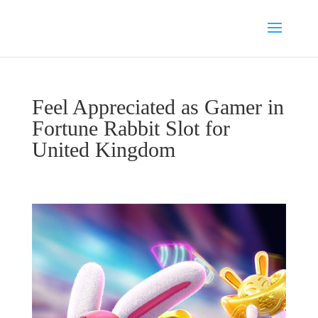
Feel Appreciated as Gamer in
Fortune Rabbit Slot for
United Kingdom