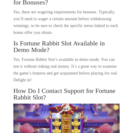
for Bonuses?
Yes, there are wagering requirements for bonuses. Typically,
you’ll need to wager a certain amount before withdrawing
winnings, so be sure to check the specific terms linked to each
bonus offer you obtain.
Is Fortune Rabbit Slot Available in
Demo Mode?
Yes, Fortune Rabbit Slot’s available in demo mode. You can
test it without risking real money. It’s a great way to examine
the game’s features and get acquainted before playing for real.
Delight in!
How Do I Contact Support for Fortune
Rabbit Slot?