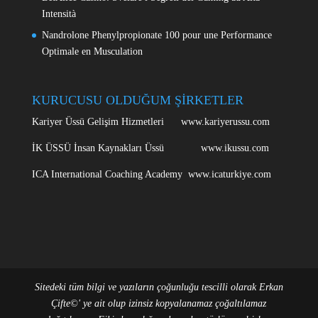
Intensità
Nandrolone Phenylpropionate 100 pour une Performance
Optimale en Musculation
KURUCUSU OLDUĞUM ŞİRKETLER
Kariyer Üssü Gelişim Hizmetleri www.kariyerussu.com
İK ÜSSÜ İnsan Kaynakları Üssü www.ikussu.com
ICA International Coaching Academy www.icaturkiye.com
Sitedeki tüm bilgi ve yazıların çoğunluğu tescilli olarak Erkan
Çifte©' ye ait olup izinsiz kopyalanamaz çoğaltılamaz