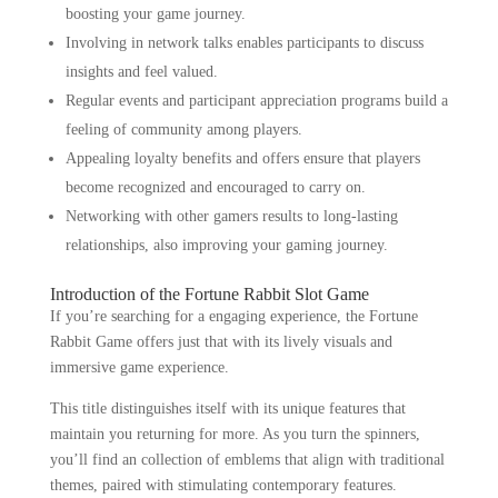
boosting your game journey.
Involving in network talks enables participants to discuss
insights and feel valued.
Regular events and participant appreciation programs build a
feeling of community among players.
Appealing loyalty benefits and offers ensure that players
become recognized and encouraged to carry on.
Networking with other gamers results to long-lasting
relationships, also improving your gaming journey.
Introduction of the Fortune Rabbit Slot Game
If you’re searching for a engaging experience, the Fortune
Rabbit Game offers just that with its lively visuals and
immersive game experience.
This title distinguishes itself with its unique features that
maintain you returning for more. As you turn the spinners,
you’ll find an collection of emblems that align with traditional
themes, paired with stimulating contemporary features.