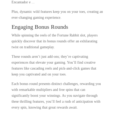
Plus, dynamic wild features keep you on your toes, creating an
ever-changing gaming experience.
Engaging Bonus Rounds
While spinning the reels of the Fortune Rabbit slot, players
quickly discover that its bonus rounds offer an exhilarating
twist on traditional gameplay.
These rounds aren’t just add-ons; they’re captivating
experiences that elevate your gaming. You’ll find creative
features like cascading reels and pick-and-click games that
keep you captivated and on your toes.
Each bonus round presents distinct challenges, rewarding you
with remarkable multipliers and free spins that can
significantly boost your winnings. As you navigate through
these thrilling features, you’ll feel a rush of anticipation with
every spin, knowing that great rewards await.