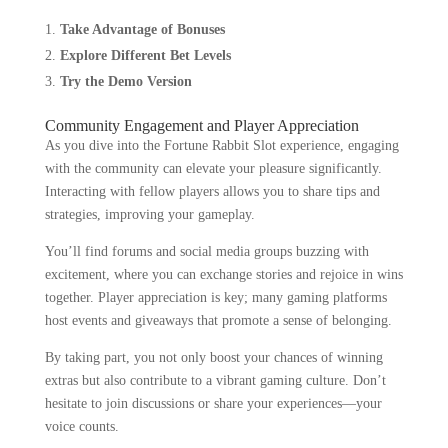
Take Advantage of Bonuses
Explore Different Bet Levels
Try the Demo Version
Community Engagement and Player Appreciation
As you dive into the Fortune Rabbit Slot experience, engaging
with the community can elevate your pleasure significantly.
Interacting with fellow players allows you to share tips and
strategies, improving your gameplay.
You’ll find forums and social media groups buzzing with
excitement, where you can exchange stories and rejoice in wins
together. Player appreciation is key; many gaming platforms
host events and giveaways that promote a sense of belonging.
By taking part, you not only boost your chances of winning
extras but also contribute to a vibrant gaming culture. Don’t
hesitate to join discussions or share your experiences—your
voice counts.