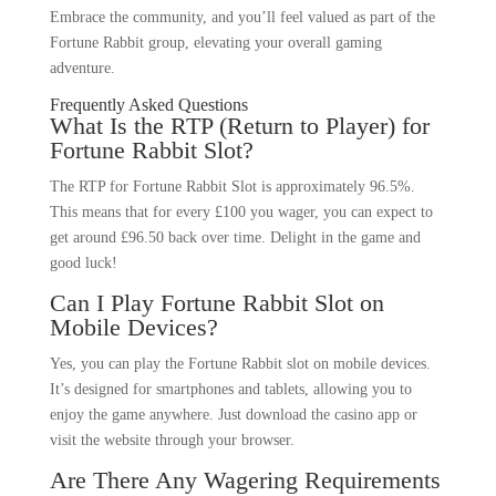
Embrace the community, and you’ll feel valued as part of the
Fortune Rabbit group, elevating your overall gaming
adventure.
Frequently Asked Questions
What Is the RTP (Return to Player) for
Fortune Rabbit Slot?
The RTP for Fortune Rabbit Slot is approximately 96.5%.
This means that for every £100 you wager, you can expect to
get around £96.50 back over time. Delight in the game and
good luck!
Can I Play Fortune Rabbit Slot on
Mobile Devices?
Yes, you can play the Fortune Rabbit slot on mobile devices.
It’s designed for smartphones and tablets, allowing you to
enjoy the game anywhere. Just download the casino app or
visit the website through your browser.
Are There Any Wagering Requirements