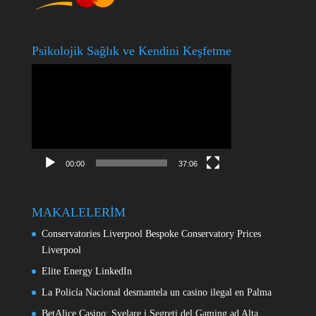
Psikolojik Sağlık ve Kendini Keşfetme
Video
oynatıcı
00:00
37:06
MAKALELERİM
Conservatories Liverpool Bespoke Conservatory Prices
Liverpool
Elite Energy LinkedIn
La Policía Nacional desmantela un casino ilegal en Palma
BetAlice Casino: Svelare i Segreti del Gaming ad Alta