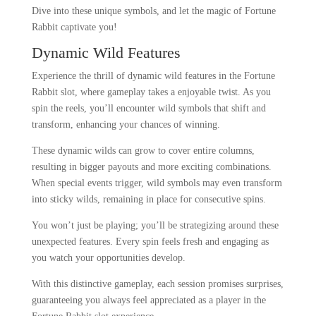
Dive into these unique symbols, and let the magic of Fortune
Rabbit captivate you!
Dynamic Wild Features
Experience the thrill of dynamic wild features in the Fortune
Rabbit slot, where gameplay takes a enjoyable twist. As you
spin the reels, you’ll encounter wild symbols that shift and
transform, enhancing your chances of winning.
These dynamic wilds can grow to cover entire columns,
resulting in bigger payouts and more exciting combinations.
When special events trigger, wild symbols may even transform
into sticky wilds, remaining in place for consecutive spins.
You won’t just be playing; you’ll be strategizing around these
unexpected features. Every spin feels fresh and engaging as
you watch your opportunities develop.
With this distinctive gameplay, each session promises surprises,
guaranteeing you always feel appreciated as a player in the