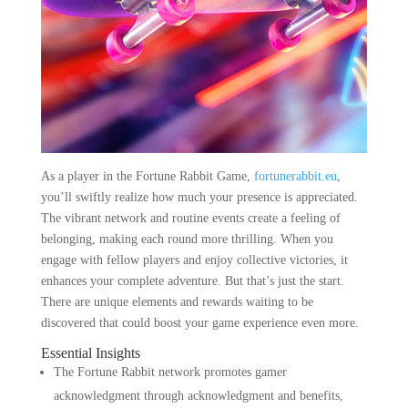
As a player in the Fortune Rabbit Game,
fortunerabbit.eu
,
you’ll swiftly realize how much your presence is appreciated.
The vibrant network and routine events create a feeling of
belonging, making each round more thrilling. When you
engage with fellow players and enjoy collective victories, it
enhances your complete adventure. But that’s just the start.
There are unique elements and rewards waiting to be
discovered that could boost your game experience even more.
Essential Insights
The Fortune Rabbit network promotes gamer
acknowledgment through acknowledgment and benefits,