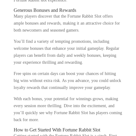
Fortune Rabbit slot experience.
Generous Bonuses and Rewards
Many players discover that the Fortune Rabbit Slot offers
ample bonuses and rewards, making it an attractive choice for
both newcomers and seasoned gamers.
You’ll find a variety of tempting promotions, including
welcome bonuses that enhance your initial gameplay. Regular
players can benefit from daily and weekly bonuses, keeping
your experience thrilling and rewarding.
Free spins on certain days can boost your chances of hitting
big wins without extra risk. As you advance, you could unlock
loyalty rewards that continually improve your gameplay.
With each bonus, your potential for winnings grows, making
every session more thrilling. Dive into the excitement, and
you’ll quickly see why Fortune Rabbit Slot has players coming
back for more.
How to Get Started With Fortune Rabbit Slot
Getting started with the Fortune Rabbit Slot is a cinch. First,