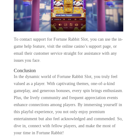
To contact support for Fortune Rabbit Slot, you can use the in-
game help feature, visit the online casino’s support page, or
email their customer service straight for assistance with any
issues you face.
Conclusion
In the dynamic world of Fortune Rabbit Slot, you truly feel
valued as a player. With captivating themes, one-of-a-kind
gameplay, and generous bonuses, every spin brings enthusiasm.
Plus, the lively community and frequent appreciation events
enhance connections among players. By immersing yourself in
this playful experience, you not only enjoy premium
entertainment but also feel acknowledged and commended. So,
dive in, connect with fellow players, and make the most of
your time in Fortune Rabbit!