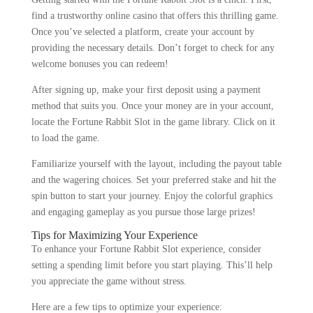
find a trustworthy online casino that offers this thrilling game.
Once you’ve selected a platform, create your account by
providing the necessary details. Don’t forget to check for any
welcome bonuses you can redeem!
After signing up, make your first deposit using a payment
method that suits you. Once your money are in your account,
locate the Fortune Rabbit Slot in the game library. Click on it
to load the game.
Familiarize yourself with the layout, including the payout table
and the wagering choices. Set your preferred stake and hit the
spin button to start your journey. Enjoy the colorful graphics
and engaging gameplay as you pursue those large prizes!
Tips for Maximizing Your Experience
To enhance your Fortune Rabbit Slot experience, consider
setting a spending limit before you start playing. This’ll help
you appreciate the game without stress.
Here are a few tips to optimize your experience: