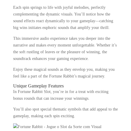
Each spin springs to life with joyful melodies, perfectly
complementing the dynamic visuals. You’ll notice how the
sound effects react dynamically to your gameplay—catching
big wins initiates euphoric sounds that amplify your thrill.
This immersive audio experience takes you deeper into the
narrative and makes every moment unforgettable. Whether it’s
the soft rustling of leaves or the pleasure of winning, the
soundtrack enhances your gaming experience.
Enjoy these magical sounds as they envelop you, making you
feel like a part of the Fortune Rabbit’s magical journey.
Unique Gameplay Features
In Fortune Rabbit Slot, you’re in for a treat with exciting
bonus rounds that can increase your winnings.
You’ll also spot special thematic symbols that add appeal to the
gameplay, making each spin exciting.