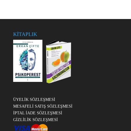
KİTAPLIK
ÜYELİK SÖZLEŞMESİ
MESAFELİ SATIŞ SÖZLEŞMESİ
İPTAL İADE SÖZLEŞMESİ
GİZLİLİK SÖZLEŞMESİ