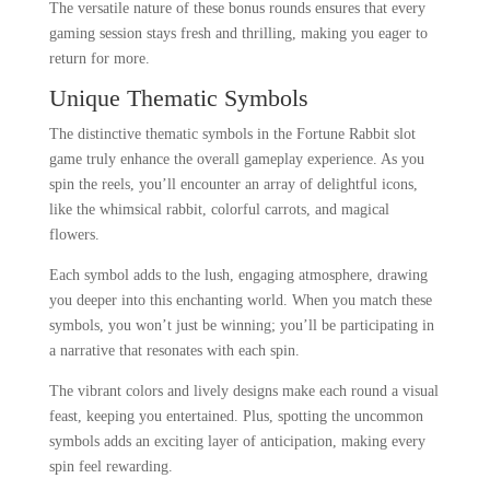
The versatile nature of these bonus rounds ensures that every
gaming session stays fresh and thrilling, making you eager to
return for more.
Unique Thematic Symbols
The distinctive thematic symbols in the Fortune Rabbit slot
game truly enhance the overall gameplay experience. As you
spin the reels, you’ll encounter an array of delightful icons,
like the whimsical rabbit, colorful carrots, and magical
flowers.
Each symbol adds to the lush, engaging atmosphere, drawing
you deeper into this enchanting world. When you match these
symbols, you won’t just be winning; you’ll be participating in
a narrative that resonates with each spin.
The vibrant colors and lively designs make each round a visual
feast, keeping you entertained. Plus, spotting the uncommon
symbols adds an exciting layer of anticipation, making every
spin feel rewarding.