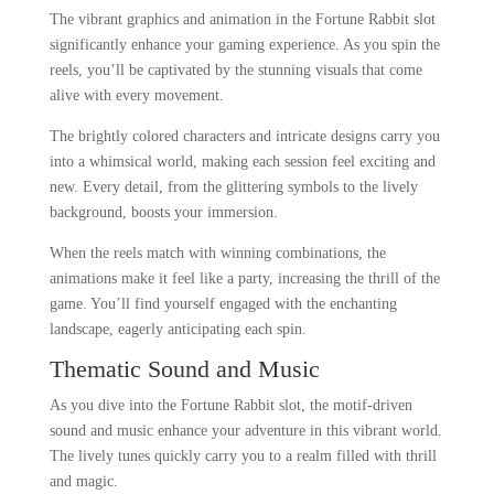
The vibrant graphics and animation in the Fortune Rabbit slot
significantly enhance your gaming experience. As you spin the
reels, you’ll be captivated by the stunning visuals that come
alive with every movement.
The brightly colored characters and intricate designs carry you
into a whimsical world, making each session feel exciting and
new. Every detail, from the glittering symbols to the lively
background, boosts your immersion.
When the reels match with winning combinations, the
animations make it feel like a party, increasing the thrill of the
game. You’ll find yourself engaged with the enchanting
landscape, eagerly anticipating each spin.
Thematic Sound and Music
As you dive into the Fortune Rabbit slot, the motif-driven
sound and music enhance your adventure in this vibrant world.
The lively tunes quickly carry you to a realm filled with thrill
and magic.