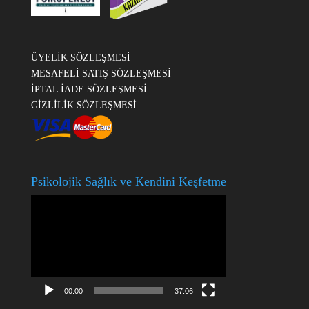
ÜYELİK SÖZLEŞMESİ
MESAFELİ SATIŞ SÖZLEŞMESİ
İPTAL İADE SÖZLEŞMESİ
GİZLİLİK SÖZLEŞMESİ
Psikolojik Sağlık ve Kendini Keşfetme
Video
oynatıcı
00:00
37:06