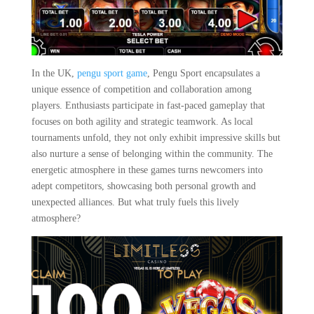
In the UK,
pengu sport game
, Pengu Sport encapsulates a
unique essence of competition and collaboration among
players. Enthusiasts participate in fast-paced gameplay that
focuses on both agility and strategic teamwork. As local
tournaments unfold, they not only exhibit impressive skills but
also nurture a sense of belonging within the community. The
energetic atmosphere in these games turns newcomers into
adept competitors, showcasing both personal growth and
unexpected alliances. But what truly fuels this lively
atmosphere?