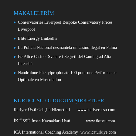
MAKALELERİM
Conservatories Liverpool Bespoke Conservatory Prices
Liverpool
Elite Energy LinkedIn
La Policía Nacional desmantela un casino ilegal en Palma
BetAlice Casino: Svelare i Segreti del Gaming ad Alta
Intensità
Nandrolone Phenylpropionate 100 pour une Performance
Optimale en Musculation
KURUCUSU OLDUĞUM ŞİRKETLER
Kariyer Üssü Gelişim Hizmetleri www.kariyerussu.com
İK ÜSSÜ İnsan Kaynakları Üssü www.ikussu.com
ICA International Coaching Academy www.icaturkiye.com