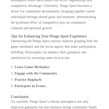
atmosphere where participants can thrive, augmenting their
competitive advantage. Ultimately, Pengu Sport becomes a
driver for community development, bringing together varied
individuals through shared goals and moments, demonstrating
the profound effect of competitive play on community
cohesion and personal growth.
Tips for Enhancing Your Pengu Sport Experience
Optimizing the Pengu Sport journey requires grasping both the
game mechanics and the social aspects that make participation
fulfilling. Participants can enhance their gameplay and
satisfaction by executing some tactical tips:
Learn Game Mechanics
Engage with the Community
Practice Regularly
Participate in Events
Conclusion
To conclude, Pengu Sport’s vibrant atmosphere not only
improves gameplay but also nurtures strong community bonds