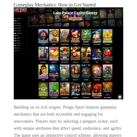
Gameplay Mechanics: How to Get Started
Building on its rich origins, Pengu Sport features gameplay
mechanics that are both accessible and engaging for
newcomers. Players start by selecting a penguin avatar, each
with unique attributes that affect speed, endurance, and agility.
The game uses an instinctive control scheme, allowing players