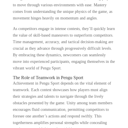
to move through various environments with ease. Mastery
comes from understanding the unique physics of the game, as
movement hinges heavily on momentum and angles.
As competitors engage in intense contests, they’ll quickly learn
the value of skill-based maneuvers to outperform competitors.
Time management, accuracy, and tactical decision-making are
crucial as they advance through progressively difficult levels.
By embracing these dynamics, newcomers can seamlessly
move into experienced participants, engaging themselves in the
vibrant world of Pengu Sport.
The Role of Teamwork in Pengu Sport
Achievement in Pengu Sport depends on the vital element of
teamwork. Each contest showcases how players must align
their strategies and talents to navigate through the lively
obstacles presented by the game. Unity among team members
encourages fluid communication, permitting competitors to
foresee one another’s actions and respond swiftly. This
togetherness amplifies personal strengths while concealing