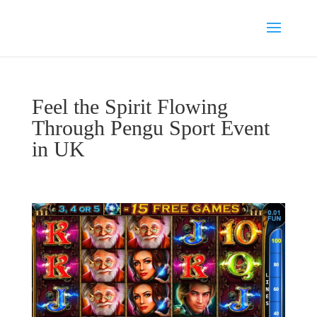
Feel the Spirit Flowing
Through Pengu Sport Event
in UK