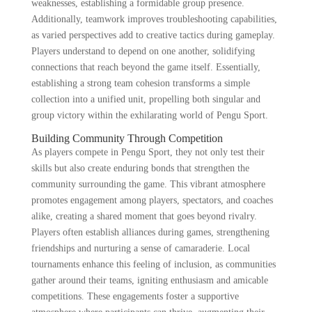
weaknesses, establishing a formidable group presence.
Additionally, teamwork improves troubleshooting capabilities,
as varied perspectives add to creative tactics during gameplay.
Players understand to depend on one another, solidifying
connections that reach beyond the game itself. Essentially,
establishing a strong team cohesion transforms a simple
collection into a unified unit, propelling both singular and
group victory within the exhilarating world of Pengu Sport.
Building Community Through Competition
As players compete in Pengu Sport, they not only test their
skills but also create enduring bonds that strengthen the
community surrounding the game. This vibrant atmosphere
promotes engagement among players, spectators, and coaches
alike, creating a shared moment that goes beyond rivalry.
Players often establish alliances during games, strengthening
friendships and nurturing a sense of camaraderie. Local
tournaments enhance this feeling of inclusion, as communities
gather around their teams, igniting enthusiasm and amicable
competitions. These engagements foster a supportive