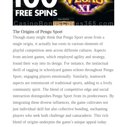
The Origins of Pengu Sport
Though many might think that Pengu Sport arose from a
single origin, it actually has roots in various elements of
playful competition seen across different cultures. Aspects
from ancient games, which employed agility and strategy,
found their way into its design. For instance, the instinctual
thrill of tagging in schoolyard games echoes throughout Pengu
Sport, engaging players emotionally. Similarly, teamwork
aspects are reminiscent of traditional sports, adding to a lively
community spirit. The blend of competitive edge and social
interaction distinguishes Pengu Sport from its predecessors. By
integrating these diverse influences, the game cultivates not
just individual skill but also collective bonding, enchanting
players who seek both challenge and camaraderie. This rich
blend of origins underpins the game’s unique appeal today.