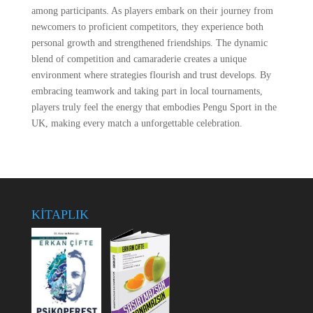
among participants. As players embark on their journey from
newcomers to proficient competitors, they experience both
personal growth and strengthened friendships. The dynamic
blend of competition and camaraderie creates a unique
environment where strategies flourish and trust develops. By
embracing teamwork and taking part in local tournaments,
players truly feel the energy that embodies Pengu Sport in the
UK, making every match a unforgettable celebration.
KİTAPLIK