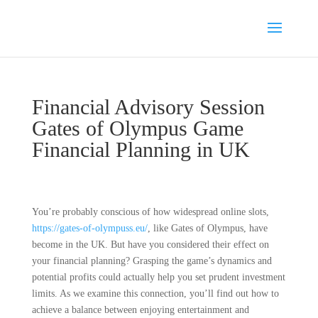
Financial Advisory Session
Gates of Olympus Game
Financial Planning in UK
You’re probably conscious of how widespread online slots,
https://gates-of-olympuss.eu/
, like Gates of Olympus, have
become in the UK. But have you considered their effect on
your financial planning? Grasping the game’s dynamics and
potential profits could actually help you set prudent investment
limits. As we examine this connection, you’ll find out how to
achieve a balance between enjoying entertainment and