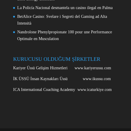
La Policía Nacional desmantela un casino ilegal en Palma
BetAlice Casino: Svelare i Segreti del Gaming ad Alta
Intensità
Nandrolone Phenylpropionate 100 pour une Performance
Optimale en Musculation
KURUCUSU OLDUĞUM ŞİRKETLER
Kariyer Üssü Gelişim Hizmetleri www.kariyerussu.com
İK ÜSSÜ İnsan Kaynakları Üssü www.ikussu.com
ICA International Coaching Academy www.icaturkiye.com