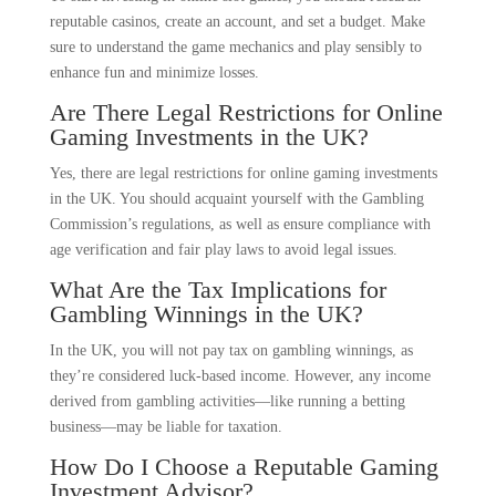
reputable casinos, create an account, and set a budget. Make
sure to understand the game mechanics and play sensibly to
enhance fun and minimize losses.
Are There Legal Restrictions for Online
Gaming Investments in the UK?
Yes, there are legal restrictions for online gaming investments
in the UK. You should acquaint yourself with the Gambling
Commission’s regulations, as well as ensure compliance with
age verification and fair play laws to avoid legal issues.
What Are the Tax Implications for
Gambling Winnings in the UK?
In the UK, you will not pay tax on gambling winnings, as
they’re considered luck-based income. However, any income
derived from gambling activities—like running a betting
business—may be liable for taxation.
How Do I Choose a Reputable Gaming
Investment Advisor?