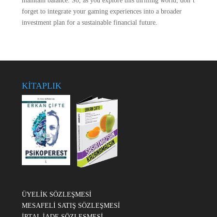
maintain balance. So, as you explore this thrilling world, don’t
forget to integrate your gaming experiences into a broader
investment plan for a sustainable financial future.
KİTAPLIK
ÜYELİK SÖZLEŞMESİ
MESAFELİ SATIŞ SÖZLEŞMESİ
İPTAL İADE SÖZLEŞMESİ