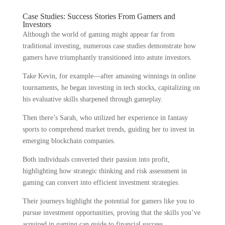
Case Studies: Success Stories From Gamers and
Investors
Although the world of gaming might appear far from
traditional investing, numerous case studies demonstrate how
gamers have triumphantly transitioned into astute investors.
Take Kevin, for example—after amassing winnings in online
tournaments, he began investing in tech stocks, capitalizing on
his evaluative skills sharpened through gameplay.
Then there’s Sarah, who utilized her experience in fantasy
sports to comprehend market trends, guiding her to invest in
emerging blockchain companies.
Both individuals converted their passion into profit,
highlighting how strategic thinking and risk assessment in
gaming can convert into efficient investment strategies.
Their journeys highlight the potential for gamers like you to
pursue investment opportunities, proving that the skills you’ve
acquired in gaming can guide to financial success.