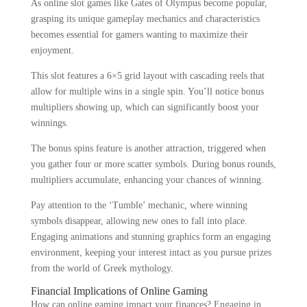
As online slot games like Gates of Olympus become popular,
grasping its unique gameplay mechanics and characteristics
becomes essential for gamers wanting to maximize their
enjoyment.
This slot features a 6×5 grid layout with cascading reels that
allow for multiple wins in a single spin. You’ll notice bonus
multipliers showing up, which can significantly boost your
winnings.
The bonus spins feature is another attraction, triggered when
you gather four or more scatter symbols. During bonus rounds,
multipliers accumulate, enhancing your chances of winning.
Pay attention to the ‘Tumble’ mechanic, where winning
symbols disappear, allowing new ones to fall into place.
Engaging animations and stunning graphics form an engaging
environment, keeping your interest intact as you pursue prizes
from the world of Greek mythology.
Financial Implications of Online Gaming
How can online gaming impact your finances? Engaging in