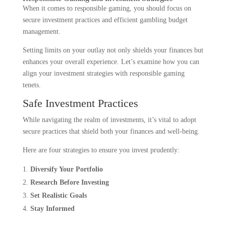
When it comes to responsible gaming, you should focus on
secure investment practices and efficient gambling budget
management.
Setting limits on your outlay not only shields your finances but
enhances your overall experience. Let’s examine how you can
align your investment strategies with responsible gaming
tenets.
Safe Investment Practices
While navigating the realm of investments, it’s vital to adopt
secure practices that shield both your finances and well-being.
Here are four strategies to ensure you invest prudently:
Diversify Your Portfolio
Research Before Investing
Set Realistic Goals
Stay Informed