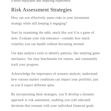
a more enjoyable and inspiring experience.
Risk Assessment Strategies
How can you effectively assess risks in your investment
strategy while still keeping it engaging?
Start by examining the odds, much like you’d in a game of
slots. Evaluate your risk tolerance—consider how much
volatility you can handle without becoming stressed.
Use data analytics tools to identify patterns, like studying game
mechanics. Set clear benchmarks for returns, and consistently
track your progress.
Acknowledge the importance of scenario analysis; understand
how various market conditions can impact your portfolio, just
as you’d expect different spins.
By incorporating these strategies, you’ll develop a dynamic
approach to risk assessment, enabling you craft educated
decisions that resonate with your individual financial goals.