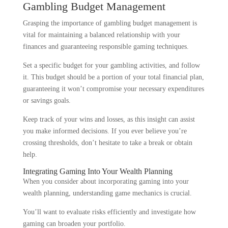
Gambling Budget Management
Grasping the importance of gambling budget management is
vital for maintaining a balanced relationship with your
finances and guaranteeing responsible gaming techniques.
Set a specific budget for your gambling activities, and follow
it. This budget should be a portion of your total financial plan,
guaranteeing it won’t compromise your necessary expenditures
or savings goals.
Keep track of your wins and losses, as this insight can assist
you make informed decisions. If you ever believe you’re
crossing thresholds, don’t hesitate to take a break or obtain
help.
Integrating Gaming Into Your Wealth Planning
When you consider about incorporating gaming into your
wealth planning, understanding game mechanics is crucial.
You’ll want to evaluate risks efficiently and investigate how
gaming can broaden your portfolio.