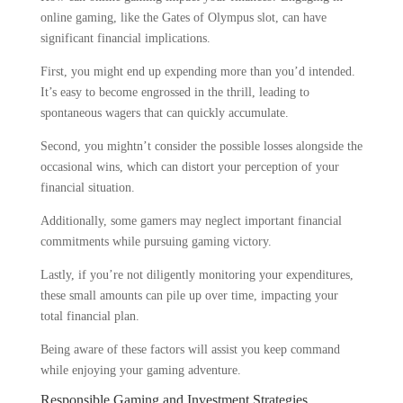
online gaming, like the Gates of Olympus slot, can have
significant financial implications.
First, you might end up expending more than you’d intended.
It’s easy to become engrossed in the thrill, leading to
spontaneous wagers that can quickly accumulate.
Second, you mightn’t consider the possible losses alongside the
occasional wins, which can distort your perception of your
financial situation.
Additionally, some gamers may neglect important financial
commitments while pursuing gaming victory.
Lastly, if you’re not diligently monitoring your expenditures,
these small amounts can pile up over time, impacting your
total financial plan.
Being aware of these factors will assist you keep command
while enjoying your gaming adventure.
Responsible Gaming and Investment Strategies