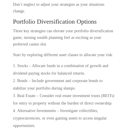
Don’t neglect to adjust your strategies as your situations
change.
Portfolio Diversification Options
Three key strategies can elevate your portfolio diversification
game, turning wealth planning feel as exciting as your
preferred casino slot.
Start by exploring different asset classes to allocate your risk:
Stocks – Allocate funds in a combination of growth and
dividend-paying stocks for balanced returns.
Bonds – Include government and corporate bonds to
stabilize your portfolio during slumps.
Real Estate – Consider real estate investment trusts (REITs)
for entry to property without the burden of direct ownership.
Alternative Investments – Investigate collectibles,
cryptocurrencies, or even gaming assets to access singular
opportunities.