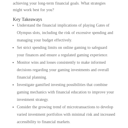
achieving your long-term financial goals. What strategies
might work best for you?
Key Takeaways
Understand the financial implications of playing Gates of
Olympus slots, including the risk of excessive spending and
managing your budget effectively.
Set strict spending limits on online gaming to safeguard
your finances and ensure a regulated gaming experience.
Monitor wins and losses consistently to make informed
decisions regarding your gaming investments and overall
financial planning.
Investigate gamified investing possibilities that combine
gaming mechanics with financial education to improve your
investment strategy.
Consider the growing trend of microtransactions to develop
varied investment portfolios with minimal risk and increased
accessibility to financial markets.