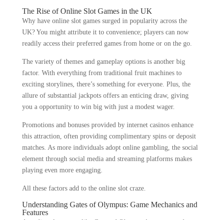
The Rise of Online Slot Games in the UK
Why have online slot games surged in popularity across the
UK? You might attribute it to convenience; players can now
readily access their preferred games from home or on the go.
The variety of themes and gameplay options is another big
factor. With everything from traditional fruit machines to
exciting storylines, there’s something for everyone. Plus, the
allure of substantial jackpots offers an enticing draw, giving
you a opportunity to win big with just a modest wager.
Promotions and bonuses provided by internet casinos enhance
this attraction, often providing complimentary spins or deposit
matches. As more individuals adopt online gambling, the social
element through social media and streaming platforms makes
playing even more engaging.
All these factors add to the online slot craze.
Understanding Gates of Olympus: Game Mechanics and
Features