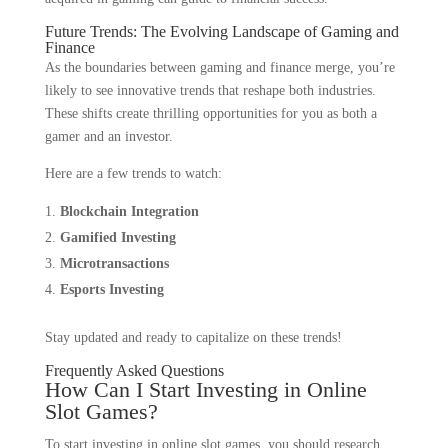
Future Trends: The Evolving Landscape of Gaming and
Finance
As the boundaries between gaming and finance merge, you’re
likely to see innovative trends that reshape both industries.
These shifts create thrilling opportunities for you as both a
gamer and an investor.
Here are a few trends to watch:
Blockchain Integration
Gamified Investing
Microtransactions
Esports Investing
Stay updated and ready to capitalize on these trends!
Frequently Asked Questions
How Can I Start Investing in Online
Slot Games?
To start investing in online slot games, you should research