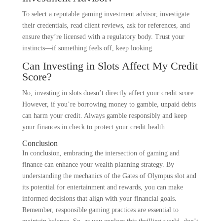
To select a reputable gaming investment advisor, investigate
their credentials, read client reviews, ask for references, and
ensure they’re licensed with a regulatory body. Trust your
instincts—if something feels off, keep looking.
Can Investing in Slots Affect My Credit
Score?
No, investing in slots doesn’t directly affect your credit score.
However, if you’re borrowing money to gamble, unpaid debts
can harm your credit. Always gamble responsibly and keep
your finances in check to protect your credit health.
Conclusion
In conclusion, embracing the intersection of gaming and
finance can enhance your wealth planning strategy. By
understanding the mechanics of the Gates of Olympus slot and
its potential for entertainment and rewards, you can make
informed decisions that align with your financial goals.
Remember, responsible gaming practices are essential to