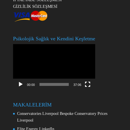
GİZLİLİK SÖZLEŞMESİ
Psikolojik Sağlık ve Kendini Keşfetme
Video
oynatıcı
00:00
37:06
MAKALELERİM
Conservatories Liverpool Bespoke Conservatory Prices
Liverpool
Elite Energy LinkedIn