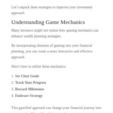
Let’s unpack these strategies to improve your investment
approach.
Understanding Game Mechanics
Many investors might not realize how gaming mechanics can
enhance wealth planning strategies.
By incorporating elements of gaming into your financial
planning, you can create a more interactive and effective
approach.
Here’s how to utilize those mechanics:
Set Clear Goals
Track Your Progress
Reward Milestones
Embrace Strategy
This gamified approach can change your financial journey into