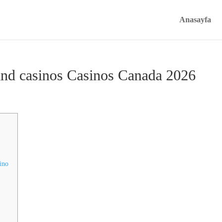
Anasayfa
land casinos Casinos Canada 2026
ino