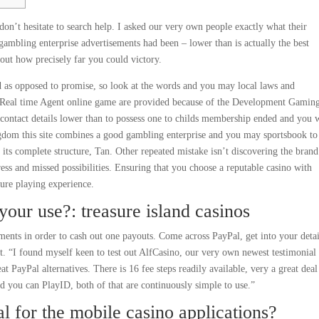
don’t hesitate to search help. I asked our very own people exactly what their
gambling enterprise advertisements had been – lower than is actually the best
out how precisely far you could victory.
ed as opposed to promise, so look at the words and you may local laws and
es Real time Agent online game are provided because of the Development Gamin
contact details lower than to possess one to childs membership ended and you w
ngdom this site combines a good gambling enterprise and you may sportsbook to
y its complete structure, Tan. Other repeated mistake isn’t discovering the bran
ress and missed possibilities. Ensuring that you choose a reputable casino with
cure playing experience.
your use?: treasure island casinos
ments in order to cash out one payouts. Come across PayPal, get into your detai
t. “I found myself keen to test out AlfCasino, our very own newest testimonial
 PayPal alternatives. There is 16 fee steps readily available, very a great deal
d you can PlayID, both of that are continuously simple to use.”
l for the mobile casino applications?