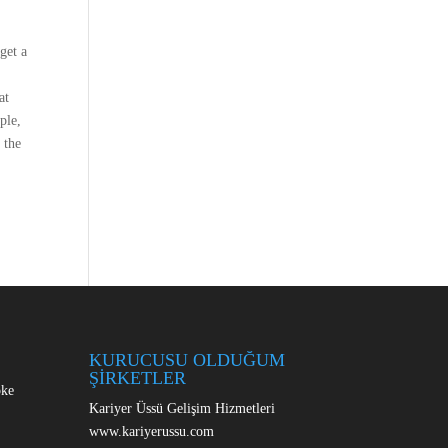
get a
at
ple,
 the
KURUCUSU OLDUĞUM
ŞİRKETLER
oke
Kariyer Üssü Gelişim Hizmetleri
www.kariyerussu.com