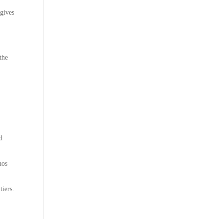
 gives
the
d
nos
tiers.