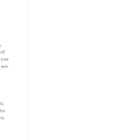
g,
ill
 your
d new
ls,
 for
 to