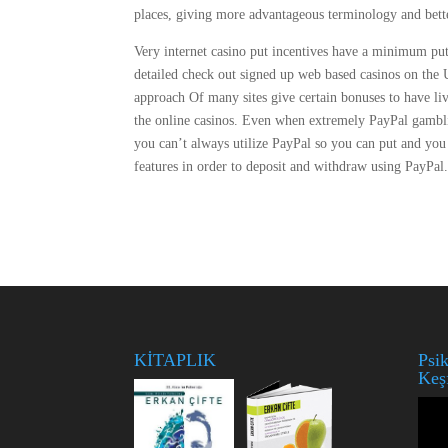
places, giving more advantageous terminology and bet
Very internet casino put incentives have a minimum put
detailed check out signed up web based casinos on the 
approach Of many sites give certain bonuses to have l
the online casinos. Even when extremely PayPal gambl
you can’t always utilize PayPal so you can put and you 
features in order to deposit and withdraw using PayPal
KİTAPLIK
Psik
Keş
Vide
oynat