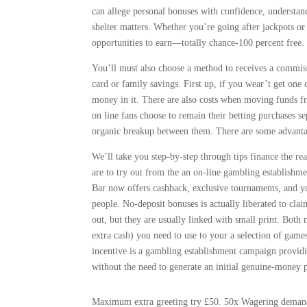
can allege personal bonuses with confidence, understan
shelter matters. Whether you’re going after jackpots or
opportunities to earn—totally chance-100 percent free.
You’ll must also choose a method to receives a commis
card or family savings. First up, if you wear’t get one
money in it. There are also costs when moving funds
on line fans choose to remain their betting purchases s
organic breakup between them. There are some advantag
We’ll take you step-by-step through tips finance the r
are to try out from the an on-line gambling establishm
Bar now offers cashback, exclusive tournaments, and yo
people. No-deposit bonuses is actually liberated to clai
out, but they are usually linked with small print. Both 
extra cash) you need to use to your a selection of games
incentive is a gambling establishment campaign provid
without the need to generate an initial genuine-money 
Maximum extra greeting try £50. 50x Wagering demands