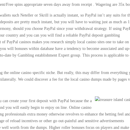
ent/Free spins appropriate seven days away from receipt . Wagering are 35x bo
wallets such Neteller or Skrill is actually instant, so PayPal isn’t any suits for t
eposits are pretty much instant, but you will have to waiting just as much as 1
rmony, should you choose PayPal since your withdrawal strategy. If using Pay
your country and you can you will find a reliable PayPal deposit gambling
st of PayPal casinos makes you research simply local casino sites one to take on
 you will bonuses within database have a tendency to become associated and up
to-date by Gambling establishment Expert group. This process is applicable to 
 the online casino specific niche. But really, this may differ from everything
ilaterally. We could discover a fee for the local casino dumps made by pages v
u can create your first deposit with PayPal because the a
and you will easily begin to enjoy on line. Online casino
ing professionals extra money otherwise revolves to enhance the betting feel an
age of reload incentives or other go out-painful and sensitive advertisements
e well worth from the dumps. Higher roller bonuses focus on players and make