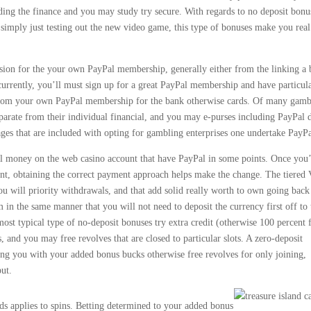
ding the finance and you may study try secure. With regards to no deposit bonu
 simply just testing out the new video game, this type of bonuses make you real
sion for the your own PayPal membership, generally either from the linking a
 currently, you’ll must sign up for a great PayPal membership and have particul
 from your own PayPal membership for the bank otherwise cards. Of many gamb
eparate from their individual financial, and you may e-purses including PayPal 
es that are included with opting for gambling enterprises one undertake PayPa
eal money on the web casino account that have PayPal in some points. Once you
ent, obtaining the correct payment approach helps make the change. The tiered
u will priority withdrawals, and that add solid really worth to own going back
m in the same manner that you will not need to deposit the currency first off to 
most typical type of no-deposit bonuses try extra credit (otherwise 100 percent 
, and you may free revolves that are closed to particular slots. A zero-deposit
ing you with your added bonus bucks otherwise free revolves for only joining,
put.
 applies to spins. Betting determined to your added bonus