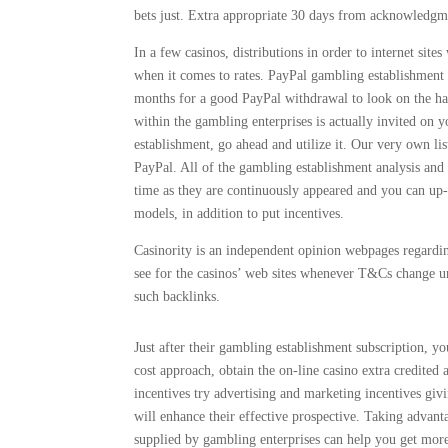
bets just. Extra appropriate 30 days from acknowledgm
In a few casinos, distributions in order to internet sites 
when it comes to rates. PayPal gambling establishment d
months for a good PayPal withdrawal to look on the ha
within the gambling enterprises is actually invited on 
establishment, go ahead and utilize it. Our very own li
PayPal. All of the gambling establishment analysis and
time as they are continuously appeared and you can up-
models, in addition to put incentives.
Casinority is an independent opinion webpages regarding
see for the casinos’ web sites whenever T&Cs change un
such backlinks.
Just after their gambling establishment subscription, yo
cost approach, obtain the on-line casino extra credited 
incentives try advertising and marketing incentives giv
will enhance their effective prospective. Taking advant
supplied by gambling enterprises can help you get mor