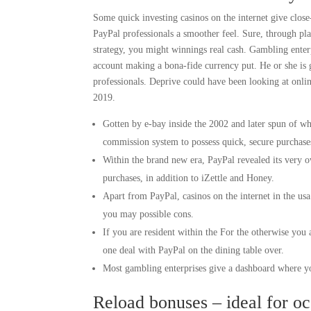
Some quick investing casinos on the internet give close
PayPal professionals a smoother feel. Sure, through pl
strategy, you might winnings real cash. Gambling enterp
account making a bona-fide currency put. He or she is g
professionals. Deprive could have been looking at online
2019.
Gotten by e-bay inside the 2002 and later spun of w
commission system to possess quick, secure purchase
Within the brand new era, PayPal revealed its ver
purchases, in addition to iZettle and Honey.
Apart from PayPal, casinos on the internet in the usa 
you may possible cons.
If you are resident within the For the otherwise you a
one deal with PayPal on the dining table over.
Most gambling enterprises give a dashboard where you
Reload bonuses – ideal for oc