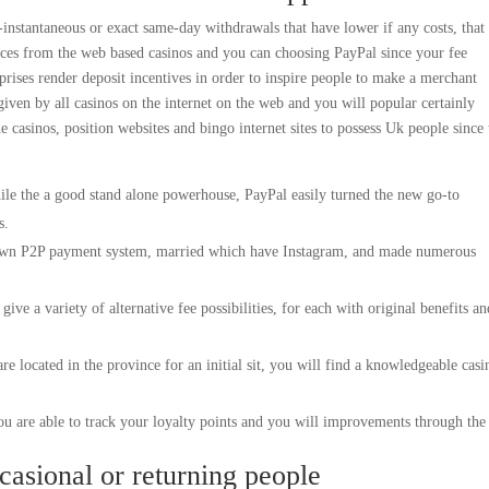
-instantaneous or exact same-day withdrawals that have lower if any costs, that
aces from the web based casinos and you can choosing PayPal since your fee
rises render deposit incentives in order to inspire people to make a merchant
iven by all casinos on the internet on the web and you will popular certainly
 casinos, position websites and bingo internet sites to possess Uk people since 
hile the a good stand alone powerhouse, PayPal easily turned the new go-to
s.
y own P2P payment system, married which have Instagram, and made numerous
give a variety of alternative fee possibilities, for each with original benefits an
re located in the province for an initial sit, you will find a knowledgeable casi
 are able to track your loyalty points and you will improvements through the 
casional or returning people