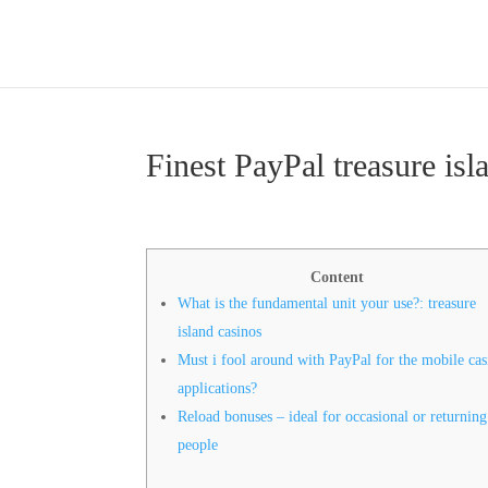
Finest PayPal treasure is
Content
What is the fundamental unit your use?: treasure
island casinos
Must i fool around with PayPal for the mobile cas
applications?
Reload bonuses – ideal for occasional or returning
people