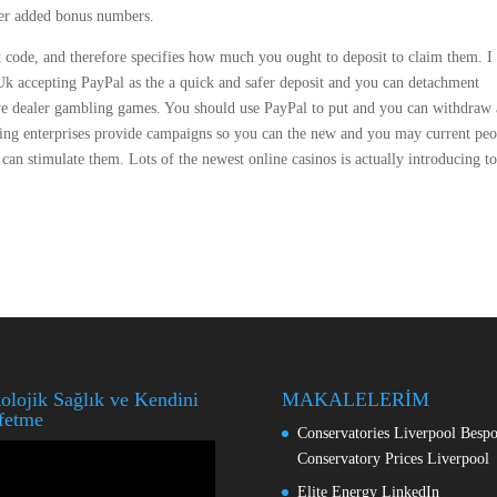
ter added bonus numbers.
 code, and therefore specifies how much you ought to deposit to claim them. I 
Uk accepting PayPal as the a quick and safer deposit and you can detachment
ive dealer gambling games. You should use PayPal to put and you can withdraw 
ing enterprises provide campaigns so you can the new and you may current peo
can stimulate them. Lots of the newest online casinos is actually introducing to
.
olojik Sağlık ve Kendini
MAKALELERİM
fetme
Conservatories Liverpool Besp
o
Conservatory Prices Liverpool
ıcı
Elite Energy LinkedIn