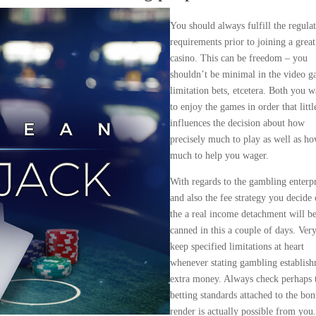
You should always fulfill the regula
requirements prior to joining a great
casino. This can be freedom – you
shouldn’t be minimal in the video g
limitation bets, etcetera. Both you w
to enjoy the games in order that littl
influences the decision about how
precisely much to play as well as h
much to help you wager.
With regards to the gambling enterp
and also the fee strategy you decide 
the a real income detachment will b
canned in this a couple of days. Ver
keep specified limitations at heart
whenever stating gambling establis
extra money. Always check perhaps 
betting standards attached to the bo
render is actually possible from you