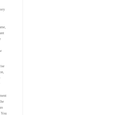
tory
ame,
ant
e
ow
rise
on,
e
y
hment
the
nus
. You