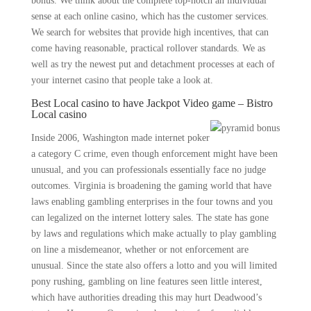
bonus. We think about the complete top-notch an individual
sense at each online casino, which has the customer services.
We search for websites that provide high incentives, that can
come having reasonable, practical rollover standards. We as
well as try the newest put and detachment processes at each of
your internet casino that people take a look at.
Best Local casino to have Jackpot Video game – Bistro
Local casino
Inside 2006, Washington made internet poker
a category C crime, even though enforcement might have been
unusual, and you can professionals essentially face no judge
outcomes. Virginia is broadening the gaming world that have
laws enabling gambling enterprises in the four towns and you
can legalized on the internet lottery sales. The state has gone
by laws and regulations which make actually to play gambling
on line a misdemeanor, whether or not enforcement are
unusual. Since the state also offers a lotto and you will limited
pony rushing, gambling on line features seen little interest,
which have authorities dreading this may hurt Deadwood’s