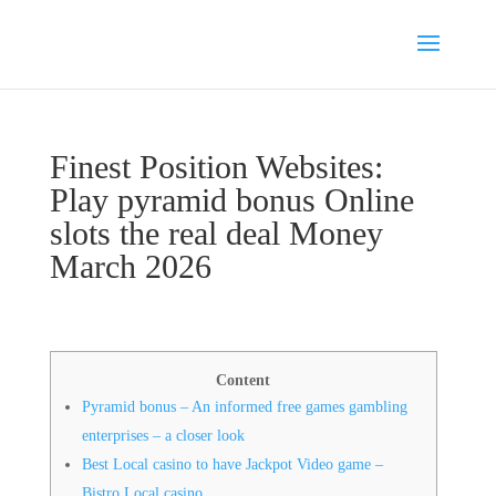
Finest Position Websites:
Play pyramid bonus Online
slots the real deal Money
March 2026
Content
Pyramid bonus – An informed free games gambling
enterprises – a closer look
Best Local casino to have Jackpot Video game –
Bistro Local casino