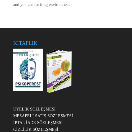
and you can exciting environment.
KİTAPLIK
ÜYELİK SÖZLEŞMESİ
MESAFELİ SATIŞ SÖZLEŞMESİ
İPTAL İADE SÖZLEŞMESİ
GİZLİLİK SÖZLEŞMESİ