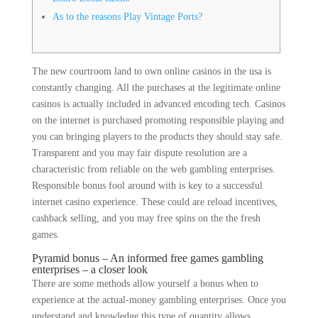
As to the reasons Play Vintage Ports?
The new courtroom land to own online casinos in the usa is
constantly changing. All the purchases at the legitimate online
casinos is actually included in advanced encoding tech. Casinos
on the internet is purchased promoting responsible playing and
you can bringing players to the products they should stay safe.
Transparent and you may fair dispute resolution are a
characteristic from reliable on the web gambling enterprises.
Responsible bonus fool around with is key to a successful
internet casino experience. These could are reload incentives,
cashback selling, and you may free spins on the the fresh
games.
Pyramid bonus – An informed free games gambling
enterprises – a closer look
There are some methods allow yourself a bonus when to
experience at the actual-money gambling enterprises. Once you
understand and knowledge this type of quantity allows