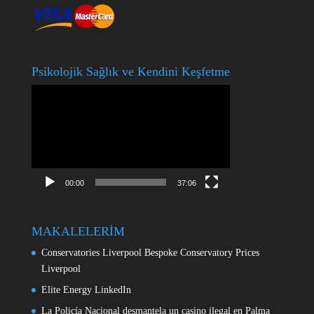
Psikolojik Sağlık ve Kendini Keşfetme
Video
oynatıcı
00:00
37:06
MAKALELERİM
Conservatories Liverpool Bespoke Conservatory Prices
Liverpool
Elite Energy LinkedIn
La Policía Nacional desmantela un casino ilegal en Palma