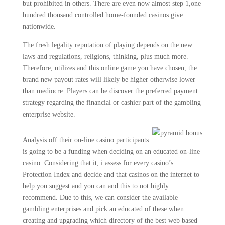
but prohibited in others. There are even now almost step 1,one
hundred thousand controlled home-founded casinos give
nationwide.
The fresh legality reputation of playing depends on the new
laws and regulations, religions, thinking, plus much more.
Therefore, utilizes and this online game you have chosen, the
brand new payout rates will likely be higher otherwise lower
than mediocre. Players can be discover the preferred payment
strategy regarding the financial or cashier part of the gambling
enterprise website.
Analysis off their on-line casino participants
is going to be a funding when deciding on an educated on-line
casino. Considering that it, i assess for every casino’s
Protection Index and decide and that casinos on the internet to
help you suggest and you can and this to not highly
recommend. Due to this, we can consider the available
gambling enterprises and pick an educated of these when
creating and upgrading which directory of the best web based