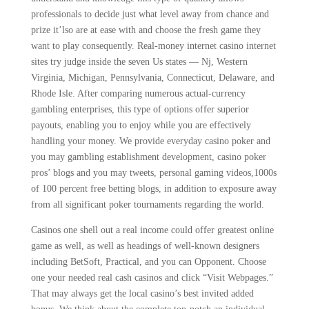
professionals to decide just what level away from chance and
prize it’lso are at ease with and choose the fresh game they
want to play consequently. Real-money internet casino internet
sites try judge inside the seven Us states — Nj, Western
Virginia, Michigan, Pennsylvania, Connecticut, Delaware, and
Rhode Isle. After comparing numerous actual-currency
gambling enterprises, this type of options offer superior
payouts, enabling you to enjoy while you are effectively
handling your money. We provide everyday casino poker and
you may gambling establishment development, casino poker
pros’ blogs and you may tweets, personal gaming videos,1000s
of 100 percent free betting blogs, in addition to exposure away
from all significant poker tournaments regarding the world.
Casinos one shell out a real income could offer greatest online
game as well, as well as headings of well-known designers
including BetSoft, Practical, and you can Opponent. Choose
one your needed real cash casinos and click “Visit Webpages.”
That may always get the local casino’s best invited added