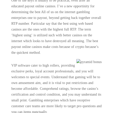
One of the keys is usually to be practical, even after an
educated payout online casinos. I’ve a new opportinity for
determining the best All of us on the internet gambling
enterprises one to payout, beyond getting back together overall
RTP number. Particular say that the best using web based
casinos are the ones with the highest full RTP. The term
‘highest using‘ is utilized such with better casinos on the
internet which looks to have destroyed all meaning. The best
payout online casinos make costs because of crypto because’s
the quickest method.
VIP software cater to high rollers, providing
exclusive perks, loyal account professionals, and you will
welcomes to special events. Understand that gaming will be to
own amusement aim, and it is vital to put restrictions and
become affordable. Comprehend ratings, browse the casino’s
certification and control condition, and you may understand its
small print. Gambling enterprises which have receptive
customer care teams are more likely to target pro questions and
you can items punctually.