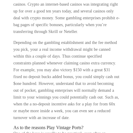
casinos. Crypto an internet-based casinos was integrating right
up for over a good ten years today, and several casinos only
deal with crypto money. Some gambling enterprises prohibit e-
bag pages of specific bonuses, particularly when you’re
transferring through Skrill or Neteller.
Depending on the gambling establishment and the fee method
you pick, your a real income withdrawal might be canned
within this a couple of days. Thus continue specified
constraints planned whenever claiming casino extra currency.
For example, you may also victory $150 with a great $31
fixed no deposit bucks added bonus, you could simply cash out
$one hundred. However, understand that to avoid becoming
out of pocket, gambling enterprises will normally demand a
limit to your winnings you could potentially cash out. Such as,
when the a no-deposit incentive asks for a play for from 60x
or maybe more inside a week, you can even see a reduced
turnover with an increase of date.
As to the reasons Play Vintage Ports?