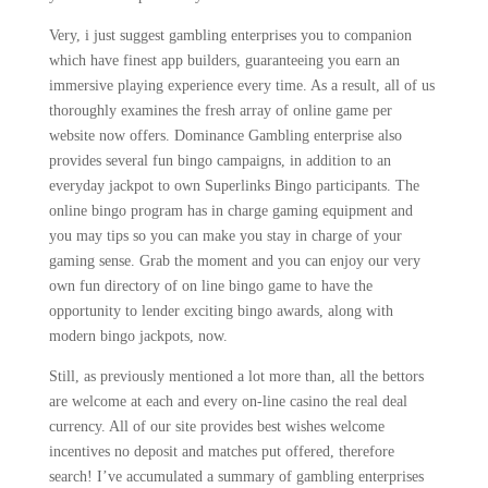
Very, i just suggest gambling enterprises you to companion
which have finest app builders, guaranteeing you earn an
immersive playing experience every time. As a result, all of us
thoroughly examines the fresh array of online game per
website now offers. Dominance Gambling enterprise also
provides several fun bingo campaigns, in addition to an
everyday jackpot to own Superlinks Bingo participants. The
online bingo program has in charge gaming equipment and
you may tips so you can make you stay in charge of your
gaming sense. Grab the moment and you can enjoy our very
own fun directory of on line bingo game to have the
opportunity to lender exciting bingo awards, along with
modern bingo jackpots, now.
Still, as previously mentioned a lot more than, all the bettors
are welcome at each and every on-line casino the real deal
currency. All of our site provides best wishes welcome
incentives no deposit and matches put offered, therefore
search! I’ve accumulated a summary of gambling enterprises