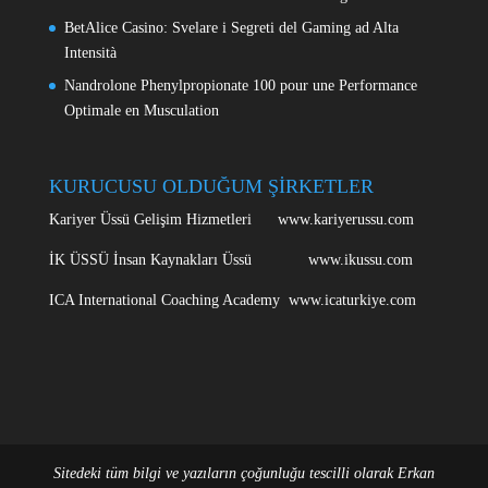
BetAlice Casino: Svelare i Segreti del Gaming ad Alta
Intensità
Nandrolone Phenylpropionate 100 pour une Performance
Optimale en Musculation
KURUCUSU OLDUĞUM ŞİRKETLER
Kariyer Üssü Gelişim Hizmetleri www.kariyerussu.com
İK ÜSSÜ İnsan Kaynakları Üssü www.ikussu.com
ICA International Coaching Academy www.icaturkiye.com
Sitedeki tüm bilgi ve yazıların çoğunluğu tescilli olarak Erkan