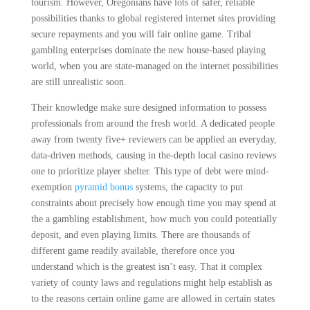
tourism. However, Oregonians have lots of safer, reliable
possibilities thanks to global registered internet sites providing
secure repayments and you will fair online game. Tribal
gambling enterprises dominate the new house-based playing
world, when you are state-managed on the internet possibilities
are still unrealistic soon.
Their knowledge make sure designed information to possess
professionals from around the fresh world. A dedicated people
away from twenty five+ reviewers can be applied an everyday,
data-driven methods, causing in the-depth local casino reviews
one to prioritize player shelter. This type of debt were mind-
exemption
pyramid bonus
systems, the capacity to put
constraints about precisely how enough time you may spend at
the a gambling establishment, how much you could potentially
deposit, and even playing limits. There are thousands of
different game readily available, therefore once you
understand which is the greatest isn’t easy. That it complex
variety of county laws and regulations might help establish as
to the reasons certain online game are allowed in certain states