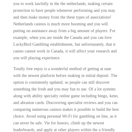
you to work lawfully in the the netherlands, making certain
protection to have people whenever performing and you may
and then make money from the these types of associations!
Netherlands casinos is much more booming and you will
putting on assistance away from a big amount of players. For
example, when you are inside the Canada and you can love
LuckyBird Gambling establishment, but unfortunately, that it
casino cannot work in Canada, it will affect your research and
you will playing experience.
Totally free enjoy is a wonderful method of getting at ease
with the newest platform before making in initial deposit. The
option is consistently updated, so people can still discover
something the fresh and you may fun to use. Of a lot systems
along with ability specialty online game including bingo, keno,
and abrasion cards. Discovering specialist reviews and you can
comparing numerous casinos makes it possible to build the best
choice. Avoid using personal Wi-Fi for gambling on line, as it
can never be safe. Vie for honors, climb up the newest
leaderboards, and apply at other players within the a friendly