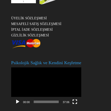
ÜYELİK SÖZLEŞMESİ
MESAFELİ SATIŞ SÖZLEŞMESİ
İPTAL İADE SÖZLEŞMESİ
GİZLİLİK SÖZLEŞMESİ
Psikolojik Sağlık ve Kendini Keşfetme
Video
oynatıcı
00:00
37:06