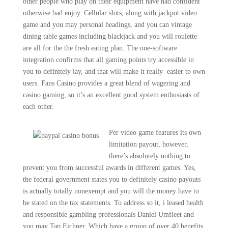
other people who play on their equipment have had confident
otherwise bad enjoy. Cellular slots, along with jackpot video
game and you may personal headings, and you can vintage
dining table games including blackjack and you will roulette
are all for the the fresh eating plan. The one-software
integration confirms that all gaming points try accessible in
you to definitely lay, and that will make it really easier to own
users. Fans Casino provides a great blend of wagering and
casino gaming, so it’s an excellent good system enthusiasts of
each other.
Per video game features its own
limitation payout, however,
there’s absolutely nothing to
prevent you from successful awards in different games. Yes,
the federal government states you to definitely casino payouts
is actually totally nonexempt and you will the money have to
be stated on the tax statements. To address so it, i leased health
and responsible gambling professionals Daniel Umfleet and
you may Tap Eichner. Which have a group of over 40 benefits