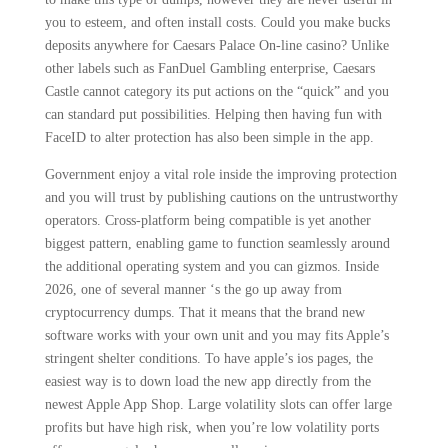
you to esteem, and often install costs. Could you make bucks
deposits anywhere for Caesars Palace On-line casino? Unlike
other labels such as FanDuel Gambling enterprise, Caesars
Castle cannot category its put actions on the “quick” and you
can standard put possibilities. Helping then having fun with
FaceID to alter protection has also been simple in the app.
Government enjoy a vital role inside the improving protection
and you will trust by publishing cautions on the untrustworthy
operators. Cross-platform being compatible is yet another
biggest pattern, enabling game to function seamlessly around
the additional operating system and you can gizmos. Inside
2026, one of several manner ‘s the go up away from
cryptocurrency dumps. That it means that the brand new
software works with your own unit and you may fits Apple’s
stringent shelter conditions. To have apple’s ios pages, the
easiest way is to down load the new app directly from the
newest Apple App Shop. Large volatility slots can offer large
profits but have high risk, when you’re low volatility ports