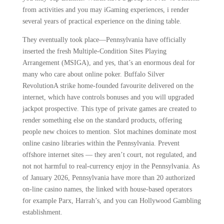
from activities and you may iGaming experiences, i render
several years of practical experience on the dining table.
They eventually took place—Pennsylvania have officially
inserted the fresh Multiple-Condition Sites Playing
Arrangement (MSIGA), and yes, that’s an enormous deal for
many who care about online poker. Buffalo Silver
RevolutionA strike home-founded favourite delivered on the
internet, which have controls bonuses and you will upgraded
jackpot prospective. This type of private games are created to
render something else on the standard products, offering
people new choices to mention. Slot machines dominate most
online casino libraries within the Pennsylvania. Prevent
offshore internet sites — they aren’t court, not regulated, and
not not harmful to real-currency enjoy in the Pennsylvania. As
of January 2026, Pennsylvania have more than 20 authorized
on-line casino names, the linked with house-based operators
for example Parx, Harrah’s, and you can Hollywood Gambling
establishment.