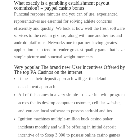
What exactly is a gambling establishment payout
commission? – paypal casino bonus
Punctual response minutes and you can of use, experienced
representatives are essential for solving athlete concerns
efficiently and quickly. We look at how well the fresh software
services to the certain gizmos, along with one another ios and
android platforms. Networks one to partner having greatest
application team tend to render greatest-quality game that have
simple picture and punctual weight moments.
Very popular The brand new-User Incentives Offered by
The top PA Casinos on the internet
It means their deposit approach will get the default
detachment approach.
All of this comes in a very simple-to-have fun with program
across the its desktop computer customer, cellular website,
and you can local software to possess android and ios.
Ignition machines multiple-million buck casino poker
incidents monthly and will be offering in initial deposit
incentive of to $step 3,000 to possess online casino games