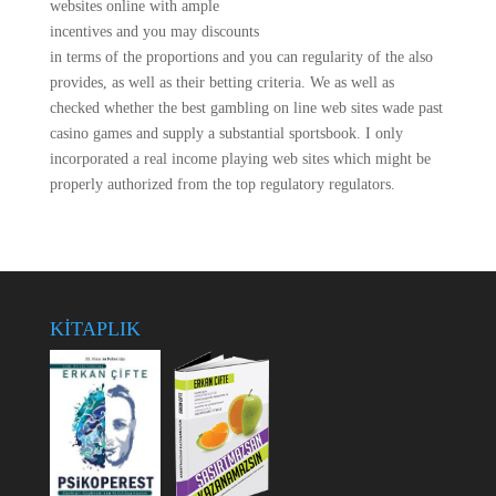
websites online with ample
incentives and you may discounts
in terms of the proportions and you can regularity of the also
provides, as well as their betting criteria. We as well as
checked whether the best gambling on line web sites wade past
casino games and supply a substantial sportsbook. I only
incorporated a real income playing web sites which might be
properly authorized from the top regulatory regulators.
KİTAPLIK