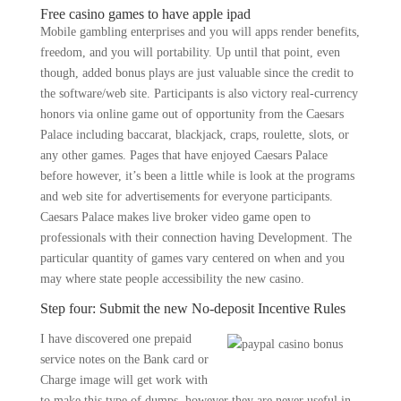
Free casino games to have apple ipad
Mobile gambling enterprises and you will apps render benefits,
freedom, and you will portability. Up until that point, even
though, added bonus plays are just valuable since the credit to
the software/web site. Participants is also victory real-currency
honors via online game out of opportunity from the Caesars
Palace including baccarat, blackjack, craps, roulette, slots, or
any other games. Pages that have enjoyed Caesars Palace
before however, it’s been a little while is look at the programs
and web site for advertisements for everyone participants.
Caesars Palace makes live broker video game open to
professionals with their connection having Development. The
particular quantity of games vary centered on when and you
may where state people accessibility the new casino.
Step four: Submit the new No-deposit Incentive Rules
I have discovered one prepaid
service notes on the Bank card or
Charge image will get work with
to make this type of dumps, however they are never useful in