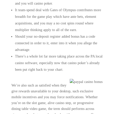
and you will casino poker.
It team-spend deal with Gates of Olympus contributes more
breadth for the game play which have ante bets, element
acquisitions, and you may a no cost spins round where
multiplier thinking apply to all of the earn.
Should your no-deposit register added bonus has a code
connected in order to it, enter into it when you allege the
advantage.
There’s a whole lot far more taking place across the PA local
casino software, especially now that casino poker’s already
been put right back to your chart.
We’re also such as satisfied when they
give rewards unavailable to your desktop, such exclusive
mobile incentives and you may force notifications. Whether
you’re on the slot game, alive casino step, or progressive
dining table video game, the term should performs across