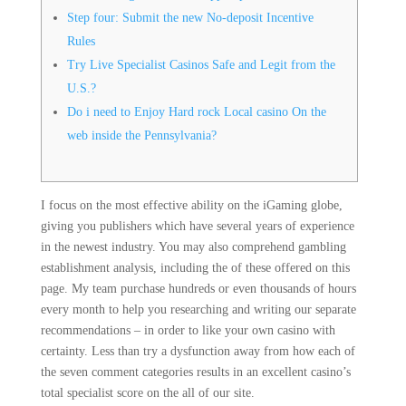
Step four: Submit the new No-deposit Incentive
Rules
Try Live Specialist Casinos Safe and Legit from the
U.S.?
Do i need to Enjoy Hard rock Local casino On the
web inside the Pennsylvania?
I focus on the most effective ability on the iGaming globe,
giving you publishers which have several years of experience
in the newest industry. You may also comprehend gambling
establishment analysis, including the of these offered on this
page. My team purchase hundreds or even thousands of hours
every month to help you researching and writing our separate
recommendations – in order to like your own casino with
certainty.
Less than try a dysfunction away from how each of
the seven comment categories results in an excellent casino’s
total specialist score on the all of our site.