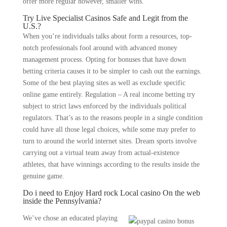
offer more regular however, smaller wins.
Try Live Specialist Casinos Safe and Legit from the
U.S.?
When you’re individuals talks about form a resources, top-
notch professionals fool around with advanced money
management process. Opting for bonuses that have down
betting criteria causes it to be simpler to cash out the earnings.
Some of the best playing sites as well as exclude specific
online game entirely. Regulation – A real income betting try
subject to strict laws enforced by the individuals political
regulators. That’s as to the reasons people in a single condition
could have all those legal choices, while some may prefer to
turn to around the world internet sites. Dream sports involve
carrying out a virtual team away from actual-existence
athletes, that have winnings according to the results inside the
genuine game.
Do i need to Enjoy Hard rock Local casino On the web
inside the Pennsylvania?
We’ve chose an educated playing