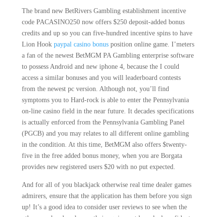
The brand new BetRivers Gambling establishment incentive
code PACASINO250 now offers $250 deposit-added bonus
credits and up so you can five-hundred incentive spins to have
Lion Hook
paypal casino bonus
position online game. I’meters
a fan of the newest BetMGM PA Gambling enterprise software
to possess Android and new iphone 4, because the I could
access a similar bonuses and you will leaderboard contests
from the newest pc version. Although not, you’ll find
symptoms you to Hard-rock is able to enter the Pennsylvania
on-line casino field in the near future. It decades specifications
is actually enforced from the Pennsylvania Gambling Panel
(PGCB) and you may relates to all different online gambling
in the condition. At this time, BetMGM also offers $twenty-
five in the free added bonus money, when you are Borgata
provides new registered users $20 with no put expected.
And for all of you blackjack otherwise real time dealer games
admirers, ensure that the application has them before you sign
up! It’s a good idea to consider user reviews to see when the