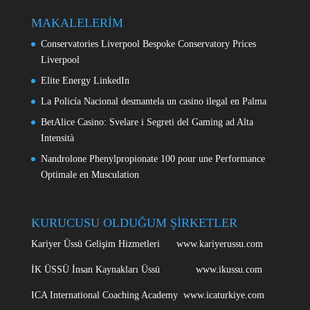
MAKALELERİM
Conservatories Liverpool Bespoke Conservatory Prices
Liverpool
Elite Energy LinkedIn
La Policía Nacional desmantela un casino ilegal en Palma
BetAlice Casino: Svelare i Segreti del Gaming ad Alta
Intensità
Nandrolone Phenylpropionate 100 pour une Performance
Optimale en Musculation
KURUCUSU OLDUĞUM ŞİRKETLER
Kariyer Üssü Gelişim Hizmetleri www.kariyerussu.com
İK ÜSSÜ İnsan Kaynakları Üssü www.ikussu.com
ICA International Coaching Academy www.icaturkiye.com