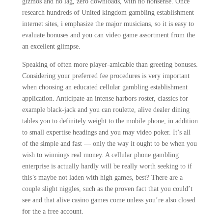
gizmos and no lag, zero downloads, with no nonsense. Once
research hundreds of United kingdom gambling establishment
internet sites, i emphasize the major musicians, so it is easy to
evaluate bonuses and you can video game assortment from the
an excellent glimpse.
Speaking of often more player-amicable than greeting bonuses.
Considering your preferred fee procedures is very important
when choosing an educated cellular gambling establishment
application. Anticipate an intense harbors roster, classics for
example black-jack and you can roulette, alive dealer dining
tables you to definitely weight to the mobile phone, in addition
to small expertise headings and you may video poker. It’s all
of the simple and fast — only the way it ought to be when you
wish to winnings real money. A cellular phone gambling
enterprise is actually hardly will be really worth seeking to if
this’s maybe not laden with high games, best? There are a
couple slight niggles, such as the proven fact that you could’t
see and that alive casino games come unless you’re also closed
for the a free account.