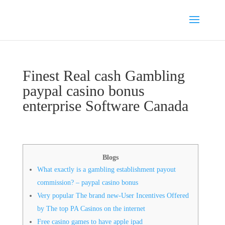
Finest Real cash Gambling
paypal casino bonus
enterprise Software Canada
Blogs
What exactly is a gambling establishment payout
commission? – paypal casino bonus
Very popular The brand new-User Incentives Offered
by The top PA Casinos on the internet
Free casino games to have apple ipad