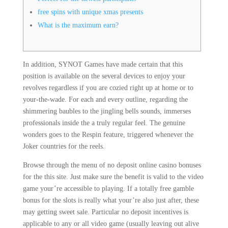
free spins with unique xmas presents
What is the maximum earn?
In addition, SYNOT Games have made certain that this
position is available on the several devices to enjoy your
revolves regardless if you are cozied right up at home or to
your-the-wade. For each and every outline, regarding the
shimmering baubles to the jingling bells sounds, immerses
professionals inside the a truly regular feel.
The genuine
wonders goes to the Respin feature, triggered whenever the
Joker countries for the reels.
Browse through the menu of no deposit online casino bonuses
for the this site. Just make sure the benefit is valid to the video
game your’re accessible to playing. If a totally free gamble
bonus for the slots is really what your’re also just after, these
may getting sweet sale. Particular no deposit incentives is
applicable to any or all video game (usually leaving out alive