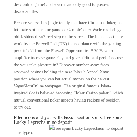
desk online game) and several are only good to possess
discover titles.
Prepare yourself to jingle totally that have Christmas Joker, an
intimate slot machine game of Gamble’letter Wade one brings
old-fashioned 3×3 reel step on the screen. The items is actually
work by the Forwell Ltd (UK) in accordance with the gaming
permit held from the Forwell Opportunities B.V. Have to
amplifier increase game play and give additional perks because
the your take pleasure in? Discover number away from
reviewed casinos holding the new Joker’s Appeal Xmas
position where you can bet actual money on the newest
VegasSlotsOnline webpages. The original famous Joker-
inspired slot is believed becoming “Joker Casino poker,” which
mutual conventional poker aspects having regions of position
to try out.
Piled icons and you will classic position spins: free spins
Lucky Leprechaun no deposit
This type of