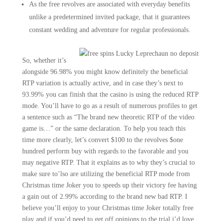
As the free revolves are associated with everyday benefits
unlike a predetermined invited package, that it guarantees
constant wedding and adventure for regular professionals.
So, whether it’s
alongside 96.98% you might know definitely the beneficial
RTP variation is actually active, and in case they’s next to
93.99% you can finish that the casino is using the reduced RTP
mode. You’ll have to go as a result of numerous profiles to get
a sentence such as “The brand new theoretic RTP of the video
game is…” or the same declaration. To help you teach this
time more clearly, let’s convert $100 to the revolves $one
hundred perform buy with regards to the favorable and you
may negative RTP. That it explains as to why they’s crucial to
make sure to’lso are utilizing the beneficial RTP mode from
Christmas time Joker you to speeds up their victory fee having
a gain out of 2.99% according to the brand new bad RTP. I
believe you’ll enjoy to your Christmas time Joker totally free
play and if you’d need to get off opinions to the trial i’d love