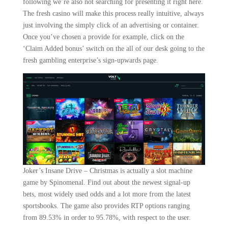
following we’re also not searching for presenting it right here.
The fresh casino will make this process really intuitive, always
just involving the simply click of an advertising or container.
Once you’ve chosen a provide for example, click on the
‘Claim Added bonus’ switch on the all of our desk going to the
fresh gambling enterprise’s sign-upwards page.
Joker’s Insane Drive – Christmas is actually a slot machine
game by Spinomenal. Find out about the newest signal-up
bets, most widely used odds and a lot more from the latest
sportsbooks. The game also provides RTP options ranging
from 89.53% in order to 95.78%, with respect to the user.