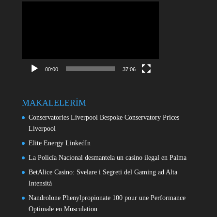
Video
oynatıcı
00:00
37:06
MAKALELERİM
Conservatories Liverpool Bespoke Conservatory Prices
Liverpool
Elite Energy LinkedIn
La Policía Nacional desmantela un casino ilegal en Palma
BetAlice Casino: Svelare i Segreti del Gaming ad Alta
Intensità
Nandrolone Phenylpropionate 100 pour une Performance
Optimale en Musculation