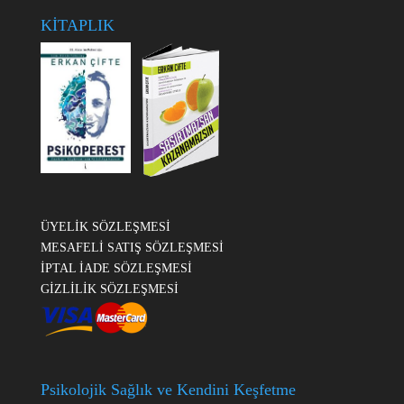
KİTAPLIK
ÜYELİK SÖZLEŞMESİ
MESAFELİ SATIŞ SÖZLEŞMESİ
İPTAL İADE SÖZLEŞMESİ
GİZLİLİK SÖZLEŞMESİ
Psikolojik Sağlık ve Kendini Keşfetme