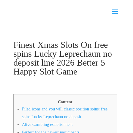
Finest Xmas Slots On free
spins Lucky Leprechaun no
deposit line 2026 Better 5
Happy Slot Game
Content
Piled icons and you will classic position spins: free
spins Lucky Leprechaun no deposit
Alive Gambling establishment
Perfect for the newest participants