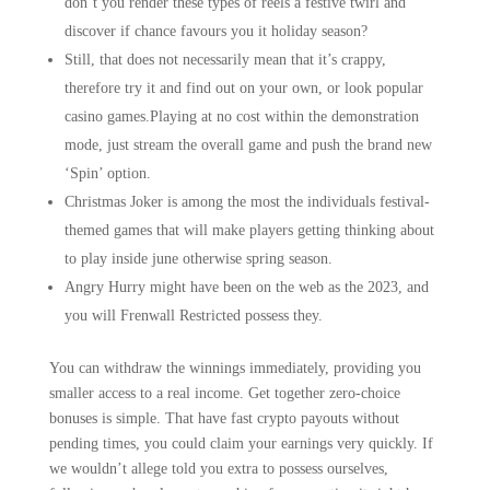
don’t you render these types of reels a festive twirl and
discover if chance favours you it holiday season?
Still, that does not necessarily mean that it’s crappy,
therefore try it and find out on your own, or look popular
casino games.Playing at no cost within the demonstration
mode, just stream the overall game and push the brand new
‘Spin’ option.
Christmas Joker is among the most the individuals festival-
themed games that will make players getting thinking about
to play inside june otherwise spring season.
Angry Hurry might have been on the web as the 2023, and
you will Frenwall Restricted possess they.
You can withdraw the winnings immediately, providing you
smaller access to a real income. Get together zero-choice
bonuses is simple. That have fast crypto payouts without
pending times, you could claim your earnings very quickly. If
we wouldn’t allege told you extra to possess ourselves,