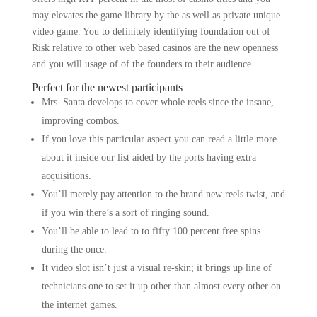
may elevates the game library by the as well as private unique
video game. You to definitely identifying foundation out of
Risk relative to other web based casinos are the new openness
and you will usage of of the founders to their audience.
Perfect for the newest participants
Mrs. Santa develops to cover whole reels since the insane,
improving combos.
If you love this particular aspect you can read a little more
about it inside our list aided by the ports having extra
acquisitions.
You’ll merely pay attention to the brand new reels twist, and
if you win there’s a sort of ringing sound.
You’ll be able to lead to to fifty 100 percent free spins
during the once.
It video slot isn’t just a visual re-skin; it brings up line of
technicians one to set it up other than almost every other on
the internet games.