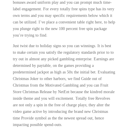
bonuses award uniform play and you can prompt much time-
label engagement. For every totally free spins type has its very
own terms and you may specific requirements below which it
can be utilized. I’ve place a convenient table right here, to help
you plunge right to the new 100 percent free spin package
you’re trying to find.
Just twist due to holiday signs so you can winnings. It is best
to make certain you satisfy the regulatory standards prior to to
try out in almost any picked gambling enterprise. Earnings are
determined by paytable, on the games providing a
predetermined jackpot as high as 50x the initial bet. Evaluating
Christmas Joker to other harbors, we find Guide out of
Christmas from the Motivated Gambling and you can Fruit
Store Christmas Release by NetEnt because the kindred morale
inside theme and you will excitement. Totally free Revolves
are not only a spin in the free of charge plays; they alter the
video game active by introducing the brand new Christmas
time Provide symbol as the the newest spread out, hence
impacting possible spend-outs.