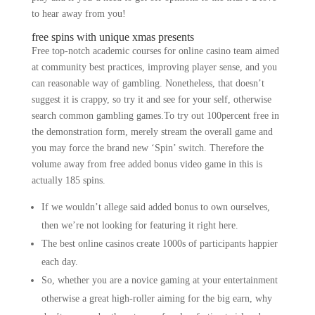
to hear away from you!
free spins with unique xmas presents
Free top-notch academic courses for online casino team aimed
at community best practices, improving player sense, and you
can reasonable way of gambling. Nonetheless, that doesn’t
suggest it is crappy, so try it and see for your self, otherwise
search common gambling games.To try out 100percent free in
the demonstration form, merely stream the overall game and
you may force the brand new ‘Spin’ switch. Therefore the
volume away from free added bonus video game in this is
actually 185 spins.
If we wouldn’t allege said added bonus to own ourselves,
then we’re not looking for featuring it right here.
The best online casinos create 1000s of participants happier
each day.
So, whether you are a novice gaming at your entertainment
otherwise a great high-roller aiming for the big earn, why