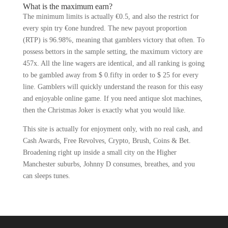
What is the maximum earn?
The minimum limits is actually €0.5, and also the restrict for
every spin try €one hundred. The new payout proportion
(RTP) is 96.98%, meaning that gamblers victory that often. To
possess bettors in the sample setting, the maximum victory are
457x. All the line wagers are identical, and all ranking is going
to be gambled away from $ 0.fifty in order to $ 25 for every
line. Gamblers will quickly understand the reason for this easy
and enjoyable online game. If you need antique slot machines,
then the Christmas Joker is exactly what you would like.
This site is actually for enjoyment only, with no real cash, and
Cash Awards, Free Revolves, Crypto, Brush, Coins & Bet.
Broadening right up inside a small city on the Higher
Manchester suburbs, Johnny D consumes, breathes, and you
can sleeps tunes.