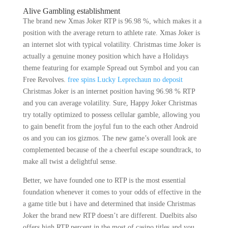
Alive Gambling establishment
The brand new Xmas Joker RTP is 96.98 %, which makes it a
position with the average return to athlete rate. Xmas Joker is
an internet slot with typical volatility. Christmas time Joker is
actually a genuine money position which have a Holidays
theme featuring for example Spread out Symbol and you can
Free Revolves.
free spins Lucky Leprechaun no deposit
Christmas Joker is an internet position having 96.98 % RTP
and you can average volatility. Sure, Happy Joker Christmas
try totally optimized to possess cellular gamble, allowing you
to gain benefit from the joyful fun to the each other Android
os and you can ios gizmos. The new game’s overall look are
complemented because of the a cheerful escape soundtrack, to
make all twist a delightful sense.
Better, we have founded one to RTP is the most essential
foundation whenever it comes to your odds of effective in the
a game title but i have and determined that inside Christmas
Joker the brand new RTP doesn’t are different. Duelbits also
offers high RTP percent in the most of casino titles and you