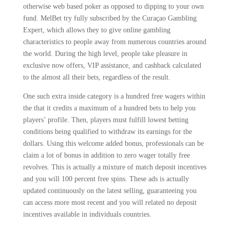
otherwise web based poker as opposed to dipping to your own
fund. MelBet try fully subscribed by the Curaçao Gambling
Expert, which allows they to give online gambling
characteristics to people away from numerous countries around
the world. During the high level, people take pleasure in
exclusive now offers, VIP assistance, and cashback calculated
to the almost all their bets, regardless of the result.
One such extra inside category is a hundred free wagers within
the that it credits a maximum of a hundred bets to help you
players’ profile. Then, players must fulfill lowest betting
conditions being qualified to withdraw its earnings for the
dollars. Using this welcome added bonus, professionals can be
claim a lot of bonus in addition to zero wager totally free
revolves. This is actually a mixture of match deposit incentives
and you will 100 percent free spins. These ads is actually
updated continuously on the latest selling, guaranteeing you
can access more most recent and you will related no deposit
incentives available in individuals countries.