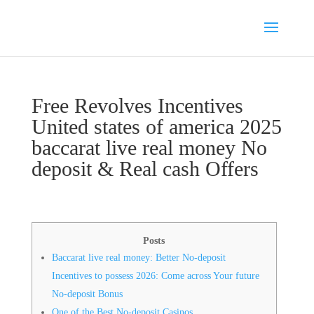
Free Revolves Incentives
United states of america 2025
baccarat live real money No
deposit & Real cash Offers
Posts
Baccarat live real money: Better No-deposit
Incentives to possess 2026: Come across Your future
No-deposit Bonus
One of the Best No-deposit Casinos