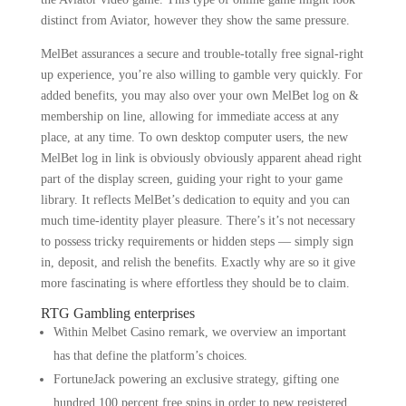
distinct from Aviator, however they show the same pressure.
MelBet assurances a secure and trouble-totally free signal-right
up experience, you’re also willing to gamble very quickly. For
added benefits, you may also over your own MelBet log on &
membership on line, allowing for immediate access at any
place, at any time. To own desktop computer users, the new
MelBet log in link is obviously obviously apparent ahead right
part of the display screen, guiding your right to your game
library. It reflects MelBet’s dedication to equity and you can
much time-identity player pleasure. There’s it’s not necessary
to possess tricky requirements or hidden steps — simply sign
in, deposit, and relish the benefits. Exactly why are so it give
more fascinating is where effortless they should be to claim.
RTG Gambling enterprises
Within Melbet Casino remark, we overview an important
has that define the platform’s choices.
FortuneJack powering an exclusive strategy, gifting one
hundred 100 percent free spins in order to new registered