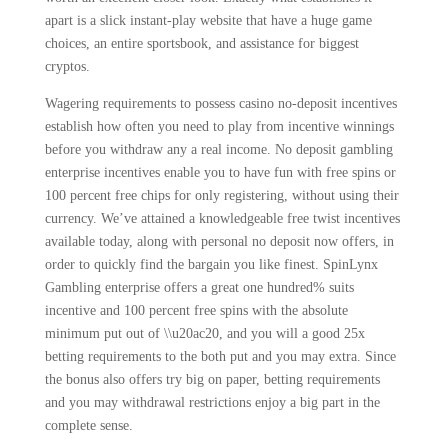
apart is a slick instant-play website that have a huge game
choices, an entire sportsbook, and assistance for biggest
cryptos.
Wagering requirements to possess casino no-deposit incentives
establish how often you need to play from incentive winnings
before you withdraw any a real income. No deposit gambling
enterprise incentives enable you to have fun with free spins or
100 percent free chips for only registering, without using their
currency. We’ve attained a knowledgeable free twist incentives
available today, along with personal no deposit now offers, in
order to quickly find the bargain you like finest. SpinLynx
Gambling enterprise offers a great one hundred% suits
incentive and 100 percent free spins with the absolute
minimum put out of \\u20ac20, and you will a good 25x
betting requirements to the both put and you may extra. Since
the bonus also offers try big on paper, betting requirements
and you may withdrawal restrictions enjoy a big part in the
complete sense.