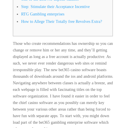
Step: Stimulate their Acceptance Incentive
RTG Gambling enterprises
How to Allege Their Totally free Revolves Extra?
Those who create recommendations has ownership so you can
change or remove him or her any time, and they’ll getting
displayed as long as a free account is actually productive. As
such, we never ever render dangerous web sites or remind
irresponsible play. The new bet365 casino software boasts
thousands of downloads around the ios and android platforms.
Navigating anywhere between classes is actually a breeze, and
each webpage is filled with fascinating titles on the top
software organization.
I have found it easier in order to feel
the chief casino software as you possibly can merely key
between your various other areas rather than being forced to
have fun with separate apps. To start with, you might down
load part of the bet365 gambling enterprise software which