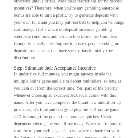
otherwise unique offers. Were there restrictions for no deposit
incentives? Therefore, when you’re any gambling enterprise
bonus are able to turn a profit, try to generate deposits with
your own fund and you may put real bets to help you winnings
real money. That’s where no-deposit incentive gambling
enterprise conditions and terms action inside the. Complete,
Brango is actually a leading see to possess people seeking no
deposit product sales that have speedy, hassle-totally free
distributions.
Step: Stimulate their Acceptance Incentive
In under five full minutes, you might squeeze inside the
multiple online game and claim decent multipliers, so long as
you cash out from the correct time. Yes, part of the priority
whenever choosing an excellent JetX local casino with this
name. After you have completed the brand new indication-up
procedure, it’s time and energy to play the JetX online game.
JetX is amongst the greatest and you can quickest Crash-
dependent video game your’ll see today. When you’re unsure,
read the to your-web page ads to see where to have fun with
the Aviator video game. This type of online game might look