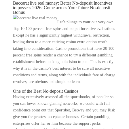
Baccarat live real money: Better No-deposit Incentives
to possess 2026: Come across Your future No-deposit
Bonus
Let’s plunge to your our very own
Top 10 100 percent free spins and no put incentive evaluations.
Except he has a significantly highest withdrawal restriction,
leading them to a more enticing casino extra option worth
taking into consideration. Casino promotions that have 20 100
percent free spins render a chance to try a different gambling
establishment before making a decision to put. This is exactly
why it is in the casino’s best interest to be sure all incentive
conditions and terms, along with the individuals free of charge
revolves, are obvious and simple to learn.
One of the Best No-deposit Casinos
Having extensively assessed all the sportsbooks, of popular so
you can lower-known gaming networks, we could with full
confidence point out that Sportsbet, Betway and you may Risk
give you the greatest acceptance bonuses. Certain gambling
enterprises offer her or him because the support perks