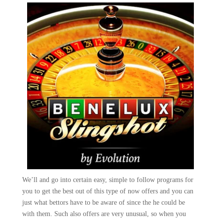
We’ll and go into certain easy, simple to follow programs for
you to get the best out of this type of now offers and you can
just what bettors have to be aware of since the he could be
with them. Such also offers are very unusual, so when you