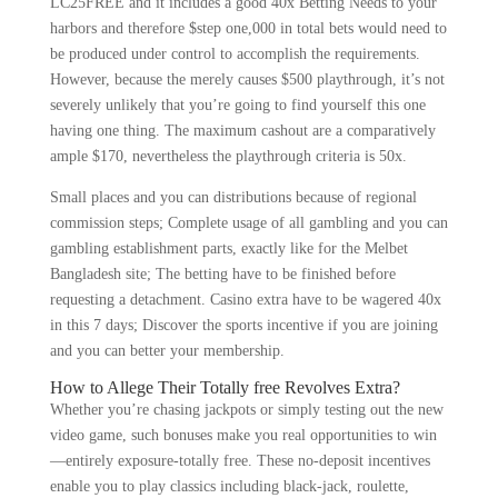
LC25FREE and it includes a good 40x Betting Needs to your
harbors and therefore $step one,000 in total bets would need to
be produced under control to accomplish the requirements.
However, because the merely causes $500 playthrough, it’s not
severely unlikely that you’re going to find yourself this one
having one thing. The maximum cashout are a comparatively
ample $170, nevertheless the playthrough criteria is 50x.
Small places and you can distributions because of regional
commission steps; Complete usage of all gambling and you can
gambling establishment parts, exactly like for the Melbet
Bangladesh site; The betting have to be finished before
requesting a detachment. Casino extra have to be wagered 40x
in this 7 days; Discover the sports incentive if you are joining
and you can better your membership.
How to Allege Their Totally free Revolves Extra?
Whether you’re chasing jackpots or simply testing out the new
video game, such bonuses make you real opportunities to win
—entirely exposure-totally free. These no-deposit incentives
enable you to play classics including black-jack, roulette,