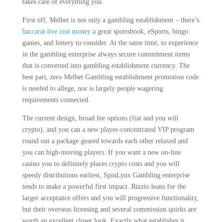
takes care of everything you.
First off, Melbet is not only a gambling establishment – there’s
baccarat live real money
a great sportsbook, eSports, bingo
games, and lottery to consider. At the same time, to experience
in the gambling enterprise always secure commitment items
that is converted into gambling establishment currency. The
best part, zero Melbet Gambling establishment promotion code
is needed to allege, nor is largely people wagering
requirements connected.
The current design, broad fee options (fiat and you will
crypto), and you can a new player-concentrated VIP program
round out a package geared towards each other relaxed and
you can high-moving players. If you want a new on-line
casino you to definitely places crypto costs and you will
speedy distributions earliest, SpinLynx Gambling enterprise
tends to make a powerful first impact. Rizzio leans for the
larger acceptance offers and you will progressive functionality,
but their overseas licensing and several commission quirks are
worth an excellent closer look. Exactly what establishes it