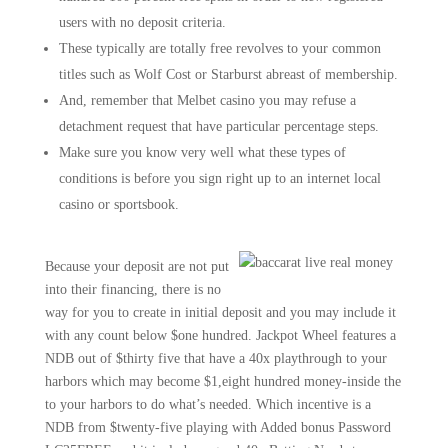
users with no deposit criteria.
These typically are totally free revolves to your common
titles such as Wolf Cost or Starburst abreast of membership.
And, remember that Melbet casino you may refuse a
detachment request that have particular percentage steps.
Make sure you know very well what these types of
conditions is before you sign right up to an internet local
casino or sportsbook.
Because your deposit are not put
into their financing, there is no
way for you to create in initial deposit and you may include it
with any count below $one hundred. Jackpot Wheel features a
NDB out of $thirty five that have a 40x playthrough to your
harbors which may become $1,eight hundred money-inside the
to your harbors to do what’s needed. Which incentive is a
NDB from $twenty-five playing with Added bonus Password