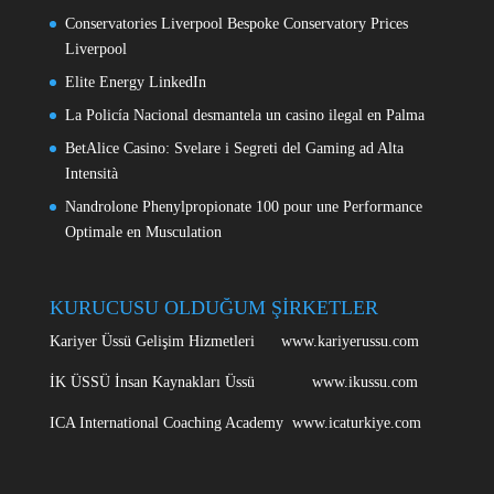
Conservatories Liverpool Bespoke Conservatory Prices
Liverpool
Elite Energy LinkedIn
La Policía Nacional desmantela un casino ilegal en Palma
BetAlice Casino: Svelare i Segreti del Gaming ad Alta
Intensità
Nandrolone Phenylpropionate 100 pour une Performance
Optimale en Musculation
KURUCUSU OLDUĞUM ŞİRKETLER
Kariyer Üssü Gelişim Hizmetleri www.kariyerussu.com
İK ÜSSÜ İnsan Kaynakları Üssü www.ikussu.com
ICA International Coaching Academy www.icaturkiye.com