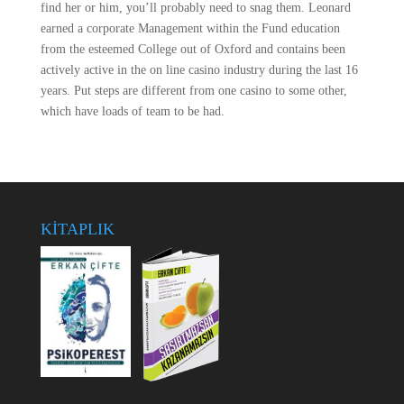
find her or him, you’ll probably need to snag them. Leonard
earned a corporate Management within the Fund education
from the esteemed College out of Oxford and contains been
actively active in the on line casino industry during the last 16
years. Put steps are different from one casino to some other,
which have loads of team to be had.
KİTAPLIK