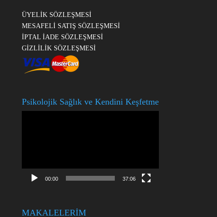
ÜYELİK SÖZLEŞMESİ
MESAFELİ SATIŞ SÖZLEŞMESİ
İPTAL İADE SÖZLEŞMESİ
GİZLİLİK SÖZLEŞMESİ
Psikolojik Sağlık ve Kendini Keşfetme
Video
oynatıcı
00:00
37:06
MAKALELERİM