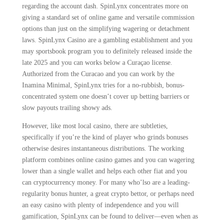
regarding the account dash. SpinLynx concentrates more on
giving a standard set of online game and versatile commission
options than just on the simplifying wagering or detachment
laws. SpinLynx Casino are a gambling establishment and you
may sportsbook program you to definitely released inside the
late 2025 and you can works below a Curaçao license.
Authorized from the Curacao and you can work by the
Inamina Minimal, SpinLynx tries for a no-rubbish, bonus-
concentrated system one doesn’t cover up betting barriers or
slow payouts trailing showy ads.
However, like most local casino, there are subtleties,
specifically if you’re the kind of player who grinds bonuses
otherwise desires instantaneous distributions. The working
platform combines online casino games and you can wagering
lower than a single wallet and helps each other fiat and you
can cryptocurrency money. For many who’lso are a leading-
regularity bonus hunter, a great crypto bettor, or perhaps need
an easy casino with plenty of independence and you will
gamification, SpinLynx can be found to deliver—even when as