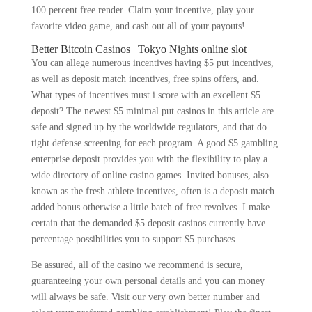
100 percent free render. Claim your incentive, play your
favorite video game, and cash out all of your payouts!
Better Bitcoin Casinos | Tokyo Nights online slot
You can allege numerous incentives having $5 put incentives,
as well as deposit match incentives, free spins offers, and.
What types of incentives must i score with an excellent $5
deposit? The newest $5 minimal put casinos in this article are
safe and signed up by the worldwide regulators, and that do
tight defense screening for each program. A good $5 gambling
enterprise deposit provides you with the flexibility to play a
wide directory of online casino games. Invited bonuses, also
known as the fresh athlete incentives, often is a deposit match
added bonus otherwise a little batch of free revolves. I make
certain that the demanded $5 deposit casinos currently have
percentage possibilities you to support $5 purchases.
Be assured, all of the casino we recommend is secure,
guaranteeing your own personal details and you can money
will always be safe. Visit our very own better number and