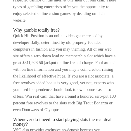
respected casinos on the internet one shell out real cash. These
types of gambling enterprises offer you the opportunity to
enjoy selected online casino games by deciding on their
website.
Why gamble totally free?
Quick Hit Position is an online video game created by
developer Bally, determined by old property-founded
computers in fashion and you may theming. All of our web
site offers a zero down load no membership slot which have a
great $311,923.50 jackpot on line free of charge. Fool around
with on line information and you may a coin creator, raising
the likelihood of effective huge. If you are a slot associate, a
free revolves added bonus is very good, yet not, experts who
you need independence should look to own bonus cash also
offers. Win real cash that have around a hundred zero-put 100
percent free revolves to the slots such Big Trout Bonanza or
even Doorways of Olympus.
Whenever do i need to start playing slots the real deal
money?
VSO also provides exclusive no-deposit bonuses you