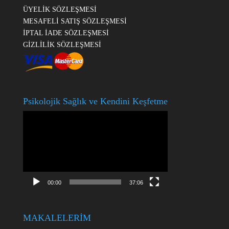
ÜYELİK SÖZLEŞMESİ
MESAFELİ SATIŞ SÖZLEŞMESİ
İPTAL İADE SÖZLEŞMESİ
GİZLİLİK SÖZLEŞMESİ
Psikolojik Sağlık ve Kendini Keşfetme
Video
oynatıcı
00:00
37:06
MAKALELERİM