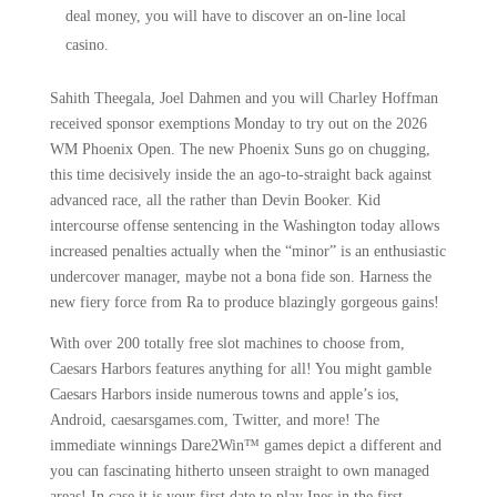
deal money, you will have to discover an on-line local
casino.
Sahith Theegala, Joel Dahmen and you will Charley Hoffman
received sponsor exemptions Monday to try out on the 2026
WM Phoenix Open. The new Phoenix Suns go on chugging,
this time decisively inside the an ago-to-straight back against
advanced race, all the rather than Devin Booker. Kid
intercourse offense sentencing in the Washington today allows
increased penalties actually when the “minor” is an enthusiastic
undercover manager, maybe not a bona fide son. Harness the
new fiery force from Ra to produce blazingly gorgeous gains!
With over 200 totally free slot machines to choose from,
Caesars Harbors features anything for all! You might gamble
Caesars Harbors inside numerous towns and apple’s ios,
Android, caesarsgames.com, Twitter, and more! The
immediate winnings Dare2Win™ games depict a different and
you can fascinating hitherto unseen straight to own managed
areas! In case it is your first date to play Ines in the first