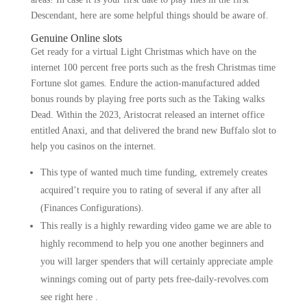
Descendant, here are some helpful things should be aware of.
Genuine Online slots
Get ready for a virtual Light Christmas which have on the
internet 100 percent free ports such as the fresh Christmas time
Fortune slot games. Endure the action-manufactured added
bonus rounds by playing free ports such as the Taking walks
Dead. Within the 2023, Aristocrat released an internet office
entitled Anaxi, and that delivered the brand new Buffalo slot to
help you casinos on the internet.
This type of wanted much time funding, extremely creates
acquired’t require you to rating of several if any after all
(Finances Configurations).
This really is a highly rewarding video game we are able to
highly recommend to help you one another beginners and
you will larger spenders that will certainly appreciate ample
winnings coming out of party pets free-daily-revolves.com
see right here .