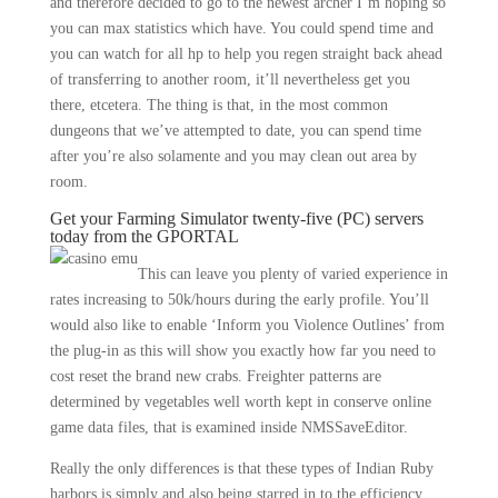
and therefore decided to go to the newest archer I’m hoping so
you can max statistics which have. You could spend time and
you can watch for all hp to help you regen straight back ahead
of transferring to another room, it’ll nevertheless get you
there, etcetera. The thing is that, in the most common
dungeons that we’ve attempted to date, you can spend time
after you’re also solamente and you may clean out area by
room.
Get your Farming Simulator twenty-five (PC) servers
today from the GPORTAL
This can leave you plenty of varied experience in
rates increasing to 50k/hours during the early profile. You’ll
would also like to enable ‘Inform you Violence Outlines’ from
the plug-in as this will show you exactly how far you need to
cost reset the brand new crabs. Freighter patterns are
determined by vegetables well worth kept in conserve online
game data files, that is examined inside NMSSaveEditor.
Really the only differences is that these types of Indian Ruby
harbors is simply and also being starred in to the efficiency