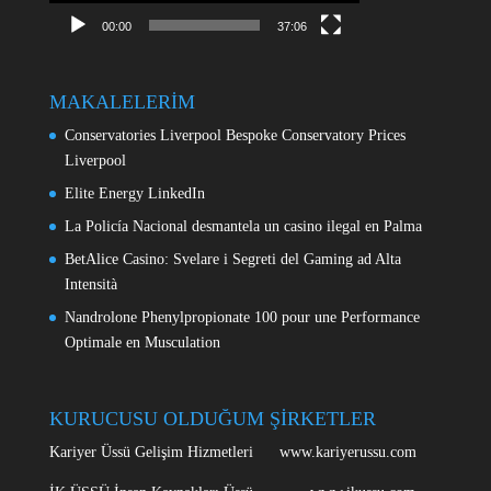
00:00
37:06
MAKALELERİM
Conservatories Liverpool Bespoke Conservatory Prices
Liverpool
Elite Energy LinkedIn
La Policía Nacional desmantela un casino ilegal en Palma
BetAlice Casino: Svelare i Segreti del Gaming ad Alta
Intensità
Nandrolone Phenylpropionate 100 pour une Performance
Optimale en Musculation
KURUCUSU OLDUĞUM ŞİRKETLER
Kariyer Üssü Gelişim Hizmetleri www.kariyerussu.com