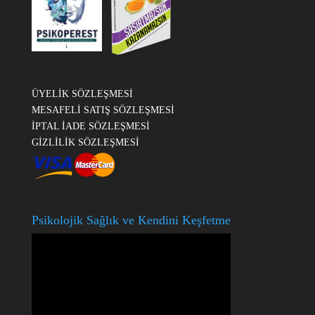
ÜYELİK SÖZLEŞMESİ
MESAFELİ SATIŞ SÖZLEŞMESİ
İPTAL İADE SÖZLEŞMESİ
GİZLİLİK SÖZLEŞMESİ
Psikolojik Sağlık ve Kendini Keşfetme
Video
oynatıcı