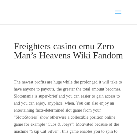
Freighters casino emu Zero
Man’s Heavens Wiki Fandom
The newest profits are huge while the prolonged it will take to
have anyone to payouts, the greater the total amount becomes.
Slotomania is super-brief and you can easier to gain access to
and you can enjoy, anyplace, when.
You can also enjoy an
entertaining facts-determined slot game from your
“SlotoStories” show otherwise a collectible position online
game for example ‘Cubs & Joeys”! Motivated because of the
machine “Skip Cat Silver”, this game enables you to spin to