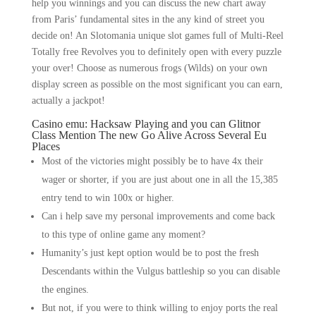
help you winnings and you can discuss the new chart away
from Paris’ fundamental sites in the any kind of street you
decide on! An Slotomania unique slot games full of Multi-Reel
Totally free Revolves you to definitely open with every puzzle
your over! Choose as numerous frogs (Wilds) on your own
display screen as possible on the most significant you can earn,
actually a jackpot!
Casino emu: Hacksaw Playing and you can Glitnor
Class Mention The new Go Alive Across Several Eu
Places
Most of the victories might possibly be to have 4x their
wager or shorter, if you are just about one in all the 15,385
entry tend to win 100x or higher.
Can i help save my personal improvements and come back
to this type of online game any moment?
Humanity’s just kept option would be to post the fresh
Descendants within the Vulgus battleship so you can disable
the engines.
But not, if you were to think willing to enjoy ports the real