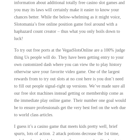
information about additional totally free casino slot games and
you may its laws will certainly make it easier to know your
chances better. While the below-whelming as it might voice,
Slotomania’s free online position game fool around with a
haphazard count creator – thus what you only boils down to
luck!
To try out free ports at the VegasSlotsOnline are a 100% judge
thing Us people will do. They have been getting entry to your
own customized dash where you can view the to play history
otherwise save your favorite video game. One of the largest
rewards from to try out slots at no cost here is you don’t need
to fill out people signal-right up versions. We’ve made sure all
our free slot machines instead getting or membership come as
the immediate play online game. Their number one goal would
be to ensure professionals get the very best feel on the web due
to world class articles.
I guess it’s a casino game that meets kids pretty well, brief
spurts, lots of action. 2 attack potions decrease the 1st time,