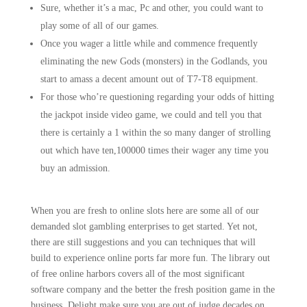
Sure, whether it’s a mac, Pc and other, you could want to
play some of all of our games.
Once you wager a little while and commence frequently
eliminating the new Gods (monsters) in the Godlands, you
start to amass a decent amount out of T7-T8 equipment.
For those who’re questioning regarding your odds of hitting
the jackpot inside video game, we could and tell you that
there is certainly a 1 within the so many danger of strolling
out which have ten,100000 times their wager any time you
buy an admission.
When you are fresh to online slots here are some all of our
demanded slot gambling enterprises to get started. Yet not,
there are still suggestions and you can techniques that will
build to experience online ports far more fun. The library out
of free online harbors covers all of the most significant
software company and the better the fresh position game in the
business. Delight make sure you are out of judge decades on