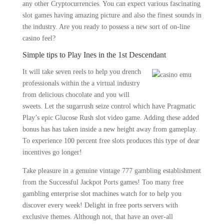
any other Cryptocurrencies. You can expect various fascinating
slot games having amazing picture and also the finest sounds in
the industry. Are you ready to possess a new sort of on-line
casino feel?
Simple tips to Play Ines in the 1st Descendant
It will take seven reels to help you drench
professionals within the a virtual industry
from delicious chocolate and you will
sweets. Let the sugarrush seize control which have Pragmatic
Play’s epic Glucose Rush slot video game. Adding these added
bonus has has taken inside a new height away from gameplay.
To experience 100 percent free slots produces this type of dear
incentives go longer!
Take pleasure in a genuine vintage 777 gambling establishment
from the Successful Jackpot Ports games! Too many free
gambling enterprise slot machines watch for to help you
discover every week! Delight in free ports servers with
exclusive themes. Although not, that have an over-all