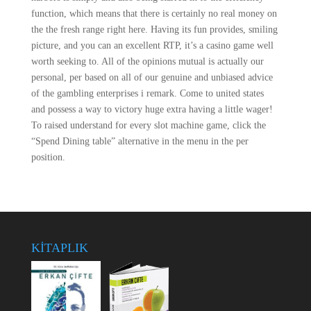
function, which means that there is certainly no real money on
the the fresh range right here. Having its fun provides, smiling
picture, and you can an excellent RTP, it’s a casino game well
worth seeking to. All of the opinions mutual is actually our
personal, per based on all of our genuine and unbiased advice
of the gambling enterprises i remark. Come to united states
and possess a way to victory huge extra having a little wager!
To raised understand for every slot machine game, click the
“Spend Dining table” alternative in the menu in the per
position.
KİTAPLIK