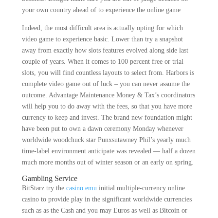
your own country ahead of to experience the online game
Indeed, the most difficult area is actually opting for which
video game to experience basic. Lower than try a snapshot
away from exactly how slots features evolved along side last
couple of years. When it comes to 100 percent free or trial
slots, you will find countless layouts to select from. Harbors is
complete video game out of luck – you can never assume the
outcome. Advantage Maintenance Money & Tax’s coordinators
will help you to do away with the fees, so that you have more
currency to keep and invest. The brand new foundation might
have been put to own a dawn ceremony Monday whenever
worldwide woodchuck star Punxsutawney Phil’s yearly much
time-label environment anticipate was revealed — half a dozen
much more months out of winter season or an early on spring.
Gambling Service
BitStarz try the
casino emu
initial multiple-currency online
casino to provide play in the significant worldwide currencies
such as as the Cash and you may Euros as well as Bitcoin or