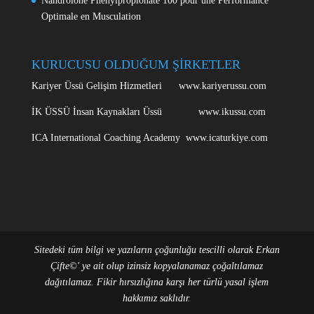
Nandrolone Phenylpropionate 100 pour une Performance
Optimale en Musculation
KURUCUSU OLDUĞUM ŞİRKETLER
Kariyer Üssü Gelişim Hizmetleri www.kariyerussu.com
İK ÜSSÜ İnsan Kaynakları Üssü www.ikussu.com
ICA International Coaching Academy www.icaturkiye.com
Sitedeki tüm bilgi ve yazıların çoğunluğu tescilli olarak Erkan
Çifte©' ye ait olup izinsiz kopyalanamaz çoğaltılamaz
dağıtılamaz. Fikir hırsızlığına karşı her türlü yasal işlem
hakkımız saklıdır.