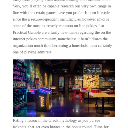
Very, you’ll often be capable research our very own range in
line with the certain games have you prefer. It been lifestyle
since the a secure-dependent manufacturer however involve
some of the most extremely common on line pokies also.
Practical Gamble are a fairly new-name regarding the on the
internet pokies community, nonetheless it hasn’t drawn the
organization much time becoming a household term certainly
one of playing admirers.
Rating a lesson in the Greek mythology as you pursue
jackpots, that get even bigger in the bonus round. Time for