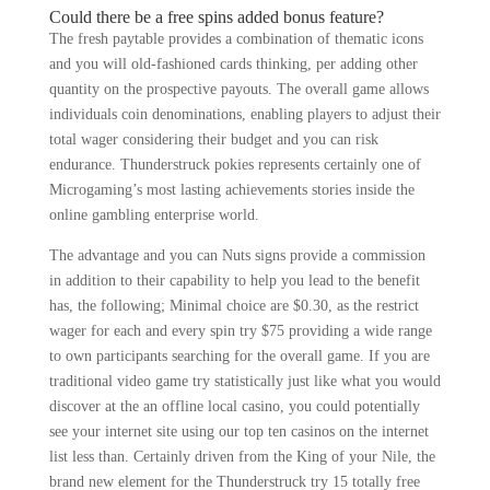
Could there be a free spins added bonus feature?
The fresh paytable provides a combination of thematic icons
and you will old-fashioned cards thinking, per adding other
quantity on the prospective payouts. The overall game allows
individuals coin denominations, enabling players to adjust their
total wager considering their budget and you can risk
endurance. Thunderstruck pokies represents certainly one of
Microgaming’s most lasting achievements stories inside the
online gambling enterprise world.
The advantage and you can Nuts signs provide a commission
in addition to their capability to help you lead to the benefit
has, the following; Minimal choice are $0.30, as the restrict
wager for each and every spin try $75 providing a wide range
to own participants searching for the overall game. If you are
traditional video game try statistically just like what you would
discover at the an offline local casino, you could potentially
see your internet site using our top ten casinos on the internet
list less than. Certainly driven from the King of your Nile, the
brand new element for the Thunderstruck try 15 totally free