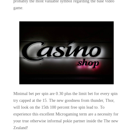
probably the most valuable symbol regarding the base video
game.
Minimal bet per spin are 0.30 plus the limit bet for every spin
try capped at the 15. The new goodness from thunder, Thor,
will look on the 15th 100 percent free spin lead to. To
experience this excellent Microgaming term are a necessity for
your true otherwise informal pokie partner inside the The new
Zealand!