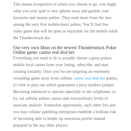
This means irrespective of where you choose to go, you might
whip you your ipad or new iphone away and gamble your
favourite real money pokies. They took more from the new
among the very first mobile-basic pokies.
You’ll find few
video game that will be quite as enjoyable for the mobile while
the Thunderstruck dos.
Our very own Ideas on the newest Thunderstruck Pokie
Online game: casino real deal bet
Everything you need to do is actually choose a great pokies
mobile local casino from your listing, subscribe, and start
rotating instantly. Once you’lso are targeting an extremely
rewarding game away from cellular
casino real deal bet
pokies,
it’s best to play one which guarantees a juicy modern jackpot.
Becoming enhanced to operate especially to the cellphones, to
try out cellular pokies cannot sink extraordinary levels of
associate analysis. Somewhat opportunely, each other live and
you may cellular gambling enterprises establish a brilliant risk
of becoming able to holder up enormous profits instead
prepared to the any other players.