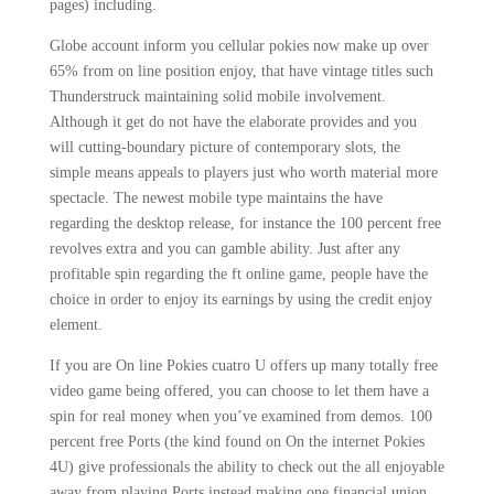
pages) including.
Globe account inform you cellular pokies now make up over
65% from on line position enjoy, that have vintage titles such
Thunderstruck maintaining solid mobile involvement.
Although it get do not have the elaborate provides and you
will cutting-boundary picture of contemporary slots, the
simple means appeals to players just who worth material more
spectacle. The newest mobile type maintains the have
regarding the desktop release, for instance the 100 percent free
revolves extra and you can gamble ability. Just after any
profitable spin regarding the ft online game, people have the
choice in order to enjoy its earnings by using the credit enjoy
element.
If you are On line Pokies cuatro U offers up many totally free
video game being offered, you can choose to let them have a
spin for real money when you’ve examined from demos. 100
percent free Ports (the kind found on On the internet Pokies
4U) give professionals the ability to check out the all enjoyable
away from playing Ports instead making one financial union.