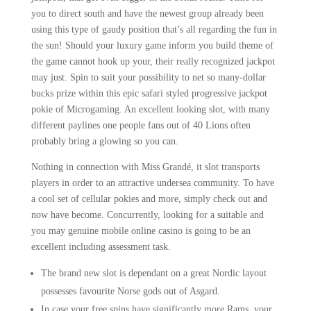
you to direct south and have the newest group already been
using this type of gaudy position that’s all regarding the fun in
the sun! Should your luxury game inform you build theme of
the game cannot hook up your, their really recognized jackpot
may just. Spin to suit your possibility to net so many-dollar
bucks prize within this epic safari styled progressive jackpot
pokie of Microgaming. An excellent looking slot, with many
different paylines one people fans out of 40 Lions often
probably bring a glowing so you can.
Nothing in connection with Miss Grandé, it slot transports
players in order to an attractive undersea community. To have
a cool set of cellular pokies and more, simply check out and
now have become. Concurrently, looking for a suitable and
you may genuine mobile online casino is going to be an
excellent including assessment task.
The brand new slot is dependant on a great Nordic layout
possesses favourite Norse gods out of Asgard.
In case your free spins have significantly more Rams, your