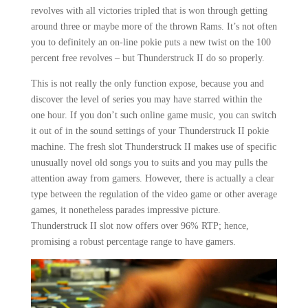
revolves with all victories tripled that is won through getting
around three or maybe more of the thrown Rams. It’s not often
you to definitely an on-line pokie puts a new twist on the 100
percent free revolves – but Thunderstruck II do so properly.
This is not really the only function expose, because you and
discover the level of series you may have starred within the
one hour. If you don’t such online game music, you can switch
it out of in the sound settings of your Thunderstruck II pokie
machine. The fresh slot Thunderstruck II makes use of specific
unusually novel old songs you to suits and you may pulls the
attention away from gamers. However, there is actually a clear
type between the regulation of the video game or other average
games, it nonetheless parades impressive picture.
Thunderstruck II slot now offers over 96% RTP; hence,
promising a robust percentage range to have gamers.