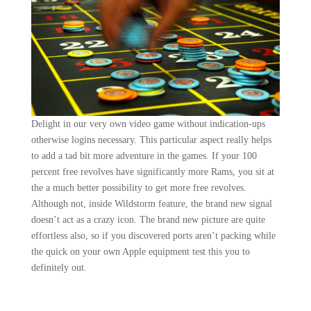
Delight in our very own video game without indication-ups
otherwise logins necessary. This particular aspect really helps
to add a tad bit more adventure in the games. If your 100
percent free revolves have significantly more Rams, you sit at
the a much better possibility to get more free revolves.
Although not, inside Wildstorm feature, the brand new signal
doesn’t act as a crazy icon. The brand new picture are quite
effortless also, so if you discovered ports aren’t packing while
the quick on your own Apple equipment test this you to
definitely out.