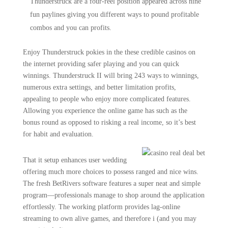
Thunderstruck are a four-reel position appeared across nine
fun paylines giving you different ways to pound profitable
combos and you can profits.
Enjoy Thunderstruck pokies in the these credible casinos on
the internet providing safer playing and you can quick
winnings. Thunderstruck II will bring 243 ways to winnings,
numerous extra settings, and better limitation profits,
appealing to people who enjoy more complicated features.
Allowing you experience the online game has such as the
bonus round as opposed to risking a real income, so it’s best
for habit and evaluation.
That it setup enhances user wedding
offering much more choices to possess ranged and nice wins.
The fresh BetRivers software features a super neat and simple
program—professionals manage to shop around the application
effortlessly. The working platform provides lag-online
streaming to own alive games, and therefore i (and you may