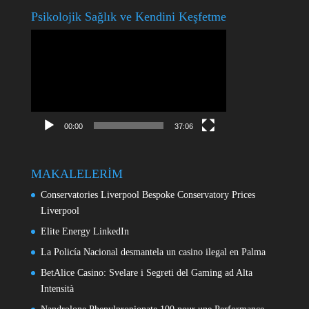
Psikolojik Sağlık ve Kendini Keşfetme
Video
oynatıcı
00:00
37:06
MAKALELERİM
Conservatories Liverpool Bespoke Conservatory Prices
Liverpool
Elite Energy LinkedIn
La Policía Nacional desmantela un casino ilegal en Palma
BetAlice Casino: Svelare i Segreti del Gaming ad Alta
Intensità