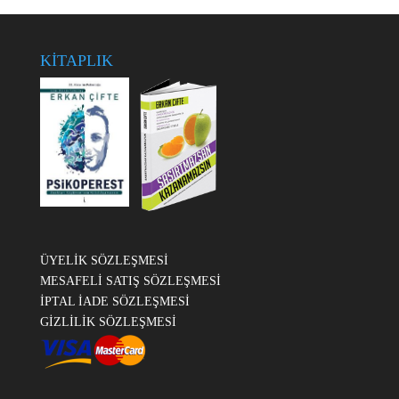
KİTAPLIK
ÜYELİK SÖZLEŞMESİ
MESAFELİ SATIŞ SÖZLEŞMESİ
İPTAL İADE SÖZLEŞMESİ
GİZLİLİK SÖZLEŞMESİ