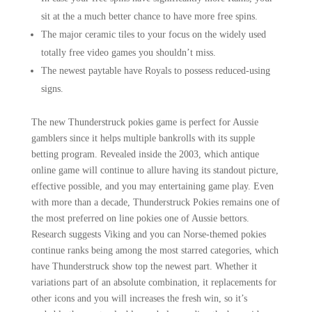
sit at the a much better chance to have more free spins.
The major ceramic tiles to your focus on the widely used
totally free video games you shouldn’t miss.
The newest paytable have Royals to possess reduced-using
signs.
The new Thunderstruck pokies game is perfect for Aussie
gamblers since it helps multiple bankrolls with its supple
betting program. Revealed inside the 2003, which antique
online game will continue to allure having its standout picture,
effective possible, and you may entertaining game play. Even
with more than a decade, Thunderstruck Pokies remains one of
the most preferred on line pokies one of Aussie bettors.
Research suggests Viking and you can Norse-themed pokies
continue ranks being among the most starred categories, which
have Thunderstruck show top the newest part. Whether it
variations part of an absolute combination, it replacements for
other icons and you will increases the fresh win, so it’s