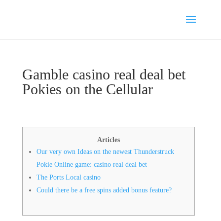
Gamble casino real deal bet
Pokies on the Cellular
Articles
Our very own Ideas on the newest Thunderstruck
Pokie Online game: casino real deal bet
The Ports Local casino
Could there be a free spins added bonus feature?