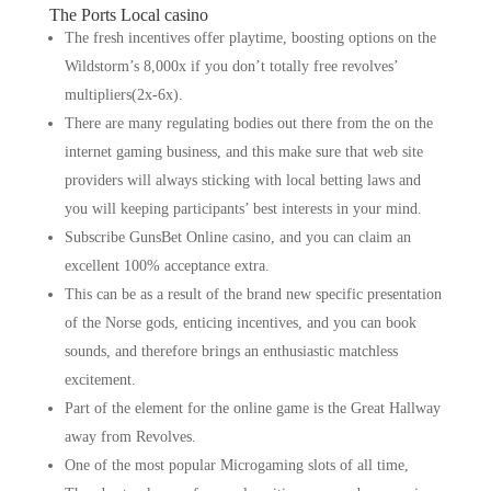
The Ports Local casino
The fresh incentives offer playtime, boosting options on the
Wildstorm’s 8,000x if you don’t totally free revolves’
multipliers(2x-6x).
There are many regulating bodies out there from the on the
internet gaming business, and this make sure that web site
providers will always sticking with local betting laws and
you will keeping participants’ best interests in your mind.
Subscribe GunsBet Online casino, and you can claim an
excellent 100% acceptance extra.
This can be as a result of the brand new specific presentation
of the Norse gods, enticing incentives, and you can book
sounds, and therefore brings an enthusiastic matchless
excitement.
Part of the element for the online game is the Great Hallway
away from Revolves.
One of the most popular Microgaming slots of all time,