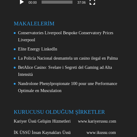
00:00
37:06
MAKALELERİM
Conservatories Liverpool Bespoke Conservatory Prices
Liverpool
Elite Energy LinkedIn
La Policía Nacional desmantela un casino ilegal en Palma
BetAlice Casino: Svelare i Segreti del Gaming ad Alta
Intensità
Nandrolone Phenylpropionate 100 pour une Performance
Optimale en Musculation
KURUCUSU OLDUĞUM ŞİRKETLER
Kariyer Üssü Gelişim Hizmetleri www.kariyerussu.com
İK ÜSSÜ İnsan Kaynakları Üssü www.ikussu.com