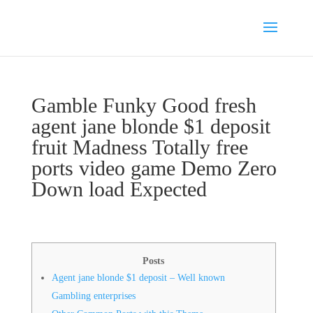
Gamble Funky Good fresh
agent jane blonde $1 deposit
fruit Madness Totally free
ports video game Demo Zero
Down load Expected
Posts
Agent jane blonde $1 deposit – Well known
Gambling enterprises