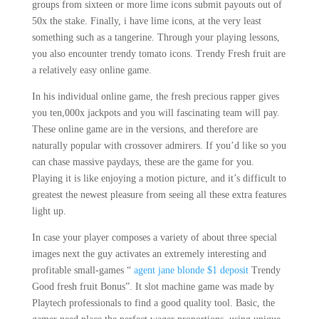
groups from sixteen or more lime icons submit payouts out of
50x the stake. Finally, i have lime icons, at the very least
something such as a tangerine. Through your playing lessons,
you also encounter trendy tomato icons. Trendy Fresh fruit are
a relatively easy online game.
In his individual online game, the fresh precious rapper gives
you ten,000x jackpots and you will fascinating team will pay.
These online game are in the versions, and therefore are
naturally popular with crossover admirers. If you’d like so you
can chase massive paydays, these are the game for you.
Playing it is like enjoying a motion picture, and it’s difficult to
greatest the newest pleasure from seeing all these extra features
light up.
In case your player composes a variety of about three special
images next the guy activates an extremely interesting and
profitable small-games “
agent jane blonde $1 deposit
Trendy
Good fresh fruit Bonus”. It slot machine game was made by
Playtech professionals to find a good quality tool. Basic, the