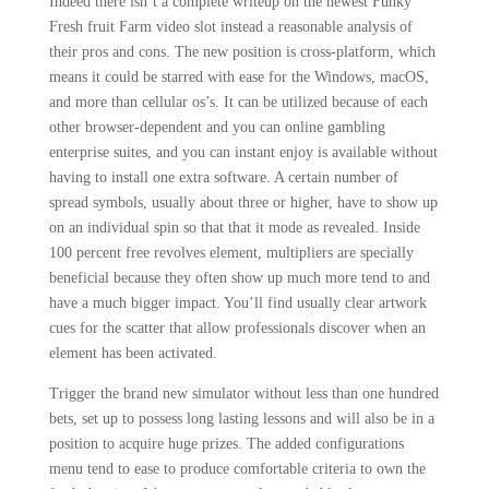
Indeed there isn’t a complete writeup on the newest Funky
Fresh fruit Farm video slot instead a reasonable analysis of
their pros and cons. The new position is cross-platform, which
means it could be starred with ease for the Windows, macOS,
and more than cellular os’s. It can be utilized because of each
other browser-dependent and you can online gambling
enterprise suites, and you can instant enjoy is available without
having to install one extra software. A certain number of
spread symbols, usually about three or higher, have to show up
on an individual spin so that that it mode as revealed. Inside
100 percent free revolves element, multipliers are specially
beneficial because they often show up much more tend to and
have a much bigger impact. You’ll find usually clear artwork
cues for the scatter that allow professionals discover when an
element has been activated.
Trigger the brand new simulator without less than one hundred
bets, set up to possess long lasting lessons and will also be in a
position to acquire huge prizes. The added configurations
menu tend to ease to produce comfortable criteria to own the