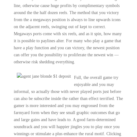
line, otherwise cause huge profits by complimentary symbols
around the the half dozen reels. The method that you victory
from the a megaways position is always to line upwards icons
on the adjacent reels, swinging out of kept to correct.
Megaways ports come with six reels, and as it spin, how many
it is possible to paylines alter. For many who play a game that
have a play function and you can victory, the newest position
can offer you the possibility to proliferate the newest win —
otherwise risk shedding everything.
Full, the overall game try
enjoyable and you may
informal, so actually those with never played ports just before
can also be subscribe inside the rather than effect terrified. The
gamer is more interested and you may engrossed from the
farmyard form when they see small graphic outcomes that go
and large gains and have leads to. A good farm-determined
soundtrack and you will happier jingles you to play once you
winnings or stimulate a plus enhance the rural motif. Clicking