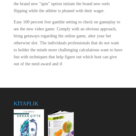
the brand new “spin” option initiate the brand new reels
flipping while the athlete is pleased with their wager.
Easy 100 percent free gamble setting to check on gameplay to
see the new video game. Comply with an obvious approach,
bring getaways regarding the online game, alter your bet
otherwise slot. The individuals professionals that do not want
to holder the minds more challenging calculations want to have
fun with techniques that help figure out which host can give
out of the need award and if.
KİTAPLIK