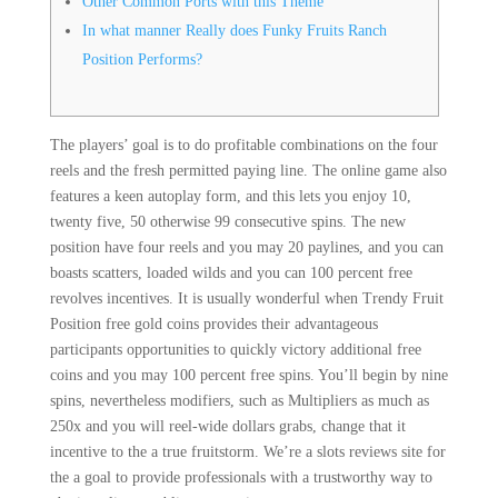
Other Common Ports with this Theme
In what manner Really does Funky Fruits Ranch
Position Performs?
The players’ goal is to do profitable combinations on the four
reels and the fresh permitted paying line. The online game also
features a keen autoplay form, and this lets you enjoy 10,
twenty five, 50 otherwise 99 consecutive spins. The new
position have four reels and you may 20 paylines, and you can
boasts scatters, loaded wilds and you can 100 percent free
revolves incentives.
It is usually wonderful when Trendy Fruit
Position free gold coins provides their advantageous
participants opportunities to quickly victory additional free
coins and you may 100 percent free spins. You’ll begin by nine
spins, nevertheless modifiers, such as Multipliers as much as
250x and you will reel-wide dollars grabs, change that it
incentive to the a true fruitstorm. We’re a slots reviews site for
the a goal to provide professionals with a trustworthy way to