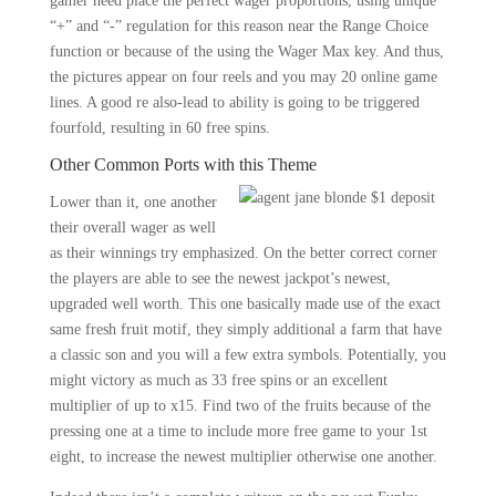
gamer need place the perfect wager proportions, using unique
“+” and “-” regulation for this reason near the Range Choice
function or because of the using the Wager Max key. And thus,
the pictures appear on four reels and you may 20 online game
lines. A good re also-lead to ability is going to be triggered
fourfold, resulting in 60 free spins.
Other Common Ports with this Theme
Lower than it, one another
their overall wager as well
as their winnings try emphasized. On the better correct corner
the players are able to see the newest jackpot’s newest,
upgraded well worth. This one basically made use of the exact
same fresh fruit motif, they simply additional a farm that have
a classic son and you will a few extra symbols. Potentially, you
might victory as much as 33 free spins or an excellent
multiplier of up to x15. Find two of the fruits because of the
pressing one at a time to include more free game to your 1st
eight, to increase the newest multiplier otherwise one another.