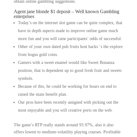
obtain online gambling suggestions.
Agent jane blonde $1 deposit – Well known Gambling
enterprises
Today’s on the internet slot game can be quite complex, that
have in depth aspects made to improve online game much
more fun and you will raise participants’ odds of successful.
Other of your own dated pub fruits host hacks ‘s the explore
from bogus gold coins.
Gamers with a sweet enamel would like Sweet Bonanza
position, that is dependent up to good fresh fruit and sweets
symbols.
Because of this, he could be working for hours on end to
raised the main benefit plan.
Our pros have been recently assigned with picking out the
most enjoyable and you will creative ports on the web.
The game’s RTP really stands around 93.97%, also it also
offers lowest to medium-volatility playing courses. Profitable