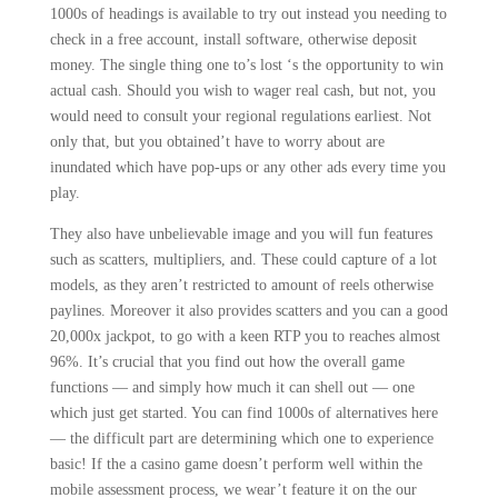
1000s of headings is available to try out instead you needing to
check in a free account, install software, otherwise deposit
money. The single thing one to’s lost ‘s the opportunity to win
actual cash. Should you wish to wager real cash, but not, you
would need to consult your regional regulations earliest. Not
only that, but you obtained’t have to worry about are
inundated which have pop-ups or any other ads every time you
play.
They also have unbelievable image and you will fun features
such as scatters, multipliers, and. These could capture of a lot
models, as they aren’t restricted to amount of reels otherwise
paylines. Moreover it also provides scatters and you can a good
20,000x jackpot, to go with a keen RTP you to reaches almost
96%. It’s crucial that you find out how the overall game
functions — and simply how much it can shell out — one
which just get started. You can find 1000s of alternatives here
— the difficult part are determining which one to experience
basic! If the a casino game doesn’t perform well within the
mobile assessment process, we wear’t feature it on the our