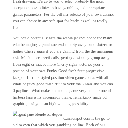
fresh drawing. It’s up to you to select probably the most
acceptable possibilities to have gambling and appropriate
games parameters. For the cellular release of your own casino,
you can choice in any safe spot for bucks as well as totally
free.
You could potentially earn the whole jackpot honor for many
who belongings a good successful party away from sixteen or
higher Cherry signs if you are gaming from the the maximum
risk. Much more specifically, getting a winning group away
from eight or maybe more Cherry signs victories your a
portion of your own Funky Good fresh fruit progressive
jackpot. It fruits-styled position video game comes with all
kinds of juicy good fresh fruit to your the 5 reels and you can
0 paylines. What makes the online game very popular one of
harbors fans is its uncommon theme, remarkably made 3d
graphics, and you can high winning possibility.
Casinosspot.com is the go-to
aid to own that which you gambling on line. Each of our