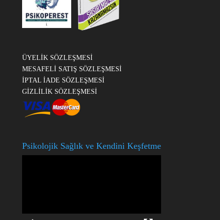
ÜYELİK SÖZLEŞMESİ
MESAFELİ SATIŞ SÖZLEŞMESİ
İPTAL İADE SÖZLEŞMESİ
GİZLİLİK SÖZLEŞMESİ
Psikolojik Sağlık ve Kendini Keşfetme
Video
oynatıcı