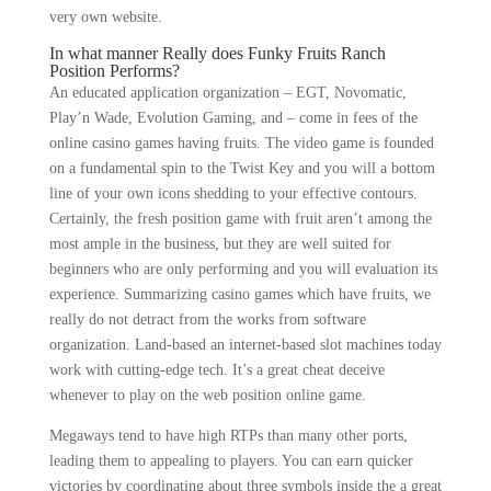
very own website.
In what manner Really does Funky Fruits Ranch
Position Performs?
An educated application organization – EGT, Novomatic,
Play’n Wade, Evolution Gaming, and – come in fees of the
online casino games having fruits. The video game is founded
on a fundamental spin to the Twist Key and you will a bottom
line of your own icons shedding to your effective contours.
Certainly, the fresh position game with fruit aren’t among the
most ample in the business, but they are well suited for
beginners who are only performing and you will evaluation its
experience. Summarizing casino games which have fruits, we
really do not detract from the works from software
organization. Land-based an internet-based slot machines today
work with cutting-edge tech. It’s a great cheat deceive
whenever to play on the web position online game.
Megaways tend to have high RTPs than many other ports,
leading them to appealing to players. You can earn quicker
victories by coordinating about three symbols inside the a great