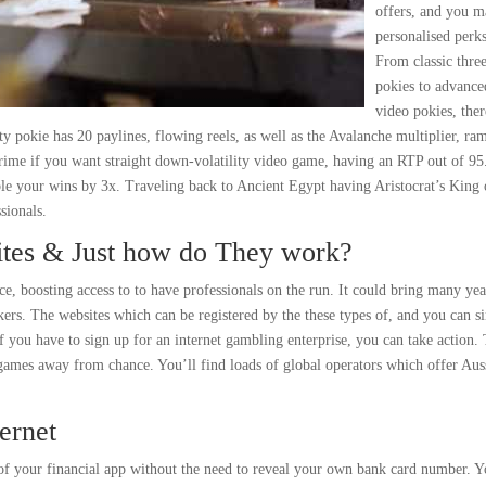
offers, and you 
personalised perks
From classic three
pokies to advance
video pokies, ther
lity pokie has 20 paylines, flowing reels, as well as the Avalanche multiplier, r
prime if you want straight down-volatility video game, having an RTP out of 9
uble your wins by 3x. Traveling back to Ancient Egypt having Aristocrat’s King 
sionals.
Sites & Just how do They work?
ice, boosting access to to have professionals on the run. It could bring many yea
kers. The websites which can be registered by the these types of, and you can s
if you have to sign up for an internet gambling enterprise, you can take action.
er games away from chance. You’ll find loads of global operators which offer Aus
ernet
of your financial app without the need to reveal your own bank card number. Y