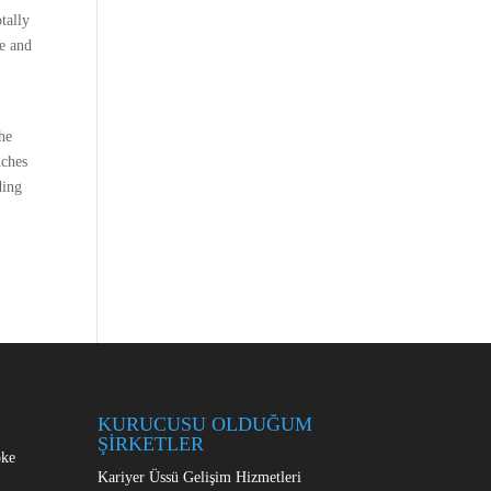
tally
re and
the
iches
ding
KURUCUSU OLDUĞUM
ŞİRKETLER
oke
Kariyer Üssü Gelişim Hizmetleri