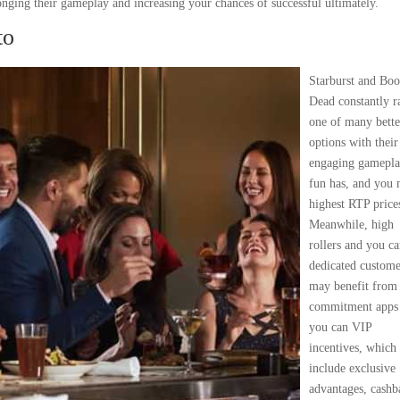
longing their gameplay and increasing your chances of successful ultimately.
to
Starburst and Boo
Dead constantly r
one of many bette
options with their
engaging gamepla
fun has, and you
highest RTP price
Meanwhile, high
rollers and you c
dedicated custome
may benefit from
commitment apps
you can VIP
incentives, which
include exclusive
advantages, cashb