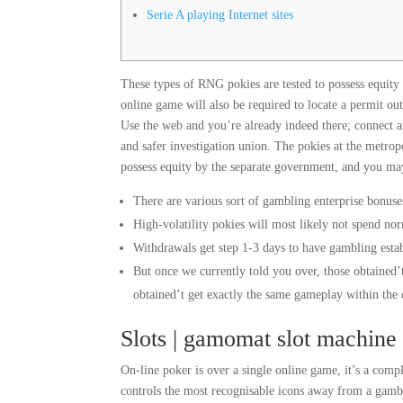
Serie A playing Internet sites
These types of RNG pokies are tested to possess equit
online game will also be required to locate a permit out
Use the web and you’re already indeed there; connect a
and safer investigation union.
The pokies at the metropo
possess equity by the separate government, and you m
There are various sort of gambling enterprise bonuses
High-volatility pokies will most likely not spend no
Withdrawals get step 1-3 days to have gambling estab
But once we currently told you over, those obtained
obtained’t get exactly the same gameplay within the 
Slots | gamomat slot machin
On-line poker is over a single online game, it’s a comp
controls the most recognisable icons away from a gambl