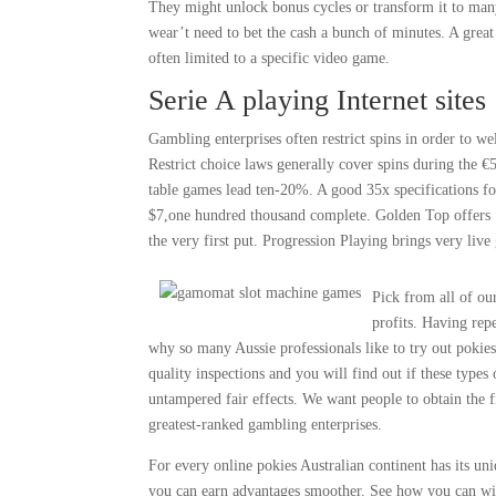
They might unlock bonus cycles or transform it to many
wear’t need to bet the cash a bunch of minutes. A great 
often limited to a specific video game.
Serie A playing Internet sites
Gambling enterprises often restrict spins in order to w
Restrict choice laws generally cover spins during the 
table games lead ten-20%. A good 35x specifications fo
$7,one hundred thousand complete. Golden Top offers 
the very first put. Progression Playing brings very li
Pick from all of ou
profits. Having rep
why so many Aussie professionals like to try out pokies
quality inspections and you will find out if these type
untampered fair effects. We want people to obtain the f
greatest-ranked gambling enterprises.
For every online pokies Australian continent has its uniq
you can earn advantages smoother. See how you can wi