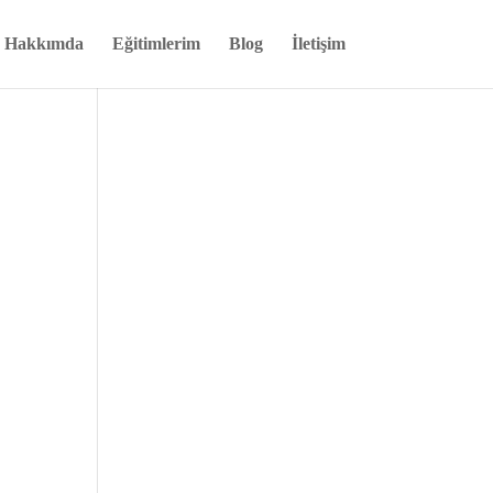
Hakkımda
Eğitimlerim
Blog
İletişim