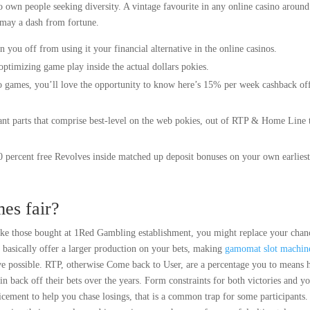
 own people seeking diversity. A vintage favourite in any online casino around
ou may a dash from fortune.
n you off from using it your financial alternative in the online casinos.
 optimizing game play inside the actual dollars pokies.
no games, you’ll love the opportunity to know here’s 15% per week cashback of
tant parts that comprise best-level on the web pokies, out of RTP & Home Line 
0 percent free Revolves inside matched up deposit bonuses on your own earliest
mes fair?
like those bought at 1Red Gambling establishment, you might replace your chan
 basically offer a larger production on your bets, making
gamomat slot machin
tive possible. RTP, otherwise Come back to User, are a percentage you to means
 back off their bets over the years. Form constraints for both victories and y
icement to help you chase losings, that is a common trap for some participants.