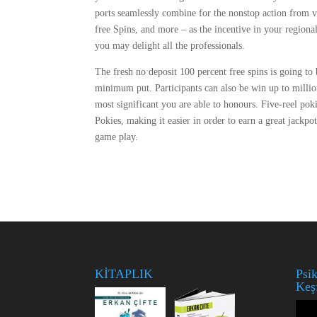
ports seamlessly combine for the nonstop action from vi
free Spins, and more – as the incentive in your regional
you may delight all the professionals.
The fresh no deposit 100 percent free spins is going to 
minimum put. Participants can also be win up to million
most significant you are able to honours. Five-reel po
Pokies, making it easier in order to earn a great jackp
game play.
KİTAPLIK
Psik
Keş
Vide