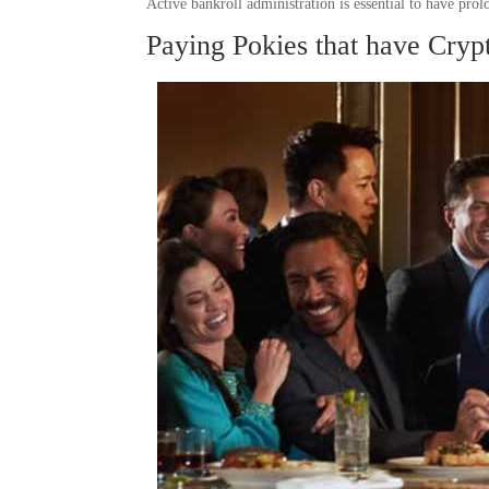
Active bankroll administration is essential to have pro
Paying Pokies that have Cryp