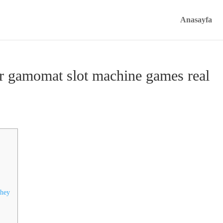
Anasayfa
r gamomat slot machine games real
They