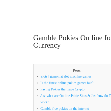
Gamble Pokies On line fo
Currency
Posts
Slots | gamomat slot machine games
Is the finest online pokies games fair?
Paying Pokies that have Crypto
Just what are On line Pokie Sites & Just how do 
work?
Gamble free pokies on the internet