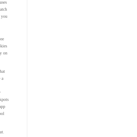
uses
match
d you
ree
okies
oy on
hat
e a
y
kpots
 app
ool
ut.