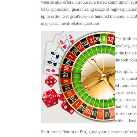
website also offers introduced a tiered commitment sy
RTG application, guaranteeing usage of high-reputation
up in order to A great$dos,one hundred thousand and 50 
may detachment-related questions.
The fresh po
revolves, an
is the top a
the web poki
Free spins, 
can is anima
lot more det
assortment o
ways that yo
that offer la
or responsiv
without havi
So it means Return to Pro, gives your a concept of exa