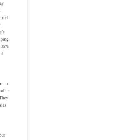
may
.
-reel
d
e’s
amping
5.86%
of
rs to
imilar
 They
sies
our