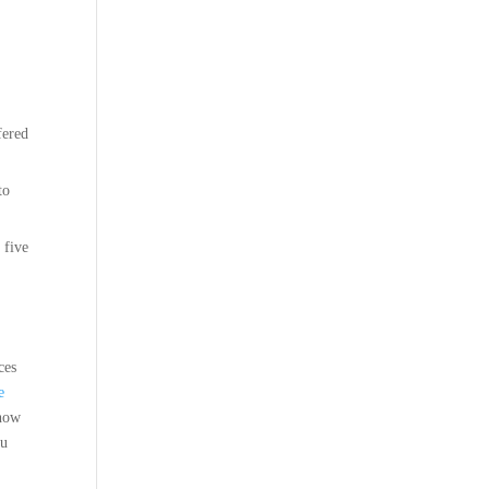
fered
to
 five
ces
e
 how
ou