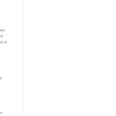
ion.
ed
ut to
ur
n,