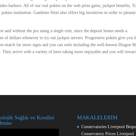
deo harbors. All of our real pokies on the web prize gains, jackpot benefits, To
 pokies institution. Gambino Slots also offers big incentives in order to pleasu
be said without the pro using a single cent, since the deposit bonus needs a
s of dollars whenever to try out jackpot servers. Progressive pokies give you 
kies match far more signs and you can reels including the well-known Dragon R
ot. They arrive with a variety of have taking more enjoyable and you will rewar
olojik Sağlık ve Kendini
MAKALELERİM
fetme
Conservatories Liverpool Besp
o
Conservatory Prices Liverpool