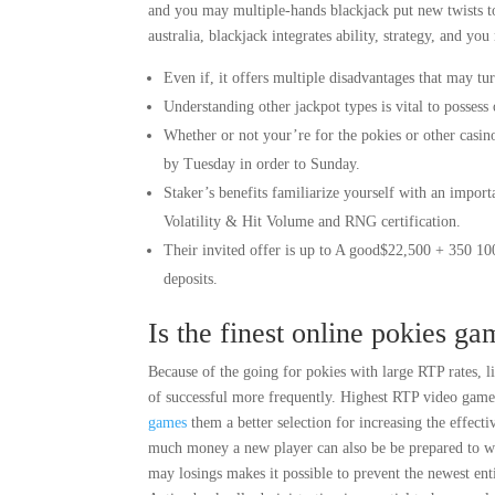
and you may multiple-hands blackjack put new twists to
australia, blackjack integrates ability, strategy, and y
Even if, it offers multiple disadvantages that may tur
Understanding other jackpot types is vital to possess
Whether or not your’re for the pokies or other casi
by Tuesday in order to Sunday.
Staker’s benefits familiarize yourself with an impor
Volatility & Hit Volume and RNG certification.
Their invited offer is up to A good$22,500 + 350 10
deposits.
Is the finest online pokies ga
Because of the going for pokies with large RTP rates, 
of successful more frequently. Highest RTP video game
games
them a better selection for increasing the effec
much money a new player can also be be prepared to win
may losings makes it possible to prevent the newest ent