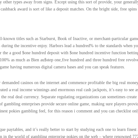
 other types away from signs. Except using this sort of provide, your generall
cashback award is sort of like a deposit matches. On the bright side, free spins
ell-known titles such as Starburst, Book of Inactive, or merchant-particular gam
€5 during the incentive enjoy. Harbors lead a hundred% to the standards when yo
r the a good $one hundred deposit with $one hundred incentive function bettin
100% as much as Bien au$step one,five hundred and three hundred free revolve
ve game having numerous digital camera bases and you can speak features.
r demanded casinos on the internet and commence profitable the big real mone
eated a real income winnings and enormous real cash jackpots, it’s easy to see a
 the real deal currency. Separate regulating organizations can sometimes create
s of gambling enterprises provide secure online game, making sure players provi
inest pokies gambling feel, for this reason i comment and you can checklist onl
ue paytables, and it’s really better to start by studying each one to learn finest
n in the world of gambling enterprise pokies on the web – where renowned 77