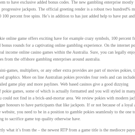
stem to have exclusive added bonus codes. The new gambling enterprise mostly 
 progressive jackpots. The official greeting render is a robust two hundred% 
100 percent free spins. He’s in addition to has just added help to have put an
kie online game offers exciting have for example crazy symbols, 100 percent f
d bonus rounds for a captivating online gambling experience. On the internet p
 real income online casino games within the Australia. Sure, you can legally enj
es from the offshore gambling enterprises around australia.
mini-games, multipliers, or any other extra provides are part of movies pokies, t
ted graphics. More on line Australian pokies provides four reels and can includ
ailed game play and more paylines. Web based casinos give a good dizzying
f pokie games, some of which is actually formatted and you will styled in man
u could not find in a brick-and-mortar area. We review pokies with modern jac
rger honours to have participants that like jackpots. If or not because of a loyal
e website, you need to be in a position to gamble pokies seamlessly to the one t
ng to sacrifice game top quality otherwise have.
ctly what it’s from the – the newest RTP from a game title is the mediocre payo