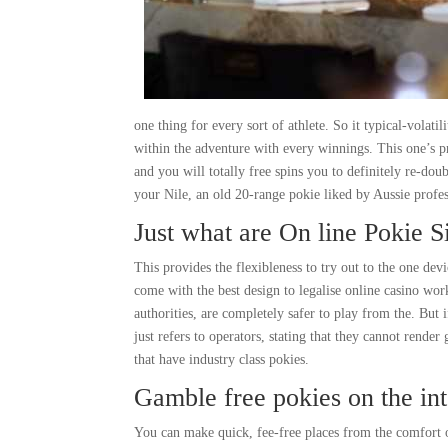
one thing for every sort of athlete. So it typical-volati
within the adventure with every winnings. This one’s 
and you will totally free spins you to definitely re-do
your Nile, an old 20-range pokie liked by Aussie profes
Just what are On line Pokie 
This provides the flexibleness to try out to the one dev
come with the best design to legalise online casino wor
authorities, are completely safer to play from the. But 
just refers to operators, stating that they cannot rend
that have industry class pokies.
Gamble free pokies on the int
You can make quick, fee-free places from the comfort 