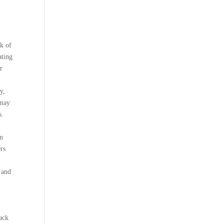
k of
ating
r
y,
 may
s.
an
rs
 and
ack