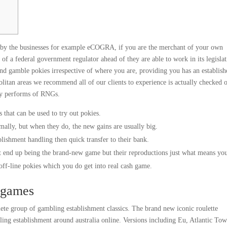
y by the businesses for example eCOGRA, if you are the merchant of your own
 of a federal government regulator ahead of they are able to work in its legislat
nd gamble pokies irrespective of where you are, providing you has an establish
litan areas we recommend all of our clients to experience is actually checked o
ay performs of RNGs.
 that can be used to try out pokies.
rmally, but when they do, the new gains are usually big.
lishment handling then quick transfer to their bank.
’t end up being the brand-new game but their reproductions just what means yo
off-line pokies which you do get into real cash game.
e games
lete group of gambling establishment classics. The brand new iconic roulette
ing establishment around australia online. Versions including Eu, Atlantic Tow