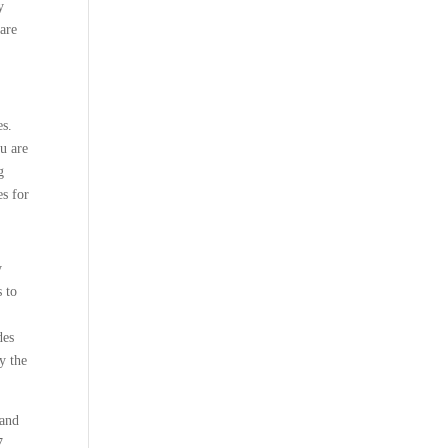
y
 are
es.
u are
g
s for
y
s to
des
y the
 and
7