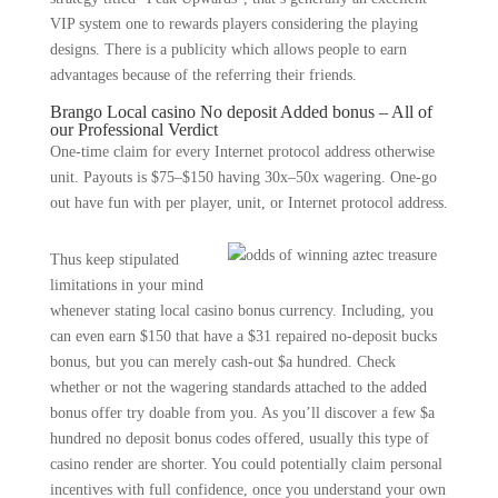
VIP system one to rewards players considering the playing
designs. There is a publicity which allows people to earn
advantages because of the referring their friends.
Brango Local casino No deposit Added bonus – All of
our Professional Verdict
One-time claim for every Internet protocol address otherwise
unit. Payouts is $75–$150 having 30x–50x wagering. One-go
out have fun with per player, unit, or Internet protocol address.
Thus keep stipulated
limitations in your mind
whenever stating local casino bonus currency. Including, you
can even earn $150 that have a $31 repaired no-deposit bucks
bonus, but you can merely cash-out $a hundred. Check
whether or not the wagering standards attached to the added
bonus offer try doable from you. As you’ll discover a few $a
hundred no deposit bonus codes offered, usually this type of
casino render are shorter. You could potentially claim personal
incentives with full confidence, once you understand your own