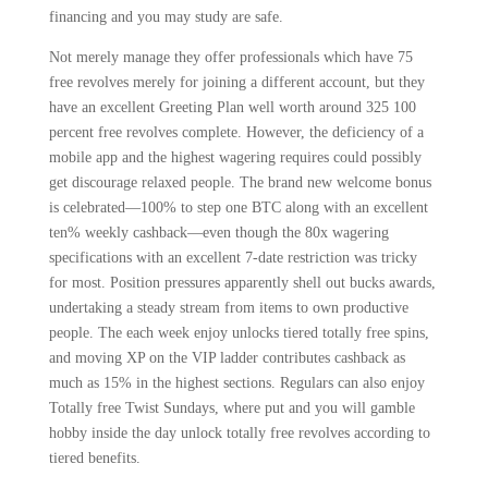
financing and you may study are safe.
Not merely manage they offer professionals which have 75
free revolves merely for joining a different account, but they
have an excellent Greeting Plan well worth around 325 100
percent free revolves complete. However, the deficiency of a
mobile app and the highest wagering requires could possibly
get discourage relaxed people. The brand new welcome bonus
is celebrated—100% to step one BTC along with an excellent
ten% weekly cashback—even though the 80x wagering
specifications with an excellent 7-date restriction was tricky
for most. Position pressures apparently shell out bucks awards,
undertaking a steady stream from items to own productive
people. The each week enjoy unlocks tiered totally free spins,
and moving XP on the VIP ladder contributes cashback as
much as 15% in the highest sections. Regulars can also enjoy
Totally free Twist Sundays, where put and you will gamble
hobby inside the day unlock totally free revolves according to
tiered benefits.