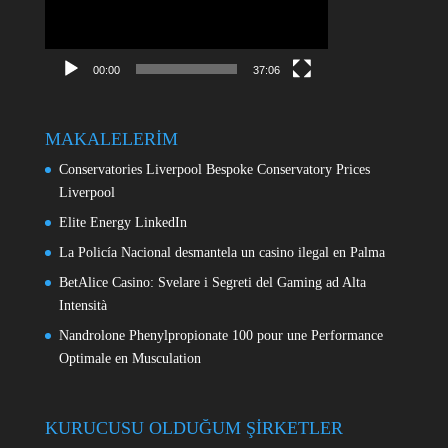
00:00
37:06
MAKALELERİM
Conservatories Liverpool Bespoke Conservatory Prices
Liverpool
Elite Energy LinkedIn
La Policía Nacional desmantela un casino ilegal en Palma
BetAlice Casino: Svelare i Segreti del Gaming ad Alta
Intensità
Nandrolone Phenylpropionate 100 pour une Performance
Optimale en Musculation
KURUCUSU OLDUĞUM ŞİRKETLER