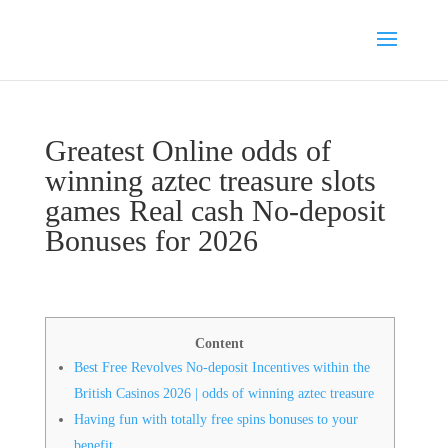
Greatest Online odds of
winning aztec treasure slots
games Real cash No-deposit
Bonuses for 2026
Content
Best Free Revolves No-deposit Incentives within the
British Casinos 2026 | odds of winning aztec treasure
Having fun with totally free spins bonuses to your
benefit