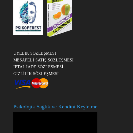
ÜYELİK SÖZLEŞMESİ
MESAFELİ SATIŞ SÖZLEŞMESİ
İPTAL İADE SÖZLEŞMESİ
GİZLİLİK SÖZLEŞMESİ
Psikolojik Sağlık ve Kendini Keşfetme
Video
oynatıcı