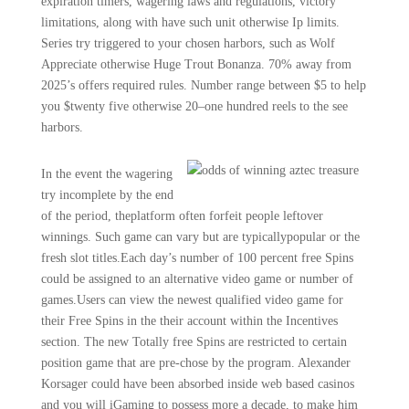
expiration timers, wagering laws and regulations, victory
limitations, along with have such unit otherwise Ip limits.
Series try triggered to your chosen harbors, such as Wolf
Appreciate otherwise Huge Trout Bonanza. 70% away from
2025’s offers required rules. Number range between $5 to help
you $twenty five otherwise 20–one hundred reels to the see
harbors.
In the event the wagering
try incomplete by the end
of the period, theplatform often forfeit people leftover
winnings. Such game can vary but are typicallypopular or the
fresh slot titles.Each day’s number of 100 percent free Spins
could be assigned to an alternative video game or number of
games.Users can view the newest qualified video game for
their Free Spins in the their account within the Incentives
section. The new Totally free Spins are restricted to certain
position game that are pre-chose by the program. Alexander
Korsager could have been absorbed inside web based casinos
and you will iGaming to possess more a decade, to make him