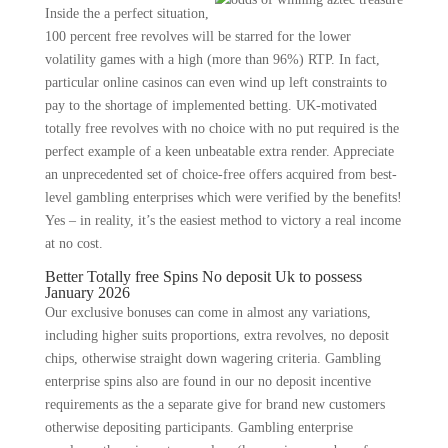
Inside the a perfect situation,
100 percent free revolves will be starred for the lower
volatility games with a high (more than 96%) RTP. In fact,
particular online casinos can even wind up left constraints to
pay to the shortage of implemented betting. UK-motivated
totally free revolves with no choice with no put required is the
perfect example of a keen unbeatable extra render. Appreciate
an unprecedented set of choice-free offers acquired from best-
level gambling enterprises which were verified by the benefits!
Yes – in reality, it’s the easiest method to victory a real income
at no cost.
Better Totally free Spins No deposit Uk to possess
January 2026
Our exclusive bonuses can come in almost any variations,
including higher suits proportions, extra revolves, no deposit
chips, otherwise straight down wagering criteria. Gambling
enterprise spins also are found in our no deposit incentive
requirements as the a separate give for brand new customers
otherwise depositing participants. Gambling enterprise