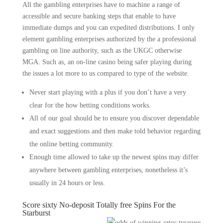
All the gambling enterprises have to machine a range of
accessible and secure banking steps that enable to have
immediate dumps and you can expedited distributions. I only
element gambling enterprises authorized by the a professional
gambling on line authority, such as the UKGC otherwise
MGA. Such as, an on-line casino being safer playing during
the issues a lot more to us compared to type of the website.
Never start playing with a plus if you don’t have a very
clear for the how betting conditions works.
All of our goal should be to ensure you discover dependable
and exact suggestions and then make told behavior regarding
the online betting community.
Enough time allowed to take up the newest spins may differ
anywhere between gambling enterprises, nonetheless it’s
usually in 24 hours or less.
Score sixty No-deposit Totally free Spins For the
Starburst