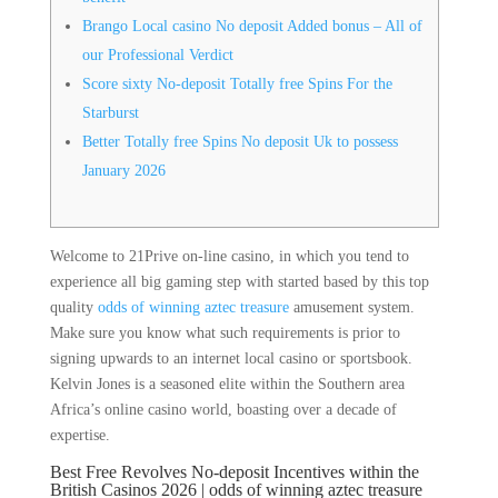
Brango Local casino No deposit Added bonus – All of
our Professional Verdict
Score sixty No-deposit Totally free Spins For the
Starburst
Better Totally free Spins No deposit Uk to possess
January 2026
Welcome to 21Prive on-line casino, in which you tend to
experience all big gaming step with started based by this top
quality
odds of winning aztec treasure
amusement system.
Make sure you know what such requirements is prior to
signing upwards to an internet local casino or sportsbook.
Kelvin Jones is a seasoned elite within the Southern area
Africa’s online casino world, boasting over a decade of
expertise.
Best Free Revolves No-deposit Incentives within the
British Casinos 2026 | odds of winning aztec treasure