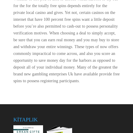
for the for the totally free spins depends entirely for the
private local casino and gives. Yet not, certain casinos on the
internet that have 100 percent free spins want a little deposit
before you’re also permitted to cash-out to possess personality
verification motives. When choosing a deal to simply accept,
be sure that you can earn real money and you may buy to store
and withdraw your entire winnings. These types of now offers
commonly impractical to come across, and also you score an
opportunity to save money day for the harbors as opposed to
deposit all of your individual money. Many of the greatest the
brand new gambling enterprises Uk have available provide free
spins to possess registering participants.
KİTAPLIK