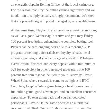
an energetic Captain Betting Officer at the Local casino.org.
For the reason that i try the online casinos rigorously and we
in addition to simply actually strongly recommend web sites
that are properly signed up and managed by a reputable team.
At the same time, Playbet.io also provides a week promotions,
as well as a good Wednesday Incentive and you may Friday
100 percent free Spins, enhancing the complete betting feel.
Players can be earn ongoing perks due to a thorough VIP
program presenting quick rakeback, loyalty reloads, level-
upwards bonuses, and you can usage of a loyal VIP Telegram
classification. For each and every deposit with a minimum of
$29 (or equivalent in other currency) gives users one 100
percent free spin that can be used to your Everyday Crypto
Wheel Spin, where rewards is come to as high as 1 BTC!
Complete, Crypto-Online game brings a healthy mixture of
fun online game, good advantages, and an excellent consumer
experience. To own going back and you can dedicated
participants, Crypto-Online game operates an alternative
strategy titled “Peak Upwards”, that’s generally an excellent