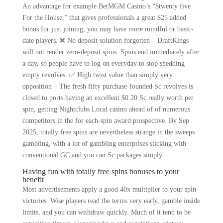
An advantage for example BetMGM Casino’s “$twenty five
For the House,” that gives professionals a great $25 added
bonus for just joining, you may have more mindful or basic-
date players. ❌ No deposit solution forgotten – DraftKings
will not render zero-deposit spins. Spins end immediately after
a day, so people have to log on everyday to stop shedding
empty revolves. ✅ High twist value than simply very
opposition – The fresh fifty purchase-founded Sc revolves is
closed to ports having an excellent $0.20 Sc really worth per
spin, getting Nightclubs Local casino ahead of of numerous
competitors in the for each-spin award prospective. By Sep
2025, totally free spins are nevertheless strange in the sweeps
gambling, with a lot of gambling enterprises sticking with
conventional GC and you can Sc packages simply.
Having fun with totally free spins bonuses to your
benefit
Most advertisements apply a good 40x multiplier to your spin
victories. Wise players read the terms very early, gamble inside
limits, and you can withdraw quickly. Much of it tend to be