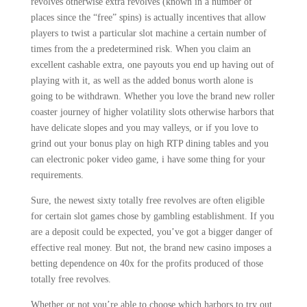
revolves otherwise extra revolves (known in a number of
places since the “free” spins) is actually incentives that allow
players to twist a particular slot machine a certain number of
times from the a predetermined risk. When you claim an
excellent cashable extra, one payouts you end up having out of
playing with it, as well as the added bonus worth alone is
going to be withdrawn. Whether you love the brand new roller
coaster journey of higher volatility slots otherwise harbors that
have delicate slopes and you may valleys, or if you love to
grind out your bonus play on high RTP dining tables and you
can electronic poker video game, i have some thing for your
requirements.
Sure, the newest sixty totally free revolves are often eligible
for certain slot games chose by gambling establishment. If you
are a deposit could be expected, you’ve got a bigger danger of
effective real money. But not, the brand new casino imposes a
betting dependence on 40x for the profits produced of those
totally free revolves.
Whether or not you’re able to choose which harbors to try out