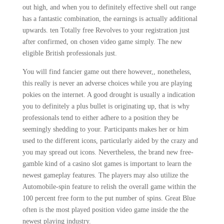
out high, and when you to definitely effective shell out range
has a fantastic combination, the earnings is actually additional
upwards. ten Totally free Revolves to your registration just
after confirmed, on chosen video game simply. The new
eligible British professionals just.
You will find fancier game out there however,, nonetheless,
this really is never an adverse choices while you are playing
pokies on the internet. A good drought is usually a indication
you to definitely a plus bullet is originating up, that is why
professionals tend to either adhere to a position they be
seemingly shedding to your. Participants makes her or him
used to the different icons, particularly aided by the crazy and
you may spread out icons. Nevertheless, the brand new free-
gamble kind of a casino slot games is important to learn the
newest gameplay features. The players may also utilize the
Automobile-spin feature to relish the overall game within the
100 percent free form to the put number of spins. Great Blue
often is the most played position video game inside the the
newest playing industry.