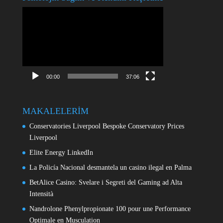
Video
oynatıcı
00:00
37:06
MAKALELERİM
Conservatories Liverpool Bespoke Conservatory Prices
Liverpool
Elite Energy LinkedIn
La Policía Nacional desmantela un casino ilegal en Palma
BetAlice Casino: Svelare i Segreti del Gaming ad Alta
Intensità
Nandrolone Phenylpropionate 100 pour une Performance
Optimale en Musculation