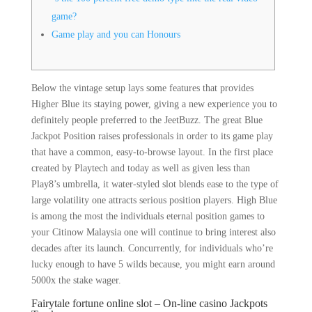
game?
Game play and you can Honours
Below the vintage setup lays some features that provides
Higher Blue its staying power, giving a new experience you to
definitely people preferred to the JeetBuzz. The great Blue
Jackpot Position raises professionals in order to its game play
that have a common, easy-to-browse layout. In the first place
created by Playtech and today as well as given less than
Play8’s umbrella, it water-styled slot blends ease to the type of
large volatility one attracts serious position players.
High Blue
is among the most the individuals eternal position games to
your Citinow Malaysia one will continue to bring interest also
decades after its launch. Concurrently, for individuals who’re
lucky enough to have 5 wilds because, you might earn around
5000x the stake wager.
Fairytale fortune online slot – On-line casino Jackpots