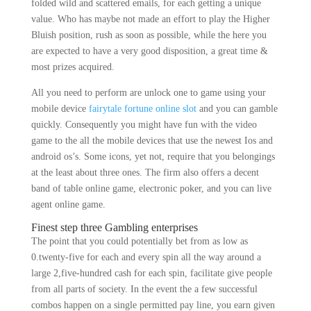
folded wild and scattered emails, for each getting a unique
value. Who has maybe not made an effort to play the Higher
Bluish position, rush as soon as possible, while the here you
are expected to have a very good disposition, a great time &
most prizes acquired.
All you need to perform are unlock one to game using your
mobile device
fairytale fortune online slot
and you can gamble
quickly. Consequently you might have fun with the video
game to the all the mobile devices that use the newest Ios and
android os’s. Some icons, yet not, require that you belongings
at the least about three ones. The firm also offers a decent
band of table online game, electronic poker, and you can live
agent online game.
Finest step three Gambling enterprises
The point that you could potentially bet from as low as
0.twenty-five for each and every spin all the way around a
large 2,five-hundred cash for each spin, facilitate give people
from all parts of society. In the event the a few successful
combos happen on a single permitted pay line, you earn given