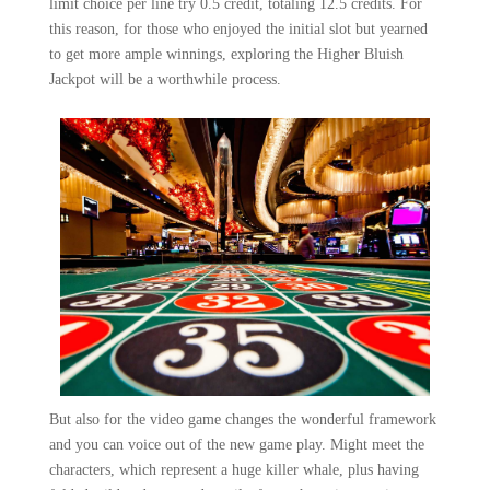
limit choice per line try 0.5 credit, totaling 12.5 credits. For
this reason, for those who enjoyed the initial slot but yearned
to get more ample winnings, exploring the Higher Bluish
Jackpot will be a worthwhile process.
But also for the video game changes the wonderful framework
and you can voice out of the new game play. Might meet the
characters, which represent a huge killer whale, plus having