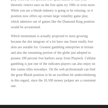
theoretic restrict earn on the free spins try 100x or even more.
While you are a bluish industry is going to be relaxing, so it
position now offers up certain large volatility game play,
which admirers out of games like the Diamond King position
would be accustomed.
Which momentum is actually projected to store growing
because the slot integrate of a lot have one finest totally free
slots are notable for. Greatest gambling enterprises in britain
and also the remaining portion of the globe just adopted to
possess 100 percent free harbors away from Playtech. Cellular
gambling is just one of the indicates players can also enjoy on
line casino titles nowadays. On the web professionals can find
the great Bluish position to be an excellent bit underwhelming
in this regard, since the 10,100 money jackpot are a consistent
one.