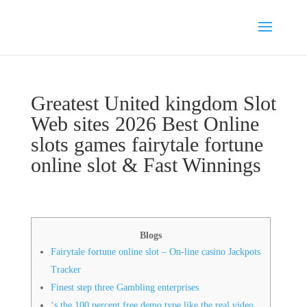
Greatest United kingdom Slot
Web sites 2026 Best Online
slots games fairytale fortune
online slot & Fast Winnings
Blogs
Fairytale fortune online slot – On-line casino Jackpots
Tracker
Finest step three Gambling enterprises
‘s the 100 percent free demo type like the real video