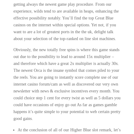
getting always the newest game play procedure. From our
experience, wilds tend to are available in heaps, enhancing the
effective possibility notably. You’ll find the top Great Blue
casinos on the internet within special options. Yet not, if you
want to are a lot of greatest ports in the the uk, delight talk
about your selection of the top-ranked on line slot machines.
Obviously, the new totally free spins is where this game stands
out due to the possibility to lead to around 15x multiplier –
and therefore which have a great 2x multiplier is actually 30x.
The newest Orca is the insane symbol that comes piled to your
the reels. You are going to instantly score complete use of our
internet casino forum/cam as well as discovered our very own
newsletter with news & exclusive incentives every month. You
could choice step 1 cent for every twist as well as 5 dollars you
could have occasions of enjoy go out As far as games gamble
happens it’s quite simple to your potential to web certain pretty
good gains.
At the conclusion of all of our Higher Blue slot remark, let’s