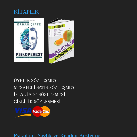
KİTAPLIK
ÜYELİK SÖZLEŞMESİ
MESAFELİ SATIŞ SÖZLEŞMESİ
İPTAL İADE SÖZLEŞMESİ
GİZLİLİK SÖZLEŞMESİ
Psikolojik Sağlık ve Kendini Keşfetme