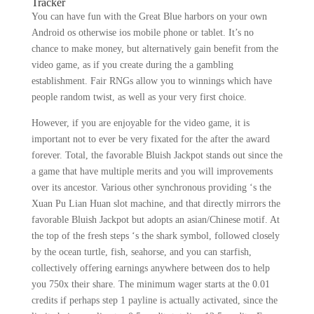
Tracker
You can have fun with the Great Blue harbors on your own
Android os otherwise ios mobile phone or tablet. It’s no
chance to make money, but alternatively gain benefit from the
video game, as if you create during the a gambling
establishment. Fair RNGs allow you to winnings which have
people random twist, as well as your very first choice.
However, if you are enjoyable for the video game, it is
important not to ever be very fixated for the after the award
forever. Total, the favorable Bluish Jackpot stands out since the
a game that have multiple merits and you will improvements
over its ancestor. Various other synchronous providing ‘s the
Xuan Pu Lian Huan slot machine, and that directly mirrors the
favorable Bluish Jackpot but adopts an asian/Chinese motif. At
the top of the fresh steps ‘s the shark symbol, followed closely
by the ocean turtle, fish, seahorse, and you can starfish,
collectively offering earnings anywhere between dos to help
you 750x their share. The minimum wager starts at the 0.01
credits if perhaps step 1 payline is actually activated, since the