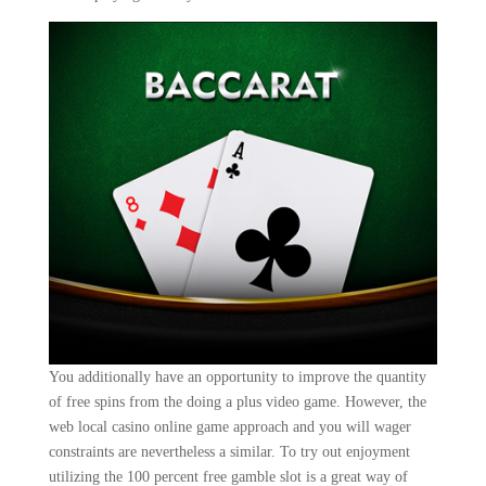
You additionally have an opportunity to improve the quantity
of free spins from the doing a plus video game. However, the
web local casino online game approach and you will wager
constraints are nevertheless a similar. To try out enjoyment
utilizing the 100 percent free gamble slot is a great way of