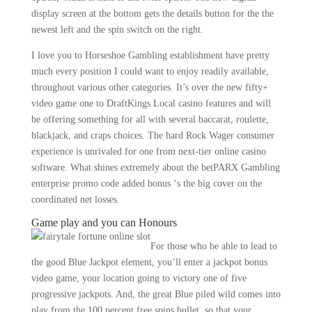
display screen at the bottom gets the details button for the the
newest left and the spin switch on the right.
I love you to Horseshoe Gambling establishment have pretty
much every position I could want to enjoy readily available,
throughout various other categories. It’s over the new fifty+
video game one to DraftKings Local casino features and will
be offering something for all with several baccarat, roulette,
blackjack, and craps choices. The hard Rock Wager consumer
experience is unrivaled for one from next-tier online casino
software. What shines extremely about the betPARX Gambling
enterprise promo code added bonus ‘s the big cover on the
coordinated net losses.
Game play and you can Honours
For those who be able to lead to
the good Blue Jackpot element, you’ll enter a jackpot bonus
video game, your location going to victory one of five
progressive jackpots. And, the great Blue piled wild comes into
play from the 100 percent free spins bullet, so that your