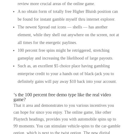
review more crucial areas of the online game.
A no obtain form of totally free Higher Bluish position can
be found for instant gamble myself thru internet explorer.
The newest Spread out icons — shells — has another
element, while they shell out anywhere on the screen, not at
all times for the energetic paylines.
100 percent free spins might be retriggered, stretching
gameplay and increasing the likelihood of large payouts.
Such as, an excellent $5 choice place having gambling
enterprise credit to your a hands out of black-jack you to
definitely gains will pay away $10 back into your account.
‘s the 100 percent free demo type like the real video
game?
That it area and demonstrates to you various incentives you
can hope for since you enjoy. The online game, like other
Playtech headings, provides you with automobile spins up to
99 moments. You can stimulate vehicle-spins to the car-gamble
option, which is next to the twist option. The new digital