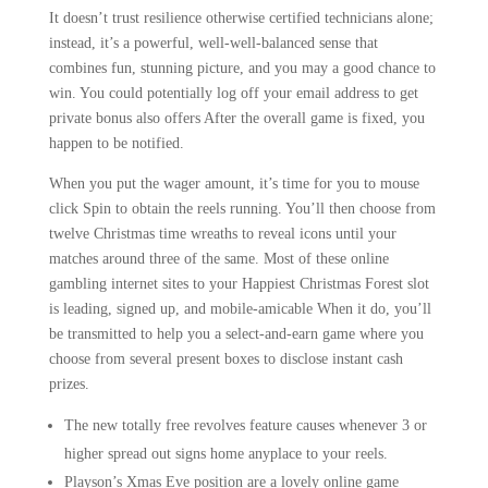
It doesn’t trust resilience otherwise certified technicians alone;
instead, it’s a powerful, well-well-balanced sense that
combines fun, stunning picture, and you may a good chance to
win. You could potentially log off your email address to get
private bonus also offers After the overall game is fixed, you
happen to be notified.
When you put the wager amount, it’s time for you to mouse
click Spin to obtain the reels running. You’ll then choose from
twelve Christmas time wreaths to reveal icons until your
matches around three of the same. Most of these online
gambling internet sites to your Happiest Christmas Forest slot
is leading, signed up, and mobile-amicable When it do, you’ll
be transmitted to help you a select-and-earn game where you
choose from several present boxes to disclose instant cash
prizes.
The new totally free revolves feature causes whenever 3 or
higher spread out signs home anyplace to your reels.
Playson’s Xmas Eve position are a lovely online game