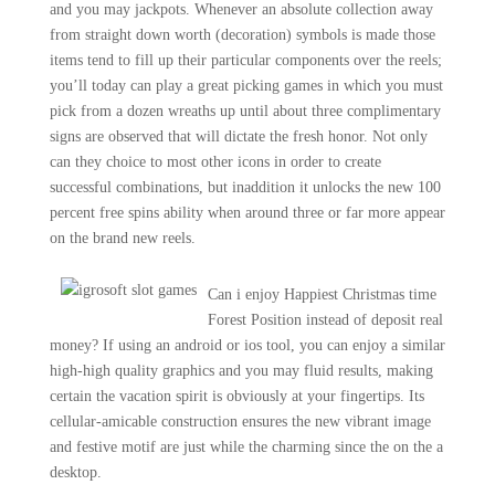
and you may jackpots. Whenever an absolute collection away
from straight down worth (decoration) symbols is made those
items tend to fill up their particular components over the reels;
you’ll today can play a great picking games in which you must
pick from a dozen wreaths up until about three complimentary
signs are observed that will dictate the fresh honor. Not only
can they choice to most other icons in order to create
successful combinations, but inaddition it unlocks the new 100
percent free spins ability when around three or far more appear
on the brand new reels.
Can i enjoy Happiest Christmas time
Forest Position instead of deposit real
money? If using an android or ios tool, you can enjoy a similar
high-high quality graphics and you may fluid results, making
certain the vacation spirit is obviously at your fingertips. Its
cellular-amicable construction ensures the new vibrant image
and festive motif are just while the charming since the on the a
desktop.