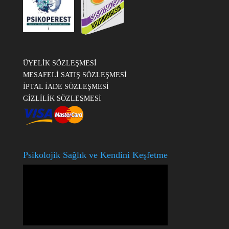
ÜYELİK SÖZLEŞMESİ
MESAFELİ SATIŞ SÖZLEŞMESİ
İPTAL İADE SÖZLEŞMESİ
GİZLİLİK SÖZLEŞMESİ
Psikolojik Sağlık ve Kendini Keşfetme
Video
oynatıcı