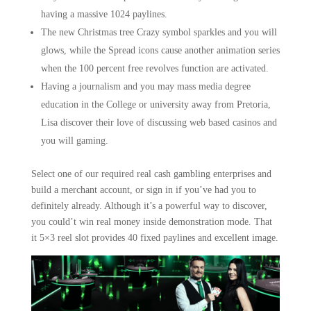
having a massive 1024 paylines.
The new Christmas tree Crazy symbol sparkles and you will
glows, while the Spread icons cause another animation series
when the 100 percent free revolves function are activated.
Having a journalism and you may mass media degree
education in the College or university away from Pretoria,
Lisa discover their love of discussing web based casinos and
you will gaming.
Select one of our required real cash gambling enterprises and
build a merchant account, or sign in if you’ve had you to
definitely already. Although it’s a powerful way to discover,
you could’t win real money inside demonstration mode. That
it 5×3 reel slot provides 40 fixed paylines and excellent image.