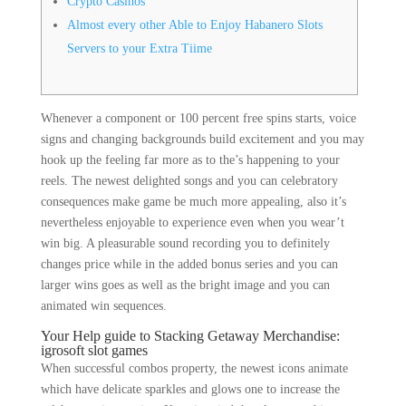
Crypto Casinos
Almost every other Able to Enjoy Habanero Slots
Servers to your Extra Tiime
Whenever a component or 100 percent free spins starts, voice
signs and changing backgrounds build excitement and you may
hook up the feeling far more as to the’s happening to your
reels. The newest delighted songs and you can celebratory
consequences make game be much more appealing, also it’s
nevertheless enjoyable to experience even when you wear’t
win big.
A pleasurable sound recording you to definitely
changes price while in the added bonus series and you can
larger wins goes as well as the bright image and you can
animated win sequences.
Your Help guide to Stacking Getaway Merchandise:
igrosoft slot games
When successful combos property, the newest icons animate
which have delicate sparkles and glows one to increase the