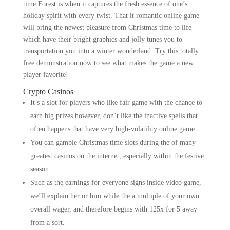
time Forest is when it captures the fresh essence of one’s
holiday spirit with every twist. That it romantic online game
will bring the newest pleasure from Christmas time to life
which have their bright graphics and jolly tunes you to
transportation you into a winter wonderland. Try this totally
free demonstration now to see what makes the game a new
player favorite!
Crypto Casinos
It’s a slot for players who like fair game with the chance to
earn big prizes however, don’t like the inactive spells that
often happens that have very high-volatility online game.
You can gamble Christmas time slots during the of many
greatest casinos on the internet, especially within the festive
season.
Such as the earnings for everyone signs inside video game,
we’ll explain her or him while the a multiple of your own
overall wager, and therefore begins with 125x for 5 away
from a sort.