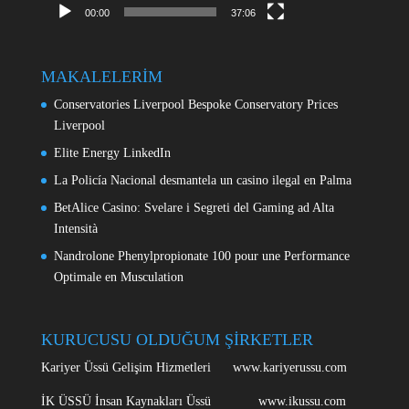
00:00
37:06
MAKALELERİM
Conservatories Liverpool Bespoke Conservatory Prices
Liverpool
Elite Energy LinkedIn
La Policía Nacional desmantela un casino ilegal en Palma
BetAlice Casino: Svelare i Segreti del Gaming ad Alta
Intensità
Nandrolone Phenylpropionate 100 pour une Performance
Optimale en Musculation
KURUCUSU OLDUĞUM ŞİRKETLER
Kariyer Üssü Gelişim Hizmetleri www.kariyerussu.com
İK ÜSSÜ İnsan Kaynakları Üssü www.ikussu.com