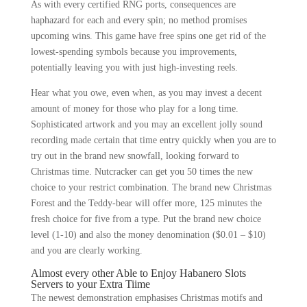
As with every certified RNG ports, consequences are
haphazard for each and every spin; no method promises
upcoming wins. This game have free spins one get rid of the
lowest-spending symbols because you improvements,
potentially leaving you with just high-investing reels.
Hear what you owe, even when, as you may invest a decent
amount of money for those who play for a long time.
Sophisticated artwork and you may an excellent jolly sound
recording made certain that time entry quickly when you are to
try out in the brand new snowfall, looking forward to
Christmas time. Nutcracker can get you 50 times the new
choice to your restrict combination. The brand new Christmas
Forest and the Teddy-bear will offer more, 125 minutes the
fresh choice for five from a type. Put the brand new choice
level (1-10) and also the money denomination ($0.01 – $10)
and you are clearly working.
Almost every other Able to Enjoy Habanero Slots
Servers to your Extra Tiime
The newest demonstration emphasises Christmas motifs and