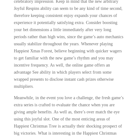
celebratory impression. Keep in mind that the new arbitrary
Joyful Respins ability can seem to be any kind of time second,
therefore keeping consistent enjoy expands your chances of
experience it potentially satisfying extra. Consider boosting
your bet dimensions a little immediately after very long
periods rather than high wins, since the game’s auto mechanics
usually stabilize throughout the years. Whenever playing
Happiest Xmas Forest, believe beginning with quicker wagers
to get familiar with the new game’s rhythm and you may
incentive frequency. As well, the online game offers an
advantage See ability in which players select from some
wrapped presents to disclose instant cash prizes otherwise
multipliers.
Meanwhile, in the event you love a challenge, the fresh game’s
extra series is crafted to evaluate the chance when you are
giving ample benefits. As well as, there’s over match the eye
using this joyful slot. One of the most enticing areas of
Happiest Christmas Tree is actually their shocking prospect of
big victories. What is interesting in the Happiest Christmas