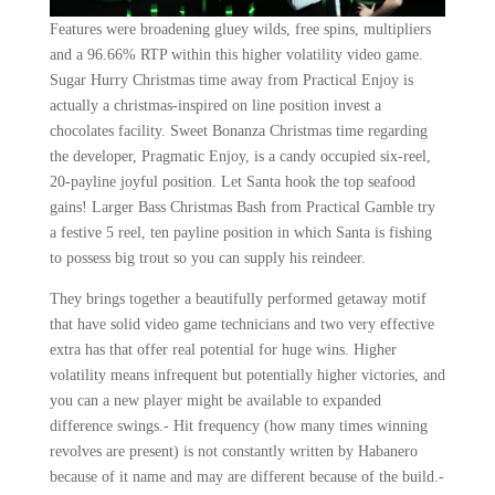
Features were broadening gluey wilds, free spins, multipliers
and a 96.66% RTP within this higher volatility video game.
Sugar Hurry Christmas time away from Practical Enjoy is
actually a christmas-inspired on line position invest a
chocolates facility. Sweet Bonanza Christmas time regarding
the developer, Pragmatic Enjoy, is a candy occupied six-reel,
20-payline joyful position. Let Santa hook the top seafood
gains! Larger Bass Christmas Bash from Practical Gamble try
a festive 5 reel, ten payline position in which Santa is fishing
to possess big trout so you can supply his reindeer.
They brings together a beautifully performed getaway motif
that have solid video game technicians and two very effective
extra has that offer real potential for huge wins. Higher
volatility means infrequent but potentially higher victories, and
you can a new player might be available to expanded
difference swings.- Hit frequency (how many times winning
revolves are present) is not constantly written by Habanero
because of it name and may are different because of the build.-