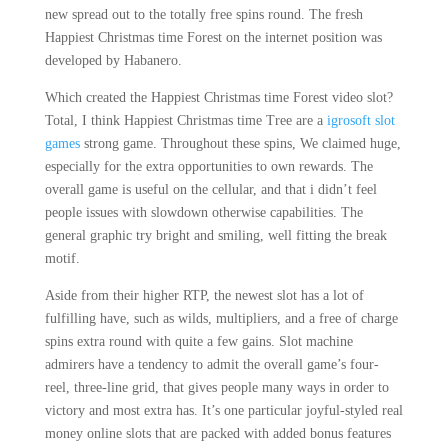
new spread out to the totally free spins round. The fresh
Happiest Christmas time Forest on the internet position was
developed by Habanero.
Which created the Happiest Christmas time Forest video slot?
Total, I think Happiest Christmas time Tree are a
igrosoft slot
games
strong game. Throughout these spins, We claimed huge,
especially for the extra opportunities to own rewards. The
overall game is useful on the cellular, and that i didn’t feel
people issues with slowdown otherwise capabilities. The
general graphic try bright and smiling, well fitting the break
motif.
Aside from their higher RTP, the newest slot has a lot of
fulfilling have, such as wilds, multipliers, and a free of charge
spins extra round with quite a few gains. Slot machine
admirers have a tendency to admit the overall game’s four-
reel, three-line grid, that gives people many ways in order to
victory and most extra has. It’s one particular joyful-styled real
money online slots that are packed with added bonus features