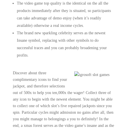
The video game top quality is the identical on the all the
products immediately after they is situated, so participants
can take advantage of demo enjoy (when it’s readily
available) otherwise a real income cycles.
The brand new sparkling celebrity serves as the newest
Insane symbol, replacing with other symbols to do
successful traces and you can probably broadening your
profits.
Discover about three
complimentary icons to find your
jackpot, and therefore selections
out of 500x to help you ten,000x the wager! Collect three of
any icon to begin with the newest element. You might be able
to collect one of which slot’s five repaired jackpots since you
spin. Particular cycles might admission no gains after all, then
you might manage to belongings a you to definitely! In the
end, a xmas forest serves as the video game’s insane and as the