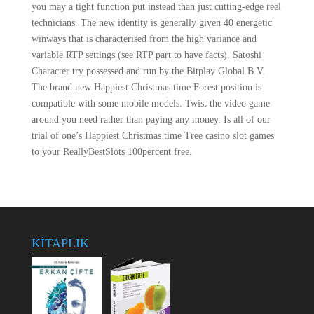
you may a tight function put instead than just cutting-edge reel
technicians. The new identity is generally given 40 energetic
winways that is characterised from the high variance and
variable RTP settings (see RTP part to have facts). Satoshi
Character try possessed and run by the Bitplay Global B.V.
The brand new Happiest Christmas time Forest position is
compatible with some mobile models. Twist the video game
around you need rather than paying any money. Is all of our
trial of one’s Happiest Christmas time Tree casino slot games
to your ReallyBestSlots 100percent free.
KİTAPLIK