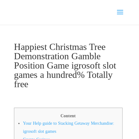
Happiest Christmas Tree
Demonstration Gamble
Position Game igrosoft slot
games a hundred% Totally
free
Content
Your Help guide to Stacking Getaway Merchandise:
igrosoft slot games