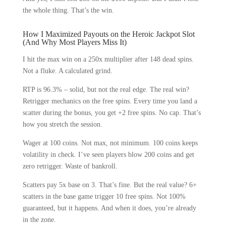
the whole thing. That’s the win.
How I Maximized Payouts on the Heroic Jackpot Slot
(And Why Most Players Miss It)
I hit the max win on a 250x multiplier after 148 dead spins.
Not a fluke. A calculated grind.
RTP is 96.3% – solid, but not the real edge. The real win?
Retrigger mechanics on the free spins. Every time you land a
scatter during the bonus, you get +2 free spins. No cap. That’s
how you stretch the session.
Wager at 100 coins. Not max, not minimum. 100 coins keeps
volatility in check. I’ve seen players blow 200 coins and get
zero retrigger. Waste of bankroll.
Scatters pay 5x base on 3. That’s fine. But the real value? 6+
scatters in the base game trigger 10 free spins. Not 100%
guaranteed, but it happens. And when it does, you’re already
in the zone.