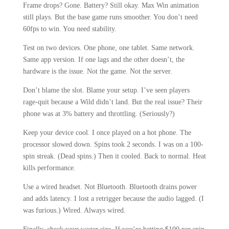
Frame drops? Gone. Battery? Still okay. Max Win animation
still plays. But the base game runs smoother. You don’t need
60fps to win. You need stability.
Test on two devices. One phone, one tablet. Same network.
Same app version. If one lags and the other doesn’t, the
hardware is the issue. Not the game. Not the server.
Don’t blame the slot. Blame your setup. I’ve seen players
rage-quit because a Wild didn’t land. But the real issue? Their
phone was at 3% battery and throttling. (Seriously?)
Keep your device cool. I once played on a hot phone. The
processor slowed down. Spins took 2 seconds. I was on a 100-
spin streak. (Dead spins.) Then it cooled. Back to normal. Heat
kills performance.
Use a wired headset. Not Bluetooth. Bluetooth drains power
and adds latency. I lost a retrigger because the audio lagged. (I
was furious.) Wired. Always wired.