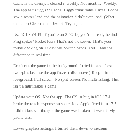
Cache is the enemy. I cleared it weekly. Not monthly. Weekly.
The app felt sluggish? Cache. Laggy transitions? Cache. I once
saw a scatter land and the animation didn’t even load. (What
the hell?) Clear cache. Restart. Try again.
Use 5GHz Wi-Fi. If you’re on 2.4GHz, you’re already behind.
Ping spikes? Packet loss? That’s not the server. That’s your
router choking on 12 devices. Switch bands. You’ll feel the
difference in real time.
Don’t run the game in the background. I tried it once. Lost
two spins because the app froze. (Idiot move.) Keep it in the
foreground. Full screen. No split-screen. No multitasking. This
isn’t a multitasker’s game.
Update your OS. Not the app. The OS. A bug in iOS 17.4
broke the touch response on some slots. Apple fixed it in 17.5.
I didn’t know. I thought the game was broken. It wasn’t. My
phone was.
Lower graphics settings. I turned them down to medium.