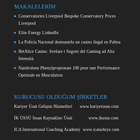
MAKALELERİM
Conservatories Liverpool Bespoke Conservatory Prices
Liverpool
Elite Energy LinkedIn
La Policía Nacional desmantela un casino ilegal en Palma
BetAlice Casino: Svelare i Segreti del Gaming ad Alta
Intensità
Nandrolone Phenylpropionate 100 pour une Performance
Optimale en Musculation
KURUCUSU OLDUĞUM ŞİRKETLER
Kariyer Üssü Gelişim Hizmetleri www.kariyerussu.com
İK ÜSSÜ İnsan Kaynakları Üssü www.ikussu.com
ICA International Coaching Academy www.icaturkiye.com