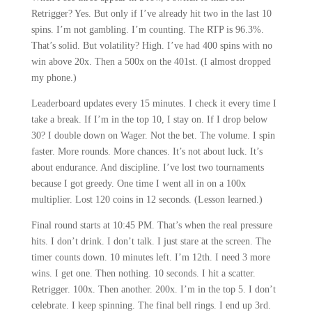
Retrigger? Yes. But only if I’ve already hit two in the last 10
spins. I’m not gambling. I’m counting. The RTP is 96.3%.
That’s solid. But volatility? High. I’ve had 400 spins with no
win above 20x. Then a 500x on the 401st. (I almost dropped
my phone.)
Leaderboard updates every 15 minutes. I check it every time I
take a break. If I’m in the top 10, I stay on. If I drop below
30? I double down on Wager. Not the bet. The volume. I spin
faster. More rounds. More chances. It’s not about luck. It’s
about endurance. And discipline. I’ve lost two tournaments
because I got greedy. One time I went all in on a 100x
multiplier. Lost 120 coins in 12 seconds. (Lesson learned.)
Final round starts at 10:45 PM. That’s when the real pressure
hits. I don’t drink. I don’t talk. I just stare at the screen. The
timer counts down. 10 minutes left. I’m 12th. I need 3 more
wins. I get one. Then nothing. 10 seconds. I hit a scatter.
Retrigger. 100x. Then another. 200x. I’m in the top 5. I don’t
celebrate. I keep spinning. The final bell rings. I end up 3rd.