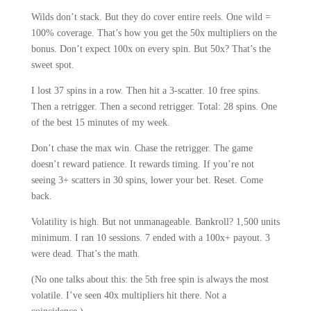
Wilds don’t stack. But they do cover entire reels. One wild =
100% coverage. That’s how you get the 50x multipliers on the
bonus. Don’t expect 100x on every spin. But 50x? That’s the
sweet spot.
I lost 37 spins in a row. Then hit a 3-scatter. 10 free spins.
Then a retrigger. Then a second retrigger. Total: 28 spins. One
of the best 15 minutes of my week.
Don’t chase the max win. Chase the retrigger. The game
doesn’t reward patience. It rewards timing. If you’re not
seeing 3+ scatters in 30 spins, lower your bet. Reset. Come
back.
Volatility is high. But not unmanageable. Bankroll? 1,500 units
minimum. I ran 10 sessions. 7 ended with a 100x+ payout. 3
were dead. That’s the math.
(No one talks about this: the 5th free spin is always the most
volatile. I’ve seen 40x multipliers hit there. Not a