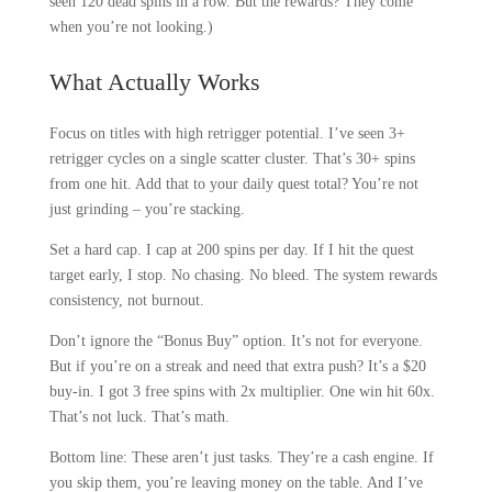
seen 120 dead spins in a row. But the rewards? They come
when you’re not looking.)
What Actually Works
Focus on titles with high retrigger potential. I’ve seen 3+
retrigger cycles on a single scatter cluster. That’s 30+ spins
from one hit. Add that to your daily quest total? You’re not
just grinding – you’re stacking.
Set a hard cap. I cap at 200 spins per day. If I hit the quest
target early, I stop. No chasing. No bleed. The system rewards
consistency, not burnout.
Don’t ignore the “Bonus Buy” option. It’s not for everyone.
But if you’re on a streak and need that extra push? It’s a $20
buy-in. I got 3 free spins with 2x multiplier. One win hit 60x.
That’s not luck. That’s math.
Bottom line: These aren’t just tasks. They’re a cash engine. If
you skip them, you’re leaving money on the table. And I’ve