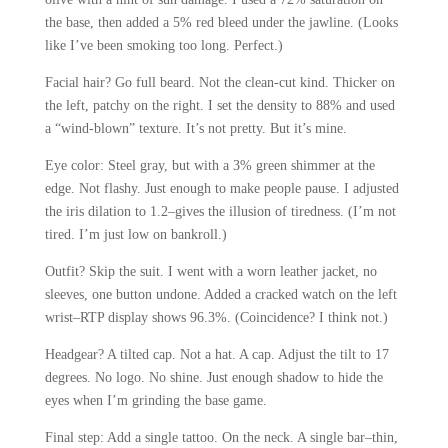
the base, then added a 5% red bleed under the jawline. (Looks
like I’ve been smoking too long. Perfect.)
Facial hair? Go full beard. Not the clean-cut kind. Thicker on
the left, patchy on the right. I set the density to 88% and used
a “wind-blown” texture. It’s not pretty. But it’s mine.
Eye color: Steel gray, but with a 3% green shimmer at the
edge. Not flashy. Just enough to make people pause. I adjusted
the iris dilation to 1.2–gives the illusion of tiredness. (I’m not
tired. I’m just low on bankroll.)
Outfit? Skip the suit. I went with a worn leather jacket, no
sleeves, one button undone. Added a cracked watch on the left
wrist–RTP display shows 96.3%. (Coincidence? I think not.)
Headgear? A tilted cap. Not a hat. A cap. Adjust the tilt to 17
degrees. No logo. No shine. Just enough shadow to hide the
eyes when I’m grinding the base game.
Final step: Add a single tattoo. On the neck. A single bar–thin,