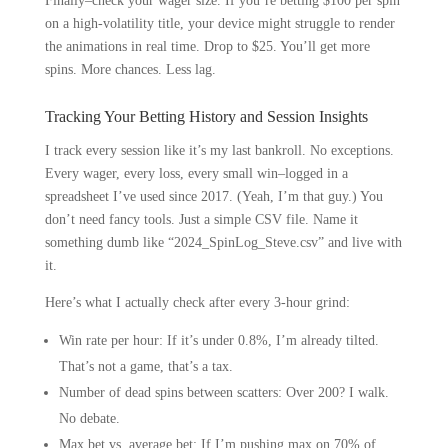
Finally–check your wager size. If you’re betting $100 per spin
on a high-volatility title, your device might struggle to render
the animations in real time. Drop to $25. You’ll get more
spins. More chances. Less lag.
Tracking Your Betting History and Session Insights
I track every session like it’s my last bankroll. No exceptions.
Every wager, every loss, every small win–logged in a
spreadsheet I’ve used since 2017. (Yeah, I’m that guy.) You
don’t need fancy tools. Just a simple CSV file. Name it
something dumb like “2024_SpinLog_Steve.csv” and live with
it.
Here’s what I actually check after every 3-hour grind:
Win rate per hour: If it’s under 0.8%, I’m already tilted.
That’s not a game, that’s a tax.
Number of dead spins between scatters: Over 200? I walk.
No debate.
Max bet vs. average bet: If I’m pushing max on 70% of