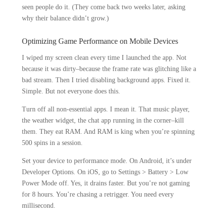
seen people do it. (They come back two weeks later, asking
why their balance didn’t grow.)
Optimizing Game Performance on Mobile Devices
I wiped my screen clean every time I launched the app. Not
because it was dirty–because the frame rate was glitching like a
bad stream. Then I tried disabling background apps. Fixed it.
Simple. But not everyone does this.
Turn off all non-essential apps. I mean it. That music player,
the weather widget, the chat app running in the corner–kill
them. They eat RAM. And RAM is king when you’re spinning
500 spins in a session.
Set your device to performance mode. On Android, it’s under
Developer Options. On iOS, go to Settings > Battery > Low
Power Mode off. Yes, it drains faster. But you’re not gaming
for 8 hours. You’re chasing a retrigger. You need every
millisecond.