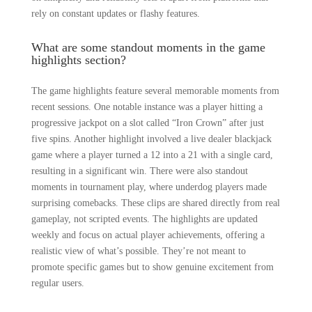
rely on constant updates or flashy features.
What are some standout moments in the game
highlights section?
The game highlights feature several memorable moments from
recent sessions. One notable instance was a player hitting a
progressive jackpot on a slot called “Iron Crown” after just
five spins. Another highlight involved a live dealer blackjack
game where a player turned a 12 into a 21 with a single card,
resulting in a significant win. There were also standout
moments in tournament play, where underdog players made
surprising comebacks. These clips are shared directly from real
gameplay, not scripted events. The highlights are updated
weekly and focus on actual player achievements, offering a
realistic view of what’s possible. They’re not meant to
promote specific games but to show genuine excitement from
regular users.