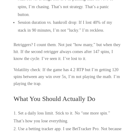
spins, I’m chasing. That’s not strategy. That’s a panic
button.
Session duration vs. bankroll drop: If I lost 40% of my
stack in 90 minutes, I’m not “lucky.” I’m reckless.
Retriggers? I count them. Not just “how many,” but when they
hit. If the second retrigger always comes after 147 spins, I
know the cycle. I’ve seen it. I’ve lost to it.
Volatility check: If the game has 4.2 RTP but I’m getting 120
spins between any win over 5x, I’m not playing the math. I’m
playing the trap.
What You Should Actually Do
Set a daily loss limit. Stick to it. No “one more spin.”
That’s how you lose everything.
Use a betting tracker app. I use BetTracker Pro. Not because