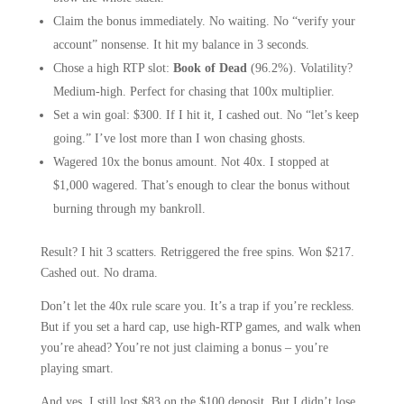
Claim the bonus immediately. No waiting. No “verify your
account” nonsense. It hit my balance in 3 seconds.
Chose a high RTP slot:
Book of Dead
(96.2%). Volatility?
Medium-high. Perfect for chasing that 100x multiplier.
Set a win goal: $300. If I hit it, I cashed out. No “let’s keep
going.” I’ve lost more than I won chasing ghosts.
Wagered 10x the bonus amount. Not 40x. I stopped at
$1,000 wagered. That’s enough to clear the bonus without
burning through my bankroll.
Result? I hit 3 scatters. Retriggered the free spins. Won $217.
Cashed out. No drama.
Don’t let the 40x rule scare you. It’s a trap if you’re reckless.
But if you set a hard cap, use high-RTP games, and walk when
you’re ahead? You’re not just claiming a bonus – you’re
playing smart.
And yes, I still lost $83 on the $100 deposit. But I didn’t lose