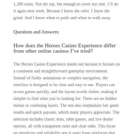
1,200 coins. Not the top, but enough to cover my rent. I’ll do
it again next week. Because I know the rules. I know the
grind. And I know when to push–and when to walk away.
Questions and Answers:
How does the Heroes Casino Experience differ
from other online casinos I’ve tried?
The Heroes Casino Experience stands out because it focuses on
a consistent and straightforward gameplay environment.
Instead of flashy animations or complex navigation, the
interface is designed to be clear and easy to use. Players can
access games quickly, and the layout avoids clutter, making it
simpler to find what you’re looking for. There are no hidden
menus or confusing layers. The site also emphasizes fair game
results and quick payouts, which many players appreciate. The
selection includes classic slots, table games, and live dealer
options, all with transparent rules and clear odds. This focus
on simplicity and reliability sets it apart from platforms that