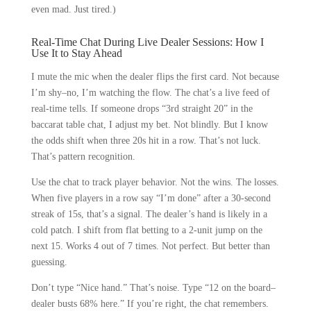
even mad. Just tired.)
Real-Time Chat During Live Dealer Sessions: How I
Use It to Stay Ahead
I mute the mic when the dealer flips the first card. Not because
I’m shy–no, I’m watching the flow. The chat’s a live feed of
real-time tells. If someone drops “3rd straight 20” in the
baccarat table chat, I adjust my bet. Not blindly. But I know
the odds shift when three 20s hit in a row. That’s not luck.
That’s pattern recognition.
Use the chat to track player behavior. Not the wins. The losses.
When five players in a row say “I’m done” after a 30-second
streak of 15s, that’s a signal. The dealer’s hand is likely in a
cold patch. I shift from flat betting to a 2-unit jump on the
next 15. Works 4 out of 7 times. Not perfect. But better than
guessing.
Don’t type “Nice hand.” That’s noise. Type “12 on the board–
dealer busts 68% here.” If you’re right, the chat remembers.