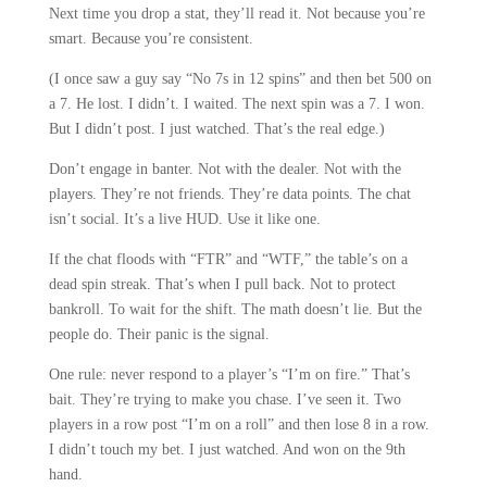
Next time you drop a stat, they’ll read it. Not because you’re
smart. Because you’re consistent.
(I once saw a guy say “No 7s in 12 spins” and then bet 500 on
a 7. He lost. I didn’t. I waited. The next spin was a 7. I won.
But I didn’t post. I just watched. That’s the real edge.)
Don’t engage in banter. Not with the dealer. Not with the
players. They’re not friends. They’re data points. The chat
isn’t social. It’s a live HUD. Use it like one.
If the chat floods with “FTR” and “WTF,” the table’s on a
dead spin streak. That’s when I pull back. Not to protect
bankroll. To wait for the shift. The math doesn’t lie. But the
people do. Their panic is the signal.
One rule: never respond to a player’s “I’m on fire.” That’s
bait. They’re trying to make you chase. I’ve seen it. Two
players in a row post “I’m on a roll” and then lose 8 in a row.
I didn’t touch my bet. I just watched. And won on the 9th
hand.