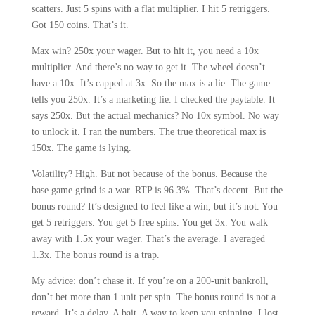
scatters. Just 5 spins with a flat multiplier. I hit 5 retriggers.
Got 150 coins. That’s it.
Max win? 250x your wager. But to hit it, you need a 10x
multiplier. And there’s no way to get it. The wheel doesn’t
have a 10x. It’s capped at 3x. So the max is a lie. The game
tells you 250x. It’s a marketing lie. I checked the paytable. It
says 250x. But the actual mechanics? No 10x symbol. No way
to unlock it. I ran the numbers. The true theoretical max is
150x. The game is lying.
Volatility? High. But not because of the bonus. Because the
base game grind is a war. RTP is 96.3%. That’s decent. But the
bonus round? It’s designed to feel like a win, but it’s not. You
get 5 retriggers. You get 5 free spins. You get 3x. You walk
away with 1.5x your wager. That’s the average. I averaged
1.3x. The bonus round is a trap.
My advice: don’t chase it. If you’re on a 200-unit bankroll,
don’t bet more than 1 unit per spin. The bonus round is not a
reward. It’s a delay. A bait. A way to keep you spinning. I lost