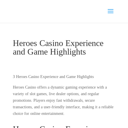
Heroes Casino Experience
and Game Highlights
З Heroes Casino Experience and Game Highlights
Heroes Casino offers a dynamic gaming experience with a
variety of slot games, live dealer options, and regular
promotions. Players enjoy fast withdrawals, secure
transactions, and a user-friendly interface, making it a reliable
choice for online entertainment.