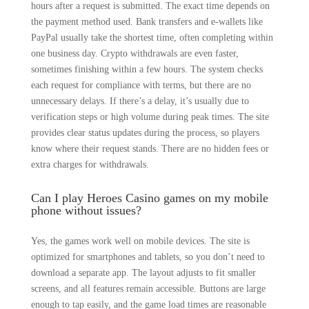
hours after a request is submitted. The exact time depends on
the payment method used. Bank transfers and e-wallets like
PayPal usually take the shortest time, often completing within
one business day. Crypto withdrawals are even faster,
sometimes finishing within a few hours. The system checks
each request for compliance with terms, but there are no
unnecessary delays. If there’s a delay, it’s usually due to
verification steps or high volume during peak times. The site
provides clear status updates during the process, so players
know where their request stands. There are no hidden fees or
extra charges for withdrawals.
Can I play Heroes Casino games on my mobile
phone without issues?
Yes, the games work well on mobile devices. The site is
optimized for smartphones and tablets, so you don’t need to
download a separate app. The layout adjusts to fit smaller
screens, and all features remain accessible. Buttons are large
enough to tap easily, and the game load times are reasonable