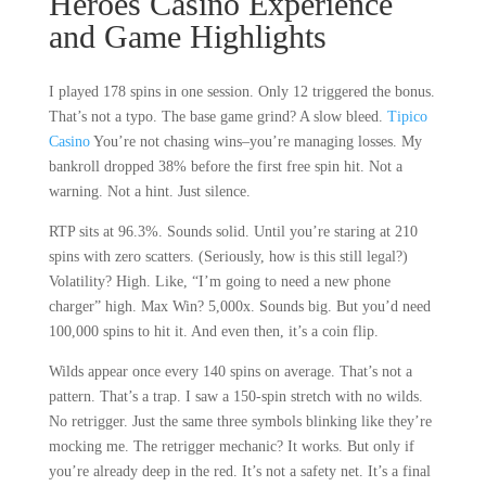
Heroes Casino Experience
and Game Highlights
I played 178 spins in one session. Only 12 triggered the bonus.
That’s not a typo. The base game grind? A slow bleed.
Tipico
Casino
You’re not chasing wins–you’re managing losses. My
bankroll dropped 38% before the first free spin hit. Not a
warning. Not a hint. Just silence.
RTP sits at 96.3%. Sounds solid. Until you’re staring at 210
spins with zero scatters. (Seriously, how is this still legal?)
Volatility? High. Like, “I’m going to need a new phone
charger” high. Max Win? 5,000x. Sounds big. But you’d need
100,000 spins to hit it. And even then, it’s a coin flip.
Wilds appear once every 140 spins on average. That’s not a
pattern. That’s a trap. I saw a 150-spin stretch with no wilds.
No retrigger. Just the same three symbols blinking like they’re
mocking me. The retrigger mechanic? It works. But only if
you’re already deep in the red. It’s not a safety net. It’s a final