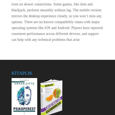
even on slower connections. Some games, like slots and
blackjack, perform smoothly without lag. The mobile version
mirrors the desktop experience closely, so you won’t miss any
options. There are no known compatibility issues with major
operating systems like iOS and Android. Players have reported
consistent performance across different devices, and support
can help with any technical problems that arise.
KİTAPLIK