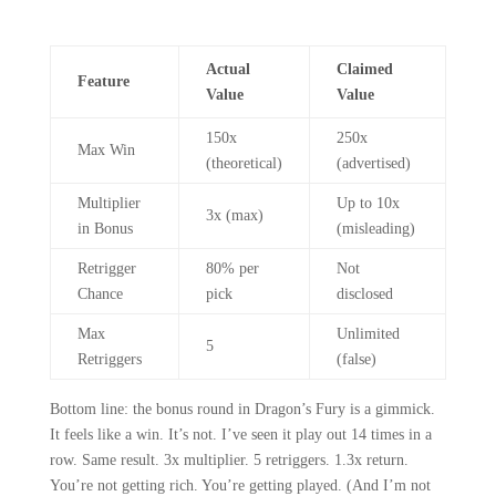
Actual
Claimed
Feature
Value
Value
150x
250x
Max Win
(theoretical)
(advertised)
Multiplier
Up to 10x
3x (max)
in Bonus
(misleading)
Retrigger
80% per
Not
Chance
pick
disclosed
Max
Unlimited
5
Retriggers
(false)
Bottom line: the bonus round in Dragon’s Fury is a gimmick.
It feels like a win. It’s not. I’ve seen it play out 14 times in a
row. Same result. 3x multiplier. 5 retriggers. 1.3x return.
You’re not getting rich. You’re getting played. (And I’m not