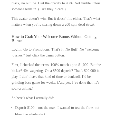
black, no outline. I set the opacity to 45%. Not visible unless
someone leans in. (Like they’d care.)
This avatar doesn’t win. But it doesn’t lie either. That’s what
matters when you’re staring down a 200-spin dead streak.
How to Grab Your Welcome Bonus Without Getting
Burned
Log in. Go to Promotions. That’s it. No fluff. No “welcome
journey.” Just click the damn button.
First, I checked the terms. 100% match up to $1,000. But the
kicker? 40x wagering. On a $500 deposit? That’s $20,000 in
play. I don’t have that kind of time or bankroll. I’d be
grinding base game for weeks. (And yes, I’ve done that. It’s
soul-crushing.)
So here’s what I actually did:
Deposit $100 – not the max. I wanted to test the flow, not
blow the whole stack.