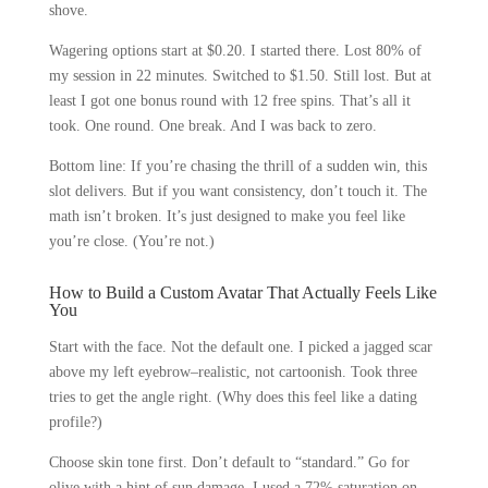
shove.
Wagering options start at $0.20. I started there. Lost 80% of
my session in 22 minutes. Switched to $1.50. Still lost. But at
least I got one bonus round with 12 free spins. That’s all it
took. One round. One break. And I was back to zero.
Bottom line: If you’re chasing the thrill of a sudden win, this
slot delivers. But if you want consistency, don’t touch it. The
math isn’t broken. It’s just designed to make you feel like
you’re close. (You’re not.)
How to Build a Custom Avatar That Actually Feels Like
You
Start with the face. Not the default one. I picked a jagged scar
above my left eyebrow–realistic, not cartoonish. Took three
tries to get the angle right. (Why does this feel like a dating
profile?)
Choose skin tone first. Don’t default to “standard.” Go for
olive with a hint of sun damage. I used a 72% saturation on