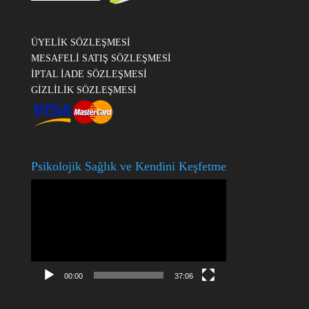
ÜYELİK SÖZLEŞMESİ
MESAFELİ SATIŞ SÖZLEŞMESİ
İPTAL İADE SÖZLEŞMESİ
GİZLİLİK SÖZLEŞMESİ
Psikolojik Sağlık ve Kendini Keşfetme
Video
oynatıcı
00:00
37:06