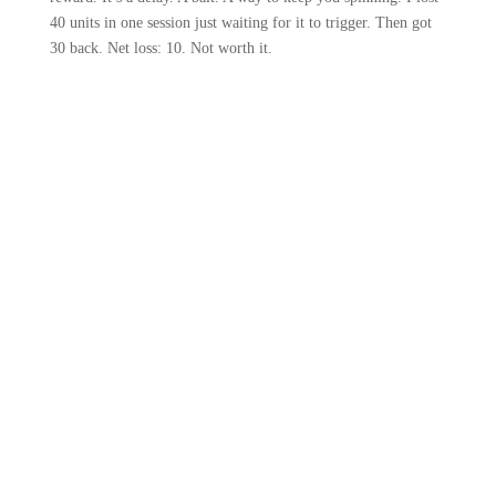
40 units in one session just waiting for it to trigger. Then got
30 back. Net loss: 10. Not worth it.