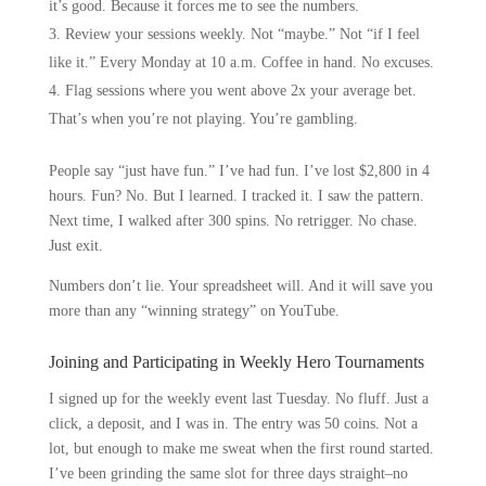
it’s good. Because it forces me to see the numbers.
Review your sessions weekly. Not “maybe.” Not “if I feel
like it.” Every Monday at 10 a.m. Coffee in hand. No excuses.
Flag sessions where you went above 2x your average bet.
That’s when you’re not playing. You’re gambling.
People say “just have fun.” I’ve had fun. I’ve lost $2,800 in 4
hours. Fun? No. But I learned. I tracked it. I saw the pattern.
Next time, I walked after 300 spins. No retrigger. No chase.
Just exit.
Numbers don’t lie. Your spreadsheet will. And it will save you
more than any “winning strategy” on YouTube.
Joining and Participating in Weekly Hero Tournaments
I signed up for the weekly event last Tuesday. No fluff. Just a
click, a deposit, and I was in. The entry was 50 coins. Not a
lot, but enough to make me sweat when the first round started.
I’ve been grinding the same slot for three days straight–no