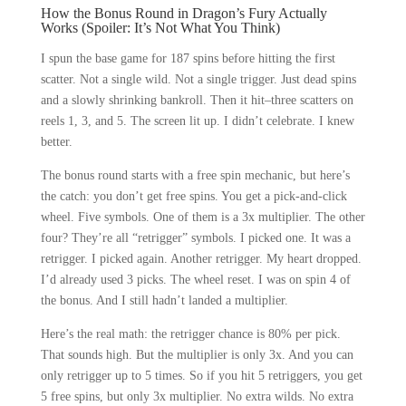
How the Bonus Round in Dragon’s Fury Actually
Works (Spoiler: It’s Not What You Think)
I spun the base game for 187 spins before hitting the first
scatter. Not a single wild. Not a single trigger. Just dead spins
and a slowly shrinking bankroll. Then it hit–three scatters on
reels 1, 3, and 5. The screen lit up. I didn’t celebrate. I knew
better.
The bonus round starts with a free spin mechanic, but here’s
the catch: you don’t get free spins. You get a pick-and-click
wheel. Five symbols. One of them is a 3x multiplier. The other
four? They’re all “retrigger” symbols. I picked one. It was a
retrigger. I picked again. Another retrigger. My heart dropped.
I’d already used 3 picks. The wheel reset. I was on spin 4 of
the bonus. And I still hadn’t landed a multiplier.
Here’s the real math: the retrigger chance is 80% per pick.
That sounds high. But the multiplier is only 3x. And you can
only retrigger up to 5 times. So if you hit 5 retriggers, you get
5 free spins, but only 3x multiplier. No extra wilds. No extra