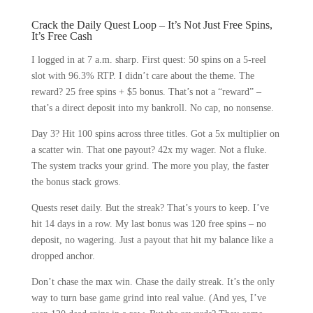
Crack the Daily Quest Loop – It’s Not Just Free Spins,
It’s Free Cash
I logged in at 7 a.m. sharp. First quest: 50 spins on a 5-reel
slot with 96.3% RTP. I didn’t care about the theme. The
reward? 25 free spins + $5 bonus. That’s not a “reward” –
that’s a direct deposit into my bankroll. No cap, no nonsense.
Day 3? Hit 100 spins across three titles. Got a 5x multiplier on
a scatter win. That one payout? 42x my wager. Not a fluke.
The system tracks your grind. The more you play, the faster
the bonus stack grows.
Quests reset daily. But the streak? That’s yours to keep. I’ve
hit 14 days in a row. My last bonus was 120 free spins – no
deposit, no wagering. Just a payout that hit my balance like a
dropped anchor.
Don’t chase the max win. Chase the daily streak. It’s the only
way to turn base game grind into real value. (And yes, I’ve