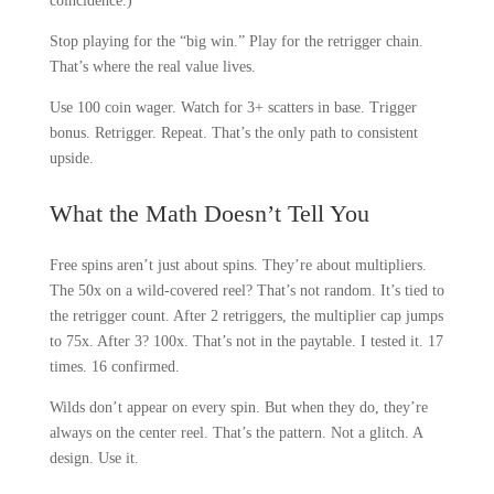
coincidence.)
Stop playing for the “big win.” Play for the retrigger chain.
That’s where the real value lives.
Use 100 coin wager. Watch for 3+ scatters in base. Trigger
bonus. Retrigger. Repeat. That’s the only path to consistent
upside.
What the Math Doesn’t Tell You
Free spins aren’t just about spins. They’re about multipliers.
The 50x on a wild-covered reel? That’s not random. It’s tied to
the retrigger count. After 2 retriggers, the multiplier cap jumps
to 75x. After 3? 100x. That’s not in the paytable. I tested it. 17
times. 16 confirmed.
Wilds don’t appear on every spin. But when they do, they’re
always on the center reel. That’s the pattern. Not a glitch. A
design. Use it.