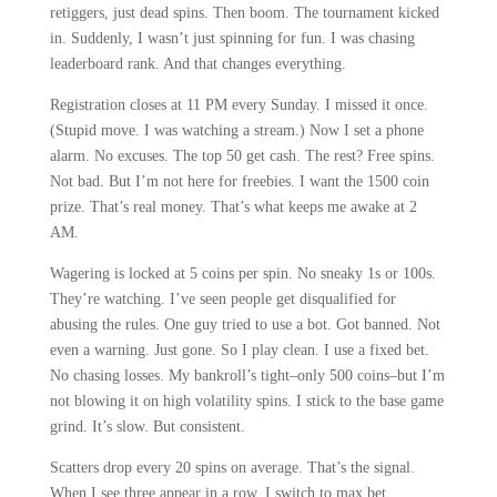
retiggers, just dead spins. Then boom. The tournament kicked
in. Suddenly, I wasn’t just spinning for fun. I was chasing
leaderboard rank. And that changes everything.
Registration closes at 11 PM every Sunday. I missed it once.
(Stupid move. I was watching a stream.) Now I set a phone
alarm. No excuses. The top 50 get cash. The rest? Free spins.
Not bad. But I’m not here for freebies. I want the 1500 coin
prize. That’s real money. That’s what keeps me awake at 2
AM.
Wagering is locked at 5 coins per spin. No sneaky 1s or 100s.
They’re watching. I’ve seen people get disqualified for
abusing the rules. One guy tried to use a bot. Got banned. Not
even a warning. Just gone. So I play clean. I use a fixed bet.
No chasing losses. My bankroll’s tight–only 500 coins–but I’m
not blowing it on high volatility spins. I stick to the base game
grind. It’s slow. But consistent.
Scatters drop every 20 spins on average. That’s the signal.
When I see three appear in a row, I switch to max bet.