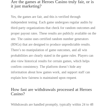
Are the games at Heroes Casino truly fair, or is
it just marketing?
Yes, the games are fair, and this is verified through
independent testing. Each game undergoes regular audits by
third-party organizations that check for random outcomes and
proper payout rates. These results are publicly available on the
site. The casino uses certified random number generators
(RNGs) that are designed to produce unpredictable results.
There’s no manipulation of game outcomes, and all win
probabilities are clearly stated in the game rules. Players can
also view historical results for certain games, which helps
confirm consistency. The platform doesn’t hide any
information about how games work, and support staff can
explain how fairness is maintained upon request.
How fast are withdrawals processed at Heroes
Casino?
Withdrawals are handled promptly, typically within 24 to 48