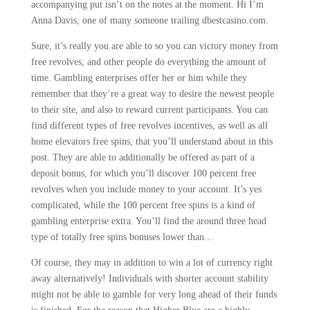
accompanying put isn’t on the notes at the moment. Hi I’m
Anna Davis, one of many someone trailing dbestcasino.com.
Sure, it’s really you are able to so you can victory money from
free revolves, and other people do everything the amount of
time. Gambling enterprises offer her or him while they
remember that they’re a great way to desire the newest people
to their site, and also to reward current participants. You can
find different types of free revolves incentives, as well as all
home elevators free spins, that you’ll understand about in this
post. They are able to additionally be offered as part of a
deposit bonus, for which you’ll discover 100 percent free
revolves when you include money to your account. It’s yes
complicated, while the 100 percent free spins is a kind of
gambling enterprise extra. You’ll find the around three head
type of totally free spins bonuses lower than…
Of course, they may in addition to win a lot of currency right
away alternatively! Individuals with shorter account stability
might not be able to gamble for very long ahead of their funds