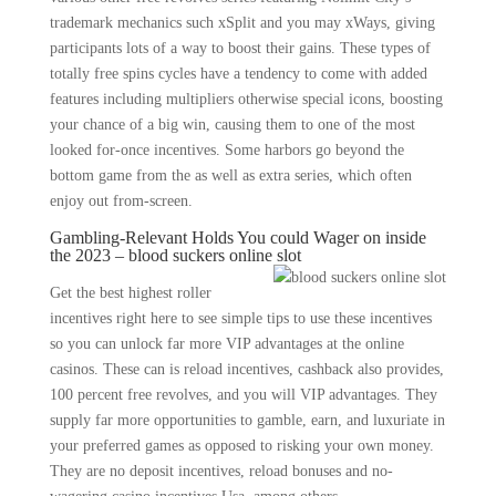
trademark mechanics such xSplit and you may xWays, giving
participants lots of a way to boost their gains. These types of
totally free spins cycles have a tendency to come with added
features including multipliers otherwise special icons, boosting
your chance of a big win, causing them to one of the most
looked for-once incentives. Some harbors go beyond the
bottom game from the as well as extra series, which often
enjoy out from-screen.
Gambling-Relevant Holds You could Wager on inside
the 2023 – blood suckers online slot
Get the best highest roller
incentives right here to see simple tips to use these incentives
so you can unlock far more VIP advantages at the online
casinos. These can is reload incentives, cashback also provides,
100 percent free revolves, and you will VIP advantages. They
supply far more opportunities to gamble, earn, and luxuriate in
your preferred games as opposed to risking your own money.
They are no deposit incentives, reload bonuses and no-