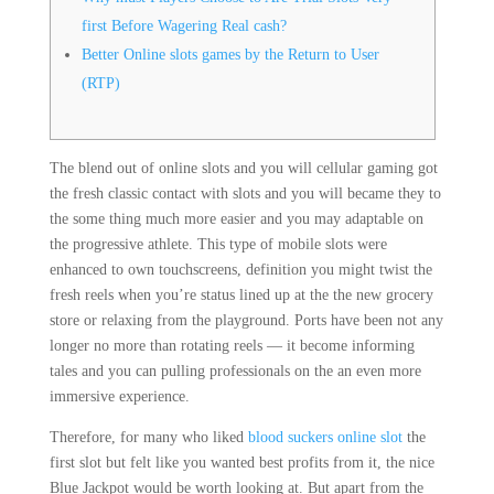
first Before Wagering Real cash?
Better Online slots games by the Return to User
(RTP)
The blend out of online slots and you will cellular gaming got
the fresh classic contact with slots and you will became they to
the some thing much more easier and you may adaptable on
the progressive athlete. This type of mobile slots were
enhanced to own touchscreens, definition you might twist the
fresh reels when you’re status lined up at the the new grocery
store or relaxing from the playground.
Ports have been not any
longer no more than rotating reels — it become informing
tales and you can pulling professionals on the an even more
immersive experience.
Therefore, for many who liked
blood suckers online slot
the
first slot but felt like you wanted best profits from it, the nice
Blue Jackpot would be worth looking at. But apart from the