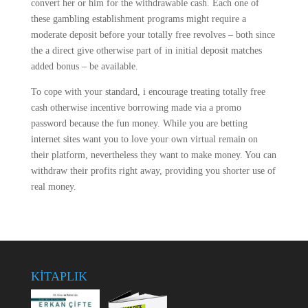
convert her or him for the withdrawable cash. Each one of
these gambling establishment programs might require a
moderate deposit before your totally free revolves – both since
the a direct give otherwise part of in initial deposit matches
added bonus – be available.
To cope with your standard, i encourage treating totally free
cash otherwise incentive borrowing made via a promo
password because the fun money. While you are betting
internet sites want you to love your own virtual remain on
their platform, nevertheless they want to make money. You can
withdraw their profits right away, providing you shorter use of
real money.
KİTAPLIK