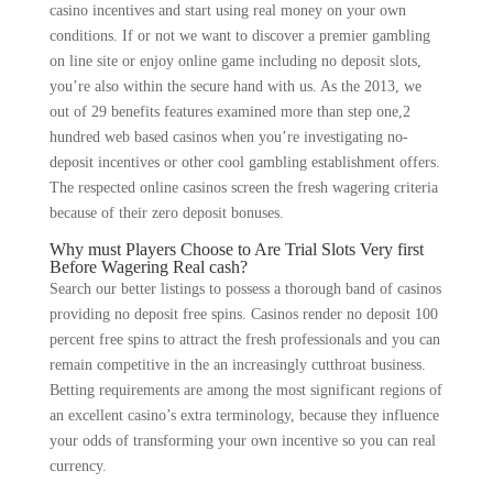
casino incentives and start using real money on your own
conditions. If or not we want to discover a premier gambling
on line site or enjoy online game including no deposit slots,
you’re also within the secure hand with us. As the 2013, we
out of 29 benefits features examined more than step one,2
hundred web based casinos when you’re investigating no-
deposit incentives or other cool gambling establishment offers.
The respected online casinos screen the fresh wagering criteria
because of their zero deposit bonuses.
Why must Players Choose to Are Trial Slots Very first
Before Wagering Real cash?
Search our better listings to possess a thorough band of casinos
providing no deposit free spins. Casinos render no deposit 100
percent free spins to attract the fresh professionals and you can
remain competitive in the an increasingly cutthroat business.
Betting requirements are among the most significant regions of
an excellent casino’s extra terminology, because they influence
your odds of transforming your own incentive so you can real
currency.