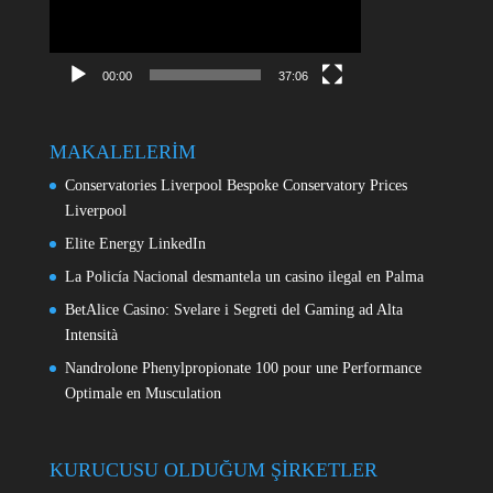
00:00
37:06
MAKALELERİM
Conservatories Liverpool Bespoke Conservatory Prices
Liverpool
Elite Energy LinkedIn
La Policía Nacional desmantela un casino ilegal en Palma
BetAlice Casino: Svelare i Segreti del Gaming ad Alta
Intensità
Nandrolone Phenylpropionate 100 pour une Performance
Optimale en Musculation
KURUCUSU OLDUĞUM ŞİRKETLER