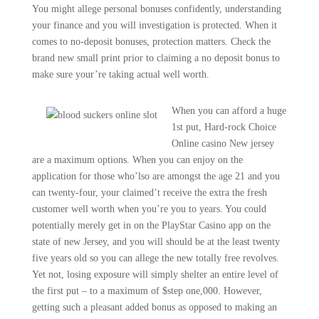
You might allege personal bonuses confidently, understanding
your finance and you will investigation is protected. When it
comes to no-deposit bonuses, protection matters. Check the
brand new small print prior to claiming a no deposit bonus to
make sure your’re taking actual well worth.
When you can afford a huge
1st put, Hard-rock Choice
Online casino New jersey
are a maximum options. When you can enjoy on the
application for those who’lso are amongst the age 21 and you
can twenty-four, your claimed’t receive the extra the fresh
customer well worth when you’re you to years. You could
potentially merely get in on the PlayStar Casino app on the
state of new Jersey, and you will should be at the least twenty
five years old so you can allege the new totally free revolves.
Yet not, losing exposure will simply shelter an entire level of
the first put – to a maximum of $step one,000. However,
getting such a pleasant added bonus as opposed to making an