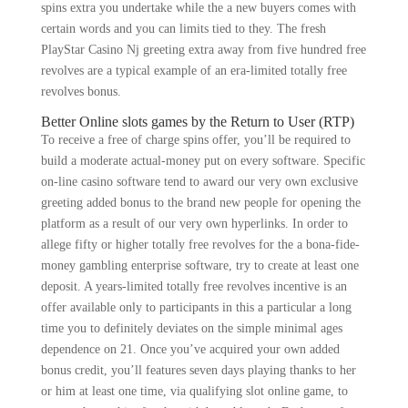
spins extra you undertake while the a new buyers comes with
certain words and you can limits tied to they. The fresh
PlayStar Casino Nj greeting extra away from five hundred free
revolves are a typical example of an era-limited totally free
revolves bonus.
Better Online slots games by the Return to User (RTP)
To receive a free of charge spins offer, you’ll be required to
build a moderate actual-money put on every software. Specific
on-line casino software tend to award our very own exclusive
greeting added bonus to the brand new people for opening the
platform as a result of our very own hyperlinks. In order to
allege fifty or higher totally free revolves for the a bona-fide-
money gambling enterprise software, try to create at least one
deposit. A years-limited totally free revolves incentive is an
offer available only to participants in this a particular a long
time you to definitely deviates on the simple minimal ages
dependence on 21. Once you’ve acquired your own added
bonus credit, you’ll features seven days playing thanks to her
or him at least one time, via qualifying slot online game, to