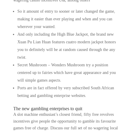
wagering casino incentives Usa, among others
So it amount of entry to sooner or later changed the game,
making it easier than ever playing and when and you can
wherever your wanted.
And only including the High Blue Jackpot, the brand new
Xuan Pu Lian Huan features cuatro modern jackpot honors
you to definitely will be at random caused through the any
twist.
Secret Mushroom – Wonders Mushroom try a position
centered up to fairies which have great appearance and you
will simple games aspects.
Ports are in fact offered by very subscribed South African
betting and gambling enterprise websites.
The new gambling enterprises to quit
A slot machine enthusiast’s closest friend, fifty free revolves
incentives give people the opportunity to gamble its favourite
games free of charge. Discuss our full set of no wagering local