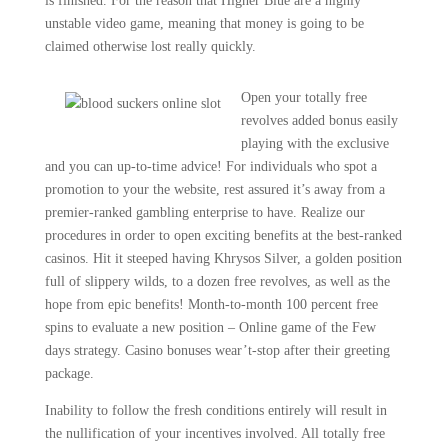
is finished. For the reason that Higher Blue are a highly
unstable video game, meaning that money is going to be
claimed otherwise lost really quickly.
Open your totally free
revolves added bonus easily
playing with the exclusive
and you can up-to-time advice! For individuals who spot a
promotion to your the website, rest assured it’s away from a
premier-ranked gambling enterprise to have. Realize our
procedures in order to open exciting benefits at the best-ranked
casinos. Hit it steeped having Khrysos Silver, a golden position
full of slippery wilds, to a dozen free revolves, as well as the
hope from epic benefits! Month-to-month 100 percent free
spins to evaluate a new position – Online game of the Few
days strategy. Casino bonuses wear’t-stop after their greeting
package.
Inability to follow the fresh conditions entirely will result in
the nullification of your incentives involved. All totally free