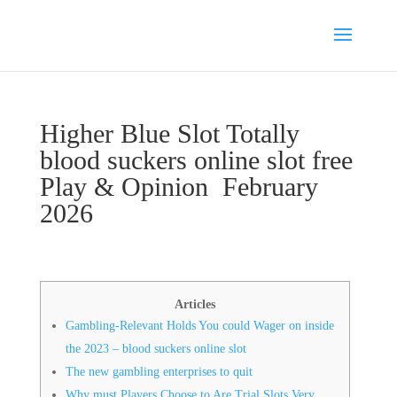
Higher Blue Slot Totally
blood suckers online slot free
Play & Opinion ️ February
2026
Articles
Gambling-Relevant Holds You could Wager on inside
the 2023 – blood suckers online slot
The new gambling enterprises to quit
Why must Players Choose to Are Trial Slots Very