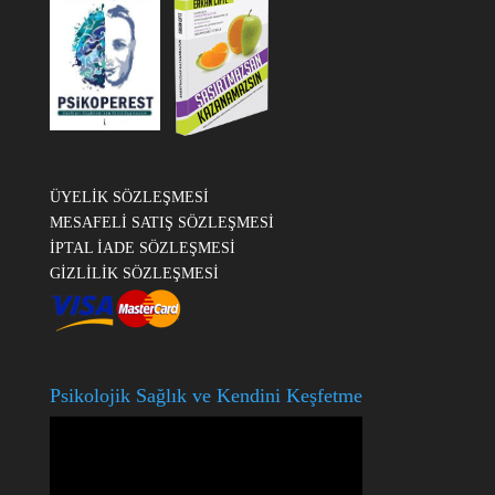
ÜYELİK SÖZLEŞMESİ
MESAFELİ SATIŞ SÖZLEŞMESİ
İPTAL İADE SÖZLEŞMESİ
GİZLİLİK SÖZLEŞMESİ
Psikolojik Sağlık ve Kendini Keşfetme
Video
oynatıcı