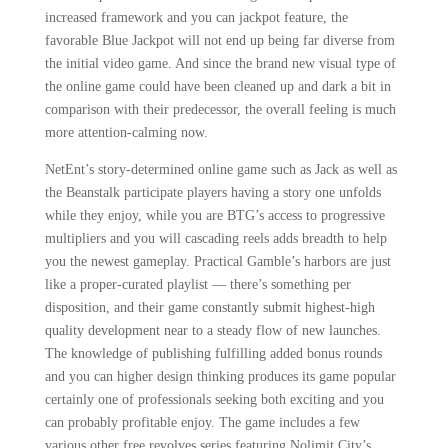
increased framework and you can jackpot feature, the
favorable Blue Jackpot will not end up being far diverse from
the initial video game. And since the brand new visual type of
the online game could have been cleaned up and dark a bit in
comparison with their predecessor, the overall feeling is much
more attention-calming now.
NetEnt’s story-determined online game such as Jack as well as
the Beanstalk participate players having a story one unfolds
while they enjoy, while you are BTG’s access to progressive
multipliers and you will cascading reels adds breadth to help
you the newest gameplay. Practical Gamble’s harbors are just
like a proper-curated playlist — there’s something per
disposition, and their game constantly submit highest-high
quality development near to a steady flow of new launches.
The knowledge of publishing fulfilling added bonus rounds
and you can higher design thinking produces its game popular
certainly one of professionals seeking both exciting and you
can probably profitable enjoy. The game includes a few
various other free revolves series featuring Nolimit City’s