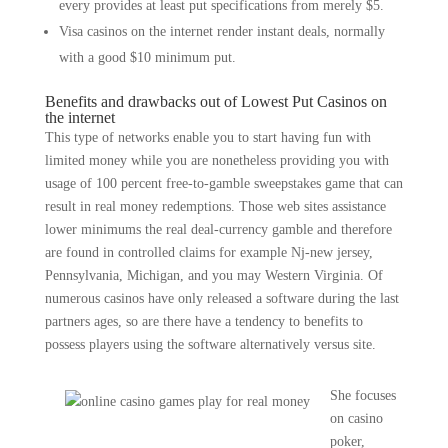
every provides at least put specifications from merely $5.
Visa casinos on the internet render instant deals, normally
with a good $10 minimum put.
Benefits and drawbacks out of Lowest Put Casinos on
the internet
This type of networks enable you to start having fun with
limited money while you are nonetheless providing you with
usage of 100 percent free-to-gamble sweepstakes game that can
result in real money redemptions. Those web sites assistance
lower minimums the real deal-currency gamble and therefore
are found in controlled claims for example Nj-new jersey,
Pennsylvania, Michigan, and you may Western Virginia. Of
numerous casinos have only released a software during the last
partners ages, so are there have a tendency to benefits to
possess players using the software alternatively versus site.
She focuses
on casino
poker,