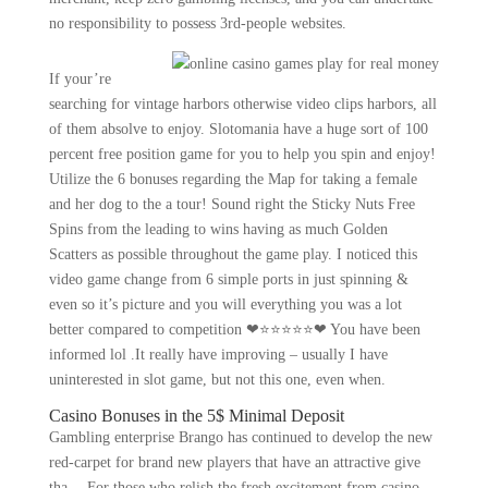
no responsibility to possess 3rd-people websites.
If your’re
searching for vintage harbors otherwise video clips harbors, all
of them absolve to enjoy. Slotomania have a huge sort of 100
percent free position game for you to help you spin and enjoy!
Utilize the 6 bonuses regarding the Map for taking a female
and her dog to the a tour! Sound right the Sticky Nuts Free
Spins from the leading to wins having as much Golden
Scatters as possible throughout the game play. I noticed this
video game change from 6 simple ports in just spinning &
even so it’s picture and you will everything you was a lot
better compared to competition ❤⭐⭐⭐⭐⭐❤ You have been
informed lol .It really have improving – usually I have
uninterested in slot game, but not this one, even when.
Casino Bonuses in the 5$ Minimal Deposit
Gambling enterprise Brango has continued to develop the new
red-carpet for brand new players that have an attractive give
tha… For those who relish the fresh excitement from casino