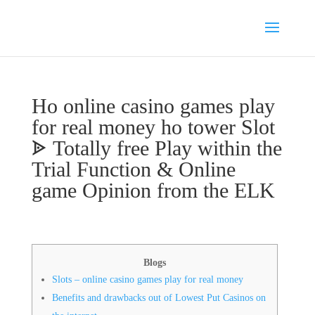
Ho online casino games play
for real money ho tower Slot
ᗎ Totally free Play within the
Trial Function & Online
game Opinion from the ELK
Blogs
Slots – online casino games play for real money
Benefits and drawbacks out of Lowest Put Casinos on