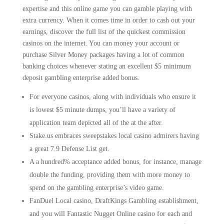
expertise and this online game you can gamble playing with
extra currency. When it comes time in order to cash out your
earnings, discover the full list of the quickest commission
casinos on the internet. You can money your account or
purchase Silver Money packages having a lot of common
banking choices whenever stating an excellent $5 minimum
deposit gambling enterprise added bonus.
For everyone casinos, along with individuals who ensure it
is lowest $5 minute dumps, you’ll have a variety of
application team depicted all of the at the after.
Stake.us embraces sweepstakes local casino admirers having
a great 7.9 Defense List get.
A a hundred% acceptance added bonus, for instance, manage
double the funding, providing them with more money to
spend on the gambling enterprise’s video game.
FanDuel Local casino, DraftKings Gambling establishment,
and you will Fantastic Nugget Online casino for each and