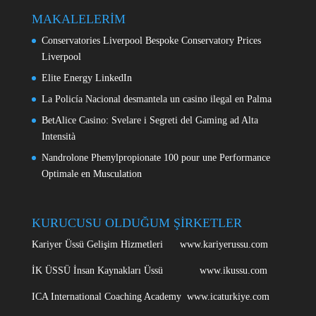
MAKALELERİM
Conservatories Liverpool Bespoke Conservatory Prices
Liverpool
Elite Energy LinkedIn
La Policía Nacional desmantela un casino ilegal en Palma
BetAlice Casino: Svelare i Segreti del Gaming ad Alta
Intensità
Nandrolone Phenylpropionate 100 pour une Performance
Optimale en Musculation
KURUCUSU OLDUĞUM ŞİRKETLER
Kariyer Üssü Gelişim Hizmetleri www.kariyerussu.com
İK ÜSSÜ İnsan Kaynakları Üssü www.ikussu.com
ICA International Coaching Academy www.icaturkiye.com