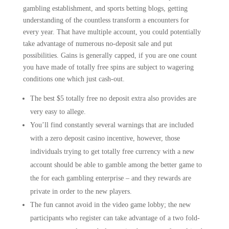
gambling establishment, and sports betting blogs, getting
understanding of the countless transform a encounters for
every year. That have multiple account, you could potentially
take advantage of numerous no-deposit sale and put
possibilities. Gains is generally capped, if you are one count
you have made of totally free spins are subject to wagering
conditions one which just cash-out.
The best $5 totally free no deposit extra also provides are
very easy to allege.
You’ll find constantly several warnings that are included
with a zero deposit casino incentive, however, those
individuals trying to get totally free currency with a new
account should be able to gamble among the better game to
the for each gambling enterprise – and they rewards are
private in order to the new players.
The fun cannot avoid in the video game lobby; the new
participants who register can take advantage of a two fold-