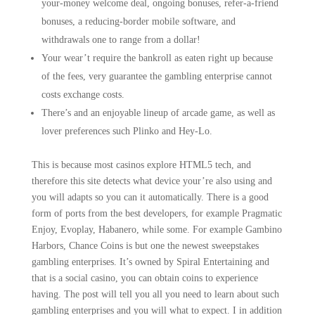
your-money welcome deal, ongoing bonuses, refer-a-friend
bonuses, a reducing-border mobile software, and
withdrawals one to range from a dollar!
Your wear’t require the bankroll as eaten right up because
of the fees, very guarantee the gambling enterprise cannot
costs exchange costs.
There’s and an enjoyable lineup of arcade game, as well as
lover preferences such Plinko and Hey-Lo.
This is because most casinos explore HTML5 tech, and
therefore this site detects what device your’re also using and
you will adapts so you can it automatically. There is a good
form of ports from the best developers, for example Pragmatic
Enjoy, Evoplay, Habanero, while some. For example Gambino
Harbors, Chance Coins is but one the newest sweepstakes
gambling enterprises. It’s owned by Spiral Entertaining and
that is a social casino, you can obtain coins to experience
having. The post will tell you all you need to learn about such
gambling enterprises and you will what to expect. I in addition