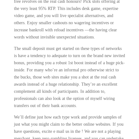
free revolves on the real cash honours! Pick slots offering at
the very least 95% RTP. This includes desk game, expertise
video game, and you will live specialist alternatives, and
others. Enjoy smaller cashouts no wagering incentives or
increase bankroll with reload incentives —the having clear
words without invisible unexpected situations.
The small deposit must get started on these types of networks
is have a tendency to adequate to turn on the brand new invited
bonus, providing you a robust 1st boost instead of a huge pick-
inside. For many who’re an informal pro otherwise strict to
the bucks, those web sites make you a shot at the real cash
awards instead of a huge relationship. They’re an excellent
complement all kinds of participants. In addition to,
professionals can also look at the option of myself wiring
transfers out of their bank accounts.
We’ll define just how each type work and provide samples of
just what you might claim to the better online websites. If you
have questions, excite e mail us in the ! We are not a playing
merchant, keep zero gambling licenses, and you can undertake