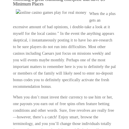
Minimum Places
When the a plus
gets an
excessive amount of bad opinions, i double-take a look at it
myself for the local casino.” In the event the anything appears
skeptical, i instantaneously posting it to have lso are-research
to be sure players do not run into difficulties. Most other
casinos including Caesars just focus on missions weekly and
you will events maybe monthly. Perhaps one of the most
important matters to remember here is you to definitely the pal
or members of the family will likely need to enter no-deposit
bonus codes you to definitely specifically activate the fresh
recommendation bonus.
When you don’t must invest their currency to use him or her,
one payouts you earn out of free spins often feature betting
conditions and other words. Sure, free revolves are really free
—however, there’s a catch! Enjoy smart, browse the
terminology, and you you’ll change those individuals totally