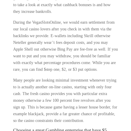
to take a look at exactly what cashback bonuses is and how
they increase bankrolls.
During the VegasSlotsOnline, we would earn settlement from
our local casino lovers after you check in with them via the
backlinks we provide. E-wallets including Skrill otherwise
Neteller generally wear’t fees deposit costs, and you may
Apple Shell out otherwise Bing Pay are fee-free as well. If you
want to put and you may withdraw, you should be familiar
with exactly what percentage procedures come. While you are
rare, you can find $step one, $2, or $3 put options.
Many people are looking minimal investment whenever trying
to is actually another on-line casino, starting with only four
cash. The fresh casino provides you with particular extra
money otherwise a few 100 percent free revolves after you
sign up. This is because game having a lesser house border, for
example blackjack, provide a far greater chance of profitable,
so the casino constraints their contribution.
Choosing a great Gambling enterprise that have $5