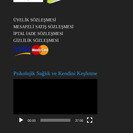
ÜYELİK SÖZLEŞMESİ
MESAFELİ SATIŞ SÖZLEŞMESİ
İPTAL İADE SÖZLEŞMESİ
GİZLİLİK SÖZLEŞMESİ
Psikolojik Sağlık ve Kendini Keşfetme
Video
oynatıcı
00:00
37:06