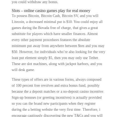
you could withdraw any bonus.
Slots – online casino games play for real money
To possess Bitcoin, Bitcoin Cash, Bitcoin SV, and you will
Litecoin, a decreased minimal put is $10. You could enjoy all
games during the Bovada free of charge, that gives a great
substitute for players which have smaller finances. Almost
every other payment procedures features the absolute
minimum put away from anywhere between $ten and you may
$50. However, for individuals who’re also looking for the very
least put element simply $5, then you may only use Tether.
These are slot machines, along with jackpot harbors, and you
will desk game.
These types of offers are in various forms, always composed
of 100 percent free revolves and extra bonus fund, possibly
because the a deposit matches or a no-deposit casino incentive.
Sign-up bonuses (or greeting incentives) is actually provided
so you can the brand new participants when they register
during the a betting website the very first time. Therefore, i
encourage cautiously discovering the new T&Cs and you will