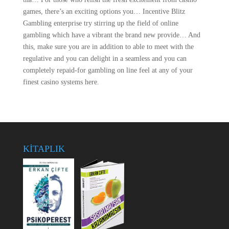
games, there’s an exciting options you… Incentive Blitz
Gambling enterprise try stirring up the field of online
gambling which have a vibrant the brand new provide… And
this, make sure you are in addition to able to meet with the
regulative and you can delight in a seamless and you can
completely repaid-for gambling on line feel at any of your
finest casino systems here.
KİTAPLIK