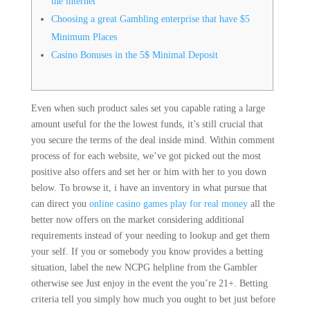
the internet
Choosing a great Gambling enterprise that have $5
Minimum Places
Casino Bonuses in the 5$ Minimal Deposit
Even when such product sales set you capable rating a large
amount useful for the the lowest funds, it’s still crucial that
you secure the terms of the deal inside mind. Within comment
process of for each website, we’ve got picked out the most
positive also offers and set her or him with her to you down
below.
To browse it, i have an inventory in what pursue that
can direct you
online casino games play for real money
all the
better now offers on the market considering additional
requirements instead of your needing to lookup and get them
your self. If you or somebody you know provides a betting
situation, label the new NCPG helpline from the Gambler
otherwise see Just enjoy in the event the you’re 21+. Betting
criteria tell you simply how much you ought to bet just before