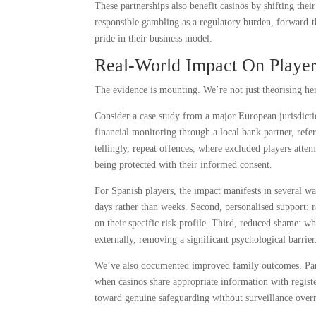
These partnerships also benefit casinos by shifting the
responsible gambling as a regulatory burden, forward-t
pride in their business model.
Real-World Impact On Player
The evidence is mounting. We’re not just theorising he
Consider a case study from a major European jurisdictio
financial monitoring through a local bank partner, ref
tellingly, repeat offences, where excluded players at
being protected with their informed consent.
For Spanish players, the impact manifests in several wa
days rather than weeks. Second, personalised support: r
on their specific risk profile. Third, reduced shame: wh
externally, removing a significant psychological barrier
We’ve also documented improved family outcomes. Part
when casinos share appropriate information with regist
toward genuine safeguarding without surveillance over