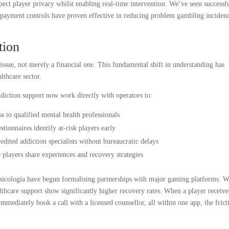
spect player privacy whilst enabling real-time intervention. We’ve seen successf
 payment controls have proven effective in reducing problem gambling inciden
tion
issue, not merely a financial one. This fundamental shift in understanding has
lthcare sector.
iction support now work directly with operators to:
ss to qualified mental health professionals
estionnaires identify at-risk players early
credited addiction specialists without bureaucratic delays
layers share experiences and recovery strategies
Psicología have begun formalising partnerships with major gaming platforms. 
lthcare support show significantly higher recovery rates. When a player receive
mediately book a call with a licensed counsellor, all within one app, the frict