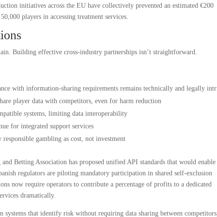
uction initiatives across the EU have collectively prevented an estimated €200
50,000 players in accessing treatment services.
ions
in. Building effective cross-industry partnerships isn’t straightforward.
ce with information-sharing requirements remains technically and legally intr
share player data with competitors, even for harm reduction
mpatible systems, limiting data interoperability
nue for integrated support services
w responsible gambling as cost, not investment
nd Betting Association has proposed unified API standards that would enable
nish regulators are piloting mandatory participation in shared self-exclusion
ions now require operators to contribute a percentage of profits to a dedicated
rvices dramatically.
n systems that identify risk without requiring data sharing between competitors