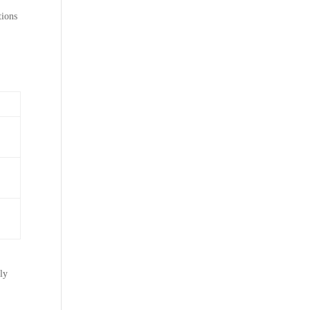
tions
ly