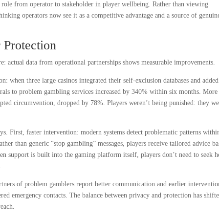
ir role from operator to stakeholder in player wellbeing. Rather than viewing
hinking operators now see it as a competitive advantage and a source of genuin
 Protection
re: actual data from operational partnerships shows measurable improvements.
n: when three large casinos integrated their self-exclusion databases and added
errals to problem gambling services increased by 340% within six months. More
tempted circumvention, dropped by 78%. Players weren’t being punished: they we
ys. First, faster intervention: modern systems detect problematic patterns withi
ather than generic “stop gambling” messages, players receive tailored advice b
en support is built into the gaming platform itself, players don’t need to seek h
.
ners of problem gamblers report better communication and earlier interventio
ered emergency contacts. The balance between privacy and protection has shift
reach.