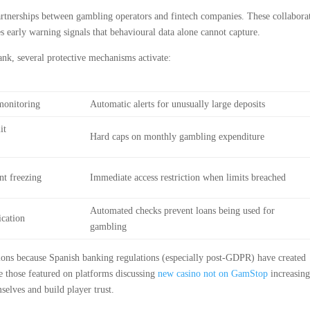
rtnerships between gambling operators and fintech companies. These collabora
es early warning signals that behavioural data alone cannot capture.
nk, several protective mechanisms activate:
monitoring
Automatic alerts for unusually large deposits
it
Hard caps on monthly gambling expenditure
nt freezing
Immediate access restriction when limits breached
Automated checks prevent loans being used for
ication
gambling
ations because Spanish banking regulations (especially post-GDPR) have created
e those featured on platforms discussing
new casino not on GamStop
increasing
mselves and build player trust.