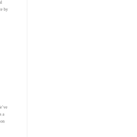
ul
ce by
We’ve
s a
ion