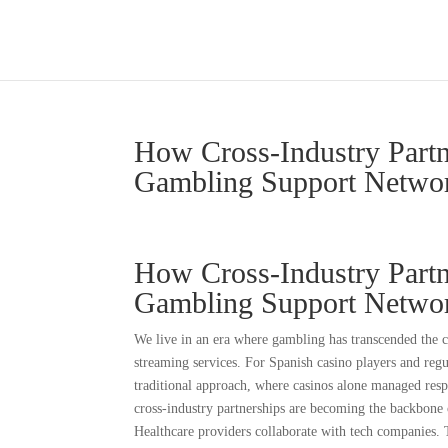
How Cross-Industry Partn
Gambling Support Netwo
How Cross-Industry Partn
Gambling Support Netwo
We live in an era where gambling has transcended the c
streaming services. For Spanish casino players and regu
traditional approach, where casinos alone managed respo
cross-industry partnerships are becoming the backbone 
Healthcare providers collaborate with tech companies. T