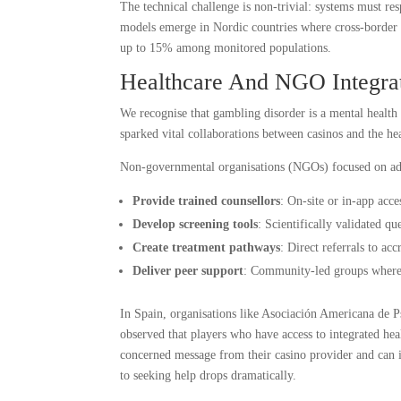
The technical challenge is non-trivial: systems must re
models emerge in Nordic countries where cross-border
up to 15% among monitored populations.
Healthcare And NGO Integra
We recognise that gambling disorder is a mental health 
sparked vital collaborations between casinos and the hea
Non-governmental organisations (NGOs) focused on add
Provide trained counsellors
: On-site or in-app acce
Develop screening tools
: Scientifically validated qu
Create treatment pathways
: Direct referrals to ac
Deliver peer support
: Community-led groups where p
In Spain, organisations like Asociación Americana de 
observed that players who have access to integrated hea
concerned message from their casino provider and can im
to seeking help drops dramatically.