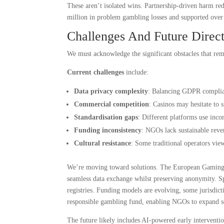
These aren’t isolated wins. Partnership-driven harm red
million in problem gambling losses and supported over 
Challenges And Future Direct
We must acknowledge the significant obstacles that rema
Current challenges
include:
Data privacy complexity
: Balancing GDPR complian
Commercial competition
: Casinos may hesitate to 
Standardisation gaps
: Different platforms use inco
Funding inconsistency
: NGOs lack sustainable reve
Cultural resistance
: Some traditional operators vie
We’re moving toward solutions. The European Gaming a
seamless data exchange whilst preserving anonymity. Spa
registries. Funding models are evolving, some jurisdict
responsible gambling fund, enabling NGOs to expand se
The future likely includes AI-powered early interventio