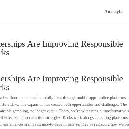
Anasayfa
erships Are Improving Responsible
rks
erships Are Improving Responsible
rks
asino floor and entered our daily lives through mobile apps, online platforms, 
lators alike, this expansion has created both opportunities and challenges. The
nsible gambling, no longer cuts it. Today, we’re witnessing a transformative s
of effective harm reduction strategies. Banks work alongside betting platforms.
hese alliances aren’t just nice-to-have initiatives: they’re reshaping how we pr