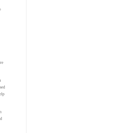
e
re
n
ased
elp
n
ed