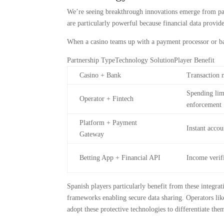
We’re seeing breakthrough innovations emerge from pa
are particularly powerful because financial data provid
When a casino teams up with a payment processor or ba
Partnership TypeTechnology SolutionPlayer Benefit
Casino + Bank
Transaction 
Spending lim
Operator + Fintech
enforcement
Platform + Payment
Instant accou
Gateway
Betting App + Financial API
Income verif
Spanish players particularly benefit from these integr
frameworks enabling secure data sharing. Operators lik
adopt these protective technologies to differentiate the