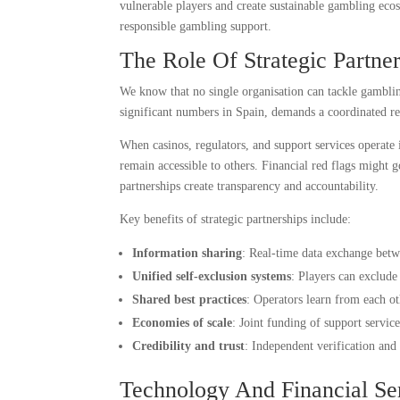
vulnerable players and create sustainable gambling ecos
responsible gambling support.
The Role Of Strategic Partn
We know that no single organisation can tackle gamblin
significant numbers in Spain, demands a coordinated res
When casinos, regulators, and support services operate 
remain accessible to others. Financial red flags might 
partnerships create transparency and accountability.
Key benefits of strategic partnerships include:
Information sharing
: Real-time data exchange betwe
Unified self-exclusion systems
: Players can exclude
Shared best practices
: Operators learn from each ot
Economies of scale
: Joint funding of support service
Credibility and trust
: Independent verification and
Technology And Financial Ser