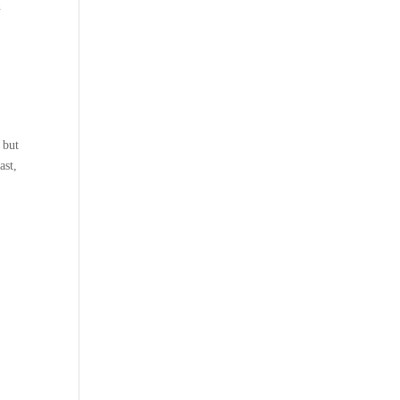
n
 but
ast,