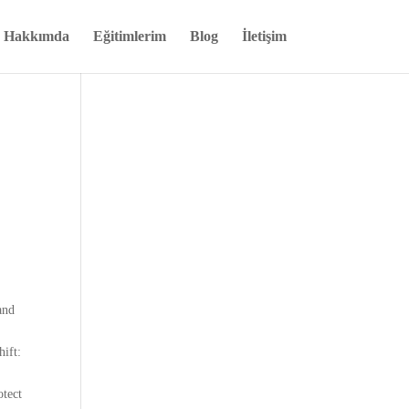
Hakkımda
Eğitimlerim
Blog
İletişim
and
hift:
otect