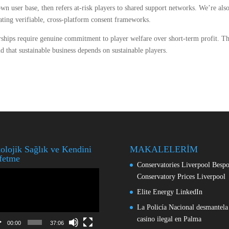
wn user base, then refers at-risk players to shared support networks. We’re als
ating verifiable, cross-platform consent frameworks.
erships require genuine commitment to player welfare over short-term profit. T
d that sustainable business depends on sustainable players.
olojik Sağlık ve Kendini
MAKALELERİM
fetme
Conservatories Liverpool Besp
o
Conservatory Prices Liverpool
ıcı
Elite Energy LinkedIn
La Policía Nacional desmantela
casino ilegal en Palma
00:00
37:06