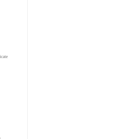
icate
,