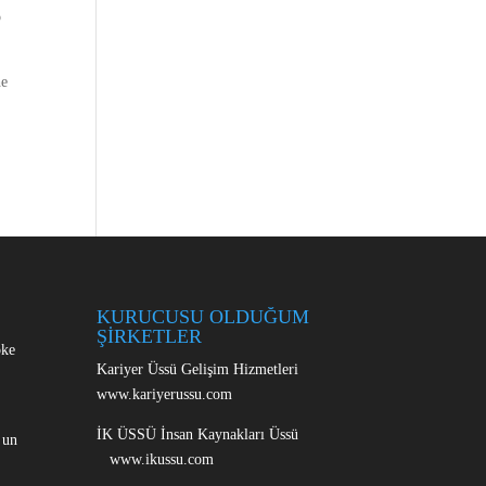
o
he
KURUCUSU OLDUĞUM
ŞİRKETLER
oke
Kariyer Üssü Gelişim Hizmetleri
www.kariyerussu.com
İK ÜSSÜ İnsan Kaynakları Üssü
 un
www.ikussu.com