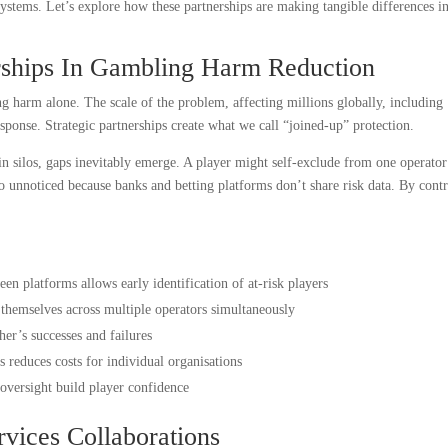
ystems. Let’s explore how these partnerships are making tangible differences i
erships In Gambling Harm Reduction
g harm alone. The scale of the problem, affecting millions globally, including
ponse. Strategic partnerships create what we call “joined-up” protection.
in silos, gaps inevitably emerge. A player might self-exclude from one operator
go unnoticed because banks and betting platforms don’t share risk data. By contr
en platforms allows early identification of at-risk players
 themselves across multiple operators simultaneously
her’s successes and failures
s reduces costs for individual organisations
 oversight build player confidence
vices Collaborations