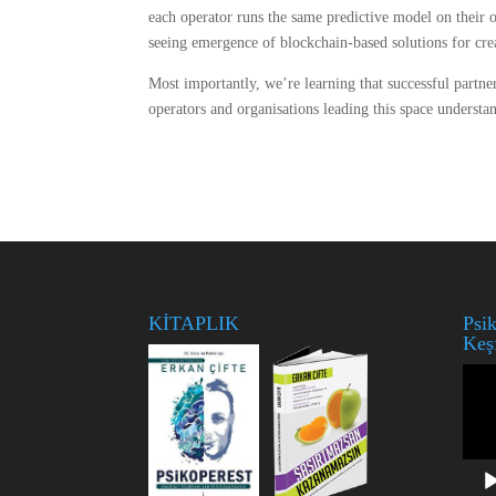
each operator runs the same predictive model on their o
seeing emergence of blockchain-based solutions for cre
Most importantly, we’re learning that successful partn
operators and organisations leading this space understan
KİTAPLIK
Psik
Keş
Vide
oynat