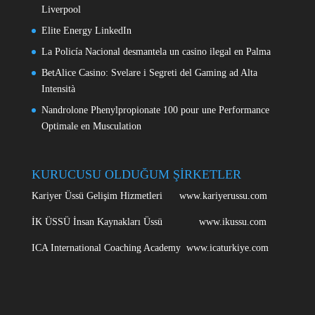
Liverpool
Elite Energy LinkedIn
La Policía Nacional desmantela un casino ilegal en Palma
BetAlice Casino: Svelare i Segreti del Gaming ad Alta
Intensità
Nandrolone Phenylpropionate 100 pour une Performance
Optimale en Musculation
KURUCUSU OLDUĞUM ŞİRKETLER
Kariyer Üssü Gelişim Hizmetleri www.kariyerussu.com
İK ÜSSÜ İnsan Kaynakları Üssü www.ikussu.com
ICA International Coaching Academy www.icaturkiye.com