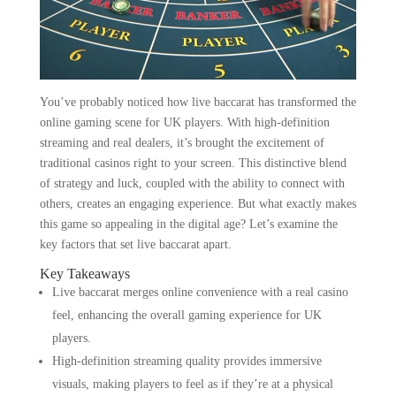
You’ve probably noticed how live baccarat has transformed the
online gaming scene for UK players. With high-definition
streaming and real dealers, it’s brought the excitement of
traditional casinos right to your screen. This distinctive blend
of strategy and luck, coupled with the ability to connect with
others, creates an engaging experience. But what exactly makes
this game so appealing in the digital age? Let’s examine the
key factors that set live baccarat apart.
Key Takeaways
Live baccarat merges online convenience with a real casino
feel, enhancing the overall gaming experience for UK
players.
High-definition streaming quality provides immersive
visuals, making players to feel as if they’re at a physical