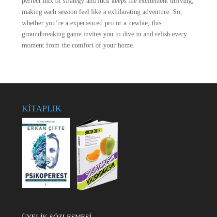
perfect mix of strategy and luck keeps the excitement thriving,
making each session feel like a exhilarating adventure. So,
whether you’re a experienced pro or a newbie, this
groundbreaking game invites you to dive in and relish every
moment from the comfort of your home.
KİTAPLIK