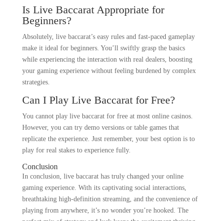
Is Live Baccarat Appropriate for
Beginners?
Absolutely, live baccarat’s easy rules and fast-paced gameplay
make it ideal for beginners. You’ll swiftly grasp the basics
while experiencing the interaction with real dealers, boosting
your gaming experience without feeling burdened by complex
strategies.
Can I Play Live Baccarat for Free?
You cannot play live baccarat for free at most online casinos.
However, you can try demo versions or table games that
replicate the experience. Just remember, your best option is to
play for real stakes to experience fully.
Conclusion
In conclusion, live baccarat has truly changed your online
gaming experience. With its captivating social interactions,
breathtaking high-definition streaming, and the convenience of
playing from anywhere, it’s no wonder you’re hooked. The