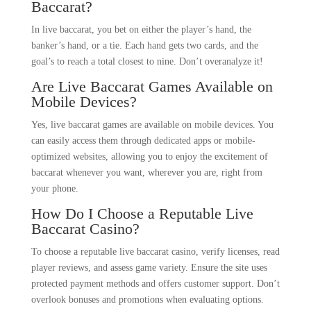
Baccarat?
In live baccarat, you bet on either the player’s hand, the
banker’s hand, or a tie. Each hand gets two cards, and the
goal’s to reach a total closest to nine. Don’t overanalyze it!
Are Live Baccarat Games Available on
Mobile Devices?
Yes, live baccarat games are available on mobile devices. You
can easily access them through dedicated apps or mobile-
optimized websites, allowing you to enjoy the excitement of
baccarat whenever you want, wherever you are, right from
your phone.
How Do I Choose a Reputable Live
Baccarat Casino?
To choose a reputable live baccarat casino, verify licenses, read
player reviews, and assess game variety. Ensure the site uses
protected payment methods and offers customer support. Don’t
overlook bonuses and promotions when evaluating options.