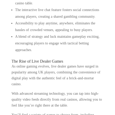
casino table.
The interactive live chat feature fosters social connections
among players, creating a shared gambling community.
Accessibility to play anytime, anywhere, eliminates the
hassles of crowded venues, appealing to busy players.
A blend of strategy and luck maintains gameplay exciting,
encouraging players to engage with tactical betting
approaches.
The Rise of Live Dealer Games
As online gaming evolves, live dealer games have surged in
popularity among UK players, combining the convenience of
digital play with the authentic feel of a brick-and-mortar
casino.
With advanced streaming technology, you can tap into high-
quality video feeds directly from real casinos, allowing you to
feel like you’re right there at the table.
You’ll find a variety of games to choose from, including