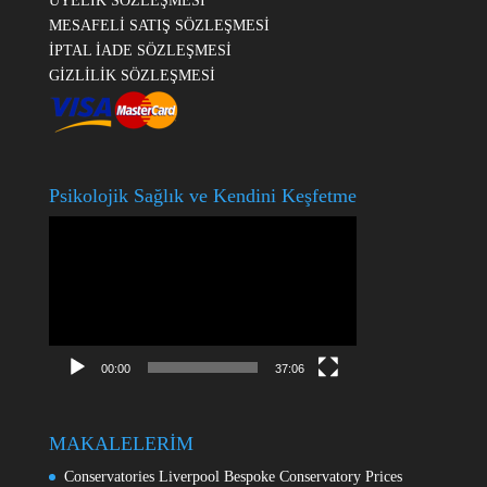
ÜYELİK SÖZLEŞMESİ
MESAFELİ SATIŞ SÖZLEŞMESİ
İPTAL İADE SÖZLEŞMESİ
GİZLİLİK SÖZLEŞMESİ
Psikolojik Sağlık ve Kendini Keşfetme
Video
oynatıcı
00:00
37:06
MAKALELERİM
Conservatories Liverpool Bespoke Conservatory Prices