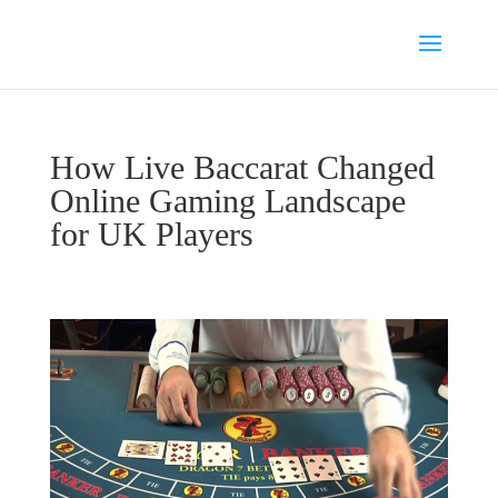
How Live Baccarat Changed
Online Gaming Landscape
for UK Players