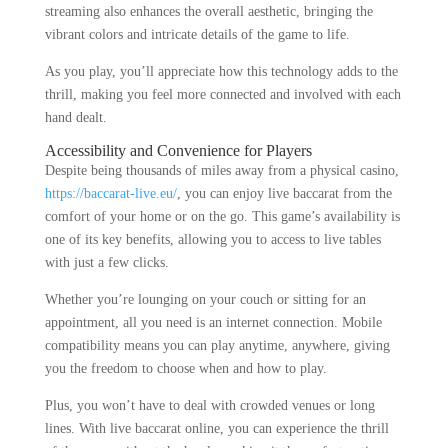
streaming also enhances the overall aesthetic, bringing the
vibrant colors and intricate details of the game to life.
As you play, you’ll appreciate how this technology adds to the
thrill, making you feel more connected and involved with each
hand dealt.
Accessibility and Convenience for Players
Despite being thousands of miles away from a physical casino,
https://baccarat-live.eu/
, you can enjoy live baccarat from the
comfort of your home or on the go. This game’s availability is
one of its key benefits, allowing you to access to live tables
with just a few clicks.
Whether you’re lounging on your couch or sitting for an
appointment, all you need is an internet connection. Mobile
compatibility means you can play anytime, anywhere, giving
you the freedom to choose when and how to play.
Plus, you won’t have to deal with crowded venues or long
lines. With live baccarat online, you can experience the thrill