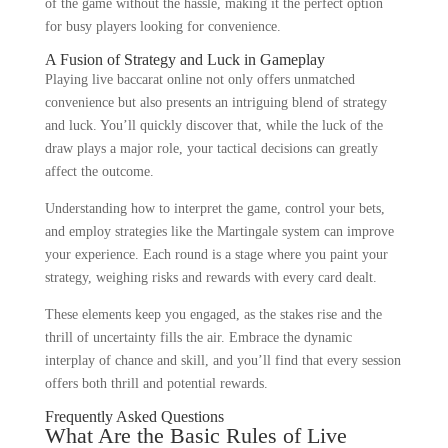
of the game without the hassle, making it the perfect option
for busy players looking for convenience.
A Fusion of Strategy and Luck in Gameplay
Playing live baccarat online not only offers unmatched
convenience but also presents an intriguing blend of strategy
and luck. You’ll quickly discover that, while the luck of the
draw plays a major role, your tactical decisions can greatly
affect the outcome.
Understanding how to interpret the game, control your bets,
and employ strategies like the Martingale system can improve
your experience. Each round is a stage where you paint your
strategy, weighing risks and rewards with every card dealt.
These elements keep you engaged, as the stakes rise and the
thrill of uncertainty fills the air. Embrace the dynamic
interplay of chance and skill, and you’ll find that every session
offers both thrill and potential rewards.
Frequently Asked Questions
What Are the Basic Rules of Live