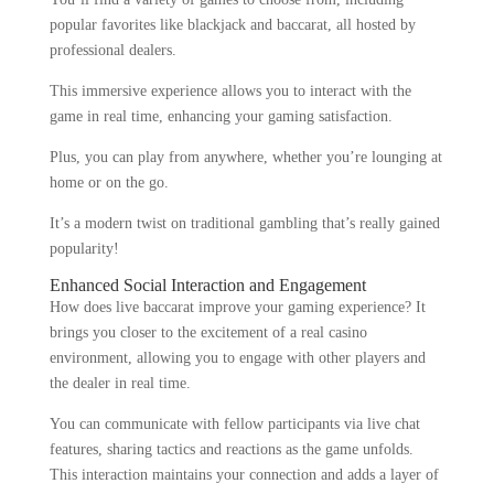
popular favorites like blackjack and baccarat, all hosted by
professional dealers.
This immersive experience allows you to interact with the
game in real time, enhancing your gaming satisfaction.
Plus, you can play from anywhere, whether you’re lounging at
home or on the go.
It’s a modern twist on traditional gambling that’s really gained
popularity!
Enhanced Social Interaction and Engagement
How does live baccarat improve your gaming experience? It
brings you closer to the excitement of a real casino
environment, allowing you to engage with other players and
the dealer in real time.
You can communicate with fellow participants via live chat
features, sharing tactics and reactions as the game unfolds.
This interaction maintains your connection and adds a layer of