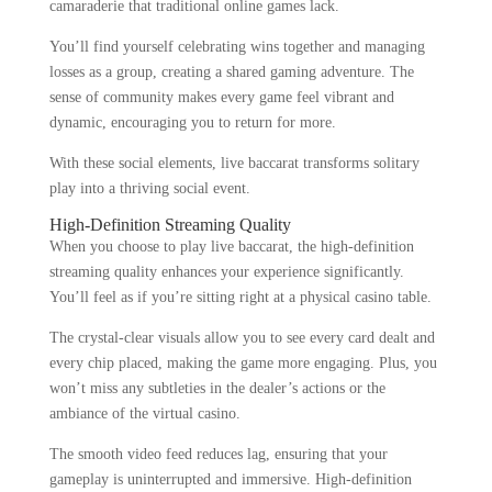
camaraderie that traditional online games lack.
You’ll find yourself celebrating wins together and managing
losses as a group, creating a shared gaming adventure. The
sense of community makes every game feel vibrant and
dynamic, encouraging you to return for more.
With these social elements, live baccarat transforms solitary
play into a thriving social event.
High-Definition Streaming Quality
When you choose to play live baccarat, the high-definition
streaming quality enhances your experience significantly.
You’ll feel as if you’re sitting right at a physical casino table.
The crystal-clear visuals allow you to see every card dealt and
every chip placed, making the game more engaging. Plus, you
won’t miss any subtleties in the dealer’s actions or the
ambiance of the virtual casino.
The smooth video feed reduces lag, ensuring that your
gameplay is uninterrupted and immersive. High-definition