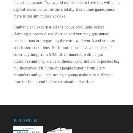
the prime casinos. You would not be able to have fun with a no
deposit added bonus for the a totally free online game, since
there is not any money at stake.
Studying and expertise all the bonus conditions before
claiming suppress dissatisfaction and you may guarantees
realistic standard regarding the extra well worth and you can
conclusion conditions. Such limitations have a tendency to
cover anything from $100-$five-hundred with no put
incentives and may arrive at thousands of dollars to possess big
put incentives. Of numerous people benefit from diary
reminders and you can strategic gonna make sure sufficient
time for bonus end before termination due dates.
KİTAPLIK