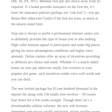
(MI, Nj, PA, WV). Minimal first put and choice away from $5
required. If a brand provides insurance on the first bet, it’s
basic bet insurance policies (perhaps not “risk-free”)—you get
Bonus Bets otherwise Credits if the first bet loses, as much as
the newest stated limit.
Step one is always to prefer a professional internet casino you
to definitely provides the type of bonus you’re also looking.
High roller bonuses appeal to participants and make big places,
giving far more advantageous conditions and higher extra
amounts. Online casinos offer an array of incentives providing
to different pro choice and needs. Whether it’s a match added
bonus on your put otherwise totally free revolves to your
popular slot game, such incentives render extra well worth and
you can thrill.
The new invited package has $2,one hundred thousand in the
deposit fits along with 150 totally free revolves – 50 twenty
four hours for a few weeks straight. Though there isn’t a
downloadable cellular software, the new web browser-
dependent web site try totally optimized, giving profiles usage