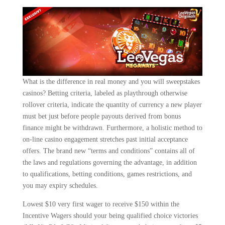
What is the difference in real money and you will sweepstakes
casinos? Betting criteria, labeled as playthrough otherwise
rollover criteria, indicate the quantity of currency a new player
must bet just before people payouts derived from bonus
finance might be withdrawn. Furthermore, a holistic method to
on-line casino engagement stretches past initial acceptance
offers. The brand new “terms and conditions” contains all of
the laws and regulations governing the advantage, in addition
to qualifications, betting conditions, games restrictions, and
you may expiry schedules.
Lowest $10 very first wager to receive $150 within the
Incentive Wagers should your being qualified choice victories