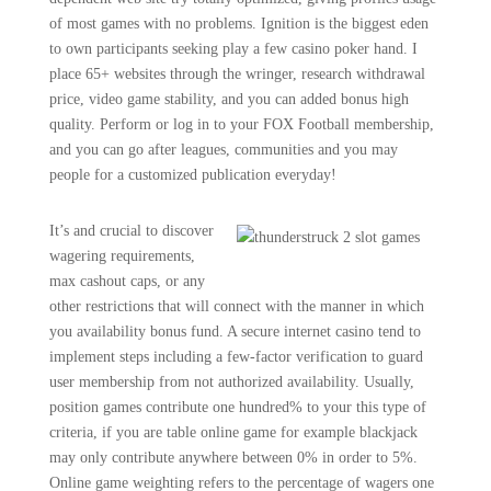
of most games with no problems. Ignition is the biggest eden
to own participants seeking play a few casino poker hand. I
place 65+ websites through the wringer, research withdrawal
price, video game stability, and you can added bonus high
quality. Perform or log in to your FOX Football membership,
and you can go after leagues, communities and you may
people for a customized publication everyday!
It’s and crucial to discover
wagering requirements,
max cashout caps, or any
other restrictions that will connect with the manner in which
you availability bonus fund. A secure internet casino tend to
implement steps including a few-factor verification to guard
user membership from not authorized availability. Usually,
position games contribute one hundred% to your this type of
criteria, if you are table online game for example blackjack
may only contribute anywhere between 0% in order to 5%.
Online game weighting refers to the percentage of wagers one