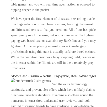
table games, and you will real time agent action as opposed to
dipping deeper in the pocket.
We have spent the first element of this season searching thanks
to a huge selection of web based casinos, learning the newest
conditions and terms so that you need not. All of our best picks
spend pretty much the same; yet not, a number of the higher-
paying web based casinos available try BetOnline and you may
Ignition. All better playing internet sites acknowledging
professionals using this state is actually offshore-based casinos.
While the condition provides a busy shopping field, casinos on
the internet within the Illinois are still in the a relatively gray
urban area.
Sloto’Cash Casino – Actual Enjoyable, Real Advantages
Read the extra terminology
cautiously, and prevent also offers which have unlikely claims
otherwise uncertain standards. Examine also offers round the
numerous internet sites, understand user reviews, and look
gaming discussion boards to have guidance. A knowledgeable