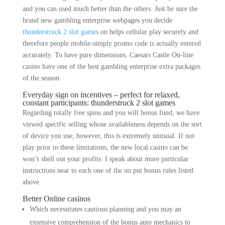
and you can used much better than the others. Just be sure the
brand new gambling enterprise webpages you decide
thunderstruck 2 slot games
on helps cellular play securely and
therefore people mobile-simply promo code is actually entered
accurately. To have pure dimensions, Caesars Castle On-line
casino have one of the best gambling enterprise extra packages
of the season.
Everyday sign on incentives – perfect for relaxed,
constant participants: thunderstruck 2 slot games
Regarding totally free spins and you will bonus fund, we have
viewed specific selling whose availableness depends on the sort
of device you use, however, this is extremely unusual. If not
play prior to these limitations, the new local casino can be
won’t shell out your profits. I speak about more particular
instructions near to each one of the no put bonus rules listed
above.
Better Online casinos
Which necessitates cautious planning and you may an
extensive comprehension of the bonus auto mechanics to