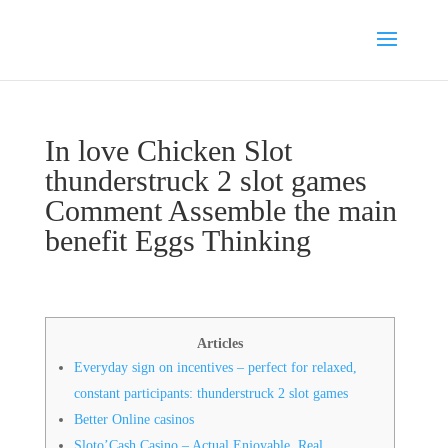
In love Chicken Slot
thunderstruck 2 slot games
Comment Assemble the main
benefit Eggs Thinking
Articles
Everyday sign on incentives – perfect for relaxed,
constant participants: thunderstruck 2 slot games
Better Online casinos
Sloto’Cash Casino – Actual Enjoyable, Real