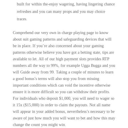
built for within the-enjoy wagering, having lingering chance
refreshes and you can many props and you may choice
traces.
Comprehend our very own in charge playing page to know
about suit gaming patterns and safeguarding devices that will
be in place. If you’re also concerned about your gaming
patterns otherwise believe you have got a betting state, tips are
available to let. All of our high payment slots provides RTP
numbers all the way to 99%, for example Ugga Bugga and you
will Guide away from 99. Taking a couple of minutes to learn
a good bonus’s terms will also stop you from missing
important conditions which can void the incentive otherwise
ensure it is more difficult so you can withdraw their profits.
For individuals who deposit $1,000, you will need to wager so
it 15x ($15,000) in order to claim the payouts. Not all name
will appear in your added bonus, nevertheless’s necessary to be
aware of just how much you will want to bet and how this may
change the count you might win.