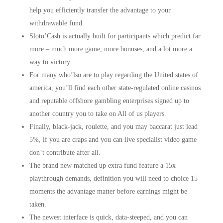
help you efficiently transfer the advantage to your
withdrawable fund.
Sloto’Cash is actually built for participants which predict far
more – much more game, more bonuses, and a lot more a
way to victory.
For many who’lso are to play regarding the United states of
america, you’ll find each other state-regulated online casinos
and reputable offshore gambling enterprises signed up to
another country you to take on All of us players.
Finally, black-jack, roulette, and you may baccarat just lead
5%, if you are craps and you can live specialist video game
don’t contribute after all.
The brand new matched up extra fund feature a 15x
playthrough demands, definition you will need to choice 15
moments the advantage matter before earnings might be
taken.
The newest interface is quick, data-steeped, and you can