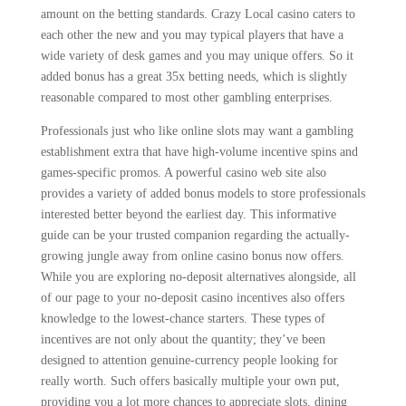
amount on the betting standards. Crazy Local casino caters to
each other the new and you may typical players that have a
wide variety of desk games and you may unique offers. So it
added bonus has a great 35x betting needs, which is slightly
reasonable compared to most other gambling enterprises.
Professionals just who like online slots may want a gambling
establishment extra that have high-volume incentive spins and
games-specific promos. A powerful casino web site also
provides a variety of added bonus models to store professionals
interested better beyond the earliest day. This informative
guide can be your trusted companion regarding the actually-
growing jungle away from online casino bonus now offers.
While you are exploring no-deposit alternatives alongside, all
of our page to your no-deposit casino incentives also offers
knowledge to the lowest-chance starters. These types of
incentives are not only about the quantity; they’ve been
designed to attention genuine-currency people looking for
really worth. Such offers basically multiple your own put,
providing you a lot more chances to appreciate slots, dining