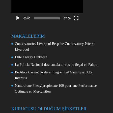
00:00
37:06
MAKALELERİM
Conservatories Liverpool Bespoke Conservatory Prices
Liverpool
Elite Energy LinkedIn
La Policía Nacional desmantela un casino ilegal en Palma
BetAlice Casino: Svelare i Segreti del Gaming ad Alta
Intensità
Nandrolone Phenylpropionate 100 pour une Performance
Optimale en Musculation
KURUCUSU OLDUĞUM ŞİRKETLER