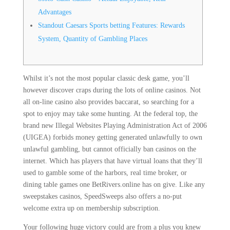
Advantages
Standout Caesars Sports betting Features: Rewards
System, Quantity of Gambling Places
Whilst it’s not the most popular classic desk game, you’ll
however discover craps during the lots of online casinos. Not
all on-line casino also provides baccarat, so searching for a
spot to enjoy may take some hunting. At the federal top, the
brand new Illegal Websites Playing Administration Act of 2006
(UIGEA) forbids money getting generated unlawfully to own
unlawful gambling, but cannot officially ban casinos on the
internet.
Which has players that have virtual loans that they’ll
used to gamble some of the harbors, real time broker, or
dining table games one BetRivers.online has on give. Like any
sweepstakes casinos, SpeedSweeps also offers a no-put
welcome extra up on membership subscription.
Your following huge victory could are from a plus you knew