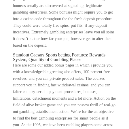
bonuses usually are discovered at signed up, legitimate
gambling enterprises. Some bonuses might require you to get
into a casino code throughout the the fresh deposit procedure.
They could were totally free spins, put fits, if any-deposit
incentives. Extremely gambling enterprises leave you all spins
it doesn’t matter how far your put, however get to alter them
based on the deposit.
Standout Caesars Sports betting Features: Rewards
System, Quantity of Gambling Places
Here are some our added bonus pages in which i provide you
with a knowledgeable greeting also offers, 100 percent free
revolves, and you can private product sales. The courses
support you in finding fast withdrawal casinos, and you can
falter country-certain payment procedures, bonuses,
limitations, detachment moments and a lot more. Action on the
field of alive broker game and you can possess thrill of real-go
out gambling establishment action. We’re for the an objective
to find the best gambling enterprises for smart people as if
you. As the 1995, we have been enabling players come across