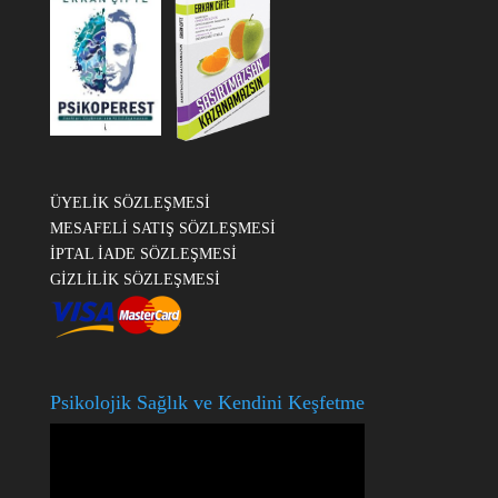
ÜYELİK SÖZLEŞMESİ
MESAFELİ SATIŞ SÖZLEŞMESİ
İPTAL İADE SÖZLEŞMESİ
GİZLİLİK SÖZLEŞMESİ
Psikolojik Sağlık ve Kendini Keşfetme
Video
oynatıcı