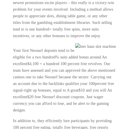
newest promotions excite players – this really is a victory-win
problem for your events involved. Including a method allows
people to appreciate slots, dining table game, or any other
titles from the gambling establishment libraries. Such selling
tend to is one hundred+ totally free spins, more suits
incentives, or any other bonuses to improve the enjoy.
Your first Neosurf deposits tend to be
eligible for a two hundred% suits added bonus around An
excellent$4,100 + a hundred 100 percent free revolves. Our
team have assessed and you can approved the above mentioned
casinos one to take Neosurf because the secure. Carrying out
an account due to the backlinks qualifies your 100percent free
signal-right up bonuses, equal to A great$10 and you will An
excellent$20 free Neosurf discount coupons. Just wager
currency you can afford to lose, and be alert to the gaming
designs.
In addition to, they efficiently lure participants by providing
100 percent free eating, totally free beverages, free resorts