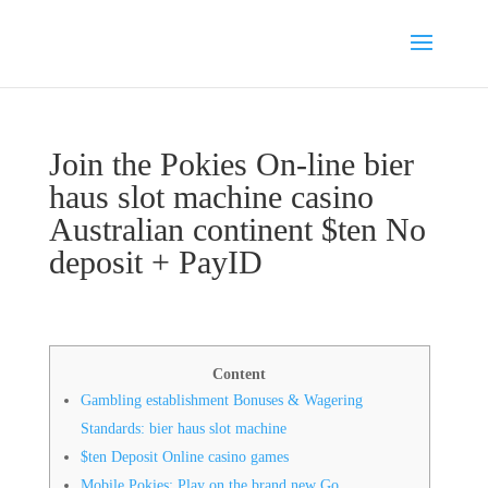
Join the Pokies On-line bier
haus slot machine casino
Australian continent $ten No
deposit + PayID
Content
Gambling establishment Bonuses & Wagering
Standards: bier haus slot machine
$ten Deposit Online casino games
Mobile Pokies: Play on the brand new Go