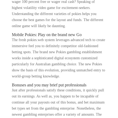
wager 100 percent free or wager real cash? Speaking of
highest volatility video game for excitement-seekers.
Understanding the different varieties of pokies helps you
choose the best games for the layout and funds. The different
online game will likely be daunting.
Mobile Pokies: Play on the brand new Go
The fresh pokies.web system leverages advanced tech to create
immersive feel you to definitely competitor old-fashioned
betting spots. The brand new Pokies gambling establishment
works inside a sophisticated digital ecosystem customized
particularly for Australian gambling choice. The new Pokies
show the basis of this evolution, providing unmatched entry to
world-group betting knowledge.
Bonuses and you may brief put professionals
Just after professionals satisfy these conditions, it quickly pull
out its earnings. As well as, you happen to be incapable of
continue all your payouts out of this bonus, and bet maximum
bet types set from the gambling enterprise. Nonetheless, the
newest gambling enterprises offer a variety of amounts. The