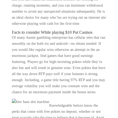
charge, running moments, and you can minimum withdrawal
number to avoid any unexpected situations subsequently. He is
an ideal choice for many who’lso are trying out an internet site
otherwise playing with cash for the first-time.
Facts to consider While playing $10 Put Casinos
Of many Aussie gambling enterprises has cellular sites that run
smoothly on the both ios and android—no obtain needed. If
you would like regular wins otherwise an attempt in the an
enormous jackpot, find games that have good earnings
featuring. Players go for high-investing pokies while they’re
also fun and will result in genuine wins. Even pokies that have
all the way down RTP pays well if your bonuses is strong
enough. Including, a game title having 97% RTP and you may
average volatility you will make you constant wins and the
chance for an enormous payment inside the bonus series.
Knowledgeable bettors know the
perks that come with free pokies no deposit, whether or not
most scarcely take the time to believe that it because of. Apart