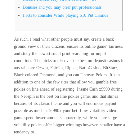
Bonuses and you may brief put professionals
Facts to consider While playing $10 Put Casinos
As such, i read what other people must say, create a back
ground view of their citizens, ensure its online game’ fairness,
and study the newest small print searching for unjust
conditions. The picks to discover the best no-deposit casinos in
australia are Ozwin, FairGo, Ripper, NatioCasino, BitStarz,
Black colored Diamond, and you can Uptown Pokies. It’s in
addition to one of the few sites that allow you gamble free
pokies on line ahead of registering.
Insane Cash x9990 during
the Neospin is the best on line pokies game, and that shines
because of its classic theme and you will enormous payout
possible as much as 9,990x your bet. Low-volatility video
game spend lower amounts apparently, while you are large-
volatility pokies offer bigger winnings however, smaller have a
tendency to.