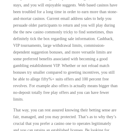
stays, and you will enjoyable suggests. Web based casinos have
been troubled for a long time in order to earn more than stone-
and-mortar casinos. Current email address sales to help you
persuade older participants to return and you will play during
the the new casino commonly tricky to find sometimes, thus
definitely tick the box regarding sale information. Cashback,
VIP tournaments, large withdrawal limits, commission-
dependent suggestion bonuses, and more versatile limits are
some preferred benefits associated with becoming a good
gambling establishment VIP. Whether or not reload match
bonuses try smaller compared to greeting incentives, you still
be able to allege fifty%+ suits offers and 100 percent free
revolves. For example also offers is actually means bigger than
no-deposit totally free play offers and you can have fewer
limits.
That way, you can rest assured knowing their betting sense are
fair, managed, and you may protected. That’s as to why they’s
crucial that you prefer a casino one to operates legitimately
and you can retains an established licenses. Be looking for