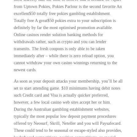
from Uptown Pokies, Pokies Parlour is the second favorite An
excellent$50 totally free pokies gambling establishment.
Totally free A great$50 pokies extra to your subscription is
definitely by far the most optimised promotion available.
Online casinos render solution banking methods for
withdrawals rather, such as crypto and you can lender
transmits. The fresh coupons is only able to be taken
immediately after – while there is zero reload option, you
cannot withdraw your own casino winnings returning to the
newest cards.
As soon as your deposit attacks your membership, you’ll be all
set to start attending game. $10 minimums having debit notes
such Credit card and Visa is actually quicker preferred,
however, a few local casino web sites accept her or him.
During the Australian gambling establishment websites,
typically the most popular low deposit payment procedures
offered try Neosurf, Skrill, Neteller and you will Paysafecard.
These could tend to be seasonal or escape-styled also provides,