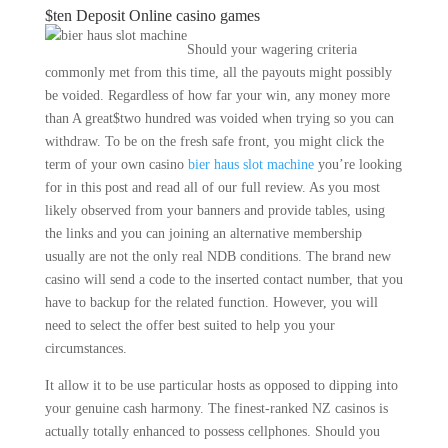
$ten Deposit Online casino games
Should your wagering criteria
commonly met from this time, all the payouts might possibly
be voided. Regardless of how far your win, any money more
than A great$two hundred was voided when trying so you can
withdraw. To be on the fresh safe front, you might click the
term of your own casino
bier haus slot machine
you’re looking
for in this post and read all of our full review. As you most
likely observed from your banners and provide tables, using
the links and you can joining an alternative membership
usually are not the only real NDB conditions. The brand new
casino will send a code to the inserted contact number, that you
have to backup for the related function. However, you will
need to select the offer best suited to help you your
circumstances.
It allow it to be use particular hosts as opposed to dipping into
your genuine cash harmony. The finest-ranked NZ casinos is
actually totally enhanced to possess cellphones. Should you