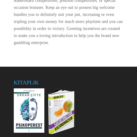
leaderboard competitions, position competitions, or special
occasion bonuses. Keep an eye out to possess big welcome
bundles you to definitely suit your put, increasing or even
tripling your own money for much more playtime and you can
possibility in order to victory. Greeting incentives are created
to make you a loving introduction to help you the brand new
gambling enterprise.
KİTAPLIK