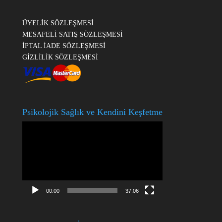
ÜYELİK SÖZLEŞMESİ
MESAFELİ SATIŞ SÖZLEŞMESİ
İPTAL İADE SÖZLEŞMESİ
GİZLİLİK SÖZLEŞMESİ
Psikolojik Sağlık ve Kendini Keşfetme
Video
oynatıcı
00:00
37:06