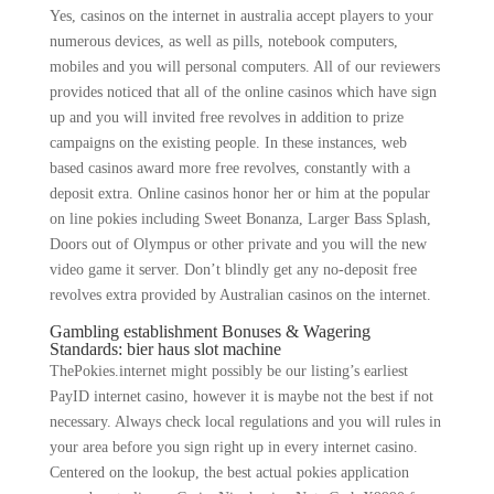
Yes, casinos on the internet in australia accept players to your
numerous devices, as well as pills, notebook computers,
mobiles and you will personal computers. All of our reviewers
provides noticed that all of the online casinos which have sign
up and you will invited free revolves in addition to prize
campaigns on the existing people. In these instances, web
based casinos award more free revolves, constantly with a
deposit extra. Online casinos honor her or him at the popular
on line pokies including Sweet Bonanza, Larger Bass Splash,
Doors out of Olympus or other private and you will the new
video game it server. Don’t blindly get any no-deposit free
revolves extra provided by Australian casinos on the internet.
Gambling establishment Bonuses & Wagering
Standards: bier haus slot machine
ThePokies.internet might possibly be our listing’s earliest
PayID internet casino, however it is maybe not the best if not
necessary. Always check local regulations and you will rules in
your area before you sign right up in every internet casino.
Centered on the lookup, the best actual pokies application