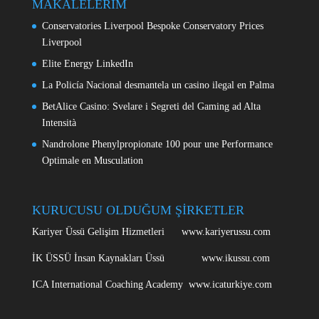
MAKALELERİM
Conservatories Liverpool Bespoke Conservatory Prices
Liverpool
Elite Energy LinkedIn
La Policía Nacional desmantela un casino ilegal en Palma
BetAlice Casino: Svelare i Segreti del Gaming ad Alta
Intensità
Nandrolone Phenylpropionate 100 pour une Performance
Optimale en Musculation
KURUCUSU OLDUĞUM ŞİRKETLER
Kariyer Üssü Gelişim Hizmetleri www.kariyerussu.com
İK ÜSSÜ İnsan Kaynakları Üssü www.ikussu.com
ICA International Coaching Academy www.icaturkiye.com