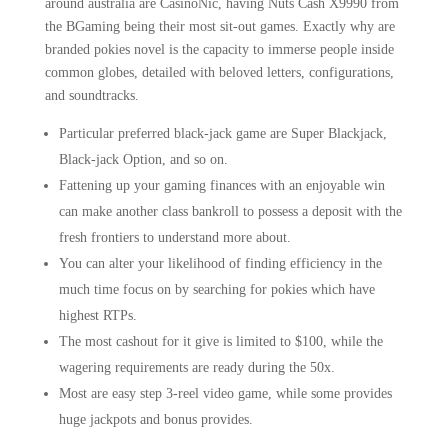
around australia are CasinoNic, having Nuts Cash X9990 from
the BGaming being their most sit-out games. Exactly why are
branded pokies novel is the capacity to immerse people inside
common globes, detailed with beloved letters, configurations,
and soundtracks.
Particular preferred black-jack game are Super Blackjack,
Black-jack Option, and so on.
Fattening up your gaming finances with an enjoyable win
can make another class bankroll to possess a deposit with the
fresh frontiers to understand more about.
You can alter your likelihood of finding efficiency in the
much time focus on by searching for pokies which have
highest RTPs.
The most cashout for it give is limited to $100, while the
wagering requirements are ready during the 50x.
Most are easy step 3-reel video game, while some provides
huge jackpots and bonus provides.