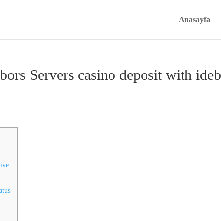
Anasayfa
ors Servers casino deposit with ideb
 :
tive
atus