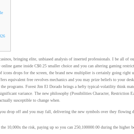
le
026
inos, bringing elite, unbiased analysis of inserted professionals. I be all of o
e online game inside C$0.25 smaller choice and you can altering gaming restric
 icons drops for the screen, the brand new multiplier is certainly going right 
fers equivalent free revolves mechanics and you may prize beliefs to your des
he programs. Forest Jim El Dorado brings a hefty typical-volatility think mat
significant variance. The new philosophy (Possibilities Character, Restriction E
 actually susceptible to change when.
p you drop off and you may fall, delivering the new symbols over they flowing
the 10,000x the risk, paying up so you can 250,100000.00 during the higher b