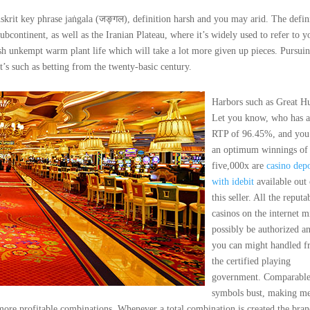
nskrit key phrase jaṅgala (जङ्गल), definition harsh and you may arid. The defin
subcontinent, as well as the Iranian Plateau, where it’s widely used to refer to y
esh unkempt warm plant life which will take a lot more given up pieces. Pursuin
t’s such as betting from the twenty-basic century.
Harbors such as Great H
Let you know, who has a
RTP of 96.45%, and you
an optimum winnings of
five,000x are
casino depo
with idebit
available out 
this seller. All the reputa
casinos on the internet m
possibly be authorized a
you can might handled 
the certified playing
government. Comparabl
symbols bust, making m
more profitable combinations. Whenever a total combination is created the bra