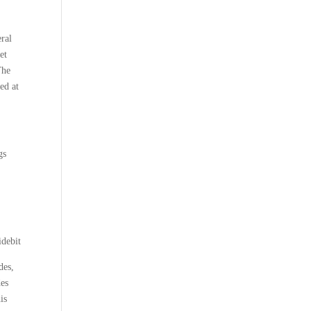
eral
et
The
ed at
gs
des,
des
is