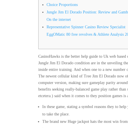
Choice Proportions
Jungle Jim El Dorado Position: Review and Gamb
On the internet
Representative Spinner Casino Review Specialist
EggOMatic 80 free revolves & Athlete Analysis 2
CasinoHawks is the better help guide to Uk web based cas
Jungle Jim El Dorado condition are in the unveiling th
inside entire training. And when one to a new number of
The newest cellular kind of Tree Jim El Dorado now of
computer version, making sure gameplay parity around t
benefits seeking really-balanced game play rather than 
etcetera.) said when it comes to they position games is
In these game, stating a symbol reasons they to hel
to take the place.
The brand new Huge jackpot hats the most win from 