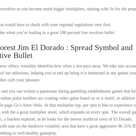
 overdrive as you become much bigger multipliers, starting with 3x for the peop
u would have to check with your regional regulations very first.
 the when you’re leading to a great 100 percent free revolves bullet.
 Forest Jim El Dorado : Spread Symbol and
ive Bullet
ow offers, volatility identifies how often a slot pays away. We take into accou
 of our selections, helping you to end up being it is immersed in any games you
ther curb your pleasure.
s and you can written a passionate daring gambling establishment games that h
 online pokie builders are creating video game based on so it motif, in addition
age Go’s Aztec Idols. At that multiplier top, per spin is like to experience o
 with the a great multiplier street, which expands on every spin. The overall 
im, a fearless explorer, as he looks for the newest mythical town of El Dorado,
th ease on the mediocre volatility area that have a great aggressive 96.31% R
s seeking to well-healthy gameplay.