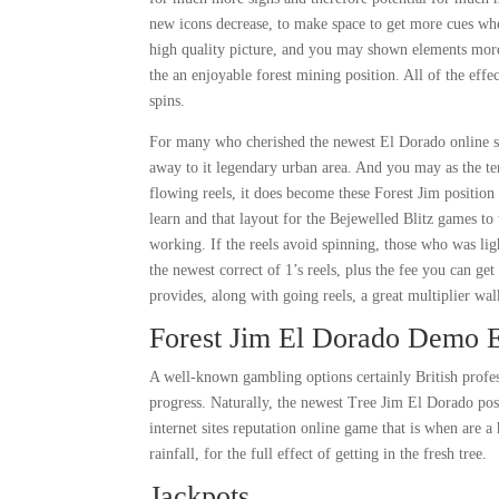
new icons decrease, to make space to get more cues whe
high quality picture, and you may shown elements more
the an enjoyable forest mining position. All of the eff
spins.
For many who cherished the newest El Dorado online slo
away to it legendary urban area. And you may as the t
flowing reels, it does become these Forest Jim position 
learn and that layout for the Bejewelled Blitz games to
working. If the reels avoid spinning, those who was lig
the newest correct of 1’s reels, plus the fee you can ge
provides, along with going reels, a great multiplier walk
Forest Jim El Dorado Demo En
A well-known gambling options certainly British profes
progress. Naturally, the newest Tree Jim El Dorado posi
internet sites reputation online game that is when are a 
rainfall, for the full effect of getting in the fresh tree.
Jackpots