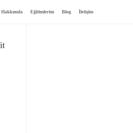
Hakkımda
Eğitimlerim
Blog
İletişim
it