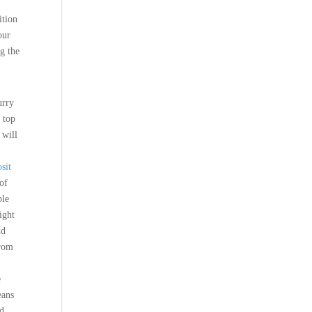
ition
our
g the
urry
 top
 will
sit
of
ble
ight
nd
from
e
eans
nd