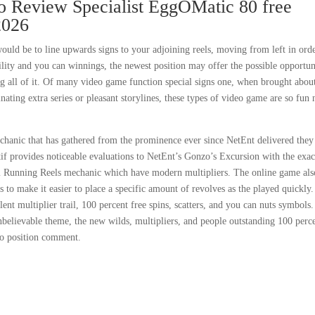
no Review Specialist EggOMatic 80 free
2026
ld be to line upwards signs to your adjoining reels, moving from left in orde
ity and you can winnings, the newest position may offer the possible opportun
g all of it. Of many video game function special signs one, when brought about
inating extra series or pleasant storylines, these types of video game are so fun 
hanic that has gathered from the prominence ever since NetEnt delivered they
tif provides noticeable evaluations to NetEnt’s Gonzo’s Excursion with the exac
om Running Reels mechanic which have modern multipliers. The online game als
s to make it easier to place a specific amount of revolves as the played quickly. 
lent multiplier trail, 100 percent free spins, scatters, and you can nuts symbols.
nbelievable theme, the new wilds, multipliers, and people outstanding 100 perc
do position comment.