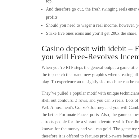
top.
And therefore go out, the fresh swinging reels enter
profits.
Should you need to wager a real income, however, yo
Strike five ones icons and you’ll get 200x the share,
Casino deposit with idebit –
you will Free-Revolves Incent
When you’re RTP steps the general output a game title n
the top-notch the brand new graphics when creating all
play. To experience an unsightly slot machine can be ra
They’ve pulled a popular motif with unique technician
shell out contours, 3 rows, and you can 5 reels. Lots of
Web Amusement’s Gonzo’s Journey and you will Gamble p
the better Fortunate Faucet ports. Also, the game comes
attracts people for the a vibrant adventure with Tree J
known for the money and you can gold. The game try wi
therefore it is offered to features profit-aware benefit