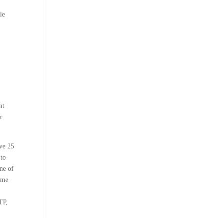
le
nt
r
ave 25
 to
ne of
game
TP,