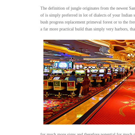
The definition of jungle originates from the newest Sa
of is simply preferred in lot of dialects of your Indian 
bush progress replacement primeval forest or to the fr
a far more practical build than simply very harbors, tha
for much more signs and therefore potential for much 