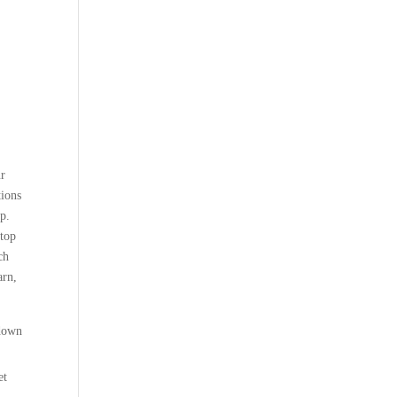
ur
tions
up.
ktop
ch
arn,
 down
et