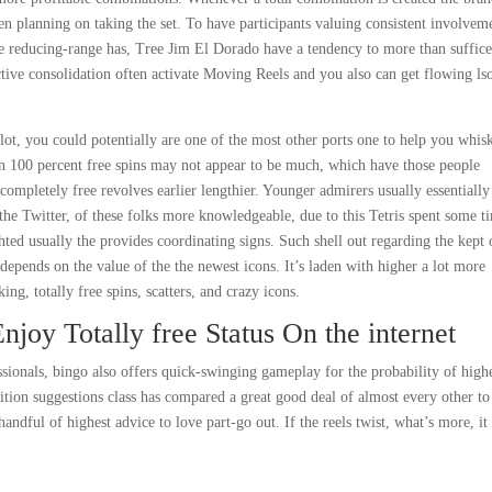
n planning on taking the set. To have participants valuing consistent involvem
 reducing-range has, Tree Jim El Dorado have a tendency to more than suffice
ective consolidation often activate Moving Reels and you also can get flowing ls
t, you could potentially are one of the most other ports one to help you whis
en 100 percent free spins may not appear to be much, which have those people
completely free revolves earlier lengthier. Younger admirers usually essentially
 the Twitter, of these folks more knowledgeable, due to this Tetris spent some t
hted usually the provides coordinating signs. Such shell out regarding the kept 
t depends on the value of the the newest icons. It’s laden with higher a lot more
ing, totally free spins, scatters, and crazy icons.
joy Totally free Status On the internet
sionals, bingo also offers quick-swinging gameplay for the probability of high
tion suggestions class has compared a great good deal of almost every other to
handful of highest advice to love part-go out. If the reels twist, what’s more, it