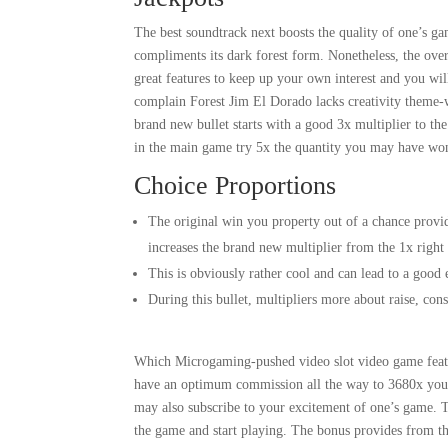
The best soundtrack next boosts the quality of one’s ga
compliments its dark forest form. Nonetheless, the overa
great features to keep up your own interest and you wil
complain Forest Jim El Dorado lacks creativity theme-w
brand new bullet starts with a good 3x multiplier to the
in the main game try 5x the quantity you may have wo
Choice Proportions
The original win you property out of a chance provid
increases the brand new multiplier from the 1x righ
This is obviously rather cool and can lead to a good
During this bullet, multipliers more about raise, co
Which Microgaming-pushed video slot video game featur
have an optimum commission all the way to 3680x your w
may also subscribe to your excitement of one’s game. T
the game and start playing. The bonus provides from th