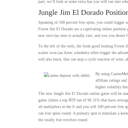
part, we’ll look at some extra has you will run into wh
Jungle Jim El Dorado Positio
Speaking of 100 percent free spins, you could trigger a
Forest Jim El Dorado are a captivating online position
new zero-lay ones is actually rare, and you you desire 
To the left of the reels, the fresh good looking Forest J
scatter icon (an Aztec schedule) often trigger the ad
will also burst, that can stop a cycle reaction of wins, 
By using CasinoMeta
affiliate ratings an
higher volatility bu
The new Jungle Jim El Dorado online game will be star
game claims a top RTP out of 96.31% that have average v
x6 multipliers in the ft and you will 100 percent free s
can free spins round. A primary spin is stimulate a kee
the totally free revolves round.