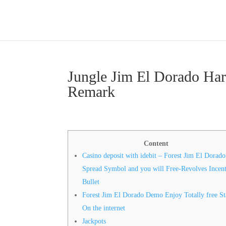
Jungle Jim El Dorado Harb
Remark
Content
Casino deposit with idebit – Forest Jim El Dorado
Spread Symbol and you will Free-Revolves Incen
Bullet
Forest Jim El Dorado Demo Enjoy Totally free St
On the internet
Jackpots