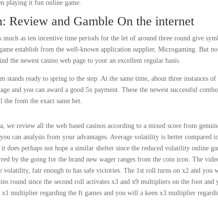
en playing it fun online game.
n: Review and Gamble On the internet
s much as ten incentive time periods for the let of around three round give sym
 game establish from the well-known application supplier, Microgaming. But not
find the newest casino web page to your an excellent regular basis.
im stands ready to spring to the step. At the same time, about three instances of
vantage and you can award a good 5x payment. These the newest successful combo
all the from the exact same bet.
, we review all the web based casinos according to a mixed score from genuin
d you can analysis from your advantages. Average volatility is better compared t
t it does perhaps not hope a similar shelter since the reduced volatility online g
red by the going for the brand new wager ranges from the coin icon. The vide
olatility, fair enough to has safe victories. The 1st roll turns on x2 and you w
pins round since the second roll activates x3 and x9 multipliers on the foot and
n x1 multiplier regarding the ft games and you will a keen x3 multiplier regard