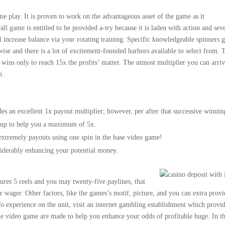
me play. It is proven to work on the advantageous asset of the game as it
ll game is entitled to be provided a-try because it is laden with action and sev
l increase balance via your rotating training. Specific knowledgeable spinners g
ise and there is a lot of excitement-founded harbors available to select from. 
 wins only to reach 15x the profits’ matter. The utmost multiplier you can arriv
n.
es an excellent 1x payout multiplier; however, per after that successive winnin
t up to help you a maximum of 5x.
 extremely payouts using one spin in the base video game!
nsiderably enhancing your potential money.
es 5 reels and you may twenty-five paylines, that
ager. Other factors, like the games’s motif, picture, and you can extra provi
o experience on the unit, visit an internet gambling establishment which provi
e video game are made to help you enhance your odds of profitable huge. In th