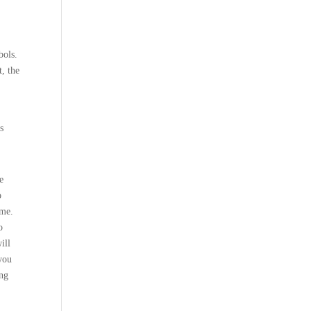
bols.
, the
s
e
o
ame.
o
ill
 you
ing