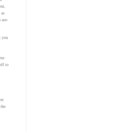
ent,
 as
o are-
k you
ime
off to
est
 the