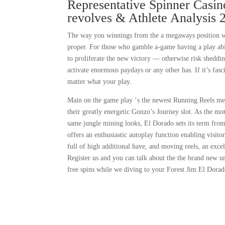
Representative Spinner Casi
revolves & Athlete Analysis 
The way you winnings from the a megaways position wou
proper. For those who gamble a-game having a play abil
to proliferate the new victory — otherwise risk sheddin
activate enormous paydays or any other has. If it’s fasc
matter what your play.
Main on the game play ‘s the newest Running Reels mec
their greatly energetic Gonzo’s Journey slot. As the mo
same jungle mining looks, El Dorado sets its term fr
offers an enthusiastic autoplay function enabling visitor
full of high additional have, and moving reels, an excel
Register us and you can talk about the the brand new u
free spins while we diving to your Forest Jim El Dora