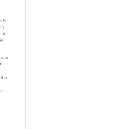
r to
ity
, is
no
 with
t
o
It is
ent